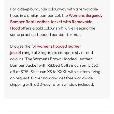
For a deep burgundy colourway with a removable
hood in a similar bomber cut, the
Womens Burgundy
Bomber Real Leather Jacket with Removable
Hood
offers a bold colour shift while keeping the
same practical hooded bomber format.
Browse the full
womens hooded leather
jacket
range at Stegaro to compare styles and
colours. The
Womens Brown Hooded Leather
Bomber Jacket with Ribbed Cuffs
is currently 35%
off at $175. Sizes run XS to XXXL with custom sizing
on request. Order now and get free worldwide
shipping with a 30-day return window included.