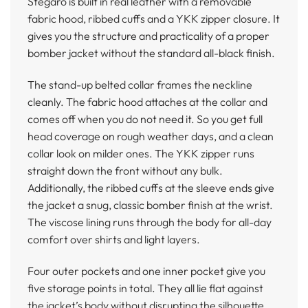
Stegaro is built in real leather with a removable
fabric hood, ribbed cuffs and a YKK zipper closure. It
gives you the structure and practicality of a proper
bomber jacket without the standard all-black finish.
The stand-up belted collar frames the neckline
cleanly. The fabric hood attaches at the collar and
comes off when you do not need it. So you get full
head coverage on rough weather days, and a clean
collar look on milder ones. The YKK zipper runs
straight down the front without any bulk.
Additionally, the ribbed cuffs at the sleeve ends give
the jacket a snug, classic bomber finish at the wrist.
The viscose lining runs through the body for all-day
comfort over shirts and light layers.
Four outer pockets and one inner pocket give you
five storage points in total. They all lie flat against
the jacket’s body without disrupting the silhouette.