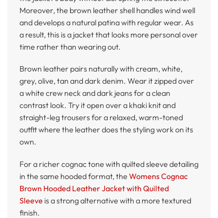
Moreover, the brown leather shell handles wind well
and develops a natural patina with regular wear. As
a result, this is a jacket that looks more personal over
time rather than wearing out.
Brown leather pairs naturally with cream, white,
grey, olive, tan and dark denim. Wear it zipped over
a white crew neck and dark jeans for a clean
contrast look. Try it open over a khaki knit and
straight-leg trousers for a relaxed, warm-toned
outfit where the leather does the styling work on its
own.
For a richer cognac tone with quilted sleeve detailing
in the same hooded format, the
Womens Cognac
Brown Hooded Leather Jacket with Quilted
Sleeve
is a strong alternative with a more textured
finish.