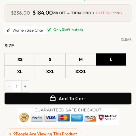
Original
$
184.00
Current
$
236.00
22% OFF — TODAY ONLY +
FREE SHIPPING
price
price
was:
is:
$236.00.
$184.00.
Only 3 left in stock
Women Size Chart
CLEAR
SIZE
XS
S
M
L
XL
XXL
XXXL
Womens Brown Hooded Leather Bomber Jacket with Ribbed Cuffs qu
Add To Cart
9
People Are Viewing This Product