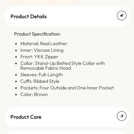
Product Details
Product Specification:
Material: Real Leather
Inner: Viscose Lining
Front: YKK Zipper
Collar: Stand-Up Belted Style Collar with
Removable Fabric Hood
Sleeves: Full-Length
Cuffs: Ribbed Style
Pockets: Four Outside and One Inner Pocket
Color: Brown
Product Care