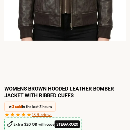
WOMENS BROWN HOODED LEATHER BOMBER
JACKET WITH RIBBED CUFFS
🔥
3 sold
in the last 3 hours
★★★★★
18 Reviews
🏷
Extra $20 Off with code
STEGARO20