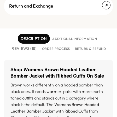
Return and Exchange
DESCRIPTION
ADDITIONAL INFORMATION
REVIEWS (18)
ORDER PROCESS
RETURN & REFUND
Shop Womens Brown Hooded Leather
Bomber Jacket with Ribbed Cuffs On Sale
Brown works differently on a hooded bomber than
black does. It reads warmer, pairs with more earth-
toned outfits and stands out in a category where
black is the default. The
Womens Brown Hooded
Leather Bomber Jacket with Ribbed Cuffs
from