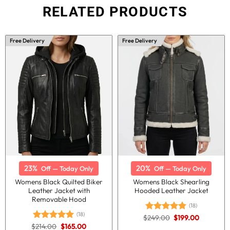
RELATED PRODUCTS
Free Delivery
Free Delivery
23%
20%
Off — Today Only
Off — Today Only
Womens Black Quilted Biker
Womens Black Shearling
Leather Jacket with
Hooded Leather Jacket
Removable Hood
(18)
(18)
Original
Current
$
249.00
$
199.00
Rated
5.00
price
price
Original
Current
$
214.00
$
165.00
out of 5
Rated
5.00