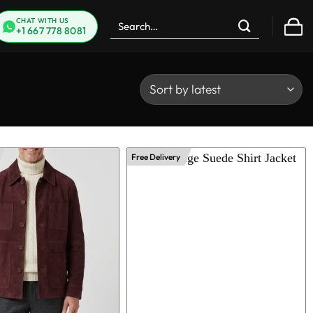
Search
CHAT WITH US
+1 667 778 8081
for:
Free Delivery