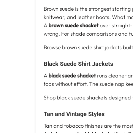
Brown suede is the strongest starting
knitwear, and leather boots. What mak
A
brown suede shacket
over straight-
wrong. For shade comparisons and full
Browse brown suede shirt jackets built
Black Suede Shirt Jackets
A
black suede shacket
runs cleaner an
tops without effort. The suede nap ke
Shop black suede shackets designed fo
Tan and Vintage Styles
Tan and tobacco finishes are the most