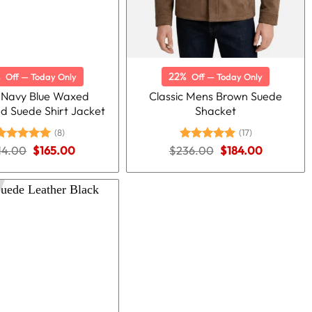
%
22%
Off — Today Only
Off — Today Only
 Navy Blue Waxed
Classic Mens Brown Suede
ed Suede Shirt Jacket
Shacket
(8)
(17)
Original
Current
Original
Current
14.00
Rated
5.00
$
165.00
$
236.00
Rated
5.00
$
184.00
price
price
price
price
ut of 5
out of 5
was:
is:
was:
is:
$214.00.
$165.00.
$236.00.
$184.00.