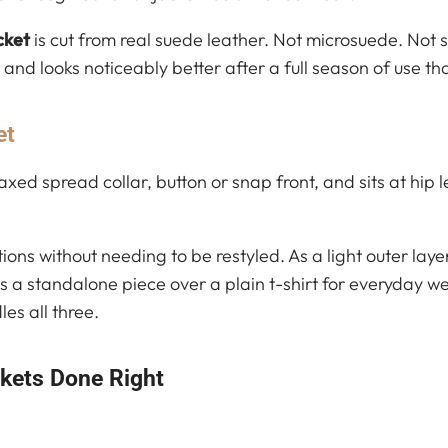
cket
is cut from real suede leather. Not microsuede. Not s
and looks noticeably better after a full season of use tha
et
axed spread collar, button or snap front, and sits at hip 
ations without needing to be restyled. As a light outer lay
 a standalone piece over a plain t-shirt for everyday w
es all three.
ckets Done Right