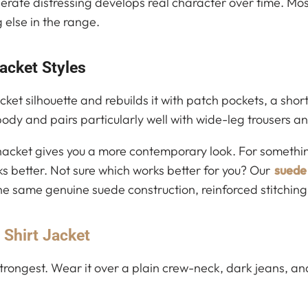
erate distressing develops real character over time. Mos
 else in the range.
acket Styles
acket silhouette and rebuilds it with patch pockets, a sh
e body and pairs particularly well with wide-leg trousers 
 shacket gives you a more contemporary look. For somethin
rks better. Not sure which works better for you? Our
suede 
the same genuine suede construction, reinforced stitchi
 Shirt Jacket
trongest. Wear it over a plain crew-neck, dark jeans, and