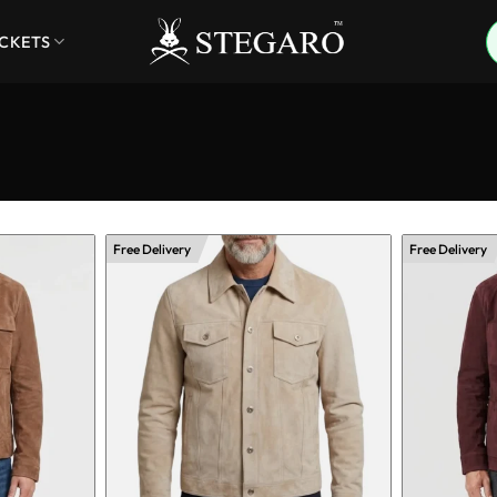
ACKETS
Free Delivery
Free Delivery