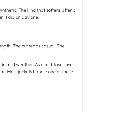
ynthetic. The kind that softens after a
n it did on day one.
length. The cut reads casual. The
er in mild weather. As a mid-layer over
ear. Most jackets handle one of these