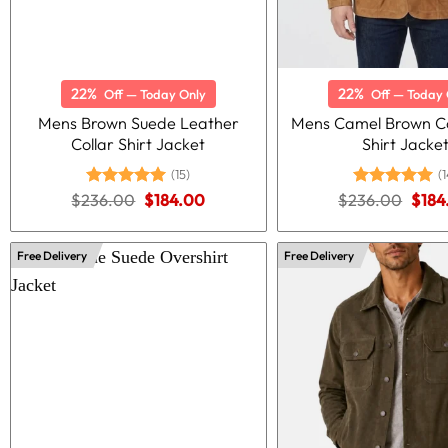
22%
22%
Off — Today Only
Off — Today 
Mens Brown Suede Leather
Mens Camel Brown C
Collar Shirt Jacket
Shirt Jacke
(15)
(1
Original
Current
Origi
$
236.00
Rated
5.00
$
184.00
$
236.00
Rated
5.00
$
184
price
price
price
out of 5
out of 5
was:
is:
was:
$236.00.
$184.00.
$236
Free Delivery
Free Delivery