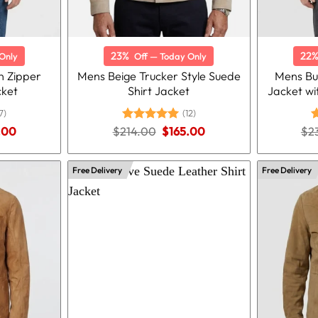
23%
22
Only
Off — Today Only
 Zipper
Mens Beige Trucker Style Suede
Mens Bu
cket
Shirt Jacket
Jacket wi
7)
(12)
nal
Current
Original
Current
.00
$
214.00
Rated
5.00
$
165.00
$
2
R
price
price
price
out of 5
o
is:
was:
is:
.00.
$165.00.
$214.00.
$165.00.
Free Delivery
Free Delivery