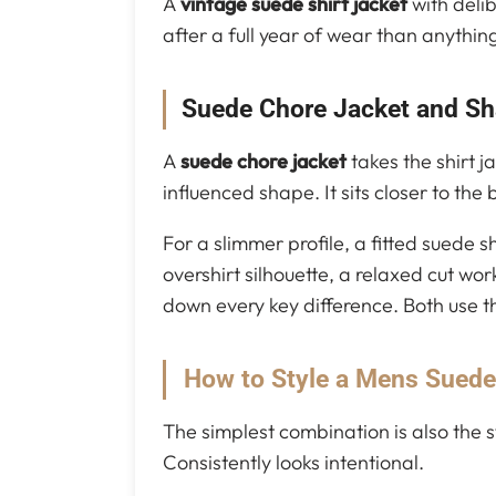
A
vintage suede shirt jacket
with delib
after a full year of wear than anything
Suede Chore Jacket and Sh
A
suede chore jacket
takes the shirt j
influenced shape. It sits closer to th
For a slimmer profile, a fitted suede
overshirt silhouette, a relaxed cut wo
down every key difference. Both use 
How to Style a Mens Suede
The simplest combination is also the s
Consistently looks intentional.