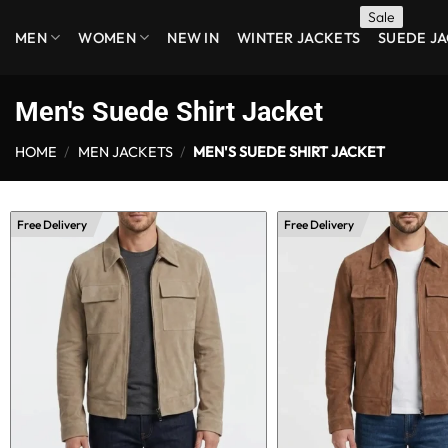
Skip
MEN
WOMEN
NEW IN
WINTER JACKETS
SUEDE J
to
content
Men's Suede Shirt Jacket
HOME
/
MEN JACKETS
/
MEN'S SUEDE SHIRT JACKET
Free Delivery
Free Delivery