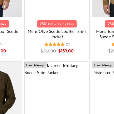
25%
23
Only
Off — Today Only
oat Suede
Mens Olive Suede Leather Shirt
Mens Tan
t
Jacket
Suede S
4)
(7)
nal
Current
Original
Current
.00
$
212.00
Rated
5.00
$
159.00
$
2
R
price
price
price
out of 5
o
is:
was:
is:
.00.
$184.00.
$212.00.
$159.00.
Free Delivery
Free Delivery