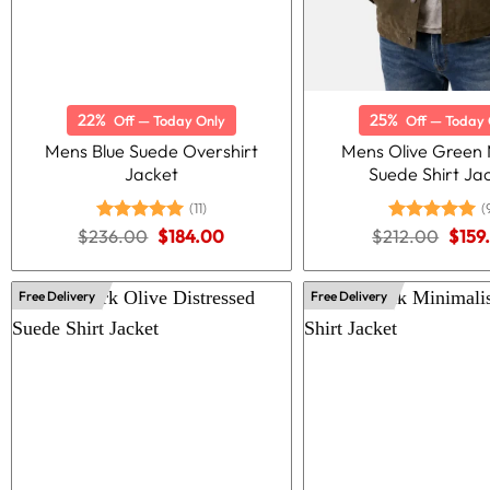
22%
25%
Off — Today Only
Off — Today 
Mens Blue Suede Overshirt
Mens Olive Green M
Jacket
Suede Shirt Ja
(11)
(
Original
Current
Origi
$
236.00
Rated
5.00
$
184.00
$
212.00
Rated
5.00
$
159
price
price
price
out of 5
out of 5
was:
is:
was:
$236.00.
$184.00.
$212
Free Delivery
Free Delivery