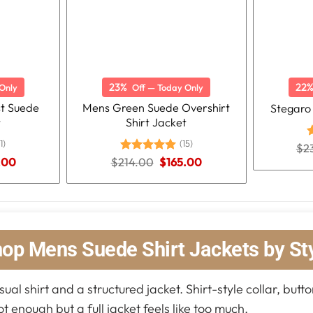
23%
22
Only
Off — Today Only
st Suede
Mens Green Suede Overshirt
Stegaro
t
Shirt Jacket
1)
(15)
$
2
R
o
nal
Current
Original
Current
.00
$
214.00
Rated
5.00
$
165.00
price
price
price
out of 5
is:
was:
is:
.00.
$165.00.
$214.00.
$165.00.
op Mens Suede Shirt Jackets by St
al shirt and a structured jacket. Shirt-style collar, butto
ot enough but a full jacket feels like too much.