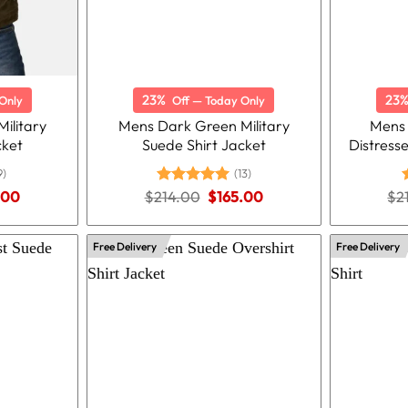
23%
23
Only
Off — Today Only
ilitary
Mens Dark Green Military
Mens
cket
Suede Shirt Jacket
Distress
9)
(13)
nal
Current
Original
Current
.00
$
214.00
Rated
5.00
$
165.00
$
2
price
price
price
out of 5
o
is:
was:
is:
.00.
$159.00.
$214.00.
$165.00.
Free Delivery
Free Delivery