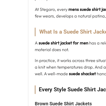
At Stegaro, every
mens suede shirt ja
few wears, develops a natural patina, 
What Is a Suede Shirt Jack
A
suede shirt jacket for men
has a rel
material does not.
In practice, it works across three situ
a knit when temperatures drop. And as
well. A well-made
suede shacket
handl
Every Style Suede Shirt Ja
Brown Suede Shirt Jackets