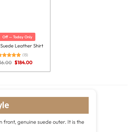
%
Off — Today Only
 Suede Leather Shirt
(13)
Original
Current
36.00
ated
5.00
$
184.00
price
price
ut of 5
was:
is:
$236.00.
$184.00.
yle
n front, genuine suede outer. It is the