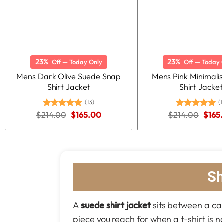
23%
23%
Off — Today Only
Off — Today 
Mens Dark Olive Suede Snap
Mens Pink Minimali
Shirt Jacket
Shirt Jacke
(13)
(1
Original
Current
Origi
$
214.00
Rated
5.00
$
165.00
$
214.00
Rated
5.00
$
165
price
price
price
out of 5
out of 5
was:
is:
was:
$214.00.
$165.00.
$214
Sh
A
suede shirt jacket
sits between a casu
piece you reach for when a t-shirt is n