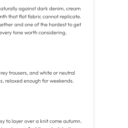
 naturally against dark denim, cream
h that flat fabric cannot replicate.
ogether and one of the hardest to get
every tone worth considering.
ey trousers, and white or neutral
gs, relaxed enough for weekends.
sy to layer over a knit come autumn.