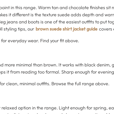
 point in this range. Warm tan and chocolate finishes sit
es it different is the texture suede adds depth and warmt
leg jeans and boots is one of the easiest outfits to put t
 styling tips, our
brown suede shirt jacket guide
covers 
 for everyday wear. Find your fit above.
d more minimal than brown. It works with black denim, gr
eps it from reading too formal. Sharp enough for evenin
r clean, minimal outfits. Browse the full range above.
 relaxed option in the range. Light enough for spring, ea