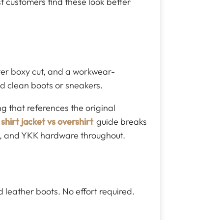
t customers find these look better
orter boxy cut, and a workwear-
and clean boots or sneakers.
g that references the original
shirt jacket vs overshirt
guide breaks
ng, and YKK hardware throughout.
 leather boots. No effort required.