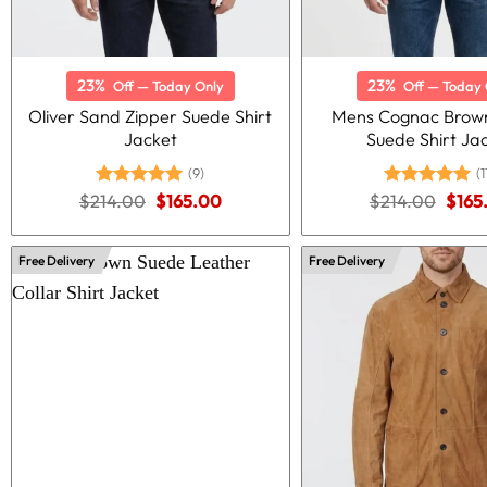
23%
23%
Off — Today Only
Off — Today 
Oliver Sand Zipper Suede Shirt
Mens Cognac Brown
Jacket
Suede Shirt Ja
(9)
(1
Original
Current
Origi
$
214.00
Rated
5.00
$
165.00
$
214.00
Rated
5.00
$
165
price
price
price
out of 5
out of 5
was:
is:
was:
$214.00.
$165.00.
$214
Free Delivery
Free Delivery