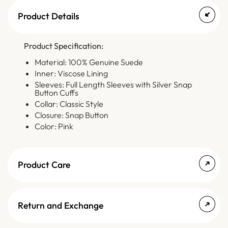
Product Details
Product Specification:
Material: 100% Genuine Suede
Inner: Viscose Lining
Sleeves: Full Length Sleeves with Silver Snap
Button Cuffs
Collar: Classic Style
Closure: Snap Button
Color: Pink
Product Care
Return and Exchange