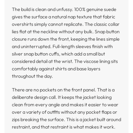
The build is clean and unfussy. 100% genuine suede
gives the surface a natural nap texture that fabric
overshirts simply cannot replicate. The classic collar
lies flat at the neckline without any bulk. Snap button
closure runs down the front, keeping the lines simple
and uninterrupted. Full-length sleeves finish with
silver snap button cuffs, which add a small but
considered detail at the wrist. The viscose lining sits
comfortably against shirts and base layers
throughout the day.
There are no pockets on the front panel. That is a
deliberate design call. It keeps the jacket looking
clean from every angle and makes it easier to wear
over a variety of outfits without any pocket flaps or
zips breaking the surface. This is a jacket built around
restraint, and that restraint is what makes it work.