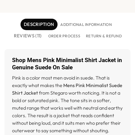
DESCRIPTION
ADDITIONAL INFORMATION
REVIEWS (11)
ORDER PROCESS
RETURN & REFUND
Shop Mens Pink Minimalist Shirt Jacket in
Genuine Suede On Sale
Pink is a color most men avoid in suede. That is
exactly what makes the
Mens Pink Minimalist Suede
Shirt Jacket
from Stegaro worth noticing. It is not a
bold or saturated pink. The tone sits in a softer,
muted range that works well with neutral and earthy
colors. The result is a jacket that reads confident
without being loud, and it suits men who prefer their
outerwear to say something without shouting.