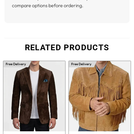
compare options before ordering.
RELATED PRODUCTS
Free Delivery
Free Delivery