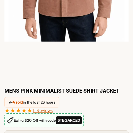
MENS PINK MINIMALIST SUEDE SHIRT JACKET
🔥
4 sold
in the last 23 hours
★★★★★
11 Reviews
🏷
Extra $20 Off with code
STEGARO20