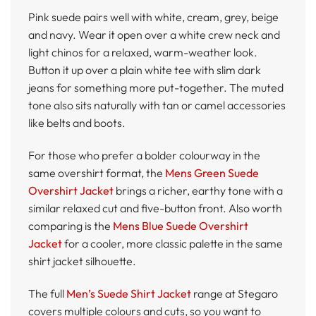
Pink suede pairs well with white, cream, grey, beige
and navy. Wear it open over a white crew neck and
light chinos for a relaxed, warm-weather look.
Button it up over a plain white tee with slim dark
jeans for something more put-together. The muted
tone also sits naturally with tan or camel accessories
like belts and boots.
For those who prefer a bolder colourway in the
same overshirt format, the
Mens Green Suede
Overshirt Jacket
brings a richer, earthy tone with a
similar relaxed cut and five-button front. Also worth
comparing is the
Mens Blue Suede Overshirt
Jacket
for a cooler, more classic palette in the same
shirt jacket silhouette.
The full
Men’s Suede Shirt Jacket
range at Stegaro
covers multiple colours and cuts, so you want to