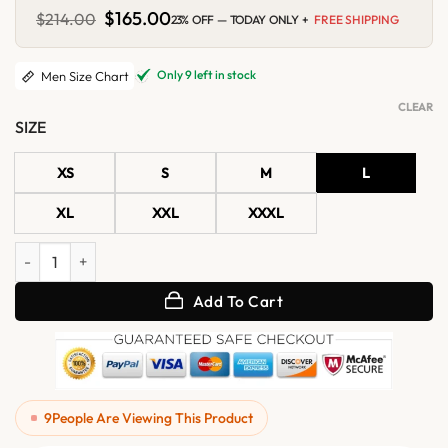
Original
$
165.00
Current
$
214.00
23% OFF — TODAY ONLY +
FREE SHIPPING
price
price
was:
is:
$214.00.
$165.00.
Only 9 left in stock
Men Size Chart
CLEAR
SIZE
XS
S
M
L
XL
XXL
XXXL
Mens Pink Minimalist Suede Shirt Jacket quantity
Add To Cart
9
People Are Viewing This Product