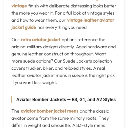
vintage
finish with deliberate distressing looks better
the more you wear it. For a full look at vintage styles
and how to wear them, our
vintage leather aviator
jacket guide
has everything you need
Our
retro aviator jacket
options reference the
original military designs directly. Aged hardware and
genuine leather construction throughout. Want
more suede options? Our Suede Jackets collection
covers trucker, biker, and relaxed styles. A real
leather aviator jacket mens in suede is the right pick
if you want less weight.
Aviator Bomber Jackets — B3, G1, and A2 Styles
The
aviator bomber jacket mens
and the classic
aviator come from the same military roots. They
differ in weight and silhouette. A B3-style mens