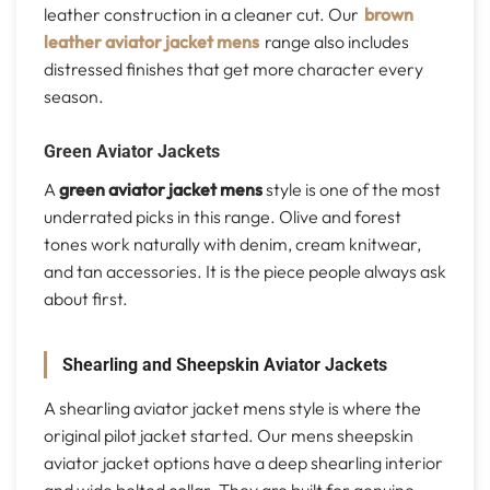
leather construction in a cleaner cut. Our
brown
leather aviator jacket mens
range also includes
distressed finishes that get more character every
season.
Green Aviator Jackets
A
green aviator jacket mens
style is one of the most
underrated picks in this range. Olive and forest
tones work naturally with denim, cream knitwear,
and tan accessories. It is the piece people always ask
about first.
Shearling and Sheepskin Aviator Jackets
A shearling aviator jacket mens style is where the
original pilot jacket started. Our mens sheepskin
aviator jacket options have a deep shearling interior