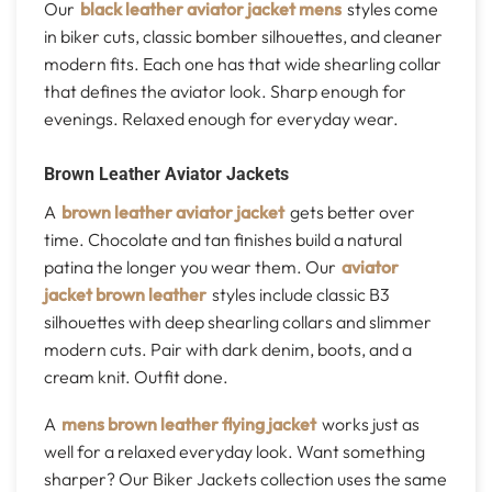
Our
black leather aviator jacket mens
styles come
in biker cuts, classic bomber silhouettes, and cleaner
modern fits. Each one has that wide shearling collar
that defines the aviator look. Sharp enough for
evenings. Relaxed enough for everyday wear.
Brown Leather Aviator Jackets
A
brown leather aviator jacket
gets better over
time. Chocolate and tan finishes build a natural
patina the longer you wear them. Our
aviator
jacket brown leather
styles include classic B3
silhouettes with deep shearling collars and slimmer
modern cuts. Pair with dark denim, boots, and a
cream knit. Outfit done.
A
mens brown leather flying jacket
works just as
well for a relaxed everyday look. Want something
sharper? Our Biker Jackets collection uses the same