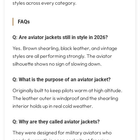
styles across every category.
FAQs
Q: Are aviator jackets still in style in 2026?
Yes. Brown shearling, black leather, and vintage
styles are all performing strongly. The aviator
silhouette shows no sign of slowing down.
Q: What is the purpose of an aviator jacket?
Originally built to keep pilots warm at high altitude.
The leather outer is windproof and the shearling
interior holds up in real cold weather.
Q: Why are they called aviator jackets?
They were designed for military aviators who