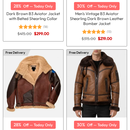
28%
30%
Off — Today Only
Off — Today Only
Dark Brown B3 Aviator Jacket
Men’s Vintage B3 Aviator
with Belted Shearling Collar
Shearling Dark Brown Leather
Bomber Jacket
(18)
(13)
Original
Current
$
415.00
$
299.00
Rated
5.00
price
price
Original
Current
out of 5
$
315.00
$
219.00
Rated
5.00
was:
is:
price
price
out of 5
$415.00.
$299.00.
was:
is:
$315.00.
$219.00.
Free Delivery
Free Delivery
28%
30%
Off — Today Only
Off — Today Only