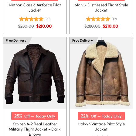
Nethor Classic Airforce Pilot
Molvik Distressed Flight Style
Jacket
Jacket
(20)
(19)
Original
Current
Original
Current
$
280.00
$
210.00
$
280.00
$
210.00
Rated
5.00
Rated
5.00
price
price
price
price
out of 5
out of 5
was:
is:
was:
is:
$280.00.
$210.00.
$280.00.
$210.00.
Free Delivery
Free Delivery
25%
22%
Off — Today Only
Off — Today Only
Kavren A-2 Real Leather
Halvyn Vintage Pilot Style
Military Flight Jacket – Dark
Jacket
Brown