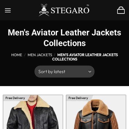
Skip
to
content
Men's Aviator Leather Jackets
Collections
HOME
/
MEN JACKETS
/
MEN'S AVIATOR LEATHER JACKETS
COLLECTIONS
Free Delivery
Free Delivery