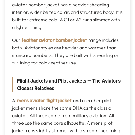
aviator bomber jacket has a heavier shearling
interior, wider belted collar, and structured body. It is
built for extreme cold. A G1 or A2 runs slimmer with
a lighter lining.
Our
leather aviator bomber jacket
range includes
both. Aviator styles are heavier and warmer than
standard bombers. They are built with shearling or
fur lining for cold-weather use.
Flight Jackets and Pilot Jackets — The Aviator's
Closest Relatives
A
mens aviator flight jacket
and a leather pilot
jacket mens share the same DNA as the classic
aviator. All three came from military aviation. All
three use the same core silhouette. A mens pilot
jacket runs slightly slimmer with a streamlined lining.