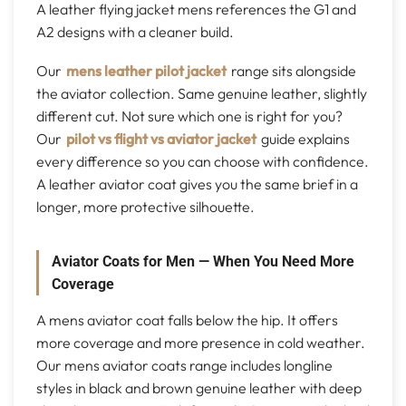
A leather flying jacket mens references the G1 and
A2 designs with a cleaner build.
Our
mens leather pilot jacket
range sits alongside
the aviator collection. Same genuine leather, slightly
different cut. Not sure which one is right for you?
Our
pilot vs flight vs aviator jacket
guide explains
every difference so you can choose with confidence.
A leather aviator coat gives you the same brief in a
longer, more protective silhouette.
Aviator Coats for Men — When You Need More
Coverage
A mens aviator coat falls below the hip. It offers
more coverage and more presence in cold weather.
Our mens aviator coats range includes longline
styles in black and brown genuine leather with deep