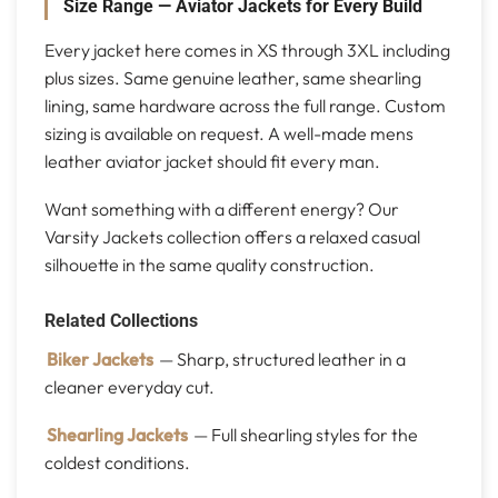
Size Range — Aviator Jackets for Every Build
Every jacket here comes in XS through 3XL including
plus sizes. Same genuine leather, same shearling
lining, same hardware across the full range. Custom
sizing is available on request. A well-made mens
leather aviator jacket should fit every man.
Want something with a different energy? Our
Varsity Jackets collection offers a relaxed casual
silhouette in the same quality construction.
Related Collections
Biker Jackets
— Sharp, structured leather in a
cleaner everyday cut.
Shearling Jackets
— Full shearling styles for the
coldest conditions.