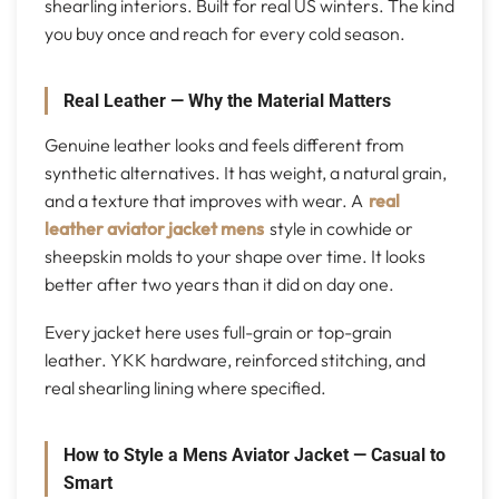
shearling interiors. Built for real US winters. The kind
you buy once and reach for every cold season.
Real Leather — Why the Material Matters
Genuine leather looks and feels different from
synthetic alternatives. It has weight, a natural grain,
and a texture that improves with wear. A
real
leather aviator jacket mens
style in cowhide or
sheepskin molds to your shape over time. It looks
better after two years than it did on day one.
Every jacket here uses full-grain or top-grain
leather. YKK hardware, reinforced stitching, and
real shearling lining where specified.
How to Style a Mens Aviator Jacket — Casual to
Smart