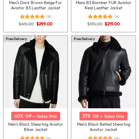
Men’s Dark Brown Beige Fur
Mens B3 Bomber FUR Aviator
Aviator B3 Leather Jacket
Real Leather Jacket
(18)
(16)
Original
Current
Original
Current
$
415.00
$
299.00
$
315.00
$
219.00
Rated
5.00
Rated
5.00
price
price
price
price
out of 5
out of 5
was:
is:
was:
is:
$415.00.
$299.00.
$315.00.
$219.00.
Free Delivery
Free Delivery
40%
37%
Off — Today Only
Off — Today Only
Men’s Black Shearling Aviator
Men’s Black Belted Shearling
Biker Jacket
Aviator Jacket
(14)
(19)