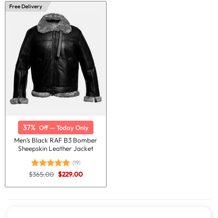
$365.00.
$229.00.
$365.00.
$229.00.
Free Delivery
37%
Off — Today Only
Men’s Black RAF B3 Bomber
Sheepskin Leather Jacket
(19)
Original
Current
$
365.00
$
229.00
Rated
5.00
price
price
out of 5
was:
is:
$365.00.
$229.00.