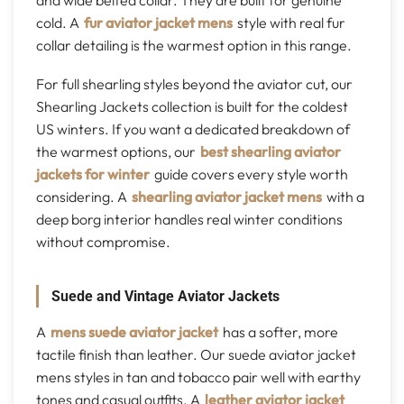
and wide belted collar. They are built for genuine
cold. A
fur aviator jacket mens
style with real fur
collar detailing is the warmest option in this range.
For full shearling styles beyond the aviator cut, our
Shearling Jackets collection is built for the coldest
US winters. If you want a dedicated breakdown of
the warmest options, our
best shearling aviator
jackets for winter
guide covers every style worth
considering. A
shearling aviator jacket mens
with a
deep borg interior handles real winter conditions
without compromise.
Suede and Vintage Aviator Jackets
A
mens suede aviator jacket
has a softer, more
tactile finish than leather. Our suede aviator jacket
mens styles in tan and tobacco pair well with earthy
tones and casual outfits. A
leather aviator jacket