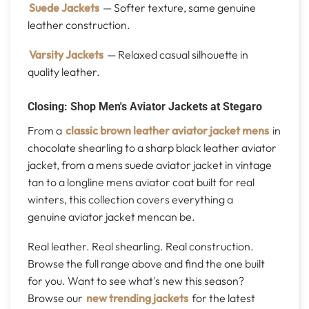
Suede Jackets
— Softer texture, same genuine
leather construction.
Varsity Jackets
— Relaxed casual silhouette in
quality leather.
Closing: Shop Men's Aviator Jackets at Stegaro
From a
classic brown leather aviator jacket mens
in
chocolate shearling to a sharp black leather aviator
jacket, from a mens suede aviator jacket in vintage
tan to a longline mens aviator coat built for real
winters, this collection covers everything a
genuine aviator jacket mencan be.
Real leather. Real shearling. Real construction.
Browse the full range above and find the one built
for you. Want to see what's new this season?
Browse our
new trending jackets
for the latest