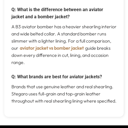
Q: What is the difference between an aviator
jacket and a bomber jacket?
A B3 aviator bomber has a heavier shearling interior
and wide belted collar. A standard bomber runs
slimmer with a lighter lining. For a full comparison,
our
aviator jacket vs bomber jacket
guide breaks
down every difference in cut, lining, and occasion
range.
Q: What brands are best for aviator jackets?
Brands that use genuine leather and real shearling.
Stegaro uses full-grain and top-grain leather
throughout with real shearling lining where specified.