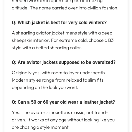
needed warmth in open cockpits at freezing
altitude. The name carried over into civilian fashion.
Q: Which jacket is best for very cold winters?
A shearling aviator jacket mens style with a deep
sheepskin interior. For extreme cold, choose a B3
style with a belted shearling collar.
Q: Are aviator jackets supposed to be oversized?
Originally yes, with room to layer underneath.
Modern styles range from relaxed to slim fits
depending on the look you want.
Q: Can a 50 or 60 year old wear a leather jacket?
Yes. The aviator silhouette is classic, not trend-
driven. It works at any age without looking like you
are chasing a style moment.