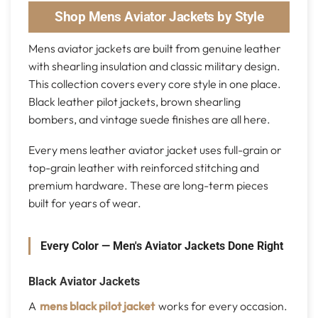
Shop Mens Aviator Jackets by Style
Mens aviator jackets are built from genuine leather
with shearling insulation and classic military design.
This collection covers every core style in one place.
Black leather pilot jackets, brown shearling
bombers, and vintage suede finishes are all here.
Every mens leather aviator jacket uses full-grain or
top-grain leather with reinforced stitching and
premium hardware. These are long-term pieces
built for years of wear.
Every Color — Men's Aviator Jackets Done Right
Black Aviator Jackets
A
mens black pilot jacket
works for every occasion.