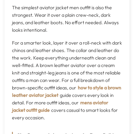
The simplest aviator jacket men outfit is also the
strongest. Wear it over a plain crew-neck, dark
jeans, and leather boots. No effort needed. Always
looks intentional.
For a smarter look, layer it over a roll-neck with dark
chinos and leather shoes. The collar and leather do
the work. Keep everything underneath clean and
well-fitted. A brown leather aviator over a cream
knit and straight-leg jeans is one of the most reliable
outfits a man can wear. For a full breakdown of
brown-specific outfit ideas, our
how to style a brown
leather aviator jacket
guide covers every look in
detail. For more outfit ideas, our
mens aviator
jacket outfit guide
covers casual to smart looks for
every occasion.