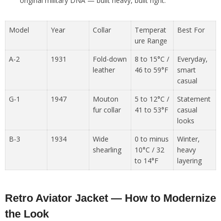
original military DNA — built heavy, built right.
Model
Year
Collar
Temperat
Best For
ure Range
A-2
1931
Fold-down
8 to 15°C /
Everyday,
leather
46 to 59°F
smart
casual
G-1
1947
Mouton
5 to 12°C /
Statement
fur collar
41 to 53°F
casual
looks
B-3
1934
Wide
0 to minus
Winter,
shearling
10°C / 32
heavy
to 14°F
layering
Retro Aviator Jacket — How to Modernize
the Look