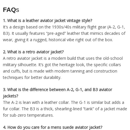
FAQ
s
1.
What is a leather aviator jacket vintage style?
It’s a design based on the 1930s/40s military flight gear (A-2, G-1,
B3). It usually features “pre-aged” leather that mimics decades of
wear, giving it a rugged, historical vibe right out of the box.
2.
What is a retro aviator jacket?
A retro aviator jacket is a modern build that uses the old-school
military silhouette. It’s got the heritage look, the specific collars
and cuffs, but is made with modern tanning and construction
techniques for better durability.
3.
What is the difference between A-2, G-1, and B3 aviator
jackets?
The A-2 is lean with a leather collar. The G-1 is similar but adds a
fur collar. The B3 is a thick, shearling-lined “tank” of a jacket made
for sub-zero temperatures.
4.
How do you care for a mens suede aviator jacket?