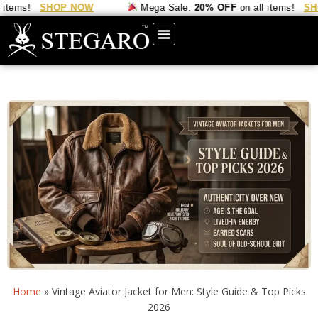
ems!
SHOP NOW
Mega Sale:
20% OFF
on all items!
SHOP
Home
»
Vintage Aviator Jacket for Men: Style Guide & Top Picks
2026