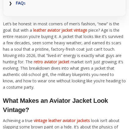
FAQ
s
Let’s be honest: in most corners of men’s fashion, “new” is the
goal. But with a
leather aviator jacket vintage
piece? Age is the
entire reason you’re buying it. A jacket that looks like it’s survived
a few decades, seen some heavy weather, and earned its scars
has a soul that a pristine, factory-fresh coat just can’t touch.
Moving into 2026, that “lived-in” energy is exactly what guys are
hunting for. The
retro aviator jacket
market isn’t just growing; it’s
evolving. This breakdown dives into what gives a jacket that
authentic old-school grit, the military blueprints you need to
know, and how to wear one without looking like you’re heading to
a costume party.
What Makes an Aviator Jacket Look
Vintage?
Achieving a true
vintage leather aviator jackets
look isn’t about
slapping some brown paint on a hide. It’s about the physics of