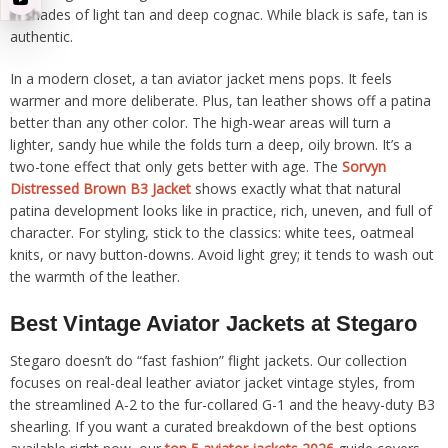
in shades of light tan and deep cognac. While black is safe, tan is
authentic.
In a modern closet, a tan aviator jacket mens pops. It feels
warmer and more deliberate. Plus, tan leather shows off a patina
better than any other color. The high-wear areas will turn a
lighter, sandy hue while the folds turn a deep, oily brown. It’s a
two-tone effect that only gets better with age. The
Sorvyn
Distressed Brown B3 Jacket
shows exactly what that natural
patina development looks like in practice, rich, uneven, and full of
character. For styling, stick to the classics: white tees, oatmeal
knits, or navy button-downs. Avoid light grey; it tends to wash out
the warmth of the leather.
Best Vintage Aviator Jackets at Stegaro
Stegaro doesn’t do “fast fashion” flight jackets. Our collection
focuses on real-deal leather aviator jacket vintage styles, from
the streamlined A-2 to the fur-collared G-1 and the heavy-duty B3
shearling. If you want a curated breakdown of the best options