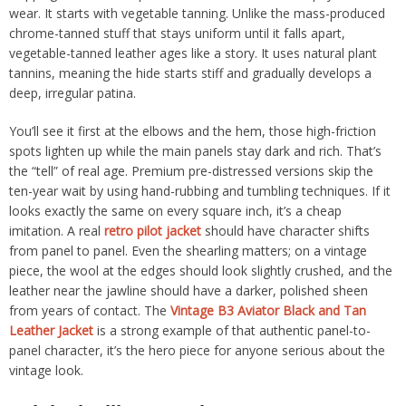
wear. It starts with vegetable tanning. Unlike the mass-produced
chrome-tanned stuff that stays uniform until it falls apart,
vegetable-tanned leather ages like a story. It uses natural plant
tannins, meaning the hide starts stiff and gradually develops a
deep, irregular patina.
You’ll see it first at the elbows and the hem, those high-friction
spots lighten up while the main panels stay dark and rich. That’s
the “tell” of real age. Premium pre-distressed versions skip the
ten-year wait by using hand-rubbing and tumbling techniques. If it
looks exactly the same on every square inch, it’s a cheap
imitation. A real
retro pilot jacket
should have character shifts
from panel to panel. Even the shearling matters; on a vintage
piece, the wool at the edges should look slightly crushed, and the
leather near the jawline should have a darker, polished sheen
from years of contact. The
Vintage B3 Aviator Black and Tan
Leather Jacket
is a strong example of that authentic panel-to-
panel character, it’s the hero piece for anyone serious about the
vintage look.