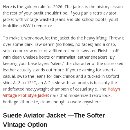
Here is the golden rule for 2026: The jacket is the history lesson;
the rest of your outfit shouldn’t be. If you pair a retro aviator
jacket with vintage-washed jeans and old-school boots, you’ll
look like a WWII reenactor.
To make it work now, let the jacket do the heavy lifting. Throw it
over some dark, raw denim (no holes, no fades) and a crisp,
solid-color crew neck or a fitted roll-neck sweater. Finish it off
with clean Chelsea boots or minimalist leather sneakers. By
keeping your base layers “silent,” the character of the distressed
leather actually stands out more. If you’re aiming for smart-
casual, swap the jeans for dark chinos and a tucked-in Oxford
shirt. At 8 to 15°C, an A-2 style with tan boots is basically the
undefeated heavyweight champion of casual style. The
Halvyn
Vintage Pilot Style Jacket
nails that modernized retro look,
heritage silhouette, clean enough to wear anywhere.
Suede Aviator Jacket —The Softer
Vintage Option