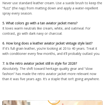
Never use standard leather cream. Use a suede brush to keep the
“fuzz” (the nap) from matting down and apply a water-repellent
spray every season.
5.
What colors go with a tan aviator jacket mens?
It loves warm neutrals like cream, white, and oatmeal. For
contrast, go with dark navy or charcoal.
6.
How long does a leather aviator jacket vintage style last?
If it’s full-grain leather, you’re looking at 20 to 40 years. Treat it
with conditioner every few months, and it’ll probably outlast you.
7.
Is the retro aviator jacket still in style for 2026?
Absolutely. The shift toward heritage-quality gear and “slow
fashion” has made the retro aviator jacket more relevant now
than it was five years ago. It’s a staple that isn’t going anywhere.