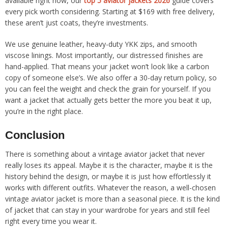
available right now, our
top 5 aviator jackets 2026
guide covers
every pick worth considering. Starting at $169 with free delivery,
these aren’t just coats, they’re investments.
We use genuine leather, heavy-duty YKK zips, and smooth
viscose linings. Most importantly, our distressed finishes are
hand-applied. That means your jacket won’t look like a carbon
copy of someone else’s. We also offer a 30-day return policy, so
you can feel the weight and check the grain for yourself. If you
want a jacket that actually gets better the more you beat it up,
you’re in the right place.
Conclusion
There is something about a vintage aviator jacket that never
really loses its appeal. Maybe it is the character, maybe it is the
history behind the design, or maybe it is just how effortlessly it
works with different outfits. Whatever the reason, a well-chosen
vintage aviator jacket is more than a seasonal piece. It is the kind
of jacket that can stay in your wardrobe for years and still feel
right every time you wear it.