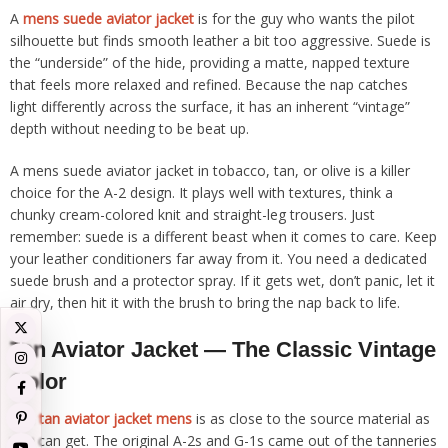
A
mens suede aviator jacket
is for the guy who wants the pilot
silhouette but finds smooth leather a bit too aggressive. Suede is
the “underside” of the hide, providing a matte, napped texture
that feels more relaxed and refined. Because the nap catches
light differently across the surface, it has an inherent “vintage”
depth without needing to be beat up.
A mens suede aviator jacket in tobacco, tan, or olive is a killer
choice for the A-2 design. It plays well with textures, think a
chunky cream-colored knit and straight-leg trousers. Just
remember: suede is a different beast when it comes to care. Keep
your leather conditioners far away from it. You need a dedicated
suede brush and a protector spray. If it gets wet, don’t panic, let it
air dry, then hit it with the brush to bring the nap back to life.
Tan Aviator Jacket — The Classic Vintage
Color
The
tan aviator jacket mens
is as close to the source material as
you can get. The original A-2s and G-1s came out of the tanneries