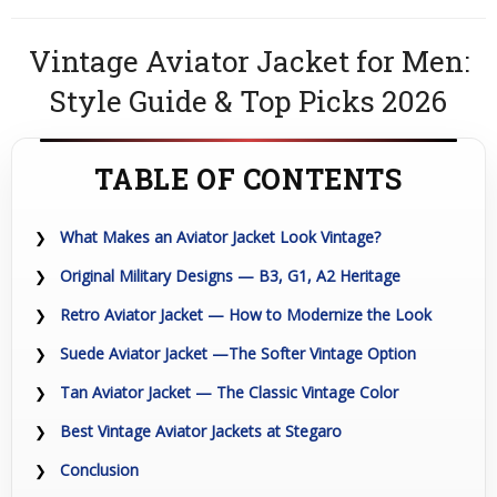
Vintage Aviator Jacket for Men:
Style Guide & Top Picks 2026
TABLE OF CONTENTS
What Makes an Aviator Jacket Look Vintage?
Original Military Designs — B3, G1, A2 Heritage
Retro Aviator Jacket — How to Modernize the Look
Suede Aviator Jacket —The Softer Vintage Option
Tan Aviator Jacket — The Classic Vintage Color
Best Vintage Aviator Jackets at Stegaro
Conclusion