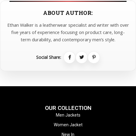
ABOUT AUTHOR:
Ethan Walker is a leatherwear specialist and writer with over
five years of experience focusing on product care, long-
term durability, and contemporary men’s style.
Social Share:
OUR COLLECTION
Men Jackets
Women Jacket
New In