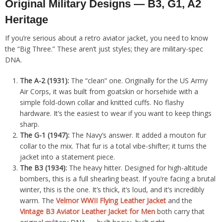
Original Military Designs — B3, G1, A2
Heritage
If you’re serious about a retro aviator jacket, you need to know
the “Big Three.” These aren’t just styles; they are military-spec
DNA.
The A-2 (1931):
The “clean” one. Originally for the US Army
Air Corps, it was built from goatskin or horsehide with a
simple fold-down collar and knitted cuffs. No flashy
hardware. It’s the easiest to wear if you want to keep things
sharp.
The G-1 (1947):
The Navy’s answer. It added a mouton fur
collar to the mix. That fur is a total vibe-shifter; it turns the
jacket into a statement piece.
The B3 (1934):
The heavy hitter. Designed for high-altitude
bombers, this is a full shearling beast. If you’re facing a brutal
winter, this is the one. It’s thick, it’s loud, and it’s incredibly
warm. The
Velmor WWII Flying Leather Jacket
and the
Vintage B3 Aviator Leather Jacket for Men
both carry that