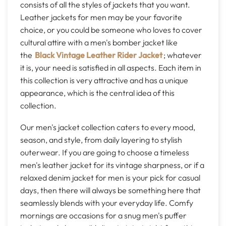
consists of all the styles of jackets that you want.
Leather jackets for men may be your favorite
choice, or you could be someone who loves to cover
cultural attire with a men's bomber jacket like
the
Black Vintage Leather Rider Jacket
; whatever
it is, your need is satisfied in all aspects. Each item in
this collection is very attractive and has a unique
appearance, which is the central idea of this
collection.
Our men's jacket collection caters to every mood,
season, and style, from daily layering to stylish
outerwear. If you are going to choose a timeless
men's leather jacket for its vintage sharpness, or if a
relaxed denim jacket for men is your pick for casual
days, then there will always be something here that
seamlessly blends with your everyday life. Comfy
mornings are occasions for a snug men's puffer