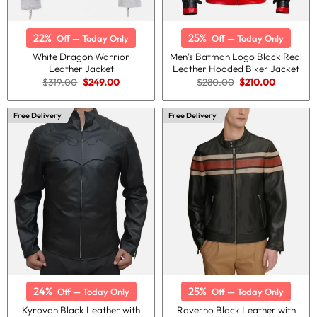
22%
25%
Off — Today Only
Off — Today Only
White Dragon Warrior
Men’s Batman Logo Black Real
Leather Jacket
Leather Hooded Biker Jacket
Original
Current
Original
Current
$
319.00
$
249.00
$
280.00
$
210.00
price
price
price
price
was:
is:
was:
is:
$319.00.
$249.00.
$280.00.
$210.00.
Free Delivery
Free Delivery
24%
25%
Off — Today Only
Off — Today Only
Kyrovan Black Leather with
Raverno Black Leather with