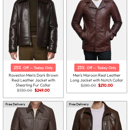
25%
25%
Off — Today Only
Off — Today Only
Raveston Men’s Dark Brown
Men’s Maroon Real Leather
Real Leather Jacket with
Long Jacket with Notch Collar
Shearling Fur Collar
Original
Current
$
280.00
$
210.00
price
price
Original
Current
$
330.00
$
249.00
was:
is:
price
price
$280.00.
$210.00.
was:
is:
$330.00.
$249.00.
Free Delivery
Free Delivery