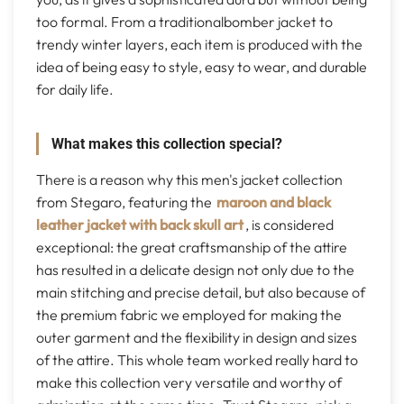
too formal. From a traditionalbomber jacket to
trendy winter layers, each item is produced with the
idea of being easy to style, easy to wear, and durable
for daily life.
What makes this collection special?
There is a reason why this men's jacket collection
from Stegaro, featuring the
maroon and black
leather jacket with back skull art
, is considered
exceptional: the great craftsmanship of the attire
has resulted in a delicate design not only due to the
main stitching and precise detail, but also because of
the premium fabric we employed for making the
outer garment and the flexibility in design and sizes
of the attire. This whole team worked really hard to
make this collection very versatile and worthy of