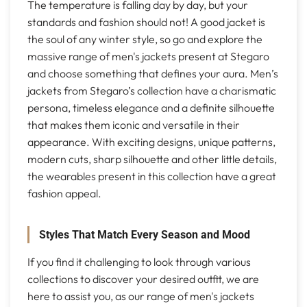
The temperature is falling day by day, but your
standards and fashion should not! A good jacket is
the soul of any winter style, so go and explore the
massive range of men's jackets present at Stegaro
and choose something that defines your aura. Men’s
jackets from Stegaro’s collection have a charismatic
persona, timeless elegance and a definite silhouette
that makes them iconic and versatile in their
appearance. With exciting designs, unique patterns,
modern cuts, sharp silhouette and other little details,
the wearables present in this collection have a great
fashion appeal.
Styles That Match Every Season and Mood
If you find it challenging to look through various
collections to discover your desired outfit, we are
here to assist you, as our range of men's jackets