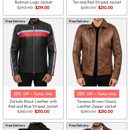
Batman Logo Jacket
Tan and Red Striped Jacket
Original
Current
Original
Current
$
290.00
$
219.00
$
280.00
$
210.00
price
price
price
price
was:
is:
was:
is:
$290.00.
$219.00.
$280.00.
$210.00.
Free Delivery
Free Delivery
25%
25%
Off — Today Only
Off — Today Only
Zarkelo Black Leather with
Tavesso Brown Classic
Red and Blue Striped Jacket
Leather Zipper Jacket
Original
Current
Original
Current
$
280.00
$
210.00
$
280.00
$
210.00
price
price
price
price
was:
is:
was:
is:
$280.00.
$210.00.
$280.00.
$210.00.
Free Delivery
Free Delivery