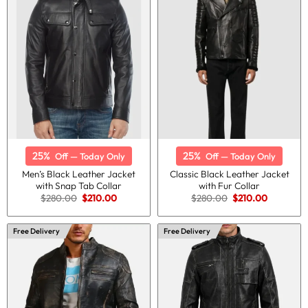
25%
25%
Off — Today Only
Off — Today Only
Men’s Black Leather Jacket
Classic Black Leather Jacket
with Snap Tab Collar
with Fur Collar
Original
Current
Original
Current
$
280.00
$
210.00
$
280.00
$
210.00
price
price
price
price
was:
is:
was:
is:
$280.00.
$210.00.
$280.00.
$210.00.
Free Delivery
Free Delivery