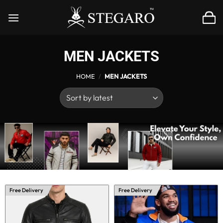
Skip
to
content
MEN JACKETS
HOME
/
MEN JACKETS
Free Delivery
Free Delivery