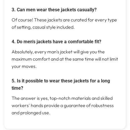
3. Can men wear these jackets casually?
Of course! These jackets are curated for every type
of setting, casual style included.
4. Do men's jackets have a comfortable fit?
Absolutely, every man's jacket will give you the
maximum comfort and at the same time will not limit
your moves.
5. Is it possible to wear these jackets for a long
time?
The answer is yes, top-notch materials and skilled
workers' hands provide a guarantee of robustness
and prolonged use.