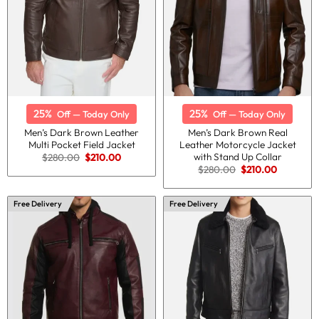
25%
25%
Off — Today Only
Off — Today Only
Men’s Dark Brown Leather
Men’s Dark Brown Real
Multi Pocket Field Jacket
Leather Motorcycle Jacket
with Stand Up Collar
Original
Current
$
280.00
$
210.00
price
price
Original
Current
$
280.00
$
210.00
was:
is:
price
price
$280.00.
$210.00.
was:
is:
$280.00.
$210.00.
Free Delivery
Free Delivery