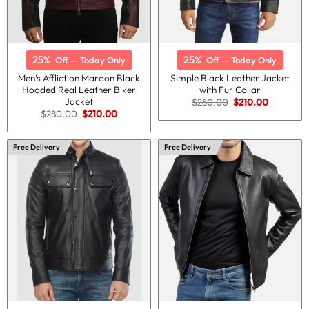
25%
25%
Off — Today Only
Off — Today Only
Men’s Affliction Maroon Black
Simple Black Leather Jacket
Hooded Real Leather Biker
with Fur Collar
Jacket
Original
Current
$
280.00
$
210.00
price
price
Original
Current
$
280.00
$
210.00
was:
is:
price
price
$280.00.
$210.00.
was:
is:
$280.00.
$210.00.
Free Delivery
Free Delivery