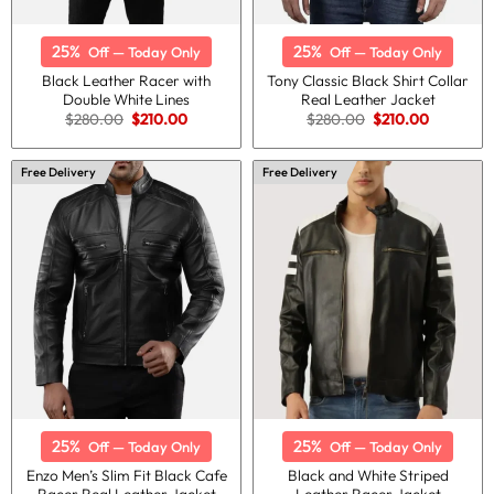
25%
25%
Off — Today Only
Off — Today Only
Black Leather Racer with
Tony Classic Black Shirt Collar
Double White Lines
Real Leather Jacket
Original
Current
Original
Current
$
280.00
$
210.00
$
280.00
$
210.00
price
price
price
price
was:
is:
was:
is:
$280.00.
$210.00.
$280.00.
$210.00.
Free Delivery
Free Delivery
25%
25%
Off — Today Only
Off — Today Only
Enzo Men’s Slim Fit Black Cafe
Black and White Striped