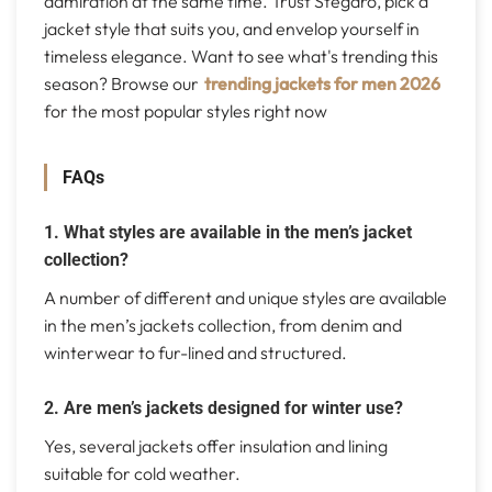
admiration at the same time. Trust Stegaro, pick a
jacket style that suits you, and envelop yourself in
timeless elegance. Want to see what's trending this
season? Browse our
trending jackets for men 2026
for the most popular styles right now
FAQs
1. What styles are available in the men’s jacket
collection?
A number of different and unique styles are available
in the men’s jackets collection, from denim and
winterwear to fur-lined and structured.
2. Are men’s jackets designed for winter use?
Yes, several jackets offer insulation and lining
suitable for cold weather.