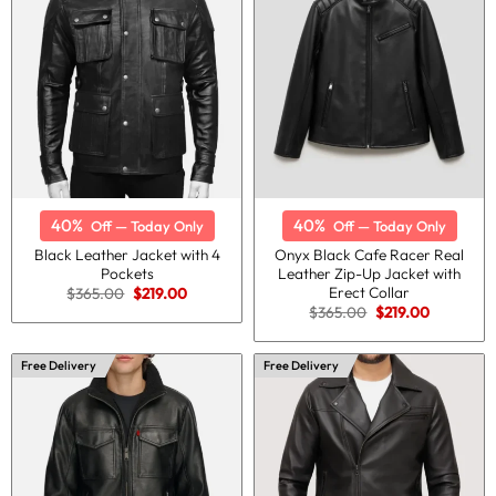
40%
40%
Off — Today Only
Off — Today Only
Black Leather Jacket with 4
Onyx Black Cafe Racer Real
Pockets
Leather Zip-Up Jacket with
Erect Collar
Original
Current
$
365.00
$
219.00
price
price
Original
Current
$
365.00
$
219.00
was:
is:
price
price
$365.00.
$219.00.
was:
is:
$365.00.
$219.00.
Free Delivery
Free Delivery