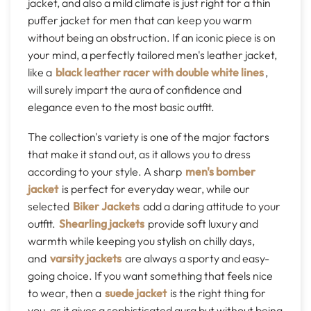
jacket, and also a mild climate is just right for a thin
puffer jacket for men that can keep you warm
without being an obstruction. If an iconic piece is on
your mind, a perfectly tailored men's leather jacket,
like a
black leather racer with double white lines
,
will surely impart the aura of confidence and
elegance even to the most basic outfit.
The collection's variety is one of the major factors
that make it stand out, as it allows you to dress
according to your style. A sharp
men's bomber
jacket
is perfect for everyday wear, while our
selected
Biker Jackets
add a daring attitude to your
outfit.
Shearling jackets
provide soft luxury and
warmth while keeping you stylish on chilly days,
and
varsity jackets
are always a sporty and easy-
going choice. If you want something that feels nice
to wear, then a
suede jacket
is the right thing for
you, as it gives a sophisticated aura but without being