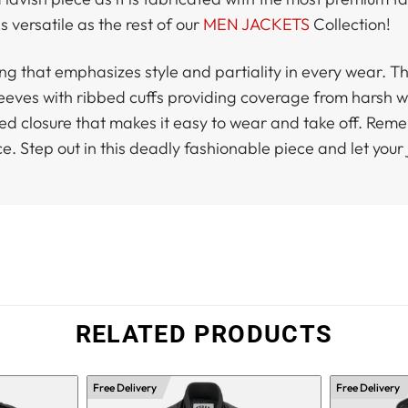
s versatile as the rest of our
MEN JACKETS
Collection!
ng that emphasizes style and partiality in every wear. Th
l sleeves with ribbed cuffs providing coverage from harsh
 closure that makes it easy to wear and take off. Remember
ce. Step out in this deadly fashionable piece and let your 
RELATED PRODUCTS
Free Delivery
Free Delivery