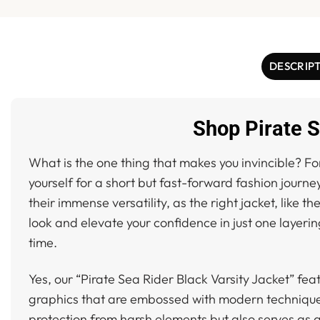
DESCRIP
Shop Pirate S
What is the one thing that makes you invincible? For
yourself for a short but fast-forward fashion journe
their immense versatility, as the right jacket, like th
look and elevate your confidence in just one layerin
time.
Yes, our “Pirate Sea Rider Black Varsity Jacket” fea
graphics that are embossed with modern techniques. 
protection from harsh elements but also serves as a 