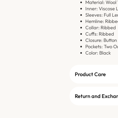
Material: Wool
Inner: Viscose 
Sleeves: Full L
Hemline: Ribbe
Collar: Ribbed
Cuffs: Ribbed
Closure: Button
Pockets: Two Ou
Color: Black
Product Care
Return and Excha