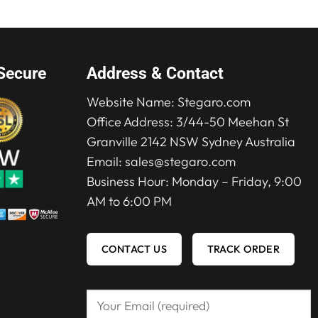
Secure
Address & Contact
Website Name:
Stegaro.com
Office Address: 3/44-50 Meehan St
Granville 2142 NSW Sydney Australia
Email:
sales@stegaro.com
Business Hour: Monday – Friday, 9:00
AM to 6:00 PM
CONTACT US
TRACK ORDER