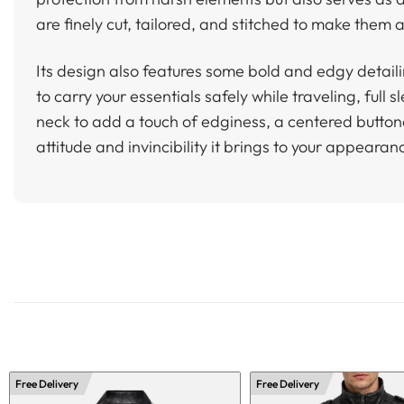
are finely cut, tailored, and stitched to make them a
Its design also features some bold and edgy detaili
to carry your essentials safely while traveling, ful
neck to add a touch of edginess, a centered buttoned
attitude and invincibility it brings to your appearan
Free Delivery
Free Delivery