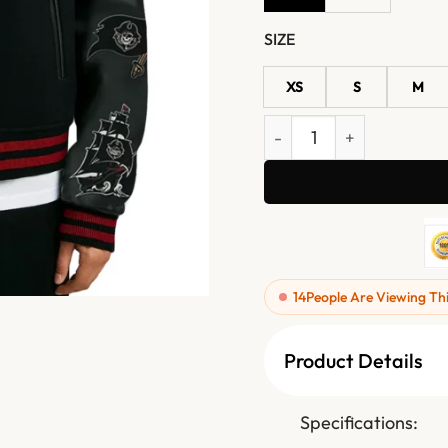
SIZE
XS
S
M
Pirate Sea Rider Black Var
14
People Are Viewing Th
Product Details
Specifications: