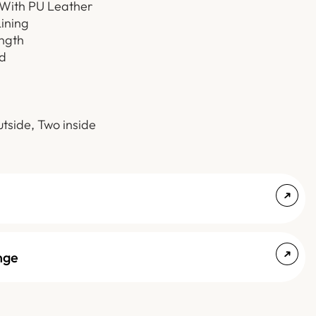
 With PU Leather
Lining
ength
d
tside, Two inside
nge