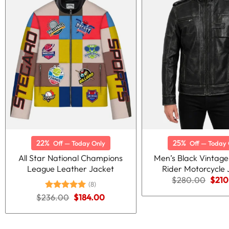
22%
25%
Off — Today Only
Off — Today 
All Star National Champions
Men’s Black Vintage
League Leather Jacket
Rider Motorcycle 
Origi
$
280.00
$
210
(8)
price
was:
Original
Current
$
236.00
Rated
5.00
$
184.00
$280
price
price
out of 5
was:
is:
$236.00.
$184.00.