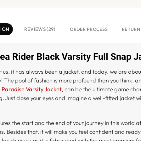
TION
REVIEWS (29)
ORDER PROCESS
RETURN
ea Rider Black Varsity Full Snap J
 us, it has always been a jacket, and today, we are about
y! The pool of fashion is more profound than you think, an
e
Paradise Varsity Jacket
, can be the ultimate game chan
g. Just close your eyes and imagine a well-fitted jacket w
tures the start and the end of your journey in this world 
Besides that, it will make you feel confident and ready t
lavish piece as it is fabricated with the most premium fa