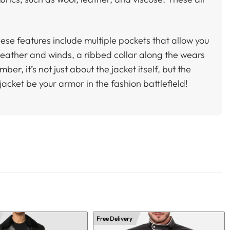
ese features include multiple pockets that allow you
 weather and winds, a ribbed collar along the wears
, it’s not just about the jacket itself, but the
jacket be your armor in the fashion battlefield!
Free Delivery