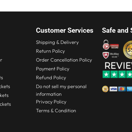
Customer Services
Safe and 
Shipping & Delivery
Return Policy
r
Order Cancellation Policy
Payment Policy
ts
Refund Policy
kets
Do not sell my personal
information
kets
Privacy Policy
ckets
Terms & Condition