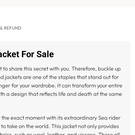
 & REFUND
acket For Sale
 to share this secret with you. Therefore, buckle up
d jackets are one of the staples that stand out for
ger for your wardrobe. It can transform your entire
ith a design that reflects life and death at the same
at the exact moment with its extraordinary Sea rider
o take on the world. This jacket not only provides
brics, such as wool, leather, and viscose. These all