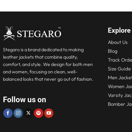
Explore
About Us
Stegaro is a brand dedicated to making
Blog
leather jackets that combine quality,
Track Orde
comfort, and style. We design for both men
Size Guide
and women, focusing on clean, well-
Men Jacke
balanced looks that never go out of fashion.
Women Jac
Varsity Jac
Follow us on
Bomber Ja