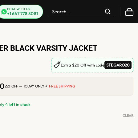
Search
CHAT WITH US
+1 667 778 8081
for:
DER BLACK VARSITY JACKET
🏷
Extra $20 Off with code
STEGARO20
00
Current
25% OFF — TODAY ONLY +
FREE SHIPPING
price
is:
0.
$210.00.
y 4 left in stock
CLEAR