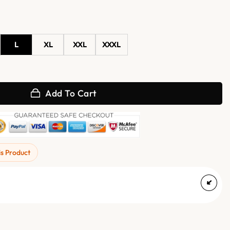
L
XL
XXL
XXXL
sity Jacket quantity
Add To Cart
is Product