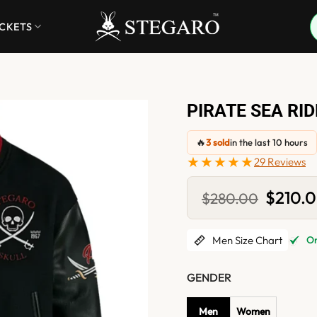
ACKETS
PIRATE SEA RI
🔥
3 sold
in the last 10 hours
★★★★★
29 Reviews
Original
$
210.
$
280.00
price
was:
$280.0
Men Size Chart
Onl
GENDER
Men
Women