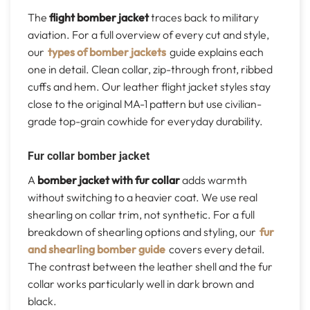
The
flight bomber jacket
traces back to military
aviation. For a full overview of every cut and style,
our
types of bomber jackets
guide explains each
one in detail. Clean collar, zip-through front, ribbed
cuffs and hem. Our leather flight jacket styles stay
close to the original MA-1 pattern but use civilian-
grade top-grain cowhide for everyday durability.
Fur collar bomber jacket
A
bomber jacket with fur collar
adds warmth
without switching to a heavier coat. We use real
shearling on collar trim, not synthetic. For a full
breakdown of shearling options and styling, our
fur
and shearling bomber guide
covers every detail.
The contrast between the leather shell and the fur
collar works particularly well in dark brown and
black.