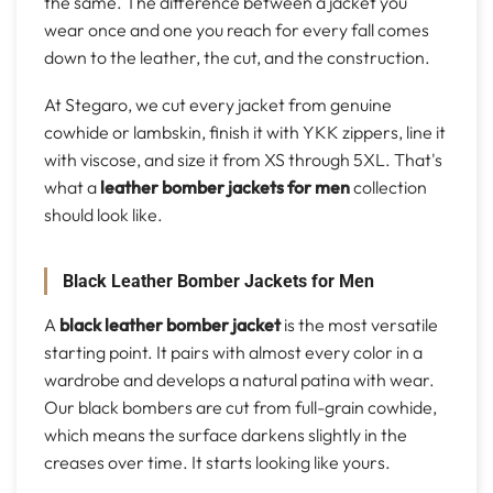
the same. The difference between a jacket you
wear once and one you reach for every fall comes
down to the leather, the cut, and the construction.
At Stegaro, we cut every jacket from genuine
cowhide or lambskin, finish it with YKK zippers, line it
with viscose, and size it from XS through 5XL. That's
what a
leather bomber jackets for men
collection
should look like.
Black Leather Bomber Jackets for Men
A
black leather bomber jacket
is the most versatile
starting point. It pairs with almost every color in a
wardrobe and develops a natural patina with wear.
Our black bombers are cut from full-grain cowhide,
which means the surface darkens slightly in the
creases over time. It starts looking like yours.