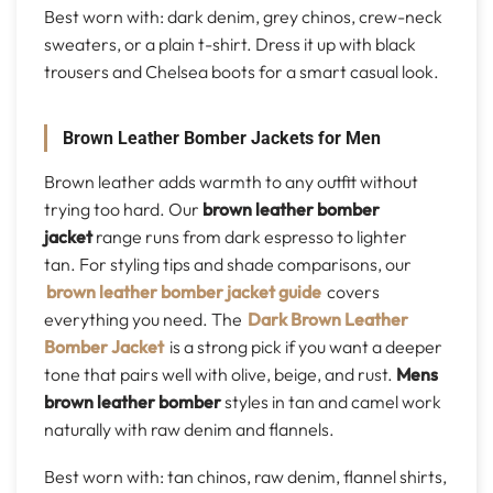
Best worn with: dark denim, grey chinos, crew-neck
sweaters, or a plain t-shirt. Dress it up with black
trousers and Chelsea boots for a smart casual look.
Brown Leather Bomber Jackets for Men
Brown leather adds warmth to any outfit without
trying too hard. Our
brown leather bomber
jacket
range runs from dark espresso to lighter
tan. For styling tips and shade comparisons, our
brown leather bomber jacket guide
covers
everything you need. The
Dark Brown Leather
Bomber Jacket
is a strong pick if you want a deeper
tone that pairs well with olive, beige, and rust.
Mens
brown leather bomber
styles in tan and camel work
naturally with raw denim and flannels.
Best worn with: tan chinos, raw denim, flannel shirts,