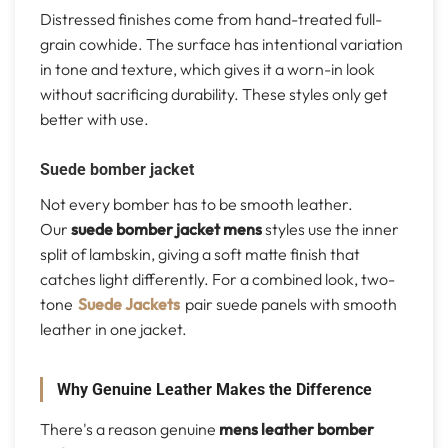
Distressed finishes come from hand-treated full-
grain cowhide. The surface has intentional variation
in tone and texture, which gives it a worn-in look
without sacrificing durability. These styles only get
better with use.
Suede bomber jacket
Not every bomber has to be smooth leather.
Our
suede bomber jacket mens
styles use the inner
split of lambskin, giving a soft matte finish that
catches light differently. For a combined look, two-
tone
Suede Jackets
pair suede panels with smooth
leather in one jacket.
Why Genuine Leather Makes the Difference
There's a reason genuine
mens leather bomber