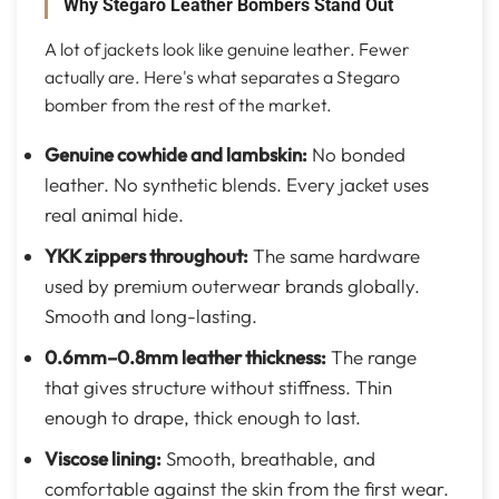
Why Stegaro Leather Bombers Stand Out
A lot of jackets look like genuine leather. Fewer
actually are. Here's what separates a Stegaro
bomber from the rest of the market.
Genuine cowhide and lambskin
:
No bonded
leather. No synthetic blends. Every jacket uses
real animal hide.
YKK zippers throughout
:
The same hardware
used by premium outerwear brands globally.
Smooth and long-lasting.
0.6mm–0.8mm leather thickness
:
The range
that gives structure without stiffness. Thin
enough to drape, thick enough to last.
Viscose lining
:
Smooth, breathable, and
comfortable against the skin from the first wear.