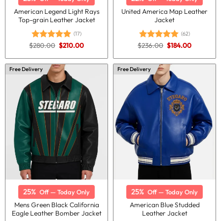
American Legend Light Rays
United America Map Leather
Top-grain Leather Jacket
Jacket
(17)
(62)
Original
Current
Original
Current
$
280.00
$
210.00
$
236.00
$
184.00
Rated
5.00
Rated
4.98
price
price
price
price
out of 5
out of 5
was:
is:
was:
is:
$280.00.
$210.00.
$236.00.
$184.00.
Free Delivery
Free Delivery
25%
25%
Off — Today Only
Off — Today Only
Mens Green Black California
American Blue Studded
Eagle Leather Bomber Jacket
Leather Jacket