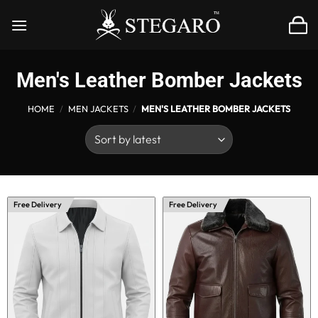
Skip
to
content
Men's Leather Bomber Jackets
HOME
/
MEN JACKETS
/
MEN'S LEATHER BOMBER JACKETS
Free Delivery
Free Delivery