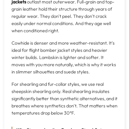
jackets
outlast most outerwear. Full-grain and top-
grain leather hold their structure through years of
regular wear. They don't peel. They don't crack
easily under normal conditions. And they age well
when conditioned right.
Cowhide is denser and more weather-resistant. It's
ideal for flight bomber jacket styles and heavier
winter builds. Lambskin is lighter and softer. It
moves with you more naturally, which is why it works
in slimmer silhouettes and suede styles.
For shearling and fur-collar styles, we use real
sheepskin shearling only. Real shearling insulates
significantly better than synthetic alternatives, and it
breathes where synthetics don't. That matters when
temperatures drop below 30°F.