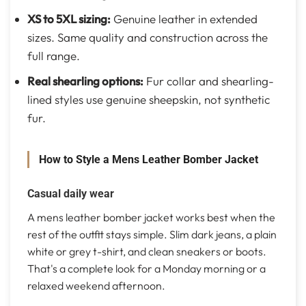
XS to 5XL sizing:
Genuine leather in extended
sizes. Same quality and construction across the
full range.
Real shearling options:
Fur collar and shearling-
lined styles use genuine sheepskin, not synthetic
fur.
How to Style a Mens Leather Bomber Jacket
Casual daily wear
A mens leather bomber jacket works best when the
rest of the outfit stays simple. Slim dark jeans, a plain
white or grey t-shirt, and clean sneakers or boots.
That's a complete look for a Monday morning or a
relaxed weekend afternoon.