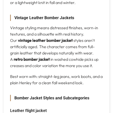
or a lightweight knit in fall and winter.
Vintage Leather Bomber Jackets
Vintage styling means distressed finishes, worn-in
textures, and a silhouette with real history.
Our
vintage leather bomber jacket
styles aren't
artificially aged. The character comes from full-
grain leather that develops naturally with wear.
A
retro bomber jacket
in washed cowhide picks up
creases and color variation the more you use it.
Best worn with: straight-leg jeans, work boots, and a
plain Henley for a clean fall weekend look.
Bomber Jacket Styles and Subcategories
Leather flight jacket