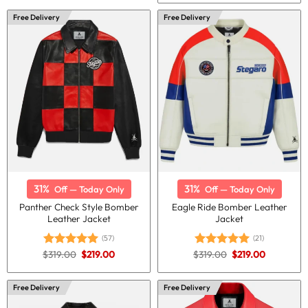
was:
is:
$280.00.
$210.00.
Free Delivery
Free Delivery
31%
31%
Off — Today Only
Off — Today Only
Panther Check Style Bomber
Eagle Ride Bomber Leather
Leather Jacket
Jacket
(57)
(21)
Original
Current
Original
Current
$
319.00
$
219.00
$
319.00
$
219.00
Rated
5.00
Rated
5.00
price
price
price
price
out of 5
out of 5
was:
is:
was:
is:
$319.00.
$219.00.
$319.00.
$219.00.
Free Delivery
Free Delivery