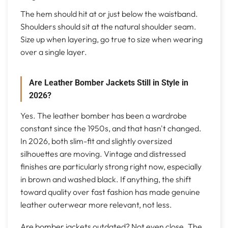
The hem should hit at or just below the waistband.
Shoulders should sit at the natural shoulder seam.
Size up when layering, go true to size when wearing
over a single layer.
Are Leather Bomber Jackets Still in Style in
2026?
Yes. The leather bomber has been a wardrobe
constant since the 1950s, and that hasn't changed.
In 2026, both slim-fit and slightly oversized
silhouettes are moving. Vintage and distressed
finishes are particularly strong right now, especially
in brown and washed black. If anything, the shift
toward quality over fast fashion has made genuine
leather outerwear more relevant, not less.
Are bomber jackets outdated? Not even close. The