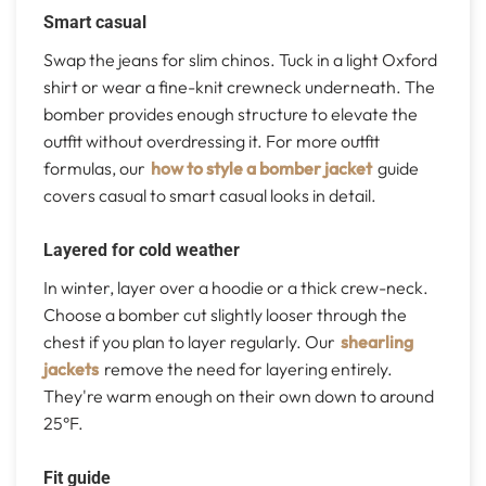
Smart casual
Swap the jeans for slim chinos. Tuck in a light Oxford
shirt or wear a fine-knit crewneck underneath. The
bomber provides enough structure to elevate the
outfit without overdressing it. For more outfit
formulas, our
how to style a bomber jacket
guide
covers casual to smart casual looks in detail.
Layered for cold weather
In winter, layer over a hoodie or a thick crew-neck.
Choose a bomber cut slightly looser through the
chest if you plan to layer regularly. Our
shearling
jackets
remove the need for layering entirely.
They're warm enough on their own down to around
25°F.
Fit guide