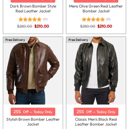
Dark Brown Bomber Style
Mens Olive Green Real Leather
Real Leather Jacket
Bomber Jacket
(17)
(11)
Original
Current
Original
Current
$
280.00
$
210.00
$
280.00
$
210.00
Rated
5.00
Rated
5.00
price
price
price
price
out of 5
out of 5
was:
is:
was:
is:
$280.00.
$210.00.
$280.00.
$210.00.
Free Delivery
Free Delivery
25%
25%
Off — Today Only
Off — Today Only
Stylish Brown Bomber Leather
Classic Men’s Black Real
Jacket
Leather Bomber Jacket