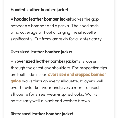
Hooded leather bomber jacket
A
hooded leather bomber jacket
solves the gap
between a bomber and a parka. The hood adds
wind coverage without changing the silhouette
significantly. Cut from lambskin for a lighter carry.
Oversized leather bomber jacket
An
oversized leather bomber jacket
sits looser
through the chest and shoulders. For proportion tips
and outfit ideas, our
oversized and cropped bomber
guide
walks through every silhouette. It layers well
over heavier knitwear and gives a more relaxed
silhouette for streetwear-inspired looks. Works
particularly well in black and washed brown.
Distressed leather bomber jacket