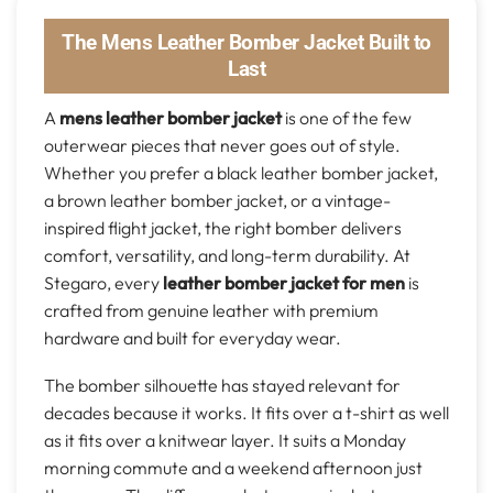
The Mens Leather Bomber Jacket Built to
Last
A
mens leather bomber jacket
is one of the few
outerwear pieces that never goes out of style.
Whether you prefer a black leather bomber jacket,
a brown leather bomber jacket, or a vintage-
inspired flight jacket, the right bomber delivers
comfort, versatility, and long-term durability. At
Stegaro, every
leather bomber jacket for men
is
crafted from genuine leather with premium
hardware and built for everyday wear.
The bomber silhouette has stayed relevant for
decades because it works. It fits over a t-shirt as well
as it fits over a knitwear layer. It suits a Monday
morning commute and a weekend afternoon just