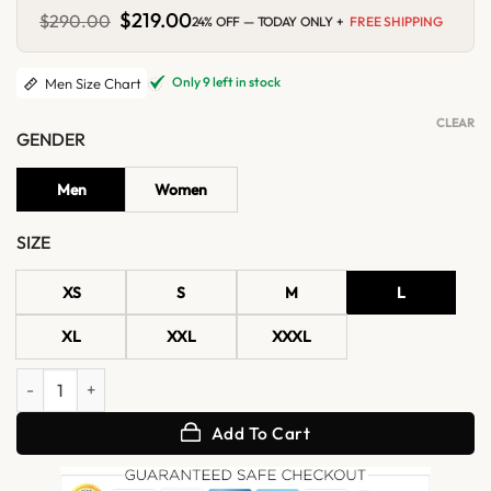
Original
$
219.00
Current
$
290.00
24% OFF — TODAY ONLY +
FREE SHIPPING
price
price
was:
is:
$290.00.
$219.00.
Only 9 left in stock
Men Size Chart
CLEAR
GENDER
Men
Women
SIZE
XS
S
M
L
XL
XXL
XXXL
Frovian White Bomber Leather Jacket quantity
Add To Cart