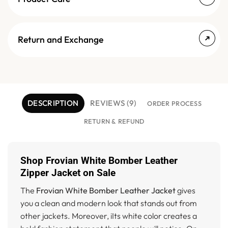
Return and Exchange
DESCRIPTION
REVIEWS (9)
ORDER PROCESS
RETURN & REFUND
Shop Frovian White Bomber Leather
Zipper Jacket on Sale
The
Frovian White Bomber Leather Jacket
gives
you a clean and modern look that stands out from
other jackets. Moreover, iIts white color creates a