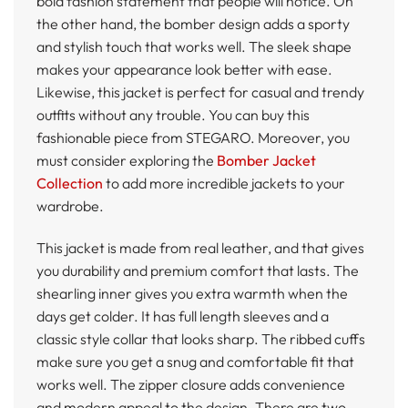
bold fashion statement that people will notice. On
the other hand, the bomber design adds a sporty
and stylish touch that works well. The sleek shape
makes your appearance look better with ease.
Likewise, this jacket is perfect for casual and trendy
outfits without any trouble. You can buy this
fashionable piece from STEGARO. Moreover, you
must consider exploring the
Bomber Jacket
Collection
to add more incredible jackets to your
wardrobe.
This jacket is made from real leather, and that gives
you durability and premium comfort that lasts. The
shearling inner gives you extra warmth when the
days get colder. It has full length sleeves and a
classic style collar that looks sharp. The ribbed cuffs
make sure you get a snug and comfortable fit that
works well. The zipper closure adds convenience
and modern appeal to the design. There are two