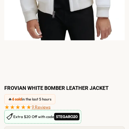
FROVIAN WHITE BOMBER LEATHER JACKET
🔥
6 sold
in the last 5 hours
★★★★★
9 Reviews
🏷
Extra $20 Off with code
STEGARO20