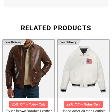
RELATED PRODUCTS
Free Delivery
Free Delivery
25%
22%
Off — Today Only
Off — Today Only
Stylish Brown Bomber Leather
United America Map Leather