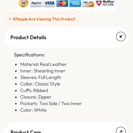
8
People Are Viewing This Product
Product Details
Specifications:
Material: Real Leather
Inner: Shearling Inner
Sleeves: Full Length
Collar: Classic Style
Cuffs: Ribbed
Closure: Zipper
Pockets: Two Side / Two Inner
Color: White
Product Care