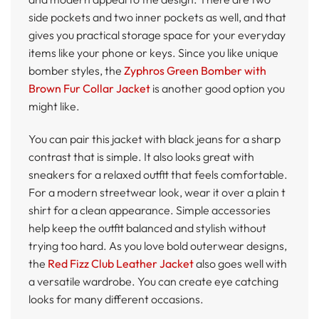
side pockets and two inner pockets as well, and that
gives you practical storage space for your everyday
items like your phone or keys. Since you like unique
bomber styles, the
Zyphros Green Bomber with
Brown Fur Collar Jacket
is another good option you
might like.
You can pair this jacket with black jeans for a sharp
contrast that is simple. It also looks great with
sneakers for a relaxed outfit that feels comfortable.
For a modern streetwear look, wear it over a plain t
shirt for a clean appearance. Simple accessories
help keep the outfit balanced and stylish without
trying too hard. As you love bold outerwear designs,
the
Red Fizz Club Leather Jacket
also goes well with
a versatile wardrobe. You can create eye catching
looks for many different occasions.