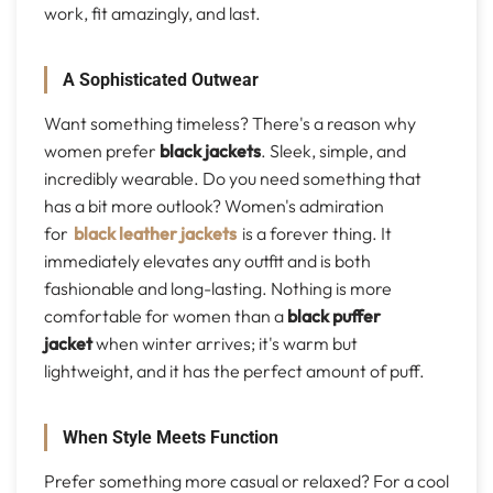
work, fit amazingly, and last.
A Sophisticated Outwear
Want something timeless? There's a reason why
women prefer
black jackets
. Sleek, simple, and
incredibly wearable. Do you need something that
has a bit more outlook? Women's admiration
for
black leather jackets
is a forever thing. It
immediately elevates any outfit and is both
fashionable and long-lasting. Nothing is more
comfortable for women than a
black puffer
jacket
when winter arrives; it's warm but
lightweight, and it has the perfect amount of puff.
When Style Meets Function
Prefer something more casual or relaxed? For a cool