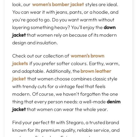
look, our
women's bomber jacket
styles are ideal.
You can wear it with jeans, pants, or a hoodie, and
you're good to go. Do you want warmth without
layering something heavy? You'll enjoy the
down
jacket
that women rely on because of its modern
design and insulation.
Check out our collection of
women's brown
jackets
if you prefer softer colours. Earthy, warm,
and adaptable. Additionally, the
brown leather
jacket
that women choose combines classic style
with trendy cuts for a vintage feel that feels
modern. Of course, we haven't forgotten the one
thing that every person needs: a well-made
denim
jacket
that women can wear the whole year.
Find your perfect fit with Stegaro, a trusted brand
known for its premium quality, reliable service, and