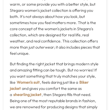
warm, or some provide you with a better style, but
Stegaro women's jacket collection is offering you
both. It's not always about how you look, but
sometimes how you feel matters more. That is the
core concept of the women's jackets in Stegaro's
collection, which are designed for real life, real
weather, and real confidence. This collection offers
more than just outerwear; it also includes pieces that
feel unique.
But finding the right jacket that brings modern style
and amazing fitting can be tough. But no worries! If
you want something that truly matches your style,
like
Women's suit
, feels daring just like a
Biker
jacket
and gives you comfort the same as
a
shearling jacket
, then Stegaro fills that need.
Being one of the most reputable brands in fashion,
we are renowned for producing designs that simply