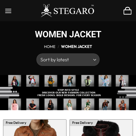
Skip
to
content
WOMEN JACKET
HOME
/
WOMEN JACKET
Free Delivery
Free Delivery