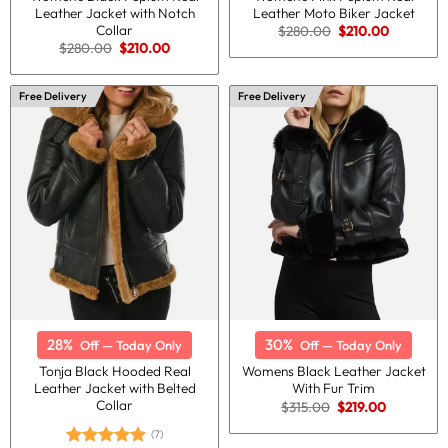
Leather Jacket with Notch
Leather Moto Biker Jacket
Collar
Original
Current
$
280.00
$
210.00
price
price
Original
Current
$
280.00
$
210.00
was:
is:
price
price
$280.00.
$210.00.
was:
is:
$280.00.
$210.00.
Free Delivery
Free Delivery
28%
30%
Off — Today Only
Off — Today Only
Tonja Black Hooded Real
Womens Black Leather Jacket
Leather Jacket with Belted
With Fur Trim
Collar
Original
Current
$
315.00
$
219.00
price
price
was:
is:
(7)
$315.00.
$219.00.