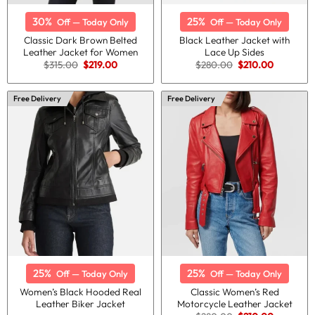
30%
25%
Off — Today Only
Off — Today Only
Classic Dark Brown Belted
Black Leather Jacket with
Leather Jacket for Women
Lace Up Sides
Original
Current
Original
Current
$
315.00
$
219.00
$
280.00
$
210.00
price
price
price
price
was:
is:
was:
is:
$315.00.
$219.00.
$280.00.
$210.00.
Free Delivery
Free Delivery
25%
25%
Off — Today Only
Off — Today Only
Women’s Black Hooded Real
Classic Women’s Red
Leather Biker Jacket
Motorcycle Leather Jacket