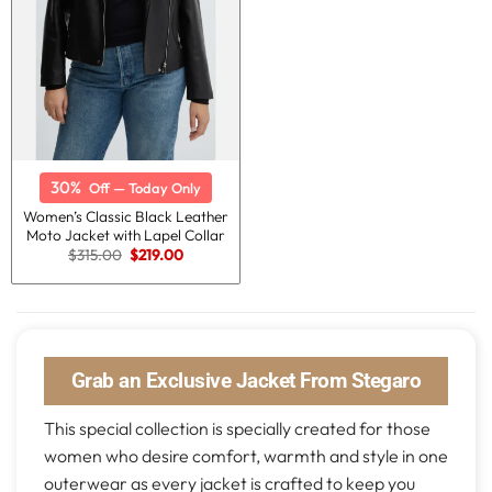
30%
Off — Today Only
Women’s Classic Black Leather
Moto Jacket with Lapel Collar
Original
Current
$
315.00
$
219.00
price
price
was:
is:
$315.00.
$219.00.
Grab an Exclusive Jacket From Stegaro
This special collection is specially created for those
women who desire comfort, warmth and style in one
outerwear as every jacket is crafted to keep you