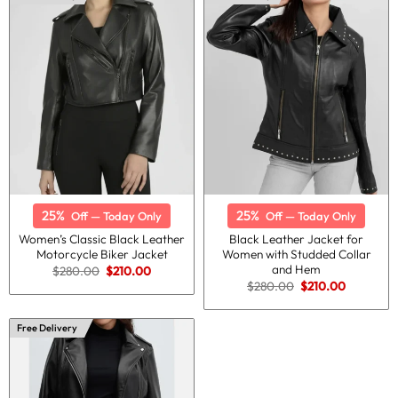
25%
25%
Off — Today Only
Off — Today Only
Women’s Classic Black Leather
Black Leather Jacket for
Motorcycle Biker Jacket
Women with Studded Collar
and Hem
Original
Current
$
280.00
$
210.00
price
price
Original
Current
$
280.00
$
210.00
was:
is:
price
price
$280.00.
$210.00.
was:
is:
$280.00.
$210.00.
Free Delivery