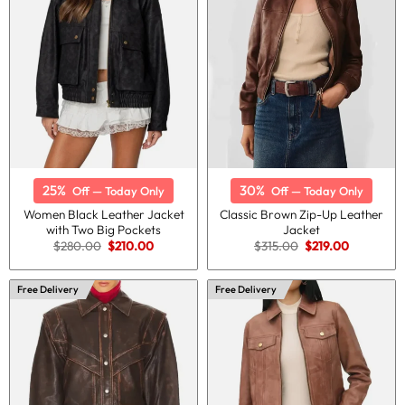
25%
30%
Off — Today Only
Off — Today Only
Women Black Leather Jacket
Classic Brown Zip-Up Leather
with Two Big Pockets
Jacket
Original
Current
Original
Current
$
280.00
$
210.00
$
315.00
$
219.00
price
price
price
price
was:
is:
was:
is:
$280.00.
$210.00.
$315.00.
$219.00.
Free Delivery
Free Delivery