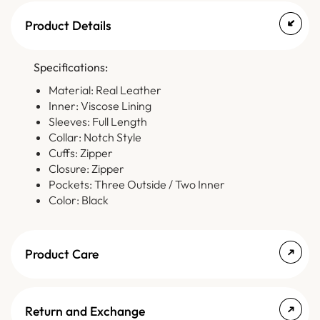
Product Details
Specifications:
Material: Real Leather
Inner: Viscose Lining
Sleeves: Full Length
Collar: Notch Style
Cuffs: Zipper
Closure: Zipper
Pockets: Three Outside / Two Inner
Color: Black
Product Care
Return and Exchange