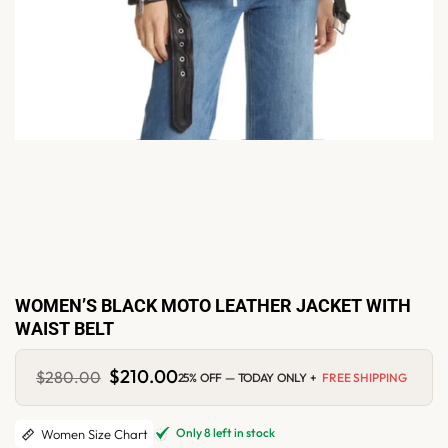
WOMEN’S BLACK MOTO LEATHER JACKET WITH
WAIST BELT
Original
$
210.00
Current
$
280.00
25% OFF — TODAY ONLY +
FREE SHIPPING
price
price
was:
is:
$280.00.
$210.00.
Only 8 left in stock
Women Size Chart