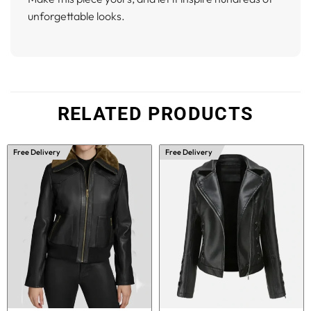
unforgettable looks.
RELATED PRODUCTS
Free Delivery
Free Delivery