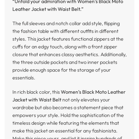
“Unfold your admiration with Women’s Black Moto
Leather Jacket with Waist Belt.”
The full sleeves and notch collar add style, flipping
the fashion table with different outfits in different
styles. This jacket features functional zippers at the
cuffs for an edgy touch, along with a front zipper
closure that enhances classy aesthetics. Additionally,
the three outside pockets and two inner pockets
provide enough space for the storage of your
essentials.
In rich black color, this
Women’s Black Moto Leather
Jacket with Waist Belt
not only elevates your
wardrobe but also becomes a statement piece that
empowers your style. Hold the sophistication of the
timeless design while featuring the elements that
make this jacket an essential for any fashionista.
Make this piece yours, and let it inspire hundreds of