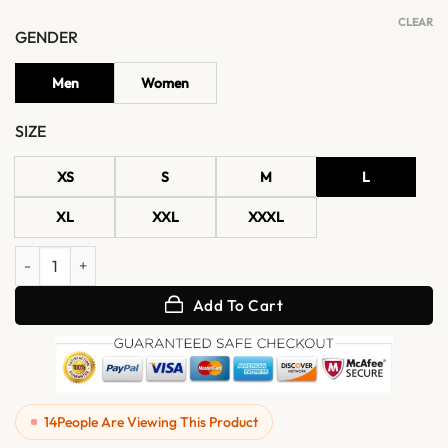
CLEAR
GENDER
Men
Women
SIZE
XS
S
M
L
XL
XXL
XXXL
Women's Black Moto Leather Jacket with Waist Belt quantity
Add To Cart
14
People Are Viewing This Product