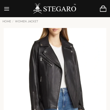
Skip
to
content
HOME
/
WOMEN JACKET