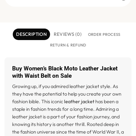
DESCRIPTION
REVIEWS (0)
ORDER PROCESS
RETURN & REFUND
Buy Women’s Black Moto Leather Jacket
with Waist Belt on Sale
Growing up, if you admired leather jacket style. As
they have the potential to help you create your own
fashion bible. This iconic
leather jacket
has been a
staple in fashion trends for a long time. Admiring a
leather jacket is a part of your fashion journey, and
knowing its history is another thrill. Rooted deep in
the fashion universe since the time of World War II, a