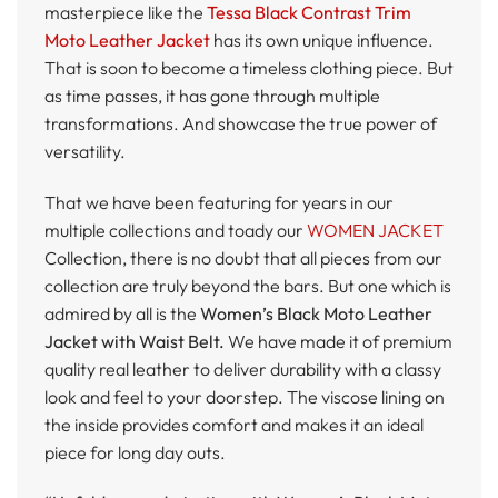
masterpiece like the
Tessa Black Contrast Trim
Moto Leather Jacket
has its own unique influence.
That is soon to become a timeless clothing piece. But
as time passes, it has gone through multiple
transformations. And showcase the true power of
versatility.
That we have been featuring for years in our
multiple collections and toady our
WOMEN JACKET
Collection, there is no doubt that all pieces from our
collection are truly beyond the bars. But one which is
admired by all is the
Women’s Black Moto Leather
Jacket with Waist Belt.
We have made it of premium
quality real leather to deliver durability with a classy
look and feel to your doorstep. The viscose lining on
the inside provides comfort and makes it an ideal
piece for long day outs.