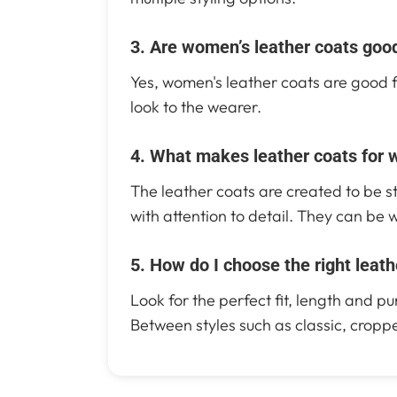
3. Are women’s leather coats good
Yes, women's leather coats are good fo
look to the wearer.
4. What makes leather coats for 
The leather coats are created to be st
with attention to detail. They can be 
5. How do I choose the right leat
Look for the perfect fit, length and 
Between styles such as classic, croppe