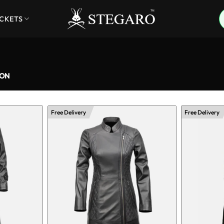
ACKETS
ION
Free Delivery
Free Delivery