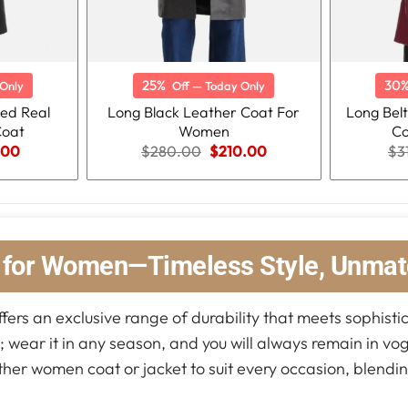
25%
30
Only
Off — Today Only
ted Real
Long Black Leather Coat For
Long Bel
Coat
Women
Co
nal
Current
Original
Current
.00
$
280.00
$
210.00
$
3
price
price
price
is:
was:
is:
.00.
$219.00.
$280.00.
$210.00.
s for Women—Timeless Style, Unmat
fers an exclusive range of durability that meets sophistic
s; wear it in any season, and you will always remain in vo
ather women coat or jacket to suit every occasion, blendin