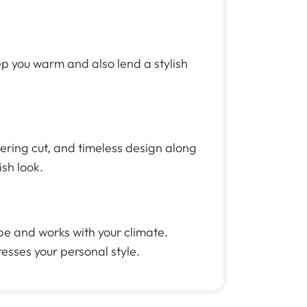
eep you warm and also lend a stylish
tering cut, and timeless design along
ish look.
be and works with your climate.
resses your personal style.