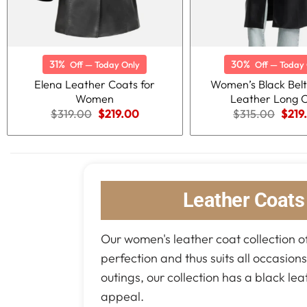
31%
30%
Off — Today Only
Off — Today 
Elena Leather Coats for
Women’s Black Bel
Women
Leather Long 
Original
Current
Origi
$
319.00
$
219.00
$
315.00
$
219
price
price
price
was:
is:
was:
$319.00.
$219.00.
$315
Leather Coat
Our women's leather coat collection of
perfection and thus suits all occasion
outings, our collection has a black le
appeal.