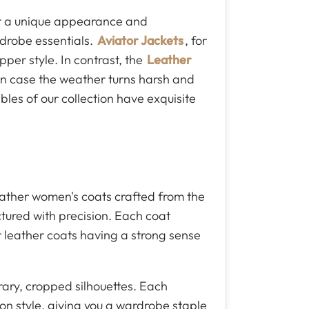
er a unique appearance and
drobe essentials.
Aviator Jackets
, for
pper style. In contrast, the
Leather
 in case the weather turns harsh and
bles of our collection have exquisite
eather women's coats crafted from the
ctured with precision. Each coat
our leather coats having a strong sense
rary, cropped silhouettes. Each
 on style, giving you a wardrobe staple