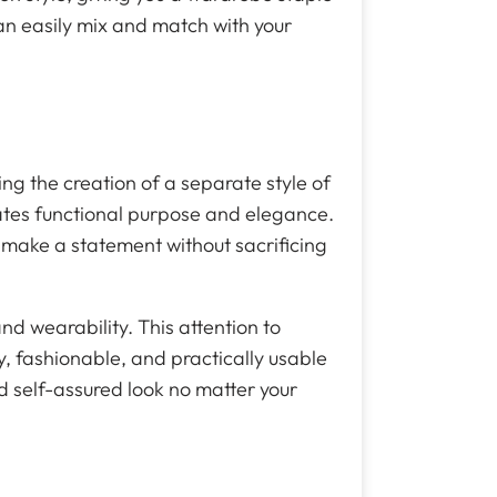
an easily mix and match with your
ing the creation of a separate style of
ates functional purpose and elegance.
 make a statement without sacrificing
and wearability. This attention to
y, fashionable, and practically usable
nd self-assured look no matter your