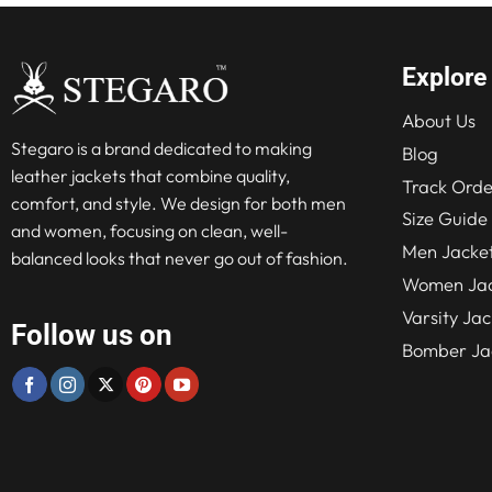
Explore
About Us
Stegaro is a brand dedicated to making
Blog
leather jackets that combine quality,
Track Orde
comfort, and style. We design for both men
Size Guide
and women, focusing on clean, well-
Men Jacke
balanced looks that never go out of fashion.
Women Jac
Varsity Jac
Follow us on
Bomber Ja