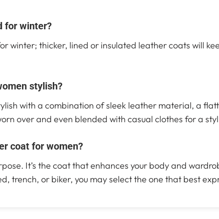
 for winter?
r winter; thicker, lined or insulated leather coats will k
women stylish?
ylish with a combination of sleek leather material, a flat
worn over and even blended with casual clothes for a styl
her coat for women?
purpose. It’s the coat that enhances your body and wardro
d, trench, or biker, you may select the one that best exp