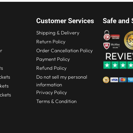
Customer Services
Safe and 
Shipping & Delivery
Return Policy
r
Order Cancellation Policy
Payment Policy
ts
Refund Policy
kets
Do not sell my personal
information
kets
Privacy Policy
ckets
Terms & Condition