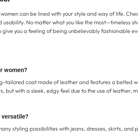
or women can be lined with your style and way of life. Che
d usability. No matter what you like the most—timeless 
lso give you a feeling of being unbelievably fashionable 
for women?
g-tailored coat made of leather and features a belted wai
s, but with a sleek, edgy feel due to the use of leather, 
 versatile?
y styling possibilities with jeans, dresses, skirts, and pa