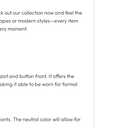
ck out our collection now and feel the
shapes or modern styles—every item
every moment.
st and button front. It offers the
making it able to be worn for formal
nts. The neutral color will allow for