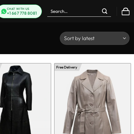
Search
CHAT WITH US
+1 667 778 8081
for:
Free Delivery