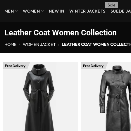
Skip
MEN
WOMEN
NEW IN
WINTER JACKETS
SUEDE J
to
content
Leather Coat Women Collection
HOME
/
WOMEN JACKET
/
LEATHER COAT WOMEN COLLECT
Free Delivery
Free Delivery