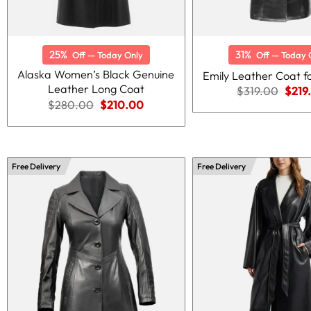
25%
31%
Off — Today Only
Off — Today 
Alaska Women’s Black Genuine
Emily Leather Coat 
Leather Long Coat
Origi
$
319.00
$
219
price
Original
Current
$
280.00
$
210.00
was:
price
price
$319
was:
is:
$280.00.
$210.00.
Free Delivery
Free Delivery