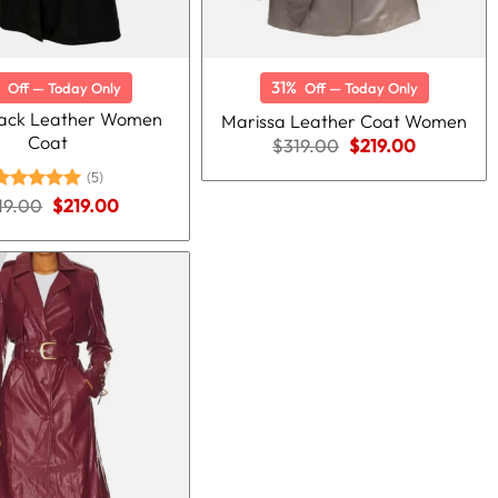
31%
Off — Today Only
Off — Today Only
lack Leather Women
Marissa Leather Coat Women
Coat
Original
Current
$
319.00
$
219.00
price
price
(5)
was:
is:
$319.00.
$219.00.
Original
Current
19.00
Rated
5.00
$
219.00
price
price
ut of 5
was:
is:
$319.00.
$219.00.