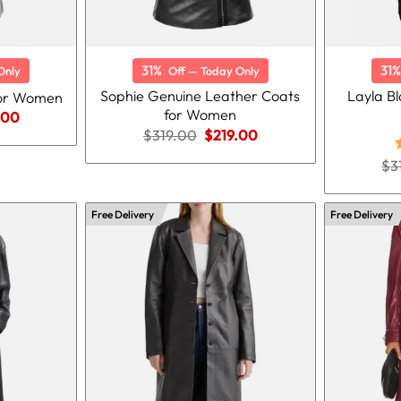
31%
31%
Only
Off — Today Only
Sophie Genuine Leather Coats
Layla B
for Women
for Women
nal
Current
.00
price
Original
Current
$
319.00
$
219.00
is:
price
price
.00.
$219.00.
was:
is:
$
3
$319.00.
$219.00.
o
Free Delivery
Free Delivery