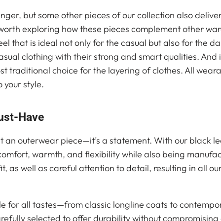
ger, but some other pieces of our collection also deliv
s worth exploring how these pieces complement other war
l that is ideal not only for the casual but also for the da
sual clothing with their strong and smart qualities. And
 traditional choice for the layering of clothes. All weara
 your style.
ust-Have
t an outerwear piece—it’s a statement. With our black l
 comfort, warmth, and flexibility while also being manufa
t, as well as careful attention to detail, resulting in all 
le for all tastes—from classic longline coats to contempo
efully selected to offer durability without compromising