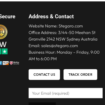
Secure
Address & Contact
Website Name:
Stegaro.com
Office Address: 3/44-50 Meehan St
Granville 2142 NSW Sydney Australia
Email:
sales@stegaro.com
Business Hour: Monday – Friday, 9:00
AM to 6:00 PM
CONTACT US
TRACK ORDER