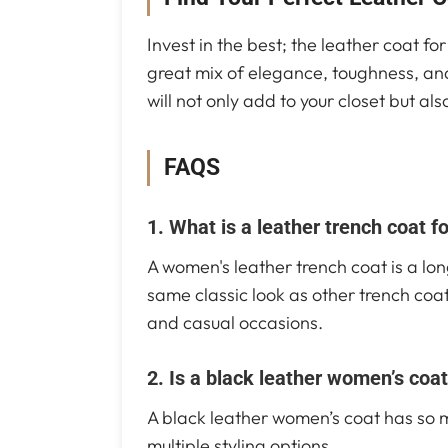
Invest in the best; the leather coat f
great mix of elegance, toughness, an
will not only add to your closet but a
FAQS
1. What is a leather trench coat 
A women's leather trench coat is a lon
same classic look as other trench coat
and casual occasions.
2. Is a black leather women’s coat
A black leather women’s coat has so man
multiple styling options.