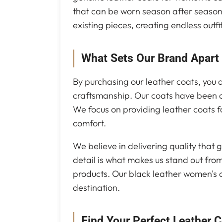
that can be worn season after season.
existing pieces, creating endless outfit
What Sets Our Brand Apart
By purchasing our leather coats, you a
craftsmanship. Our coats have been c
We focus on providing leather coats f
comfort.
We believe in delivering quality that g
detail is what makes us stand out from
products. Our black leather women's co
destination.
Find Your Perfect Leather 