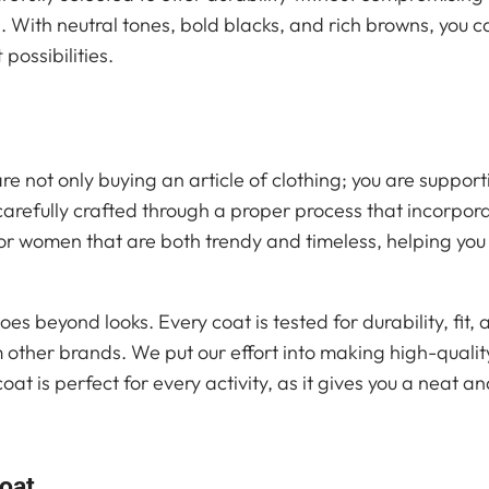
 With neutral tones, bold blacks, and rich browns, you c
 possibilities.
re not only buying an article of clothing; you are support
arefully crafted through a proper process that incorpor
or women that are both trendy and timeless, helping you
oes beyond looks. Every coat is tested for durability, fit, 
 other brands. We put our effort into making high-qualit
at is perfect for every activity, as it gives you a neat a
Coat