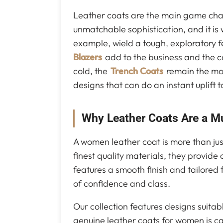
Leather coats are the main game chan
unmatchable sophistication, and it i
example, wield a tough, exploratory fee
Blazers
add to the business and the ca
cold, the
Trench Coats
remain the most
designs that can do an instant uplift to
Why Leather Coats Are a M
A women leather coat is more than jus
finest quality materials, they provide
features a smooth finish and tailored fi
of confidence and class.
Our collection features designs suitab
genuine leather coats for women is car