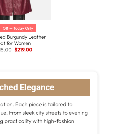
%
Off — Today Only
ted Burgundy Leather
at for Women
Original
Current
15.00
$
219.00
price
price
was:
is:
$315.00.
$219.00.
ched Elegance
ation. Each piece is tailored to
gue. From sleek city streets to evening
g practicality with high-fashion