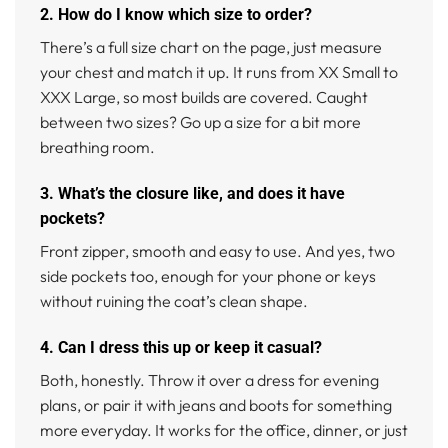
2. How do I know which size to order?
There’s a full size chart on the page, just measure
your chest and match it up. It runs from XX Small to
XXX Large, so most builds are covered. Caught
between two sizes? Go up a size for a bit more
breathing room.
3. What’s the closure like, and does it have
pockets?
Front zipper, smooth and easy to use. And yes, two
side pockets too, enough for your phone or keys
without ruining the coat’s clean shape.
4. Can I dress this up or keep it casual?
Both, honestly. Throw it over a dress for evening
plans, or pair it with jeans and boots for something
more everyday. It works for the office, dinner, or just