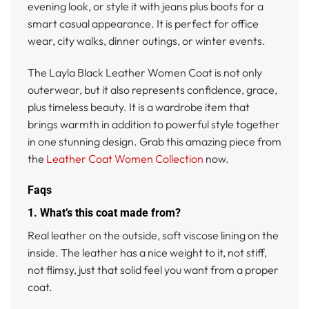
evening look, or style it with jeans plus boots for a
smart casual appearance. It is perfect for office
wear, city walks, dinner outings, or winter events.
The Layla Black Leather Women Coat is not only
outerwear, but it also represents confidence, grace,
plus timeless beauty. It is a wardrobe item that
brings warmth in addition to powerful style together
in one stunning design. Grab this amazing piece from
the
Leather Coat Women Collection
now.
Faqs
1. What’s this coat made from?
Real leather on the outside, soft viscose lining on the
inside. The leather has a nice weight to it, not stiff,
not flimsy, just that solid feel you want from a proper
coat.