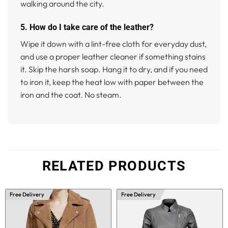
walking around the city.
5. How do I take care of the leather?
Wipe it down with a lint-free cloth for everyday dust,
and use a proper leather cleaner if something stains
it. Skip the harsh soap. Hang it to dry, and if you need
to iron it, keep the heat low with paper between the
iron and the coat. No steam.
RELATED PRODUCTS
Free Delivery
Free Delivery