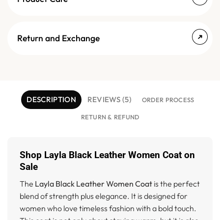
Return and Exchange
DESCRIPTION
REVIEWS (5)
ORDER PROCESS
RETURN & REFUND
Shop Layla Black Leather Women Coat on
Sale
The
Layla Black Leather Women Coat
is the perfect
blend of strength plus elegance. It is designed for
women who love timeless fashion with a bold touch.