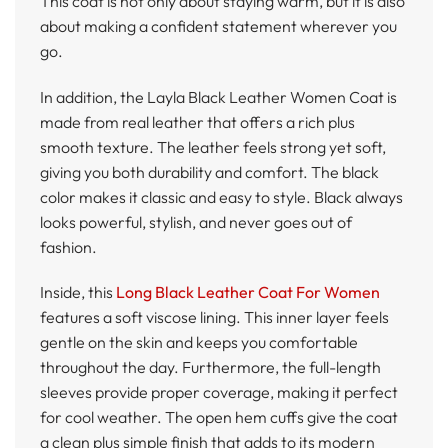
This coat is not only about staying warm, but it is also
about making a confident statement wherever you
go.
In addition, the Layla Black Leather Women Coat is
made from real leather that offers a rich plus
smooth texture. The leather feels strong yet soft,
giving you both durability and comfort. The black
color makes it classic and easy to style. Black always
looks powerful, stylish, and never goes out of
fashion.
Inside, this
Long Black Leather Coat For Women
features a soft viscose lining. This inner layer feels
gentle on the skin and keeps you comfortable
throughout the day. Furthermore, the full-length
sleeves provide proper coverage, making it perfect
for cool weather. The open hem cuffs give the coat
a clean plus simple finish that adds to its modern