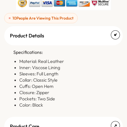
10
People Are Viewing This Product
Product Details
Specifications:
Material: Real Leather
Inner: Viscose Lining
Sleeves: Full Length
Collar: Classic Style
Cuffs: Open Hem
Closure: Zipper
Pockets: Two Side
Color: Black
Product Care