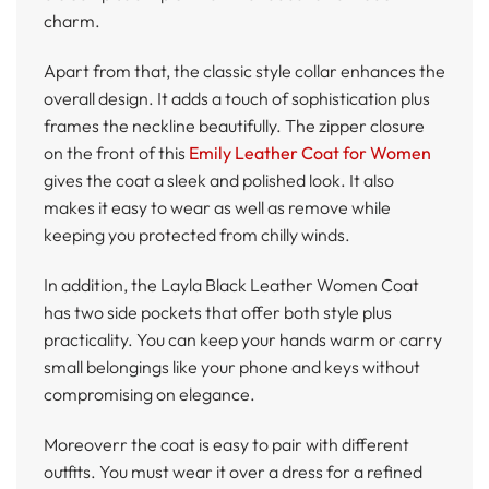
charm.
Apart from that, the classic style collar enhances the
overall design. It adds a touch of sophistication plus
frames the neckline beautifully. The zipper closure
on the front of this
Emily Leather Coat for Women
gives the coat a sleek and polished look. It also
makes it easy to wear as well as remove while
keeping you protected from chilly winds.
In addition, the Layla Black Leather Women Coat
has two side pockets that offer both style plus
practicality. You can keep your hands warm or carry
small belongings like your phone and keys without
compromising on elegance.
Moreoverr the coat is easy to pair with different
outfits. You must wear it over a dress for a refined