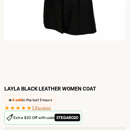
LAYLA BLACK LEATHER WOMEN COAT
🔥
4 sold
in the last 5 hours
★★★★★
5 Reviews
🏷
Extra $20 Off with code
STEGARO20