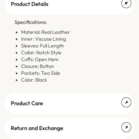
Product Details
Specifications:
Material: Real Leather
Inner: Viscose Lining
Sleeves: Full Length
Collar: Notch Style
Cuffs: Open Hem
Closure: Button
Pockets: Two Side
Color: Black
Product Care
Return and Exchange