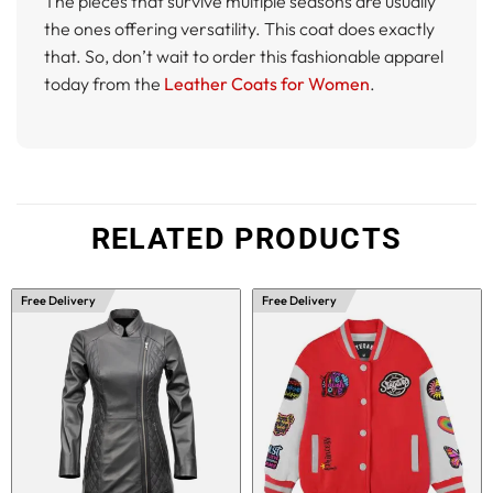
The pieces that survive multiple seasons are usually
the ones offering versatility. This coat does exactly
that. So, don’t wait to order this fashionable apparel
today from the
Leather Coats for Women
.
RELATED PRODUCTS
Free Delivery
Free Delivery