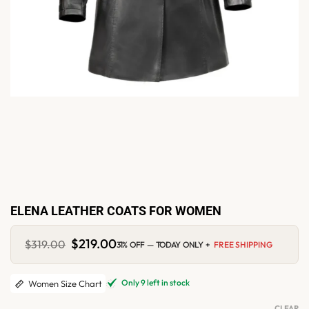
ELENA LEATHER COATS FOR WOMEN
Original
$
219.00
Current
$
319.00
31% OFF — TODAY ONLY +
FREE SHIPPING
price
price
was:
is:
$319.00.
$219.00.
Only 9 left in stock
Women Size Chart
CLEAR