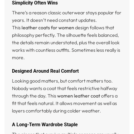
Simplicity Often Wins
There’s a reason classic outerwear stays popular for
years. It doesn’t need constant updates.
This
leather coats for women
design follows that
philosophy perfectly. The silhouette feels balanced,
the details remain understated, plus the overall look
works with countless outfits. Sometimes less really is
more.
Designed Around Real Comfort
Looking good matters, but comfort matters too.
Nobody wants a coat that feels restrictive halfway
through the day. This
women leather coat
offers a
fit that feels natural. It allows movement as well as
layers comfortably during colder weather.
A Long-Term Wardrobe Staple