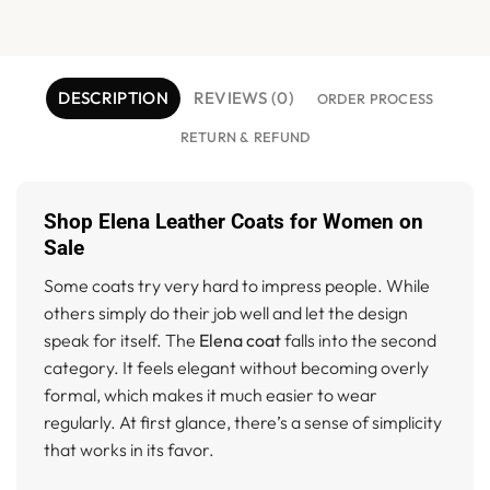
DESCRIPTION
REVIEWS (0)
ORDER PROCESS
RETURN & REFUND
Shop Elena Leather Coats for Women on
Sale
Some coats try very hard to impress people. While
others simply do their job well and let the design
speak for itself. The
Elena coat
falls into the second
category. It feels elegant without becoming overly
formal, which makes it much easier to wear
regularly. At first glance, there’s a sense of simplicity
that works in its favor.