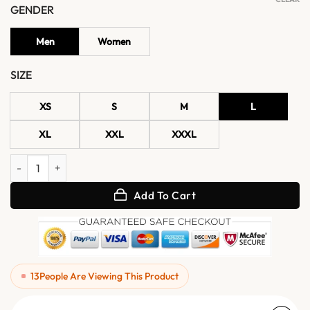
GENDER
Men
Women
SIZE
XS
S
M
L
XL
XXL
XXXL
Elena Leather Coats for Women quantity
Add To Cart
13
People Are Viewing This Product