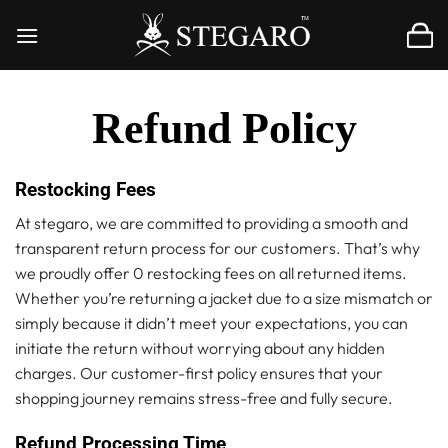
Skip
to
content
Refund Policy
Restocking Fees
At stegaro, we are committed to providing a smooth and
transparent return process for our customers. That’s why
we proudly offer 0 restocking fees on all returned items.
Whether you’re returning a jacket due to a size mismatch or
simply because it didn’t meet your expectations, you can
initiate the return without worrying about any hidden
charges. Our customer-first policy ensures that your
shopping journey remains stress-free and fully secure.
Refund Processing Time