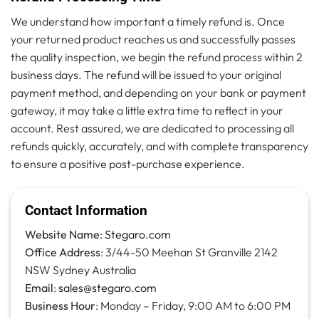
We understand how important a timely refund is. Once
your returned product reaches us and successfully passes
the quality inspection, we begin the refund process within 2
business days. The refund will be issued to your original
payment method, and depending on your bank or payment
gateway, it may take a little extra time to reflect in your
account. Rest assured, we are dedicated to processing all
refunds quickly, accurately, and with complete transparency
to ensure a positive post-purchase experience.
Contact Information
Website Name
:
Stegaro.com
Office Address
: 3/44-50 Meehan St Granville 2142
NSW Sydney Australia
Email
:
sales@stegaro.com
Business Hour
: Monday – Friday, 9:00 AM to 6:00 PM