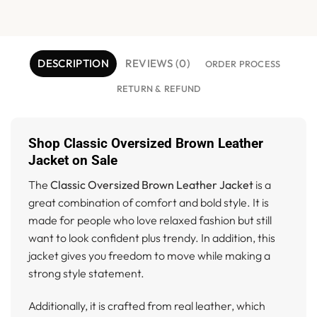
DESCRIPTION
REVIEWS (0)
ORDER PROCESS
RETURN & REFUND
Shop Classic Oversized Brown Leather
Jacket on Sale
The
Classic Oversized Brown Leather Jacket
is a
great combination of comfort and bold style. It is
made for people who love relaxed fashion but still
want to look confident plus trendy. In addition, this
jacket gives you freedom to move while making a
strong style statement.
Additionally, it is crafted from real leather, which