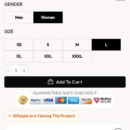
GENDER
Men
Women
SIZE
XS
S
M
L
XL
XXL
XXXL
Classic Oversized Brown Leather Jacket quantity
Add To Cart
16
People Are Viewing This Product