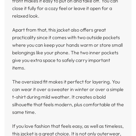
front makes it easy to put on and take off. You can
close it fully for a cozy feel or leave it open for a
relaxed look.
Apart from that, this jacket also offers great
practicality since it comes with two outside pockets
where you can keep your hands warm or store small
belongings like your phone. The two inner pockets
give you extra space to safely carry important
items.
The oversized fit makes it perfect for layering. You
can wear it over a sweater in winter or over a simple
t-shirt during mild weather. It creates a bold
silhouette that feels modern, plus comfortable at the
same time.
If you love fashion that feels easy, as well as timeless,
this jacket is a great choice. It is not only outerwear,