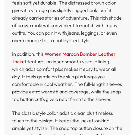
feels soft yet durable. The distressed brown color
gives it a vintage plus slightly rugged look, as if it
already carries stories of adventure. This rich shade
of brown makes it convenient to match with many
outfits. You can pair it with jeans, leggings, or even
over a hoodie for a cool layered style.
In addition, this
Women Maroon Bomber Leather
Jacket
features an inner smooth viscose lining,
which adds comfort plus makes it easy to wear all
day. It feels gentle on the skin plus keeps you
comfortable in cool weather. The full-length sleeves
provide extra warmth and coverage, while the snap
tap button cuffs give a neat finish to the sleeves.
The classic style collar adds a clean plus timeless
touch to the design. It keeps the jacket looking
simple yet stylish. The snap tap button closure on the