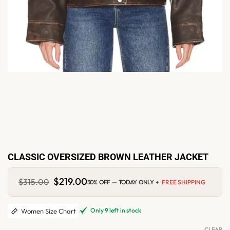
CLASSIC OVERSIZED BROWN LEATHER JACKET
Original
$
219.00
Current
$
315.00
30% OFF — TODAY ONLY +
FREE SHIPPING
price
price
was:
is:
$315.00.
$219.00.
Only 9 left in stock
Women Size Chart
CLEAR