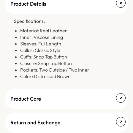
Product Details
Specifications:
Material: Real Leather
Inner: Viscose Lining
Sleeves: Full Length
Collar: Classic Style
Cuffs: Snap Tap Button
Closure: Snap Tap Button
Pockets: Two Outside / Two Inner
Color: Distressed Brown
Product Care
Return and Exchange