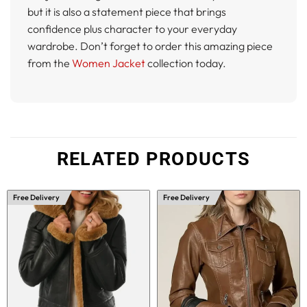
but it is also a statement piece that brings
confidence plus character to your everyday
wardrobe. Don’t forget to order this amazing piece
from the
Women Jacket
collection today.
RELATED PRODUCTS
Free Delivery
Free Delivery