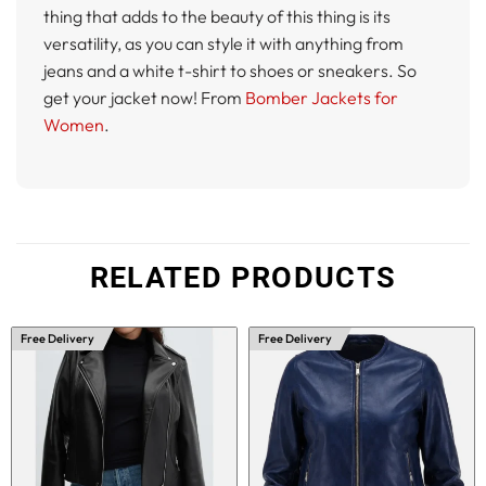
thing that adds to the beauty of this thing is its
versatility, as you can style it with anything from
jeans and a white t-shirt to shoes or sneakers. So
get your jacket now! From
Bomber Jackets for
Women
.
RELATED PRODUCTS
Free Delivery
Free Delivery