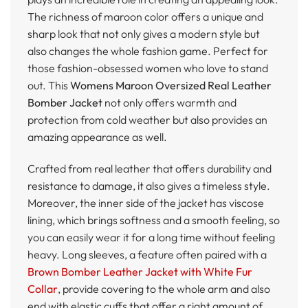
The richness of maroon color offers a unique and
sharp look that not only gives a modern style but
also changes the whole fashion game. Perfect for
those fashion-obsessed women who love to stand
out. This
Womens Maroon Oversized Real Leather
Bomber Jacket
not only offers warmth and
protection from cold weather but also provides an
amazing appearance as well.
Crafted from real leather that offers durability and
resistance to damage, it also gives a timeless style.
Moreover, the inner side of the jacket has viscose
lining, which brings softness and a smooth feeling, so
you can easily wear it for a long time without feeling
heavy. Long sleeves, a feature often paired with a
Brown Bomber Leather Jacket with White Fur
Collar
, provide covering to the whole arm and also
end with elastic cuffs that offer a right amount of