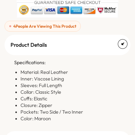
4
People Are Viewing This Product
Product Details
Specifications:
Material: Real Leather
Inner: Viscose Lining
Sleeves: Full Length
Collar: Classic Style
Cuffs: Elastic
Closure: Zipper
Pockets: Two Side / Two Inner
Color: Maroon