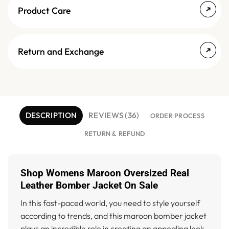
Product Care
Return and Exchange
DESCRIPTION
REVIEWS (36)
ORDER PROCESS
RETURN & REFUND
Shop Womens Maroon Oversized Real
Leather Bomber Jacket On Sale
In this fast-paced world, you need to style yourself
according to trends, and this maroon bomber jacket
plays an incredible role in creating an appealing look.