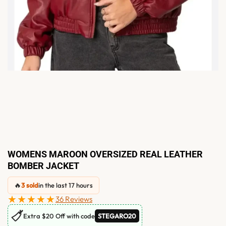
WOMENS MAROON OVERSIZED REAL LEATHER
BOMBER JACKET
🔥
3 sold
in the last 17 hours
★★★★★
36 Reviews
🏷
Extra $20 Off with code
STEGARO20