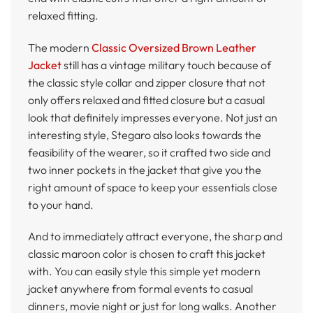
relaxed fitting.
The modern
Classic Oversized Brown Leather
Jacket
still has a vintage military touch because of
the classic style collar and zipper closure that not
only offers relaxed and fitted closure but a casual
look that definitely impresses everyone. Not just an
interesting style, Stegaro also looks towards the
feasibility of the wearer, so it crafted two side and
two inner pockets in the jacket that give you the
right amount of space to keep your essentials close
to your hand.
And to immediately attract everyone, the sharp and
classic maroon color is chosen to craft this jacket
with. You can easily style this simple yet modern
jacket anywhere from formal events to casual
dinners, movie night or just for long walks. Another