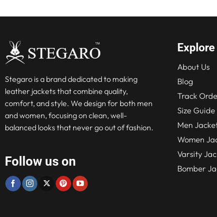
Explore
About Us
Stegaro is a brand dedicated to making
Blog
leather jackets that combine quality,
Track Orde
comfort, and style. We design for both men
Size Guide
and women, focusing on clean, well-
Men Jacke
balanced looks that never go out of fashion.
Women Jac
Varsity Jac
Follow us on
Bomber Ja