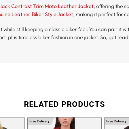
Black Contrast Trim Moto Leather Jacket
, offering the 
ine Leather Biker Style Jacket
, making it perfect for ca
 while still keeping a classic biker feel. You can pair it 
rt, plus timeless biker fashion in one jacket. So, get r
RELATED PRODUCTS
Free Delivery
Free Delivery