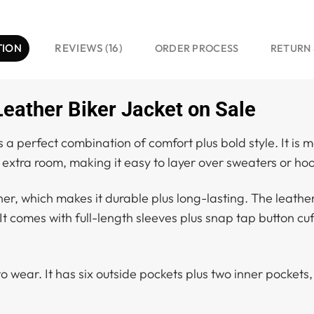
TION
REVIEWS (16)
ORDER PROCESS
RETURN 
ather Biker Jacket on Sale
 perfect combination of comfort plus bold style. It is m
 extra room, making it easy to layer over sweaters or hoo
her, which makes it durable plus long-lasting. The leather
It comes with full-length sleeves plus snap tap button cuf
to wear. It has six outside pockets plus two inner pockets