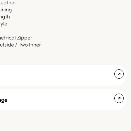
Leather
Lining
ength
tyle
etrical Zipper
utside / Two Inner
nge