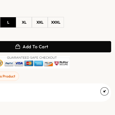
L
XL
XXL
XXXL
ather Biker Jacket quantity
Add To Cart
is Product