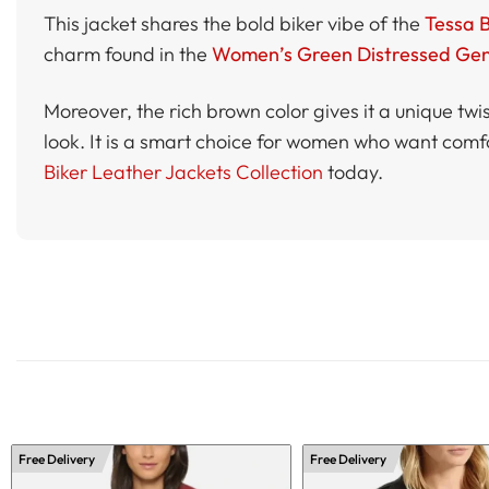
This jacket shares the bold biker vibe of the
Tessa 
charm found in the
Women’s Green Distressed Genu
Moreover, the rich brown color gives it a unique twist
look. It is a smart choice for women who want comfo
Biker Leather Jackets Collection
today.
Free Delivery
Free Delivery