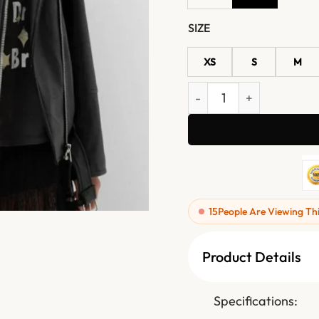
SIZE
XS
S
M
Women Oversized Black Le
15
People Are Viewing Th
Product Details
Specifications: