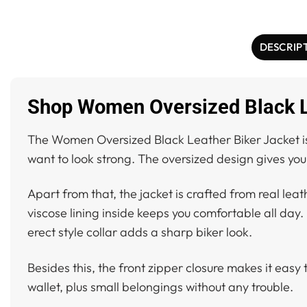
DESCRIP
Shop Women Oversized Black Le
The Women Oversized Black Leather Biker Jacket is a
want to look strong. The oversized design gives you
Apart from that, the jacket is crafted from real leat
viscose lining inside keeps you comfortable all day. 
erect style collar adds a sharp biker look.
Besides this, the front zipper closure makes it easy 
wallet, plus small belongings without any trouble.