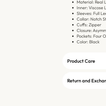
Material: Real 
Inner: Viscose 
Sleeves: Full L
Collar: Notch S
Cuffs: Zipper
Closure: Asymm
Pockets: Four O
Color: Black
Product Care
Return and Excha