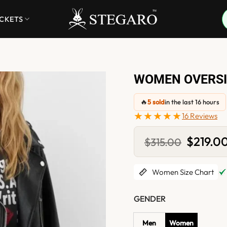
ACKETS
WOMEN OVERSI
🔥
5 sold
in the last 16 hours
★★★★★
16 Reviews
Original
$
219.0
$
315.00
price
was:
$315.00.
Women Size Chart
GENDER
Men
Women