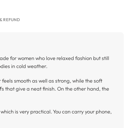
& REFUND
ade for women who love relaxed fashion but still
dies in cold weather.
 feels smooth as well as strong, while the soft
fs that give a neat finish. On the other hand, the
, which is very practical. You can carry your phone,