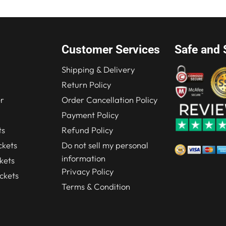
Customer Services
Safe and 
Shipping & Delivery
Return Policy
r
Order Cancellation Policy
Payment Policy
ts
Refund Policy
kets
Do not sell my personal
information
kets
Privacy Policy
ckets
Terms & Condition