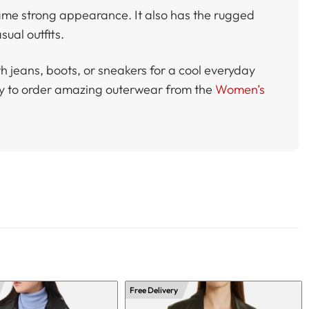
same strong appearance. It also has the rugged
sual outfits.
with jeans, boots, or sneakers for a cool everyday
eady to order amazing outerwear from the
Women’s
Free Delivery