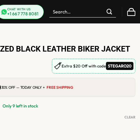
Search
CHAT WITH US
+1 667 778 8081
for:
ZED BLACK LEATHER BIKER JACKET
🏷
Extra $20 Off with code
STEGARO20
0
Current
30% OFF — TODAY ONLY +
FREE SHIPPING
price
is:
$219.00.
Only 9 left in stock
CLEAR