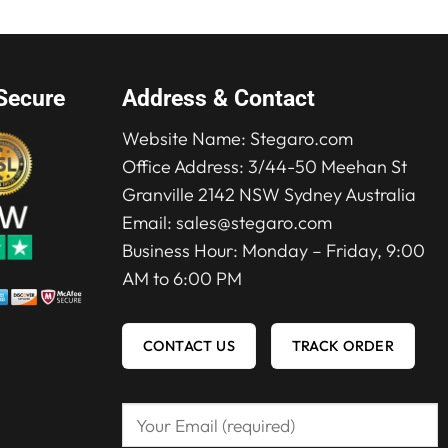
Secure
Address & Contact
Website Name:
Stegaro.com
Office Address: 3/44-50 Meehan St
Granville 2142 NSW Sydney Australia
Email:
sales@stegaro.com
Business Hour: Monday – Friday, 9:00
AM to 6:00 PM
CONTACT US
TRACK ORDER