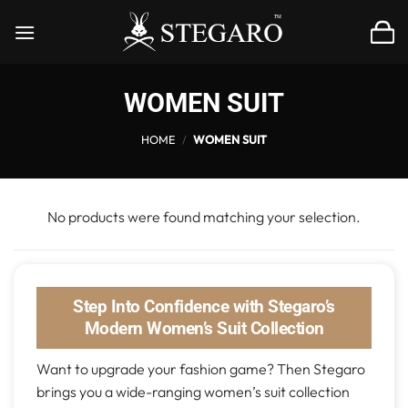
Skip
to
content
WOMEN SUIT
HOME
/
WOMEN SUIT
No products were found matching your selection.
Step Into Confidence with Stegaro’s
Modern Women’s Suit Collection
Want to upgrade your fashion game? Then Stegaro
brings you a wide-ranging women’s suit collection