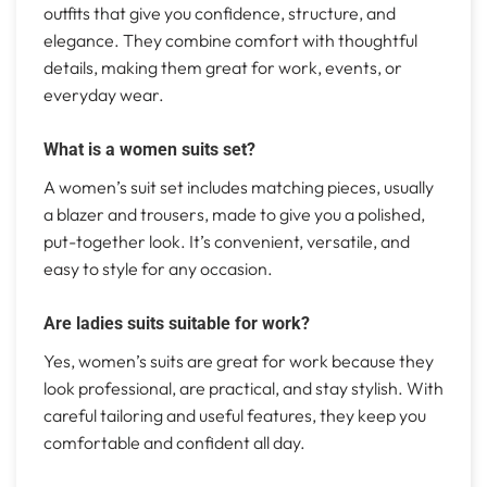
outfits that give you confidence, structure, and
elegance. They combine comfort with thoughtful
details, making them great for work, events, or
everyday wear.
What is a women suits set?
A women’s suit set includes matching pieces, usually
a blazer and trousers, made to give you a polished,
put-together look. It’s convenient, versatile, and
easy to style for any occasion.
Are ladies suits suitable for work?
Yes, women’s suits are great for work because they
look professional, are practical, and stay stylish. With
careful tailoring and useful features, they keep you
comfortable and confident all day.