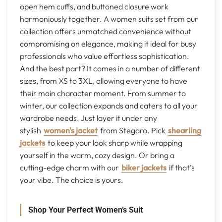
open hem cuffs, and buttoned closure work
harmoniously together. A women suits set from our
collection offers unmatched convenience without
compromising on elegance, making it ideal for busy
professionals who value effortless sophistication.
And the best part? It comes in a number of different
sizes, from XS to 3XL, allowing everyone to have
their main character moment. From summer to
winter, our collection expands and caters to all your
wardrobe needs. Just layer it under any
stylish
women's jacket
from Stegaro. Pick
shearling
jackets
to keep your look sharp while wrapping
yourself in the warm, cozy design. Or bring a
cutting-edge charm with our
biker jackets
if that’s
your vibe. The choice is yours.
Shop Your Perfect Women’s Suit