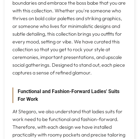
boundaries and embrace the boss babe that you are
with this collection. Whether you're someone who
thrives on bold color palettes and striking graphics,
or someone who lives for minimalistic designs and
subtle detailing, this collection brings you outfits for
every mood, setting or vibe. We have curated this
collection so that you get to rock your style at
ceremonies, important presentations, and upscale
social gatherings. Designed to stand out, each piece
captures a sense of refined glamour.
Functional and Fashion-Forward Ladies' Suits
For Work
At Stegaro, we also understand that ladies suits for
work need to be functional and fashion-forward.
Therefore, with each design we have installed
practicality with roomy pockets and precise tailoring