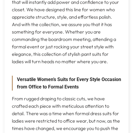
that will instantly add power and confidence to your
closet. We have designed this line for women who
appreciate structure, style, and effortless polish.
And with the collection, we assure you that it has
something for everyone. Whether you are
commanding the boardroom meeting, attending a
formal event or just rocking your street style with
elegance, this collection of stylish pant suits for
ladies will turn heads no matter where you are.
Versatile Women’s Suits for Every Style Occasion
from Office to Formal Events
From rugged draping to classic cuts, we have
crafted each piece with meticulous attention to
detail. There was a time when formal dress suits for
ladies were restricted to office wear, but now, as the
times have changed, we encourage you to push the