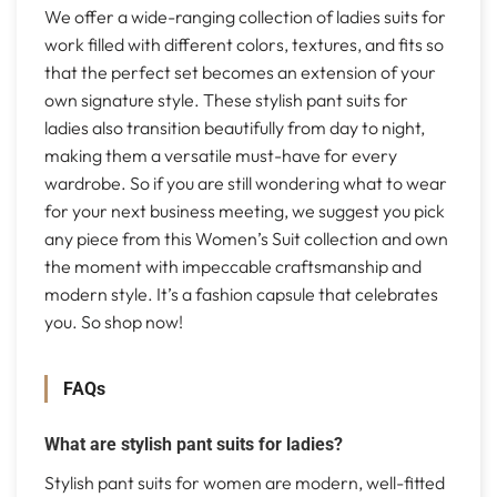
We offer a wide-ranging collection of ladies suits for
work filled with different colors, textures, and fits so
that the perfect set becomes an extension of your
own signature style. These stylish pant suits for
ladies also transition beautifully from day to night,
making them a versatile must-have for every
wardrobe. So if you are still wondering what to wear
for your next business meeting, we suggest you pick
any piece from this Women’s Suit collection and own
the moment with impeccable craftsmanship and
modern style. It’s a fashion capsule that celebrates
you. So shop now!
FAQs
What are stylish pant suits for ladies?
Stylish pant suits for women are modern, well-fitted