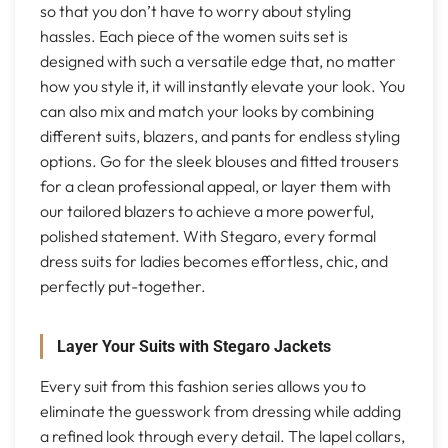
so that you don’t have to worry about styling
hassles. Each piece of the women suits set is
designed with such a versatile edge that, no matter
how you style it, it will instantly elevate your look. You
can also mix and match your looks by combining
different suits, blazers, and pants for endless styling
options. Go for the sleek blouses and fitted trousers
for a clean professional appeal, or layer them with
our tailored blazers to achieve a more powerful,
polished statement. With Stegaro, every formal
dress suits for ladies becomes effortless, chic, and
perfectly put-together.
Layer Your Suits with Stegaro Jackets
Every suit from this fashion series allows you to
eliminate the guesswork from dressing while adding
a refined look through every detail. The lapel collars,