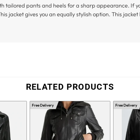
with tailored pants and heels for a sharp appearance. If y
is jacket gives you an equally stylish option. This jacket
RELATED PRODUCTS
Free Delivery
Free Delivery