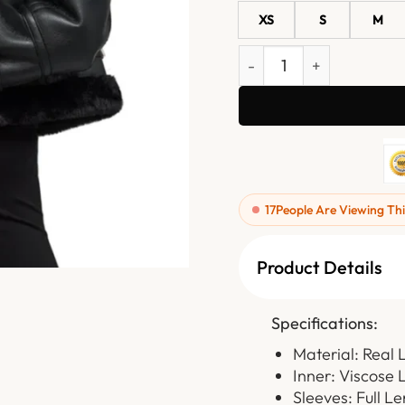
XS
S
M
Womens Black Leather Jac
17
People Are Viewing Thi
Product Details
Specifications:
Material: Real 
Inner: Viscose 
Sleeves: Full L