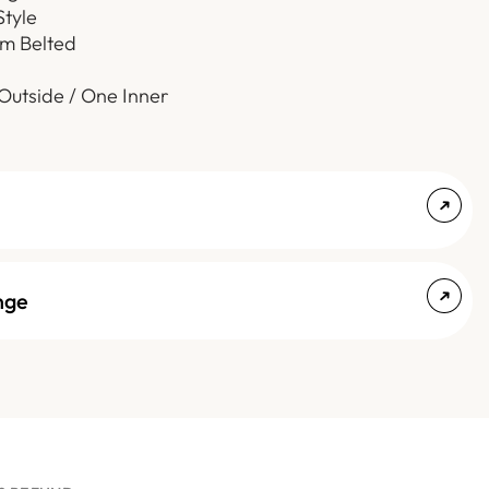
Style
m Belted
Outside / One Inner
nge