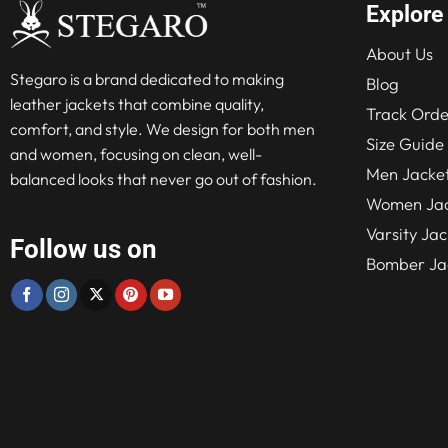
Explore
About Us
Stegaro is a brand dedicated to making
Blog
leather jackets that combine quality,
Track Orde
comfort, and style. We design for both men
Size Guide
and women, focusing on clean, well-
Men Jacke
balanced looks that never go out of fashion.
Women Jac
Varsity Jac
Follow us on
Bomber Ja