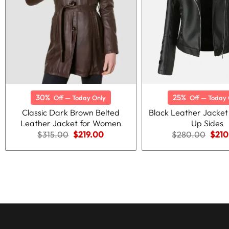
30%
25%
Off — Today Only
Off — Today 
Classic Dark Brown Belted
Black Leather Jacket
Leather Jacket for Women
Up Sides
Original
Current
Origi
$
315.00
$
219.00
$
280.00
$
210
price
price
price
was:
is:
was:
$315.00.
$219.00.
$280