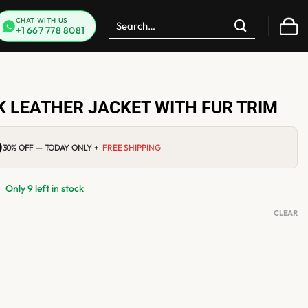
Search
CHAT WITH US
+1 667 778 8081
for:
 LEATHER JACKET WITH FUR TRIM
0
Current
30% OFF — TODAY ONLY +
FREE SHIPPING
price
is:
$219.00.
Only 9 left in stock
CLEAR