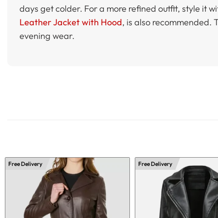
days get colder. For a more refined outfit, style it 
Leather Jacket with Hood
, is also recommended. Th
evening wear.
Free Delivery
Free Delivery