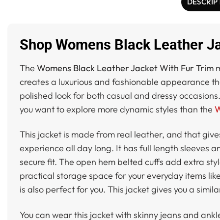
DESCRIP
Shop Womens Black Leather Jac
The
Womens Black Leather Jacket With Fur Trim
m
creates a luxurious and fashionable appearance that 
polished look for both casual and dressy occasions.
you want to explore more dynamic styles than the
W
This jacket is made from real leather, and that give
experience all day long. It has full length sleeves a
secure fit. The open hem belted cuffs add extra sty
practical storage space for your everyday items like
is also perfect for you. This jacket gives you a simi
You can wear this jacket with skinny jeans and ank