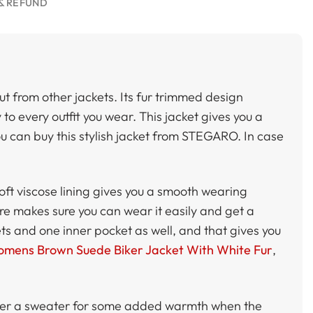
& REFUND
t from other jackets. Its fur trimmed design
to every outfit you wear. This jacket gives you a
u can buy this stylish jacket from STEGARO. In case
soft viscose lining gives you a smooth wearing
sure makes sure you can wear it easily and get a
ets and one inner pocket as well, and that gives you
mens Brown Suede Biker Jacket With White Fur
,
t over a sweater for some added warmth when the