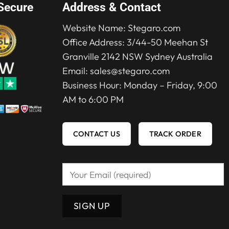
Secure
Address & Contact
Website Name:
Stegaro.com
Office Address: 3/44-50 Meehan St
Granville 2142 NSW Sydney Australia
Email:
sales@stegaro.com
Business Hour: Monday – Friday, 9:00
AM to 6:00 PM
CONTACT US
TRACK ORDER