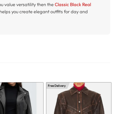
ou value versatility then the
Classic Black Real
 helps you create elegant outfits for day and
Free Delivery