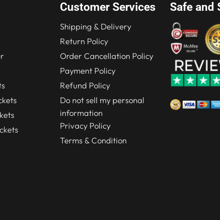
Customer Services
Safe and 
Shipping & Delivery
Return Policy
r
Order Cancellation Policy
Payment Policy
ts
Refund Policy
kets
Do not sell my personal
information
kets
Privacy Policy
ckets
Terms & Condition