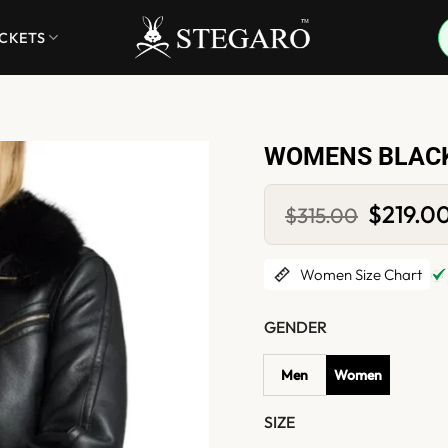
ACKETS
WOMENS BLACK
Original
$
219.0
$
315.00
price
was:
$315.00.
Women Size Chart
GENDER
Men
Women
SIZE