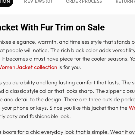
TION
REVIEWS (0)
ORDER PROCESS
RETURN 
ket With Fur Trim on Sale
ixes elegance, warmth, and timeless style that stands ou
people will notice. The rich black color adds versatility 
 It becomes a must have piece for the cooler seasons. Yo
omen Jacket collection
is for you.
s you durability and long lasting comfort that lasts. The 
nd a classic style collar that looks sharp. The zipper clo
le and detail to the design. There are three outside pock
 your phone or keys. Since you like this jacket than the
Wo
larly cozy and fashionable look.
le boots for a chic everyday look that is simple. Wear i