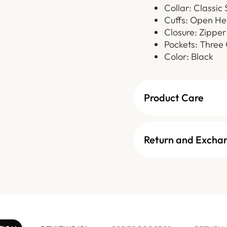
Collar: Classic 
Cuffs: Open He
Closure: Zipper
Pockets: Three 
Color: Black
Product Care
Return and Excha