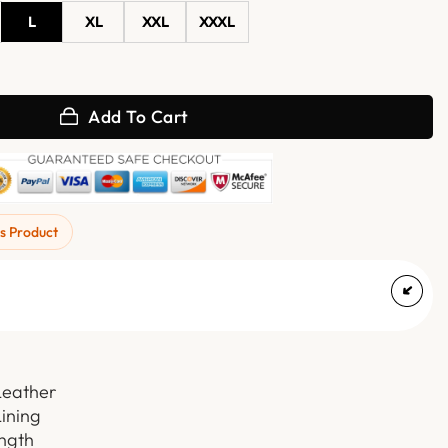
L
XL
XXL
XXXL
ket With Fur Trim quantity
Add To Cart
s Product
Leather
Lining
ength