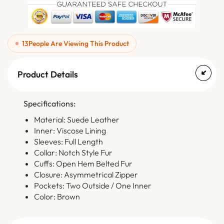
13
People Are Viewing This Product
Product Details
Specifications:
Material: Suede Leather
Inner: Viscose Lining
Sleeves: Full Length
Collar: Notch Style Fur
Cuffs: Open Hem Belted Fur
Closure: Asymmetrical Zipper
Pockets: Two Outside / One Inner
Color: Brown