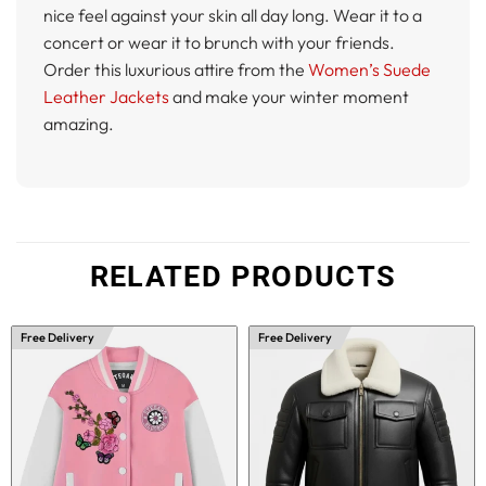
nice feel against your skin all day long. Wear it to a
concert or wear it to brunch with your friends.
Order this luxurious attire from the
Women’s Suede
Leather Jackets
and make your winter moment
amazing.
RELATED PRODUCTS
Free Delivery
Free Delivery