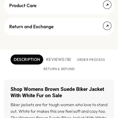
Product Care
Return and Exchange
DESCRIPTION
REVIEWS (18)
ORDER PROCESS
RETURN & REFUND
Shop Womens Brown Suede Biker Jacket
With White Fur on Sale
Biker jackets are for tough women who love to stand
out. White fur makes this one feel soft and cozy too.
The Womens Brown Suede Biker Jacket With White