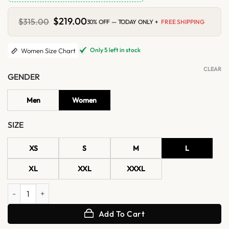
Original
$
219.00
Current
$
315.00
30% OFF — TODAY ONLY +
FREE SHIPPING
price
price
was:
is:
$315.00.
$219.00.
Only 5 left in stock
Women Size Chart
CLEAR
GENDER
Men
Women
SIZE
XS
S
M
L
XL
XXL
XXXL
Womens Brown Suede Biker Jacket With White Fur quantity
Add To Cart