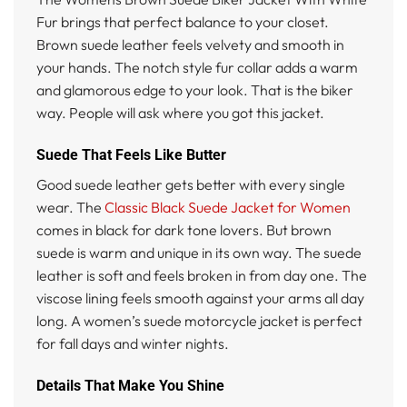
Fur brings that perfect balance to your closet.
Brown suede leather feels velvety and smooth in
your hands. The notch style fur collar adds a warm
and glamorous edge to your look. That is the biker
way. People will ask where you got this jacket.
Suede That Feels Like Butter
Good suede leather gets better with every single
wear. The
Classic Black Suede Jacket for Women
comes in black for dark tone lovers. But brown
suede is warm and unique in its own way. The suede
leather is soft and feels broken in from day one. The
viscose lining feels smooth against your arms all day
long. A women’s suede motorcycle jacket is perfect
for fall days and winter nights.
Details That Make You Shine