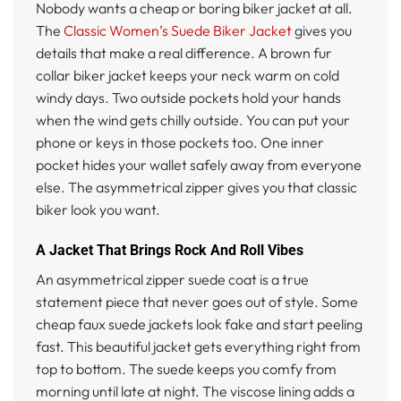
Nobody wants a cheap or boring biker jacket at all.
The
Classic Women’s Suede Biker Jacket
gives you
details that make a real difference. A brown fur
collar biker jacket keeps your neck warm on cold
windy days. Two outside pockets hold your hands
when the wind gets chilly outside. You can put your
phone or keys in those pockets too. One inner
pocket hides your wallet safely away from everyone
else. The asymmetrical zipper gives you that classic
biker look you want.
A Jacket That Brings Rock And Roll Vibes
An asymmetrical zipper suede coat is a true
statement piece that never goes out of style. Some
cheap faux suede jackets look fake and start peeling
fast. This beautiful jacket gets everything right from
top to bottom. The suede keeps you comfy from
morning until late at night. The viscose lining adds a