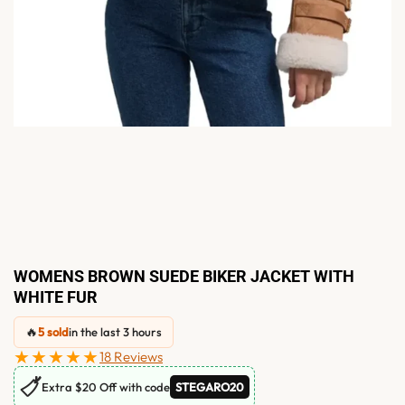
WOMENS BROWN SUEDE BIKER JACKET WITH
WHITE FUR
🔥
5 sold
in the last 3 hours
★★★★★
18 Reviews
🏷
Extra $20 Off with code
STEGARO20