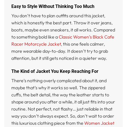
Easy to Style Without Thinking Too Much
You don’t have to plan outfits around this jacket,
which is honestly the best part. Throw it over jeans,
boots, maybe even sneakers, it all works. Compared
to something bold like a
Classic Women’s Black Cafe
Racer Motorcycle Jacket
, this one feels calmer,
more wearable day-to-day. It doesn’t try to grab
attention, but it still gets noticed in a quieter way.
The Kind of Jacket You Keep Reaching For
There’s nothing overly complicated about it, and
maybe that’s why it works so well. The zippered
cuffs, the belt detail, the way the leather starts to
shape around you after a while, it all just fits into your
routine. Not perfect, not flashy… just reliable in that
way you don’t always expect. So, don’t wait to order
this luxurious clothing piece from the
Women Jacket