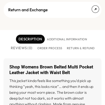
Return and Exchange
DESCRIPTION
ADDITIONAL INFORMATION
REVIEWS (0)
ORDER PROCESS
RETURN & REFUND
Shop Womens Brown Belted Multi Pocket
Leather Jacket with Waist Belt
This jacket kinda feels like something you’d pick up
thinking “yeah, this looks nice”… and then it ends up
being your most worn piece. The brown color is
deep but not too dark, so it works with almost
anything without clashing. Made from genuine