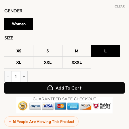
CLEAR
GENDER
Women
SIZE
XS
S
M
L
XL
XXL
XXXL
Womens Brown Belted Multi Pocket Leather Jacket quantity
Add To Cart
16
People Are Viewing This Product