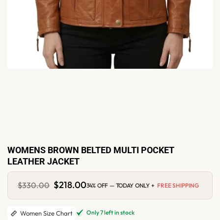
WOMENS BROWN BELTED MULTI POCKET
LEATHER JACKET
Original
$
218.00
Current
$
330.00
34% OFF — TODAY ONLY +
FREE SHIPPING
price
price
was:
is:
$330.00.
$218.00.
Only 7 left in stock
Women Size Chart