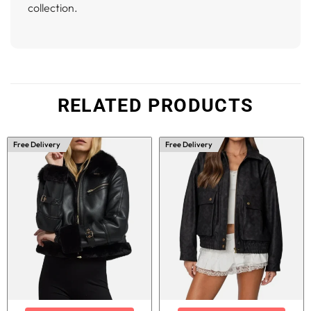
collection.
RELATED PRODUCTS
Free Delivery
Free Delivery