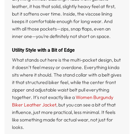
leather, it has that solid, slightly heavy feel at first,
but it softens over time. Inside, the viscose lining
keeps it comfortable enough for long wear. And
with all those pockets—zips, snap flaps, even an
inner one—you’re definitely not short on space.
Utility Style with a Bit of Edge
What stands out here is the multi-pocket design, but
it doesn’t feel messy or overdone. Everything kinda
sits where it should. The stand collar with a belt gives
it that structured biker feel, while the center front
zipper and adjustable waist belt pull everything
together. It’s not exactly like a
Women Burgundy
Biker Leather Jacket
, but you can see a bit of that
influence, just more practical, less minimal. It feels
like something made for actual wear, not just for
looks.