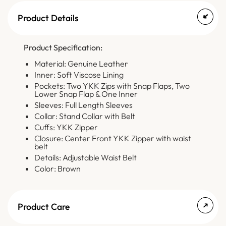
Product Details
Product Specification:
Material: Genuine Leather
Inner: Soft Viscose Lining
Pockets: Two YKK Zips with Snap Flaps, Two
Lower Snap Flap & One Inner
Sleeves: Full Length Sleeves
Collar: Stand Collar with Belt
Cuffs: YKK Zipper
Closure: Center Front YKK Zipper with waist
belt
Details: Adjustable Waist Belt
Color: Brown
Product Care