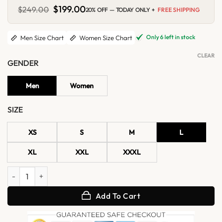
Original
$
199.00
Current
$
249.00
20% OFF — TODAY ONLY +
FREE SHIPPING
price
price
was:
is:
$249.00.
$199.00.
Only 6 left in stock
Men Size Chart
Women Size Chart
CLEAR
GENDER
Men
Women
SIZE
XS
S
M
L
XL
XXL
XXXL
Retro Striped Leather Jacket quantity
Add To Cart