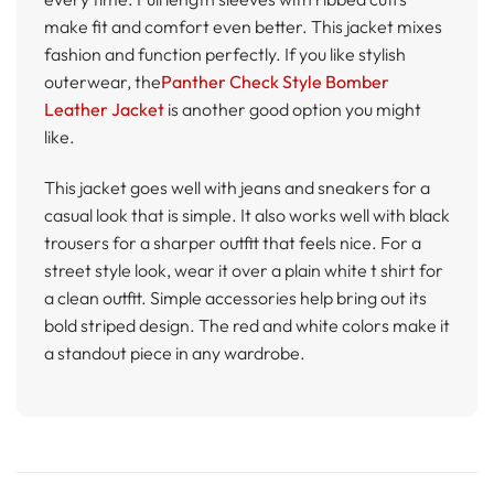
make fit and comfort even better. This jacket mixes
fashion and function perfectly. If you like stylish
outerwear, the
Panther Check Style Bomber
Leather Jacket
is another good option you might
like.
This jacket goes well with jeans and sneakers for a
casual look that is simple. It also works well with black
trousers for a sharper outfit that feels nice. For a
street style look, wear it over a plain white t shirt for
a clean outfit. Simple accessories help bring out its
bold striped design. The red and white colors make it
a standout piece in any wardrobe.