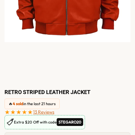
RETRO STRIPED LEATHER JACKET
🔥
4 sold
in the last 21 hours
★★★★★
13 Reviews
🏷
Extra $20 Off with code
STEGARO20