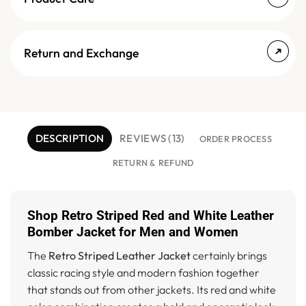
Return and Exchange
DESCRIPTION
REVIEWS (13)
ORDER PROCESS
RETURN & REFUND
Shop Retro Striped Red and White Leather
Bomber Jacket for Men and Women
The
Retro Striped Leather Jacket
certainly brings
classic racing style and modern fashion together
that stands out from other jackets. Its red and white