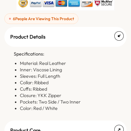
6
People Are Viewing This Product
Product Details
Specifications:
Material: Real Leather
Inner: Viscose Lining
Sleeves: Full Length
Collar: Ribbed
Cuffs: Ribbed
Closure: YKK Zipper
Pockets: Two Side / Two Inner
Color: Red / White
Product Care