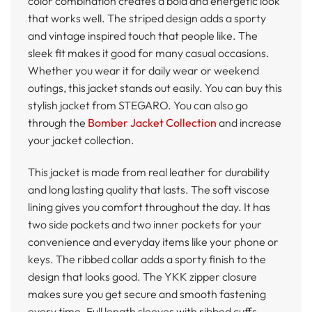
color combination creates a bold and energetic look
that works well. The striped design adds a sporty
and vintage inspired touch that people like. The
sleek fit makes it good for many casual occasions.
Whether you wear it for daily wear or weekend
outings, this jacket stands out easily. You can buy this
stylish jacket from STEGARO. You can also go
through the
Bomber Jacket Collection
and increase
your jacket collection.
This jacket is made from real leather for durability
and long lasting quality that lasts. The soft viscose
lining gives you comfort throughout the day. It has
two side pockets and two inner pockets for your
convenience and everyday items like your phone or
keys. The ribbed collar adds a sporty finish to the
design that looks good. The YKK zipper closure
makes sure you get secure and smooth fastening
every time. Full length sleeves with ribbed cuffs