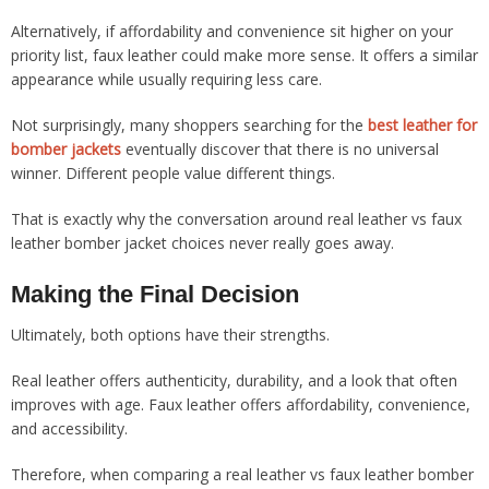
Alternatively, if affordability and convenience sit higher on your
priority list, faux leather could make more sense. It offers a similar
appearance while usually requiring less care.
Not surprisingly, many shoppers searching for the
best leather for
bomber jackets
eventually discover that there is no universal
winner. Different people value different things.
That is exactly why the conversation around real leather vs faux
leather bomber jacket choices never really goes away.
Making the Final Decision
Ultimately, both options have their strengths.
Real leather offers authenticity, durability, and a look that often
improves with age. Faux leather offers affordability, convenience,
and accessibility.
Therefore, when comparing a real leather vs faux leather bomber