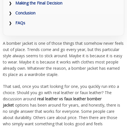
Making the Final Decision
Conclusion
FAQs
A bomber jacket is one of those things that somehow never feels
out of place. Trends come and go every year, but this particular
style always seems to stick around. Maybe it is because it is easy
to wear. Maybe it is because it works with clothes most people
already own. Whatever the reason, a bomber jacket has earned
its place as a wardrobe staple.
That said, once you start looking for one, you quickly run into a
choice. Should you go with real leather or faux leather? The
discussion around
real leather vs faux leather bomber
jacket
options has been around for years, and honestly, there is
no single answer that works for everyone. Some people care
about durability. Others care about price. Then there are those
who simply want something that looks good and feels