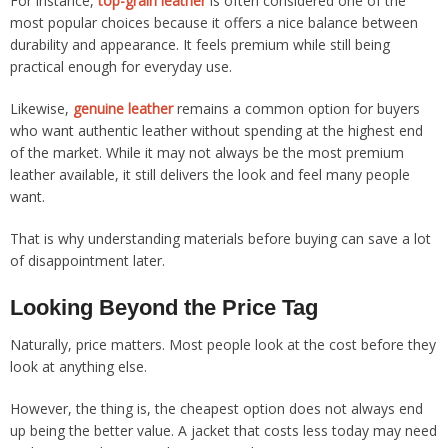
For instance,
top-grain leather
is often considered one of the
most popular choices because it offers a nice balance between
durability and appearance. It feels premium while still being
practical enough for everyday use.
Likewise,
genuine leather
remains a common option for buyers
who want authentic leather without spending at the highest end
of the market. While it may not always be the most premium
leather available, it still delivers the look and feel many people
want.
That is why understanding materials before buying can save a lot
of disappointment later.
Looking Beyond the Price Tag
Naturally, price matters. Most people look at the cost before they
look at anything else.
However, the thing is, the cheapest option does not always end
up being the better value. A jacket that costs less today may need