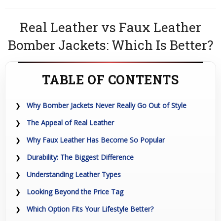
Real Leather vs Faux Leather
Bomber Jackets: Which Is Better?
TABLE OF CONTENTS
Why Bomber Jackets Never Really Go Out of Style
The Appeal of Real Leather
Why Faux Leather Has Become So Popular
Durability: The Biggest Difference
Understanding Leather Types
Looking Beyond the Price Tag
Which Option Fits Your Lifestyle Better?