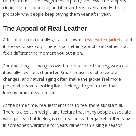
On top of that, the design itself is pretty timeless. The shape is
clean, the fit is practical, and it never feels overly trendy. That is
probably why people keep buying them year after year.
The Appeal of Real Leather
A lot of people naturally gravitate toward
real
leather
jackets
, and
it is easy to see why. There is something about real leather that
feels different the moment you put it on.
For one thing, it changes over time. Instead of looking worn out,
it usually develops character. Small creases, subtle texture
changes, and natural aging often make the jacket feel more
personal. It starts looking like it belongs to you rather than
looking brand new forever.
At the same time, real leather tends to feel more substantial.
There is a certain weight and texture that many people associate
with quality. That feeling is one reason leather jackets often stay
in someone’s wardrobe for years rather than a single season.