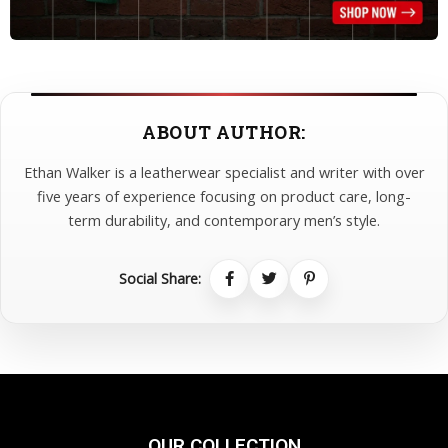
ABOUT AUTHOR:
Ethan Walker is a leatherwear specialist and writer with over
five years of experience focusing on product care, long-
term durability, and contemporary men’s style.
Social Share:
OUR COLLECTION