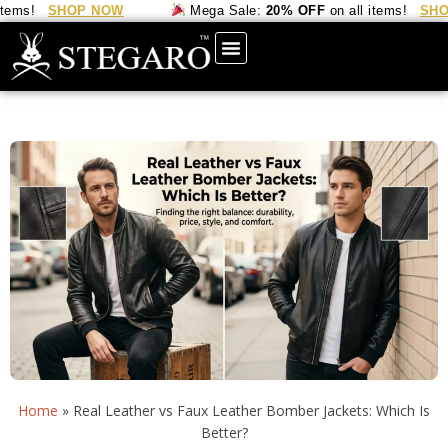
s!
SHOP NOW
Mega Sale:
20% OFF
on all items!
SHOP 
Home
»
Real Leather vs Faux Leather Bomber Jackets: Which Is
Better?