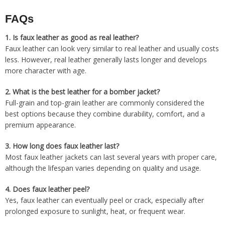
FAQs
1.
Is faux leather as good as real leather?
Faux leather can look very similar to real leather and usually costs
less. However, real leather generally lasts longer and develops
more character with age.
2.
What is the best leather for a bomber jacket?
Full-grain and top-grain leather are commonly considered the
best options because they combine durability, comfort, and a
premium appearance.
3.
How long does faux leather last?
Most faux leather jackets can last several years with proper care,
although the lifespan varies depending on quality and usage.
4.
Does faux leather peel?
Yes, faux leather can eventually peel or crack, especially after
prolonged exposure to sunlight, heat, or frequent wear.