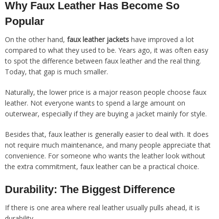
Why Faux Leather Has Become So
Popular
On the other hand,
faux leather jackets
have improved a lot
compared to what they used to be. Years ago, it was often easy
to spot the difference between faux leather and the real thing.
Today, that gap is much smaller.
Naturally, the lower price is a major reason people choose faux
leather. Not everyone wants to spend a large amount on
outerwear, especially if they are buying a jacket mainly for style.
Besides that, faux leather is generally easier to deal with. It does
not require much maintenance, and many people appreciate that
convenience. For someone who wants the leather look without
the extra commitment, faux leather can be a practical choice.
Durability: The Biggest Difference
If there is one area where real leather usually pulls ahead, it is
durability.