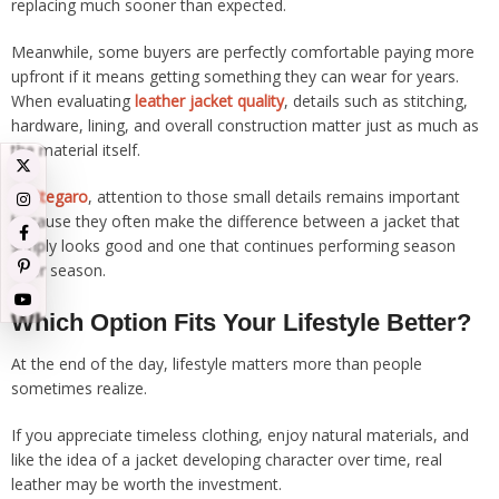
replacing much sooner than expected.
Meanwhile, some buyers are perfectly comfortable paying more
upfront if it means getting something they can wear for years.
When evaluating
leather jacket quality
, details such as stitching,
hardware, lining, and overall construction matter just as much as
the material itself.
At
Stegaro
, attention to those small details remains important
because they often make the difference between a jacket that
simply looks good and one that continues performing season
after season.
Which Option Fits Your Lifestyle Better?
At the end of the day, lifestyle matters more than people
sometimes realize.
If you appreciate timeless clothing, enjoy natural materials, and
like the idea of a jacket developing character over time, real
leather may be worth the investment.