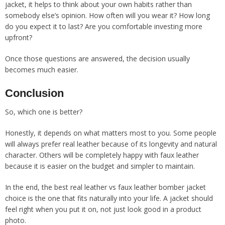
jacket, it helps to think about your own habits rather than
somebody else’s opinion. How often will you wear it? How long
do you expect it to last? Are you comfortable investing more
upfront?
Once those questions are answered, the decision usually
becomes much easier.
Conclusion
So, which one is better?
Honestly, it depends on what matters most to you. Some people
will always prefer real leather because of its longevity and natural
character. Others will be completely happy with faux leather
because it is easier on the budget and simpler to maintain.
In the end, the best real leather vs faux leather bomber jacket
choice is the one that fits naturally into your life. A jacket should
feel right when you put it on, not just look good in a product
photo.