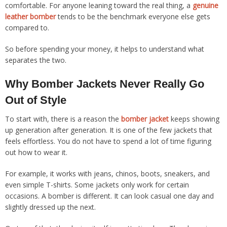
comfortable. For anyone leaning toward the real thing, a
genuine
leather bomber
tends to be the benchmark everyone else gets
compared to.
So before spending your money, it helps to understand what
separates the two.
Why Bomber Jackets Never Really Go
Out of Style
To start with, there is a reason the
bomber jacket
keeps showing
up generation after generation. It is one of the few jackets that
feels effortless. You do not have to spend a lot of time figuring
out how to wear it.
For example, it works with jeans, chinos, boots, sneakers, and
even simple T-shirts. Some jackets only work for certain
occasions. A bomber is different. It can look casual one day and
slightly dressed up the next.