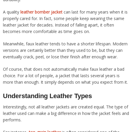
A quality
leather bomber jacket
can last for many years when it is
properly cared for. In fact, some people keep wearing the same
leather jacket for decades. Instead of falling apart, it often
becomes more comfortable as time goes on.
Meanwhile, faux leather tends to have a shorter lifespan. Modern
versions are certainly better than they used to be, but they can
eventually crack, peel, or lose their finish after enough wear.
Of course, that does not automatically make faux leather a bad
choice. For a lot of people, a jacket that lasts several years is
more than enough. It simply depends on what you expect from it.
Understanding Leather Types
Interestingly, not all leather jackets are created equal. The type of
leather used can make a big difference in how the jacket feels and
performs.