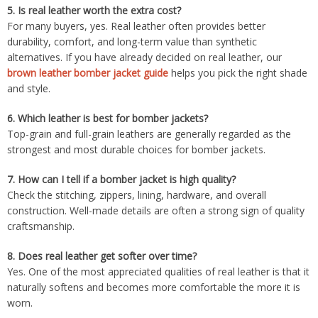
5.
Is real leather worth the extra cost?
For many buyers, yes. Real leather often provides better
durability, comfort, and long-term value than synthetic
alternatives. If you have already decided on real leather, our
brown leather bomber jacket guide
helps you pick the right shade
and style.
6.
Which leather is best for bomber jackets?
Top-grain and full-grain leathers are generally regarded as the
strongest and most durable choices for bomber jackets.
7.
How can I tell if a bomber jacket is high quality?
Check the stitching, zippers, lining, hardware, and overall
construction. Well-made details are often a strong sign of quality
craftsmanship.
8.
Does real leather get softer over time?
Yes. One of the most appreciated qualities of real leather is that it
naturally softens and becomes more comfortable the more it is
worn.