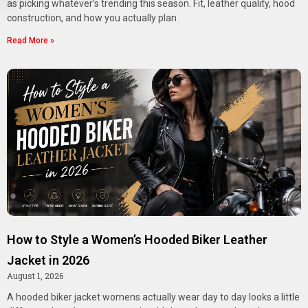
as picking whatever’s trending this season. Fit, leather quality, hood
construction, and how you actually plan
Read More »
How to Style a Women’s Hooded Biker Leather
Jacket in 2026
August 1, 2026
A hooded biker jacket womens actually wear day to day looks a little