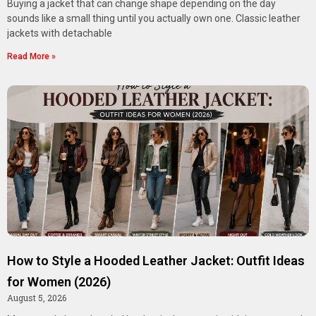
Buying a jacket that can change shape depending on the day
sounds like a small thing until you actually own one. Classic leather
jackets with detachable
Read More »
How to Style a Hooded Leather Jacket: Outfit Ideas
for Women (2026)
August 5, 2026