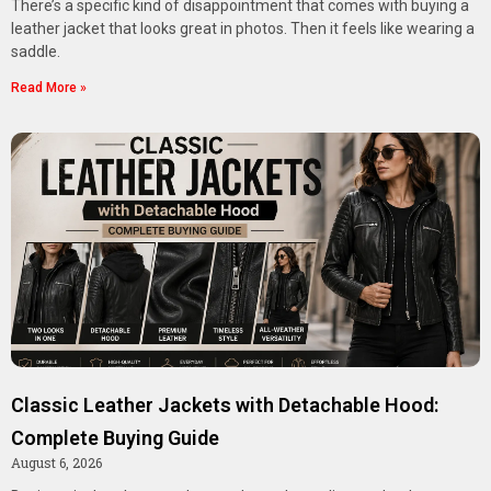
There’s a specific kind of disappointment that comes with buying a
leather jacket that looks great in photos. Then it feels like wearing a
saddle.
Read More »
Classic Leather Jackets with Detachable Hood:
Complete Buying Guide
August 6, 2026