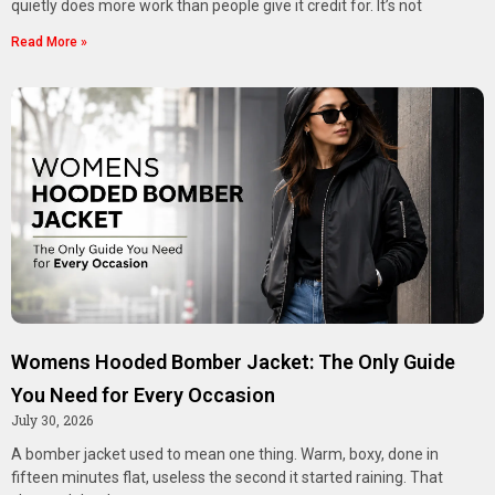
quietly does more work than people give it credit for. It’s not
Read More »
Womens Hooded Bomber Jacket: The Only Guide
You Need for Every Occasion
July 30, 2026
A bomber jacket used to mean one thing. Warm, boxy, done in
fifteen minutes flat, useless the second it started raining. That