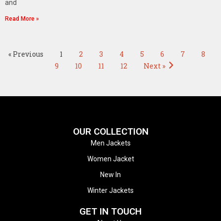
and
Read More »
« Previous
1
2
3
4
5
6
7
8
9
10
11
12
Next »
OUR COLLECTION
Men Jackets
Women Jacket
New In
Winter Jackets
GET IN TOUCH