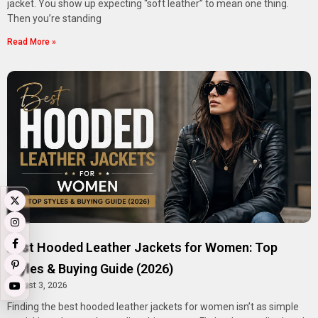
jacket. You show up expecting “soft leather” to mean one thing.
Then you’re standing
Read More »
Best Hooded Leather Jackets for Women: Top
Styles & Buying Guide (2026)
August 3, 2026
Finding the best hooded leather jackets for women isn’t as simple