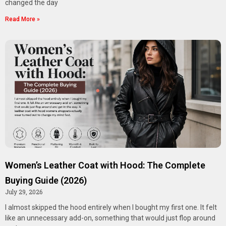
changed the day
Read More »
Women’s Leather Coat with Hood: The Complete
Buying Guide (2026)
July 29, 2026
I almost skipped the hood entirely when I bought my first one. It felt
like an unnecessary add-on, something that would just flop around