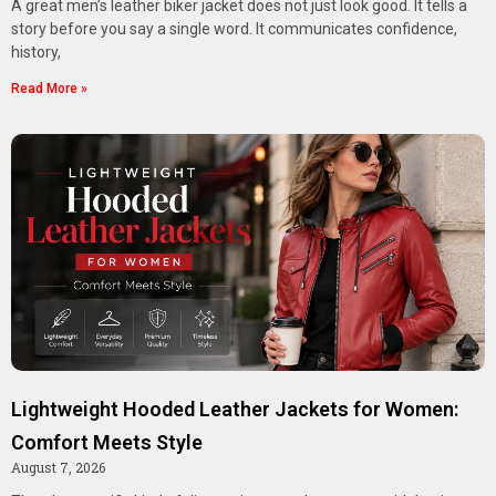
A great men’s leather biker jacket does not just look good. It tells a
story before you say a single word. It communicates confidence,
history,
Read More »
Lightweight Hooded Leather Jackets for Women:
Comfort Meets Style
August 7, 2026