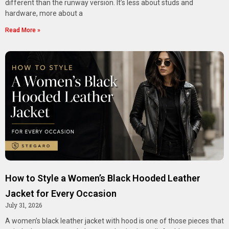
different than the runway version. It’s less about studs and
hardware, more about a
Read More »
How to Style a Women’s Black Hooded Leather
Jacket for Every Occasion
July 31, 2026
A women’s black leather jacket with hood is one of those pieces that