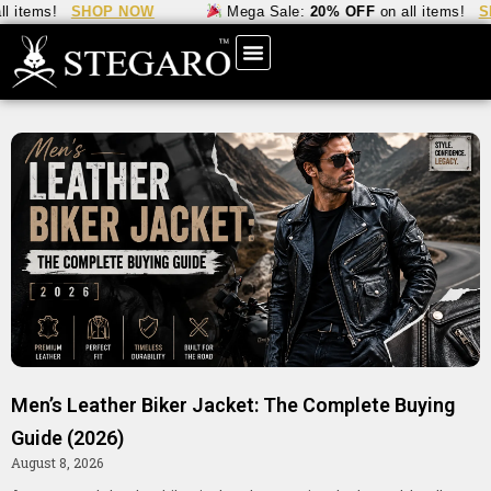
tems!
SHOP NOW
Mega Sale:
20% OFF
on all items!
SHOP
Men’s Leather Biker Jacket: The Complete Buying
Guide (2026)
August 8, 2026