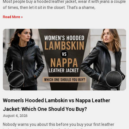
Most people buy a hooded leather jacket, wear it with jeans a couple
of times, then let it sit in the closet. That’s a shame,
Read More »
Women’s Hooded Lambskin vs Nappa Leather
Jacket: Which One Should You Buy?
August 4, 2026
Nobody warns you about this before you buy your first leather