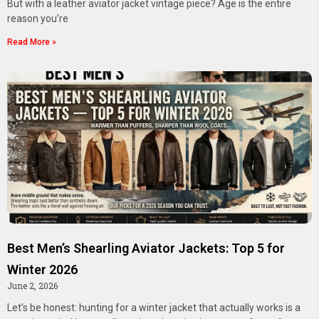
But with a leather aviator jacket vintage piece? Age is the entire
reason you’re
Read More »
Best Men’s Shearling Aviator Jackets: Top 5 for
Winter 2026
June 2, 2026
Let’s be honest: hunting for a winter jacket that actually works is a