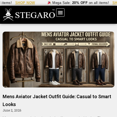
ems!
SHOP NOW
Mega Sale:
20% OFF
on all items!
SHOP
Mens Aviator Jacket Outfit Guide: Casual to Smart
Looks
June 2, 2026