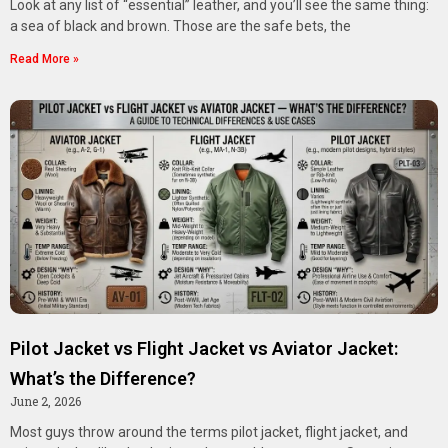
Look at any list of “essential” leather, and you’ll see the same thing:
a sea of black and brown. Those are the safe bets, the
Read More »
Pilot Jacket vs Flight Jacket vs Aviator Jacket:
What’s the Difference?
June 2, 2026
Most guys throw around the terms pilot jacket, flight jacket, and