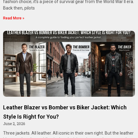
fashion choice; it’s a piece of survival gear from the World War II era.
Back then, pilots
Read More »
Leather Blazer vs Bomber vs Biker Jacket: Which
Style Is Right for You?
June 2, 2026
Three jackets. All leather. All iconic in their own right. But the leather