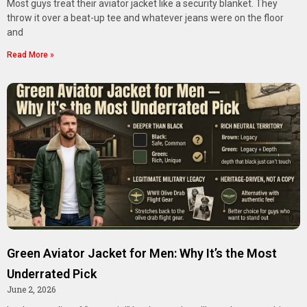
Most guys treat their aviator jacket like a security blanket. They
throw it over a beat-up tee and whatever jeans were on the floor
and
Read More »
Green Aviator Jacket for Men: Why It’s the Most
Underrated Pick
June 2, 2026