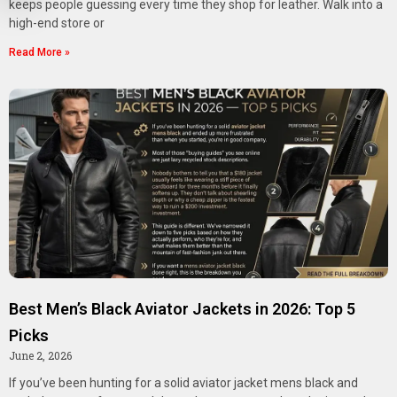
keeps people guessing every time they shop for leather. Walk into a
high-end store or
Read More »
Best Men’s Black Aviator Jackets in 2026: Top 5
Picks
June 2, 2026
If you’ve been hunting for a solid aviator jacket mens black and