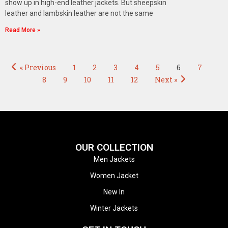
show up in high-end leather jackets. But sheepskin
leather and lambskin leather are not the same
Read More »
« Previous
1
2
3
4
5
6
7
8
9
10
11
12
Next »
OUR COLLECTION
Men Jackets
Women Jacket
New In
Winter Jackets