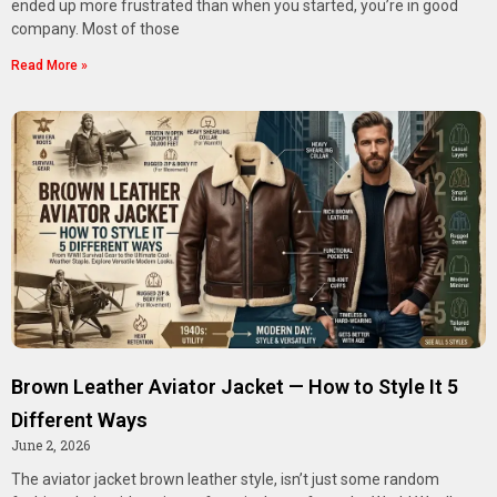
ended up more frustrated than when you started, you’re in good
company. Most of those
Read More »
Brown Leather Aviator Jacket — How to Style It 5
Different Ways
June 2, 2026
The aviator jacket brown leather style, isn’t just some random