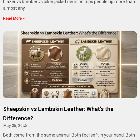
blazer vs bomber vs biker jacket decision trips people up more than
almost any
Read More »
Sheepskin vs Lambskin Leather: What’s the
Difference?
May 25, 2026
Both come from the same animal. Both feel soft in your hand. Both