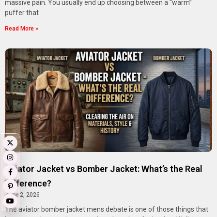
massive pain. You usually end up choosing between a “warm”
puffer that
Read More »
Aviator Jacket vs Bomber Jacket: What’s the Real
Difference?
June 2, 2026
The aviator bomber jacket mens debate is one of those things that