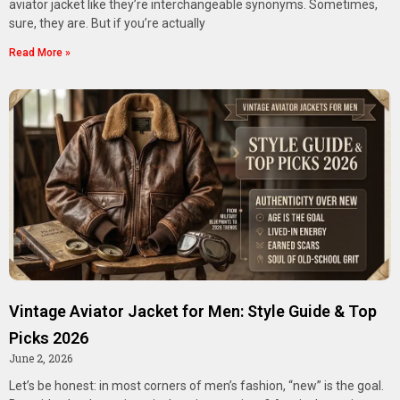
aviator jacket like they’re interchangeable synonyms. Sometimes,
sure, they are. But if you’re actually
Read More »
Vintage Aviator Jacket for Men: Style Guide & Top
Picks 2026
June 2, 2026
Let’s be honest: in most corners of men’s fashion, “new” is the goal.