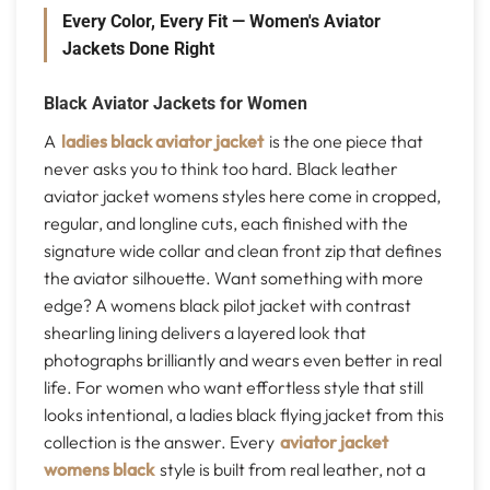
Every Color, Every Fit — Women's Aviator
Jackets Done Right
Black Aviator Jackets for Women
A
ladies black aviator jacket
is the one piece that
never asks you to think too hard. Black leather
aviator jacket womens styles here come in cropped,
regular, and longline cuts, each finished with the
signature wide collar and clean front zip that defines
the aviator silhouette. Want something with more
edge? A womens black pilot jacket with contrast
shearling lining delivers a layered look that
photographs brilliantly and wears even better in real
life. For women who want effortless style that still
looks intentional, a ladies black flying jacket from this
collection is the answer. Every
aviator jacket
womens black
style is built from real leather, not a