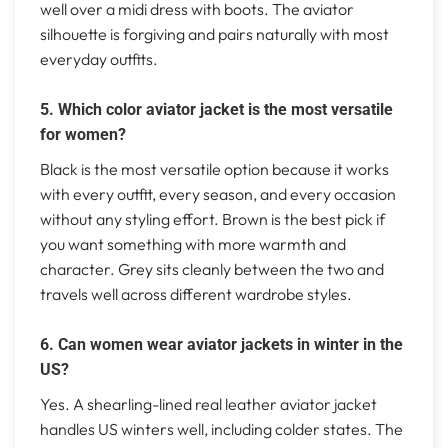
well over a midi dress with boots. The aviator
silhouette is forgiving and pairs naturally with most
everyday outfits.
5. Which color aviator jacket is the most versatile
for women?
Black is the most versatile option because it works
with every outfit, every season, and every occasion
without any styling effort. Brown is the best pick if
you want something with more warmth and
character. Grey sits cleanly between the two and
travels well across different wardrobe styles.
6. Can women wear aviator jackets in winter in the
US?
Yes. A shearling-lined real leather aviator jacket
handles US winters well, including colder states. The