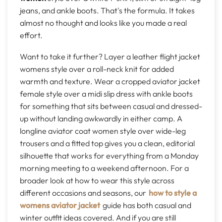
jeans, and ankle boots. That's the formula. It takes
almost no thought and looks like you made a real
effort.
Want to take it further? Layer a leather flight jacket
womens style over a roll-neck knit for added
warmth and texture. Wear a cropped aviator jacket
female style over a midi slip dress with ankle boots
for something that sits between casual and dressed-
up without landing awkwardly in either camp. A
longline aviator coat women style over wide-leg
trousers and a fitted top gives you a clean, editorial
silhouette that works for everything from a Monday
morning meeting to a weekend afternoon. For a
broader look at how to wear this style across
different occasions and seasons, our
how to style a
womens aviator jacket
guide has both casual and
winter outfit ideas covered. And if you are still