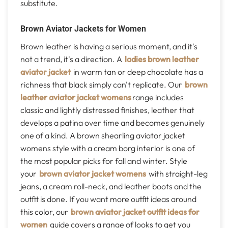
substitute.
Brown Aviator Jackets for Women
Brown leather is having a serious moment, and it's
not a trend, it's a direction. A
ladies brown leather
aviator jacket
in warm tan or deep chocolate has a
richness that black simply can't replicate. Our
brown
leather aviator jacket womens
range includes
classic and lightly distressed finishes, leather that
develops a patina over time and becomes genuinely
one of a kind. A brown shearling aviator jacket
womens style with a cream borg interior is one of
the most popular picks for fall and winter. Style
your
brown aviator jacket womens
with straight-leg
jeans, a cream roll-neck, and leather boots and the
outfit is done. If you want more outfit ideas around
this color, our
brown aviator jacket outfit ideas for
women
guide covers a range of looks to get you