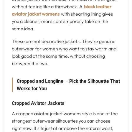
without feeling like a throwback. A
black leather
aviator jacket womens
with shearling lining gives
you a cleaner, more contemporary take on the
same idea.
These are not decorative jackets. They're genuine
outerwear for women who want to stay warm and
look good at the same time, without choosing
between the two.
Cropped and Longline — Pick the Silhouette That
Works for You
Cropped Aviator Jackets
A cropped aviator jacket womens style is one of the
strongest outerwear silhouettes you can choose
right now. It sits just at or above the natural waist,