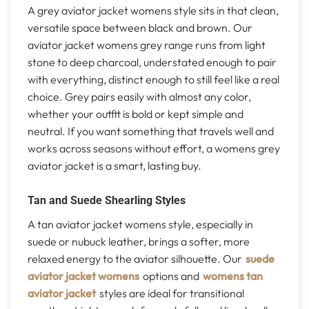
A grey aviator jacket womens style sits in that clean,
versatile space between black and brown. Our
aviator jacket womens grey range runs from light
stone to deep charcoal, understated enough to pair
with everything, distinct enough to still feel like a real
choice. Grey pairs easily with almost any color,
whether your outfit is bold or kept simple and
neutral. If you want something that travels well and
works across seasons without effort, a womens grey
aviator jacket is a smart, lasting buy.
Tan and Suede Shearling Styles
A tan aviator jacket womens style, especially in
suede or nubuck leather, brings a softer, more
relaxed energy to the aviator silhouette. Our
suede
aviator jacket womens
options and
womens tan
aviator jacket
styles are ideal for transitional