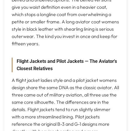
give you waist definition even in a heavier coat,
which stops a longline coat from overwhelming a
petite or smaller frame. A long aviator coat womens
style in black leather with shearling lining is serious
outerwear. The kind you invest in once and keep for
fifteen years.
Flight Jackets and Pilot Jackets — The Aviator's
Closest Relatives
A flight jacket ladies style and a pilot jacket womens
design share the same DNA as the classic aviator. All
three came out of military aviation, all three use the
same core silhouette. The differences are in the
details. Flight jackets tend to run slightly slimmer
with a more streamlined lining. Pilot jackets
reference the original B-3 and G-1 designs more