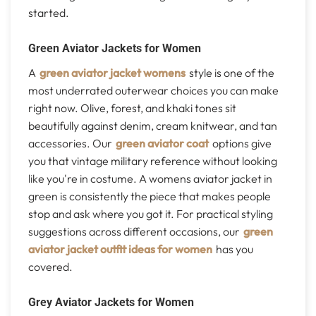
started.
Green Aviator Jackets for Women
A
green aviator jacket womens
style is one of the
most underrated outerwear choices you can make
right now. Olive, forest, and khaki tones sit
beautifully against denim, cream knitwear, and tan
accessories. Our
green aviator coat
options give
you that vintage military reference without looking
like you're in costume. A womens aviator jacket in
green is consistently the piece that makes people
stop and ask where you got it. For practical styling
suggestions across different occasions, our
green
aviator jacket outfit ideas for women
has you
covered.
Grey Aviator Jackets for Women