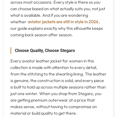
across most occasions. Every style is there so you
can choose based on what actually suits you, not just
what is available. And if you are wondering
whether
aviator jackets are still in style in 2026
,
our guide explains exactly why this silhouette keeps
coming back season after season.
Choose Quality, Choose Stegaro
Every aviator leather jacket for women in this
collection is made with attention to every detail,
from the stitching to the shearling lining. The leather
is genuine, the construction is solid, and every piece
is built to hold up across multiple seasons rather than
just one winter. When you shop from Stegaro, you
are getting premium outerwear at a price that
makes sense, without having to compromise on
material or build quality to get there.