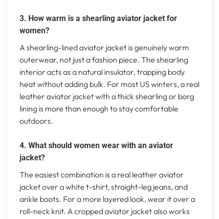
3. How warm is a shearling aviator jacket for
women?
A shearling-lined aviator jacket is genuinely warm
outerwear, not just a fashion piece. The shearling
interior acts as a natural insulator, trapping body
heat without adding bulk. For most US winters, a real
leather aviator jacket with a thick shearling or borg
lining is more than enough to stay comfortable
outdoors.
4. What should women wear with an aviator
jacket?
The easiest combination is a real leather aviator
jacket over a white t-shirt, straight-leg jeans, and
ankle boots. For a more layered look, wear it over a
roll-neck knit. A cropped aviator jacket also works