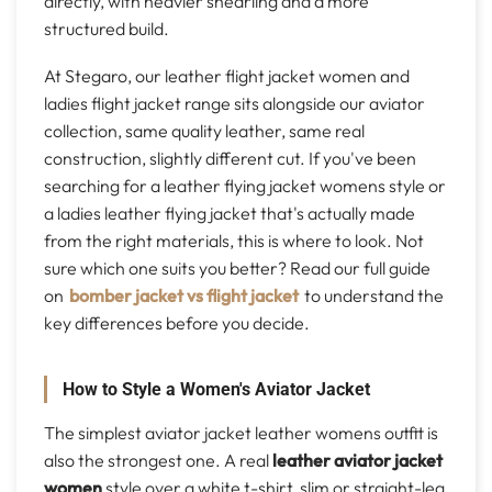
directly, with heavier shearling and a more
structured build.
At Stegaro, our leather flight jacket women and
ladies flight jacket range sits alongside our aviator
collection, same quality leather, same real
construction, slightly different cut. If you've been
searching for a leather flying jacket womens style or
a ladies leather flying jacket that's actually made
from the right materials, this is where to look. Not
sure which one suits you better? Read our full guide
on
bomber jacket vs flight jacket
to understand the
key differences before you decide.
How to Style a Women's Aviator Jacket
The simplest aviator jacket leather womens outfit is
also the strongest one. A real
leather aviator jacket
women
style over a white t-shirt, slim or straight-leg