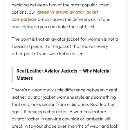
deciding between two of the most popular color
options, our
green vs brown aviator jacket
comparison
breaks down the differences in tone
and styling so you can make the right call.
The point is that an aviator jacket for women is not a
specialist piece. It's the jacket that makes every
other part of your wardrobe easier.
Real Leather Aviator Jackets — Why Material
Matters
There's a clear and visible difference between a real
leather aviator jacket womens style and something
that only looks similar from a distance. Real leather
ages. It develops character. A womens leather
aviator jacket in genuine cowhide or lambskin will
break in to your shape over months of wear and look