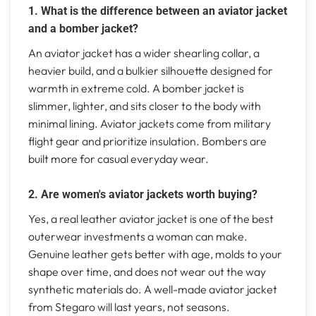
1. What is the difference between an aviator jacket
and a bomber jacket?
An aviator jacket has a wider shearling collar, a
heavier build, and a bulkier silhouette designed for
warmth in extreme cold. A bomber jacket is
slimmer, lighter, and sits closer to the body with
minimal lining. Aviator jackets come from military
flight gear and prioritize insulation. Bombers are
built more for casual everyday wear.
2. Are women's aviator jackets worth buying?
Yes, a real leather aviator jacket is one of the best
outerwear investments a woman can make.
Genuine leather gets better with age, molds to your
shape over time, and does not wear out the way
synthetic materials do. A well-made aviator jacket
from Stegaro will last years, not seasons.