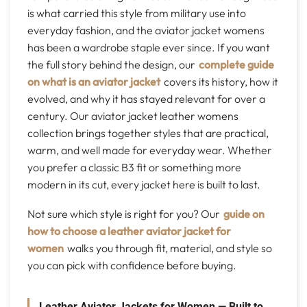
is what carried this style from military use into
everyday fashion, and the aviator jacket womens
has been a wardrobe staple ever since. If you want
the full story behind the design, our
complete guide
on what is an aviator jacket
covers its history, how it
evolved, and why it has stayed relevant for over a
century. Our aviator jacket leather womens
collection brings together styles that are practical,
warm, and well made for everyday wear. Whether
you prefer a classic B3 fit or something more
modern in its cut, every jacket here is built to last.
Not sure which style is right for you? Our
guide on
how to choose a leather aviator jacket for
women
walks you through fit, material, and style so
you can pick with confidence before buying.
Leather Aviator Jackets for Women — Built to