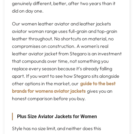
genuinely different, better, after two years than it
did on day one.
Our women leather aviator and leather jackets
aviator woman range uses full-grain and top-grain
leather throughout. No shortcuts on material, no
compromises on construction. A women's real
leather aviator jacket from Stegaro is an investment
that compounds over time, not something you
replace every season because it's already falling
apart. If you want to see how Stegaro sits alongside
other options in the market, our
guide to the best
brands for womens aviator jackets
gives you an
honest comparison before you buy.
Plus Size Aviator Jackets for Women
Style has no size limit, and neither does this