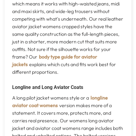
which means it works with high-waisted jeans, midi
and maxi skirts, and wide-leg trousers without
competing with what's underneath. Our real leather
aviator jacket womens cropped styles have the
same quality construction as the full-length pieces,
just in a shorter, more modern cut that suits more
outfits. Not sure if the silhouette works for your
frame? Our
body type guide for aviator
jackets
explains which cuts and fits work best for
different proportions.
Longline and Long Aviator Coats
A long pilot jacket womens style or a
longline
aviator coat womens
version makes more of a
statement. It covers more, protects more, and
carries real presence. Our womens long aviator
jacket and aviator coat womens range includes both
belted and unbelted options. The belted versions