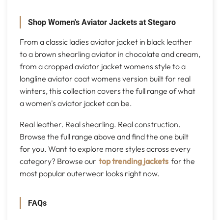
Shop Women's Aviator Jackets at Stegaro
From a classic ladies aviator jacket in black leather
to a brown shearling aviator in chocolate and cream,
from a cropped aviator jacket womens style to a
longline aviator coat womens version built for real
winters, this collection covers the full range of what
a women's aviator jacket can be.
Real leather. Real shearling. Real construction.
Browse the full range above and find the one built
for you. Want to explore more styles across every
category? Browse our
top trending jackets
for the
most popular outerwear looks right now.
FAQs