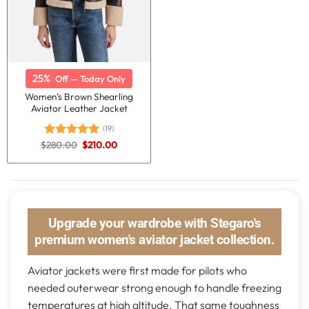
25%
Off — Today Only
Women’s Brown Shearling
Aviator Leather Jacket
(19)
Original
Current
$
280.00
$
210.00
Rated
5.00
price
price
out of 5
was:
is:
$280.00.
$210.00.
Upgrade your wardrobe with Stegaro's
premium women's aviator jacket collection.
Aviator jackets were first made for pilots who
needed outerwear strong enough to handle freezing
temperatures at high altitude. That same toughness