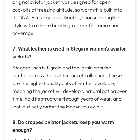
original aviator jacket was designed for open
cockpits at freezing altitude, so warmth is built into
its DNA. For very cold climates, choose a longline
style with a deep shearling interior for maximum
coverage.
7. What leather is used in Stegaro women's aviator
jackets?
Stegaro uses full-grain and top-grain genuine
leather across the aviator jacket collection. These
are the highest quality cuts of leather available,
meaning the jacket will develop a natural patina over
time, hold its structure through years of wear, and
look distinctly better the longer you own it.
8. Do cropped aviator jackets keep you warm
enough?