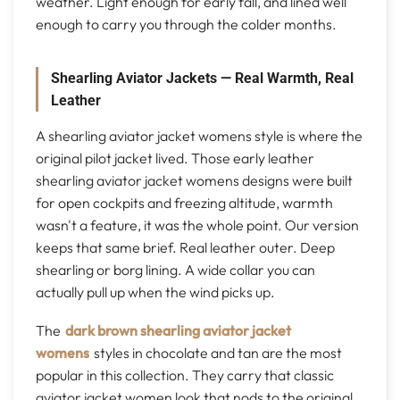
weather. Light enough for early fall, and lined well
enough to carry you through the colder months.
Shearling Aviator Jackets — Real Warmth, Real
Leather
A shearling aviator jacket womens style is where the
original pilot jacket lived. Those early leather
shearling aviator jacket womens designs were built
for open cockpits and freezing altitude, warmth
wasn't a feature, it was the whole point. Our version
keeps that same brief. Real leather outer. Deep
shearling or borg lining. A wide collar you can
actually pull up when the wind picks up.
The
dark brown shearling aviator jacket
womens
styles in chocolate and tan are the most
popular in this collection. They carry that classic
aviator jacket women look that nods to the original