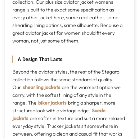
collection. Our plus size aviator jacket womens
range is built to the exact same specification as
every other jacket here, same real leather, same
shearling lining options, same silhouette. Because a
great aviator jacket for women should fit every
woman, not just some of them.
A Design That Lasts
Beyond the aviator styles, the rest of the Stegaro
collection follows the same standard of quality.
Our
shearling jackets
are the warmest option we
carry, with the softest lining of any style in the
range. The
biker jackets
bring a sharper, more
structured look with a vintage edge.
Suede
jackets
are softer in texture and suit a more relaxed
everyday style. Trucker jackets sit somewhere in
between, offering a clean and casual fit that works