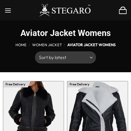
Skip
to
content
Aviator Jacket Womens
HOME
/
WOMEN JACKET
/
AVIATOR JACKET WOMENS
Free Delivery
Free Delivery