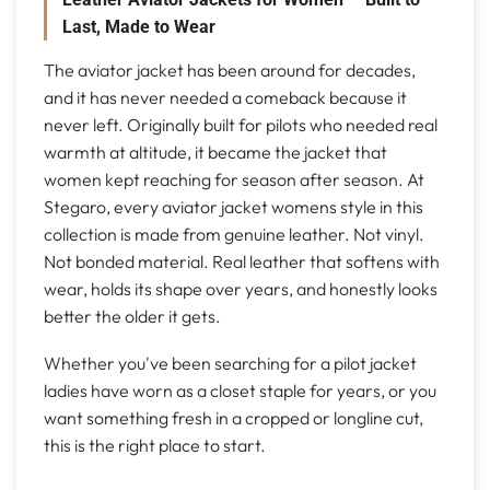
Last, Made to Wear
The aviator jacket has been around for decades,
and it has never needed a comeback because it
never left. Originally built for pilots who needed real
warmth at altitude, it became the jacket that
women kept reaching for season after season. At
Stegaro, every aviator jacket womens style in this
collection is made from genuine leather. Not vinyl.
Not bonded material. Real leather that softens with
wear, holds its shape over years, and honestly looks
better the older it gets.
Whether you've been searching for a pilot jacket
ladies have worn as a closet staple for years, or you
want something fresh in a cropped or longline cut,
this is the right place to start.