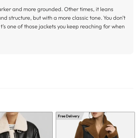
darker and more grounded. Other times, it leans
and structure, but with a more classic tone. You don’t
. It’s one of those jackets you keep reaching for when
Free Delivery