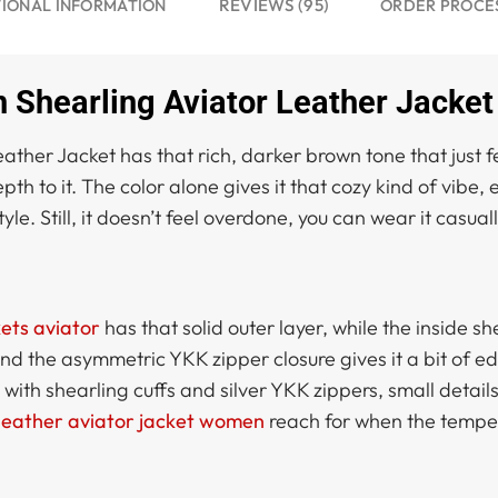
REVIEWS (95)
IONAL INFORMATION
ORDER PROCE
hearling Aviator Leather Jacket
r Jacket has that rich, darker brown tone that just feels
th to it. The color alone gives it that cozy kind of vibe, e
style. Still, it doesn’t feel overdone, you can wear it casua
ets aviator
has that solid outer layer, while the inside s
 and the asymmetric YKK zipper closure gives it a bit of e
ith shearling cuffs and silver YKK zippers, small details b
leather aviator jacket women
reach for when the tempe