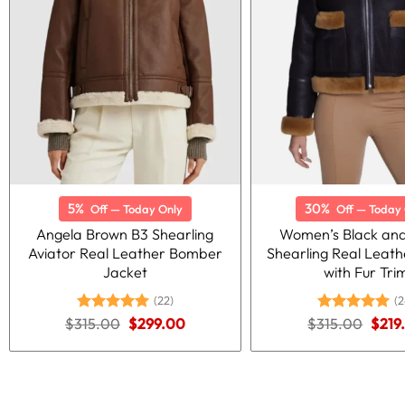
5%
30%
Off — Today Only
Off — Today 
Angela Brown B3 Shearling
Women’s Black an
Aviator Real Leather Bomber
Shearling Real Leath
Jacket
with Fur Tri
(22)
(2
Original
Current
Origi
$
315.00
Rated
5.00
$
299.00
$
315.00
Rated
5.00
$
219
price
price
price
out of 5
out of 5
was:
is:
was:
$315.00.
$299.00.
$315