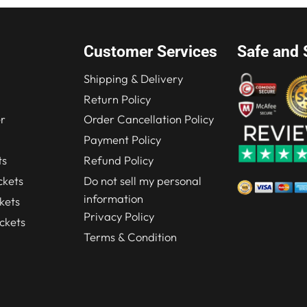
Customer Services
Safe and 
Shipping & Delivery
Return Policy
r
Order Cancellation Policy
Payment Policy
ts
Refund Policy
kets
Do not sell my personal
information
kets
Privacy Policy
ckets
Terms & Condition