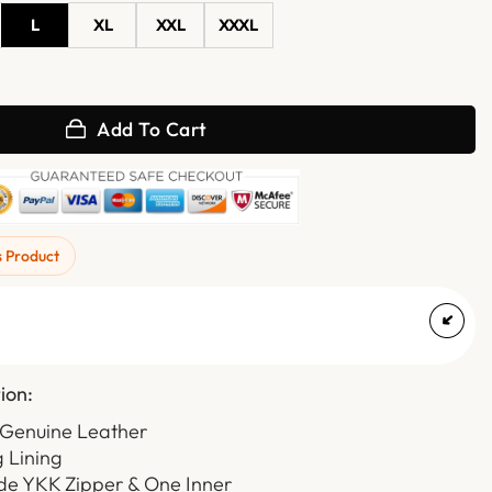
L
XL
XXL
XXXL
hearling Aviator Leather Jacket quantity
Add To Cart
s Product
ion:
 Genuine Leather
g Lining
ide YKK Zipper & One Inner