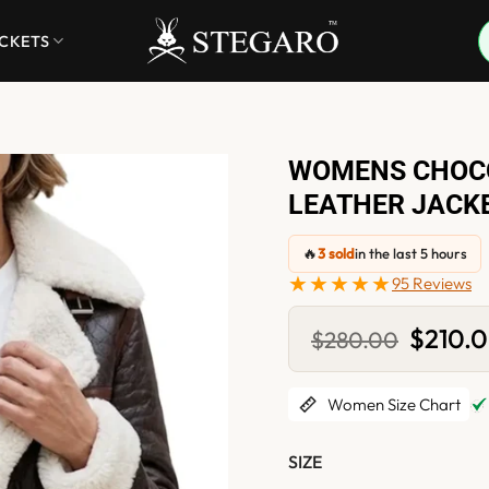
ACKETS
WOMENS CHOCO
LEATHER JACK
🔥
3 sold
in the last 5 hours
★★★★★
95 Reviews
Original
$
210.
$
280.00
price
was:
$280.0
Women Size Chart
SIZE