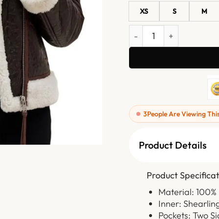
XS
S
M
Womens Chocolate Brown S
3
People Are Viewing Thi
Product Details
Product Specificat
Material: 100%
Inner: Shearlin
Pockets: Two S