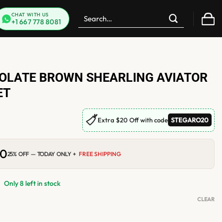
Search
CHAT WITH US
+1 667 778 8081
for:
LATE BROWN SHEARLING AVIATOR
ET
🏷
Extra $20 Off with code
STEGARO20
00
Current
25% OFF — TODAY ONLY +
FREE SHIPPING
price
is:
0.
$210.00.
Only 8 left in stock
CLEAR