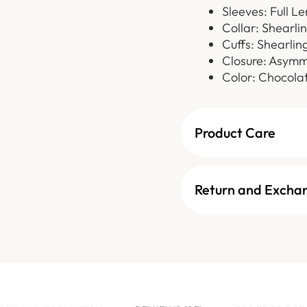
Sleeves: Full L
Collar: Shearli
Cuffs: Shearlin
Closure: Asymm
Color: Chocola
Product Care
Return and Excha