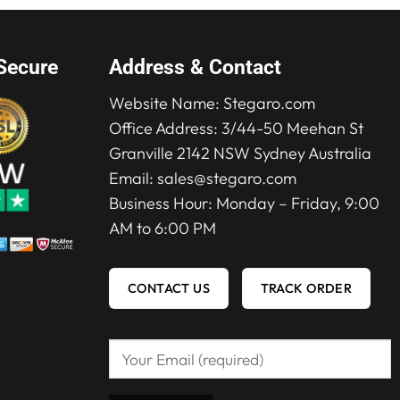
Secure
Address & Contact
Website Name:
Stegaro.com
Office Address: 3/44-50 Meehan St
Granville 2142 NSW Sydney Australia
Email:
sales@stegaro.com
Business Hour: Monday – Friday, 9:00
AM to 6:00 PM
CONTACT US
TRACK ORDER