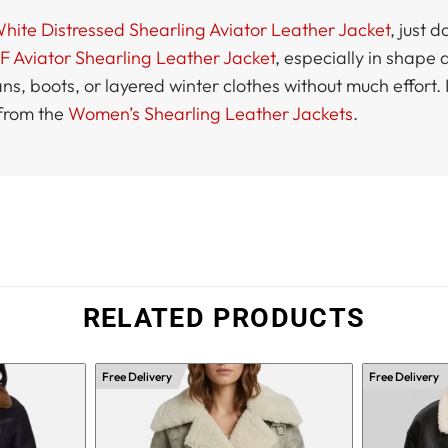
te Distressed Shearling Aviator Leather Jacket
, just 
 Aviator Shearling Leather Jacket
, especially in shape 
jeans, boots, or layered winter clothes without much effort
 from the
Women’s Shearling Leather Jackets
.
RELATED PRODUCTS
Free Delivery
Free Delivery