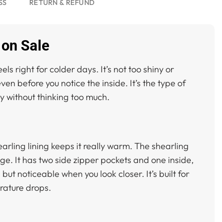
SS
RETURN & REFUND
 on Sale
 right for colder days. It’s not too shiny or
ven before you notice the inside. It’s the type of
lly without thinking too much.
hearling lining keeps it really warm. The shearling
dge. It has two side zipper pockets and one inside,
ut noticeable when you look closer. It’s built for
rature drops.