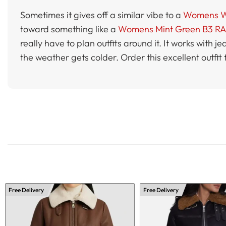
Sometimes it gives off a similar vibe to a
Womens Whi
toward something like a
Womens Mint Green B3 RAF
really have to plan outfits around it. It works with 
the weather gets colder. Order this excellent outfit
Free Delivery
Free Delivery