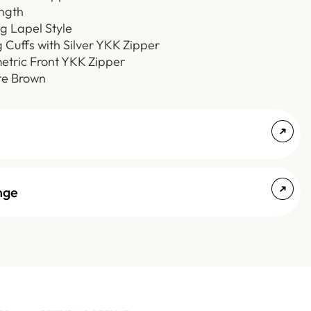
ength
ng Lapel Style
g Cuffs with Silver YKK Zipper
etric Front YKK Zipper
te Brown
nge