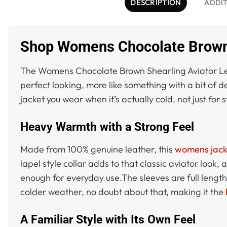
DESCRIPTION
ADDIT
Shop Womens Chocolate Brown S
The Womens Chocolate Brown Shearling Aviator Leathe
perfect looking, more like something with a bit of dep
jacket you wear when it’s actually cold, not just for 
Heavy Warmth with a Strong Feel
Made from 100% genuine leather, this
womens jack
lapel style collar adds to that classic aviator look,
enough for everyday use.The sleeves are full length w
colder weather, no doubt about that, making it the
A Familiar Style with Its Own Feel