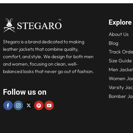
Explore
About Us
Stegaro is a brand dedicated to making
Blog
leather jackets that combine quality,
Track Orde
comfort, and style. We design for both men
Size Guide
and women, focusing on clean, well-
Men Jacke
balanced looks that never go out of fashion.
Women Jac
Varsity Jac
Follow us on
Bomber Ja