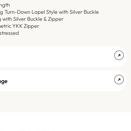
ength
ng Turn-Down Lapel Style with Silver Buckle
 with Silver Buckle & Zipper
etric YKK Zipper
stressed
nge