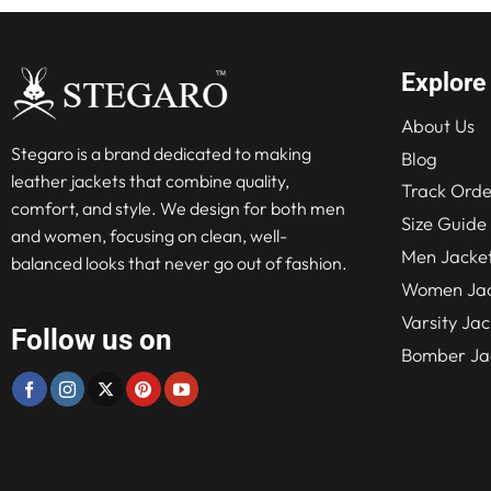
Explore
About Us
Stegaro is a brand dedicated to making
Blog
leather jackets that combine quality,
Track Orde
comfort, and style. We design for both men
Size Guide
and women, focusing on clean, well-
Men Jacke
balanced looks that never go out of fashion.
Women Jac
Varsity Jac
Follow us on
Bomber Ja