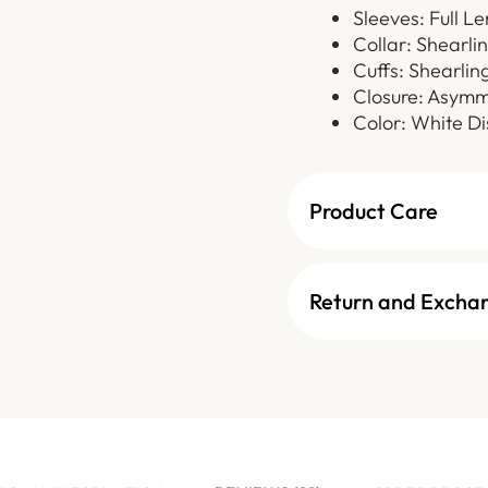
Sleeves: Full L
Collar: Shearli
Cuffs: Shearling
Closure: Asymm
Color: White Di
Product Care
Return and Excha