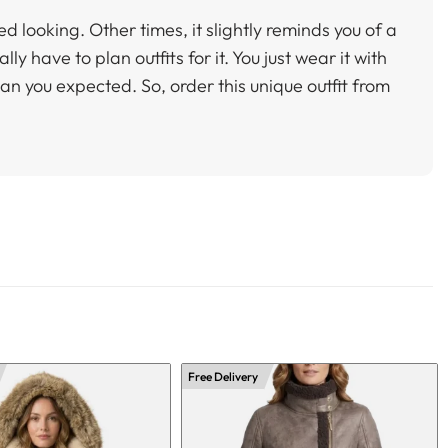
ed looking. Other times, it slightly reminds you of a
ly have to plan outfits for it. You just wear it with
than you expected. So, order this unique outfit from
Free Delivery