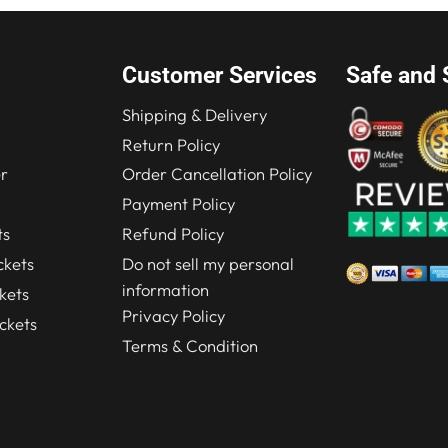
Customer Services
Safe and 
Shipping & Delivery
Return Policy
r
Order Cancellation Policy
Payment Policy
ts
Refund Policy
kets
Do not sell my personal
information
kets
Privacy Policy
ckets
Terms & Condition