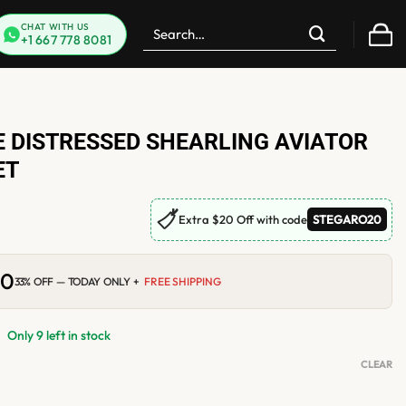
Search
CHAT WITH US
+1 667 778 8081
for:
 DISTRESSED SHEARLING AVIATOR
ET
🏷
Extra $20 Off with code
STEGARO20
00
Current
33% OFF — TODAY ONLY +
FREE SHIPPING
price
is:
.
$256.00.
Only 9 left in stock
CLEAR