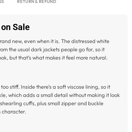
SS
RETURN & REFUND
 on Sale
rand new, even when it is. The distressed white
from the usual dark jackets people go for, so it
look, but that’s what makes it feel more natural.
o stiff. Inside there’s a soft viscose lining, so it
le, which adds a small detail without making it look
shearling cuffs, plus small zipper and buckle
in character.