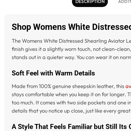
DESCRIPTION
ADDI
Shop Womens White Distressed 
The Womens White Distressed Shearling Aviator Leat
finish gives it a slightly worn touch, not clean-clean
stands out in a quieter way. You can wear it on normal
Soft Feel with Warm Details
Made from 100% genuine sheepskin leather, this
av
stays comfortable when you keep it on for longer. Th
too much. It comes with two side pockets and one ins
details that you notice up close, just like every grea
A Style That Feels Familiar but Still Its