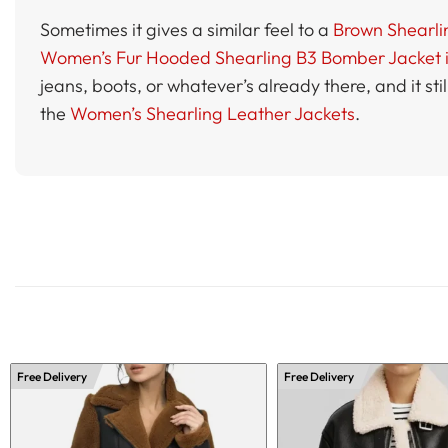
Sometimes it gives a similar feel to a
Brown Shearli
Women’s Fur Hooded Shearling B3 Bomber Jacket 
jeans, boots, or whatever’s already there, and it sti
the
Women’s Shearling Leather Jackets
.
Free Delivery
Free Delivery