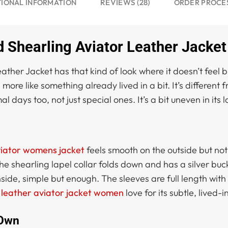
REVIEWS (28)
TIONAL INFORMATION
ORDER PROCE
Shearling Aviator Leather Jacket
her Jacket has that kind of look where it doesn’t feel b
, more like something already lived in a bit. It’s different 
 days too, not just special ones. It’s a bit uneven in its 
iator womens jacket
feels smooth on the outside but not to
e shearling lapel collar folds down and has a silver buck
ide, simple but enough. The sleeves are full length with 
t
leather aviator jacket women
love for its subtle, lived-
 Own