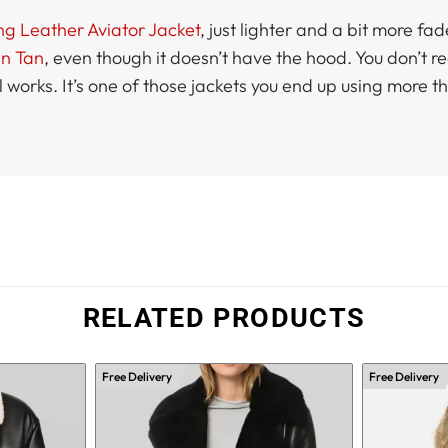
ng Leather Aviator Jacket
, just lighter and a bit more fad
in Tan
, even though it doesn’t have the hood. You don’t real
ll works. It’s one of those jackets you end up using more 
RELATED PRODUCTS
Free Delivery
Free Delivery