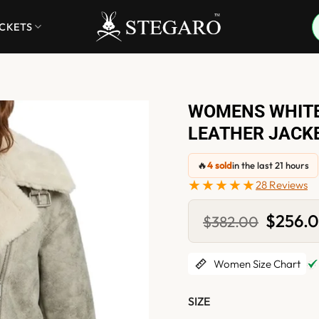
ACKETS
WOMENS WHITE
LEATHER JACK
🔥
4 sold
in the last 21 hours
★★★★★
28 Reviews
Original
$
256.
$
382.00
price
was:
$382.00
Women Size Chart
SIZE