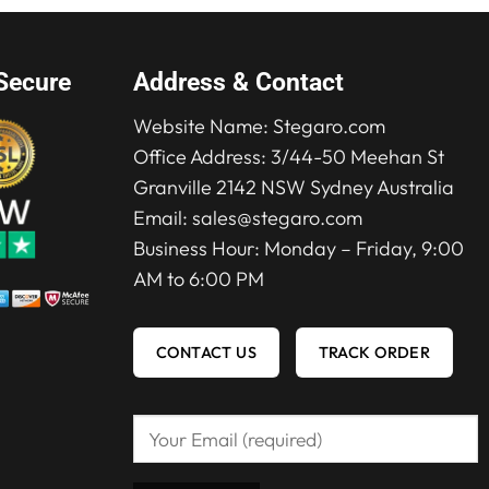
Secure
Address & Contact
Website Name:
Stegaro.com
Office Address: 3/44-50 Meehan St
Granville 2142 NSW Sydney Australia
Email:
sales@stegaro.com
Business Hour: Monday – Friday, 9:00
AM to 6:00 PM
CONTACT US
TRACK ORDER