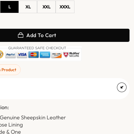
L
XL
XXL
XXXL
Shearling Aviator Leather Jacket quantity
Add To Cart
s Product
ion:
 Genuine Sheepskin Leather
ose Lining
ide & One