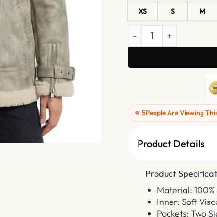
XS
S
M
Womens White Distressed 
5
People Are Viewing Thi
Product Details
Product Specificat
Material: 100%
Inner: Soft Visc
Pockets: Two S