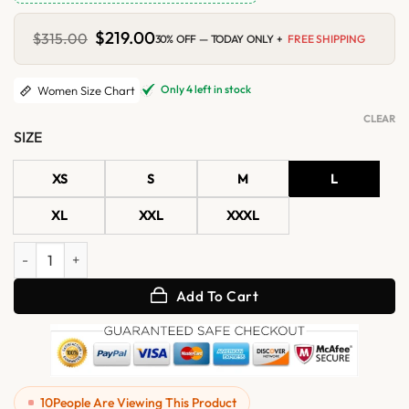
Original
$
219.00
Current
$
315.00
30% OFF — TODAY ONLY +
FREE SHIPPING
price
price
was:
is:
$315.00.
$219.00.
Only 4 left in stock
Women Size Chart
CLEAR
SIZE
XS
S
M
L
XL
XXL
XXXL
Women's Brown Hooded Shearling Leather Aviator Coat quantity
Add To Cart
10
People Are Viewing This Product