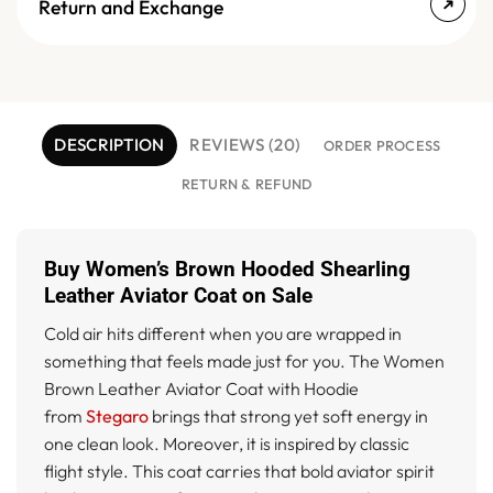
Return and Exchange
DESCRIPTION
REVIEWS (20)
ORDER PROCESS
RETURN & REFUND
Buy Women’s Brown Hooded Shearling
Leather Aviator Coat on Sale
Cold air hits different when you are wrapped in
something that feels made just for you. The Women
Brown Leather Aviator Coat with Hoodie
from
Stegaro
brings that strong yet soft energy in
one clean look. Moreover, it is inspired by classic
flight style. This coat carries that bold aviator spirit