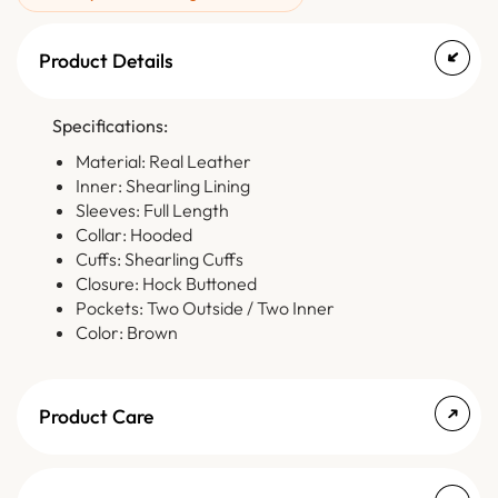
Product Details
Specifications:
Material: Real Leather
Inner: Shearling Lining
Sleeves: Full Length
Collar: Hooded
Cuffs: Shearling Cuffs
Closure: Hock Buttoned
Pockets: Two Outside / Two Inner
Color: Brown
Product Care