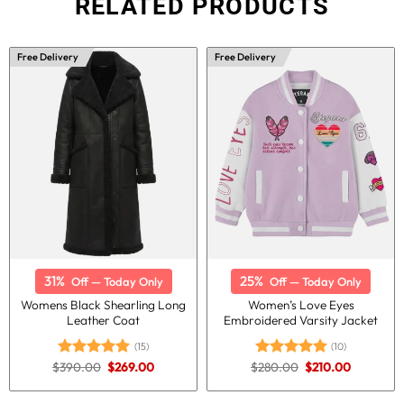
RELATED PRODUCTS
Free Delivery
Free Delivery
31%
25%
Off — Today Only
Off — Today Only
Womens Black Shearling Long
Women’s Love Eyes
Leather Coat
Embroidered Varsity Jacket
(15)
(10)
Original
Current
Original
Current
$
390.00
$
269.00
$
280.00
$
210.00
Rated
5.00
Rated
5.00
price
price
price
price
out of 5
out of 5
was:
is:
was:
is:
$390.00.
$269.00.
$280.00.
$210.00.