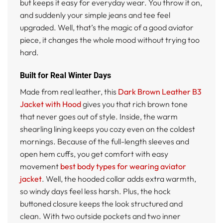
but keeps it easy for everyday wear. You throw it on,
and suddenly your simple jeans and tee feel
upgraded. Well, that’s the magic of a good aviator
piece, it changes the whole mood without trying too
hard.
Built for Real Winter Days
Made from real leather, this
Dark Brown Leather B3
Jacket with Hood
gives you that rich brown tone
that never goes out of style. Inside, the warm
shearling lining keeps you cozy even on the coldest
mornings. Because of the full-length sleeves and
open hem cuffs, you get comfort with easy
movement
best body types for wearing aviator
jacket
. Well, the hooded collar adds extra warmth,
so windy days feel less harsh. Plus, the hock
buttoned closure keeps the look structured and
clean. With two outside pockets and two inner