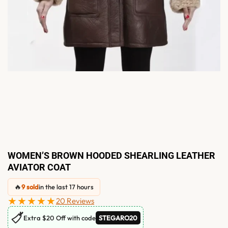
WOMEN’S BROWN HOODED SHEARLING LEATHER
AVIATOR COAT
🔥
9 sold
in the last 17 hours
★★★★★
20 Reviews
🏷
Extra $20 Off with code
STEGARO20