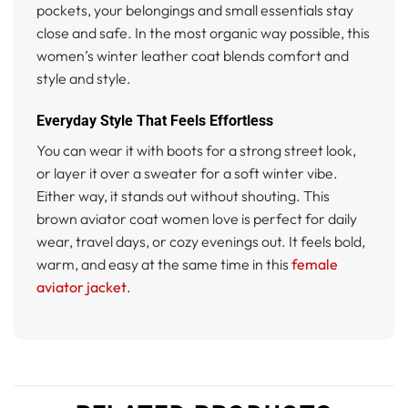
pockets, your belongings and small essentials stay
close and safe. In the most organic way possible, this
women’s winter leather coat blends comfort and
style and style.
Everyday Style That Feels Effortless
You can wear it with boots for a strong street look,
or layer it over a sweater for a soft winter vibe.
Either way, it stands out without shouting. This
brown aviator coat women love is perfect for daily
wear, travel days, or cozy evenings out. It feels bold,
warm, and easy at the same time in this
female
aviator jacket
.