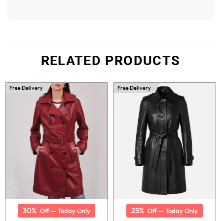
RELATED PRODUCTS
Free Delivery
Free Delivery
30%
25%
Off — Today Only
Off — Today Only