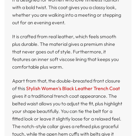
with a bold twist. This coat gives you a classy look,
whether you are walking into a meeting or stepping
out for an evening event.
It is crafted from real leather, which feels smooth
plus durable. The material gives a premium shine
that never goes out of style. Furthermore, it
features an inner soft viscose lining that keeps you
comfortable plus warm.
Apart from that, the double-breasted front closure
of this
Stylish Women’s Black Leather Trench Coat
gives it a traditional trench coat appearance. The
belted waist allows you to adjust the fit, plus highlight
your shape beautifully. You can tie the belt for a
fitted look or leave it slightly loose for a relaxed feel.
The notch-style collar gives a refined plus graceful
touch, while the open hem cuffs with belts give it