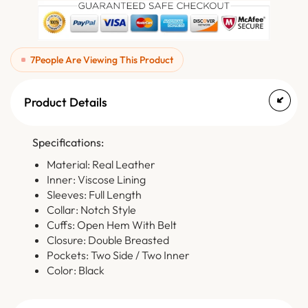
7
People Are Viewing This Product
Product Details
Specifications:
Material: Real Leather
Inner: Viscose Lining
Sleeves: Full Length
Collar: Notch Style
Cuffs: Open Hem With Belt
Closure: Double Breasted
Pockets: Two Side / Two Inner
Color: Black