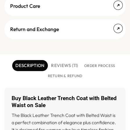
Product Care
Return and Exchange
DESCRIPTION
REVIEWS (11)
ORDER PROCESS
RETURN & REFUND
Buy Black Leather Trench Coat with Belted
Waist on Sale
The Black Leather Trench Coat with Belted Waist is
a perfect combination of elegance plus confidence.
It is designed for women who love timeless fashion