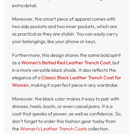
extra detail.
Moreover, this smart piece of apparel comes with
two side pockets and two inner pockets, which are
as practical as they are stylish. You can easily carry
your belongings, like your phone or keys.
Furthermore, this design shares the same bold spirit
as a
Women’s Belted Red Leather Trench Coat
, but
in a more versatile black shade. It also reflects the
elegance of a
Classic Black Leather Trench Coat for
Women
, making it a perfect piece in any wardrobe.
Moreover, the black color makes it easy to pair with
dresses, heels, boots, or even casual jeans. It is a
coat that speaks of power, as well as confidence. So,
don’t forget to order this fashion gear today from
the
Women’s Leather Trench Coats
collection.