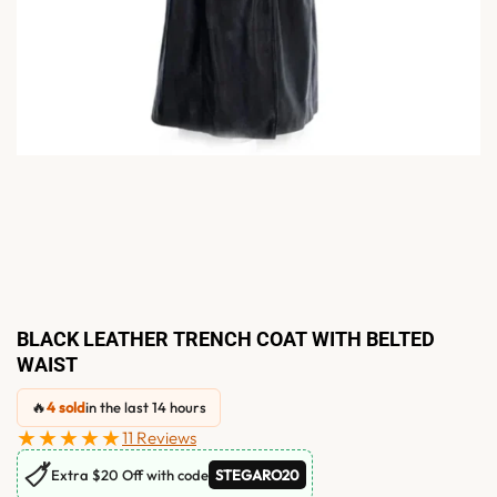
BLACK LEATHER TRENCH COAT WITH BELTED
WAIST
🔥
4 sold
in the last 14 hours
★★★★★
11 Reviews
🏷
Extra $20 Off with code
STEGARO20