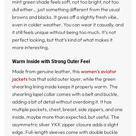
mint green shade feels soft, not too bright, not too
dull either… just something different from the usual
browns and blacks. It gives off a slightly fresh vibe,
even in colder weather. You can wear it casually, and
it still feels unique without being too much. It’s not
perfect looking, but that’s kind of what makes it
more interesting.
Warm Inside with Strong Outer Feel
Made from genuine leather, this
women’s aviator
jackets
has that solid outer layer, while the green
shearling lining inside keeps it properly warm. The
shearling lapel collar comes with a belt and buckle,
adding a bit of detail without overdoing it. It has
multiple pockets, chest, breast, side zippers, and one
inside, maybe more than expected, but useful. The
asymmetric silver YKK zipper closure adds a slight
edge. Full-length sleeves come with double buckle