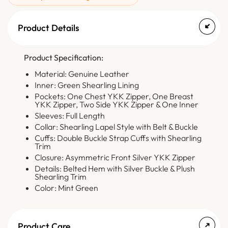
Product Details
Product Specification:
Material: Genuine Leather
Inner: Green Shearling Lining
Pockets: One Chest YKK Zipper, One Breast
YKK Zipper, Two Side YKK Zipper & One Inner
Sleeves: Full Length
Collar: Shearling Lapel Style with Belt & Buckle
Cuffs: Double Buckle Strap Cuffs with Shearling
Trim
Closure: Asymmetric Front Silver YKK Zipper
Details: Belted Hem with Silver Buckle & Plush
Shearling Trim
Color: Mint Green
Product Care