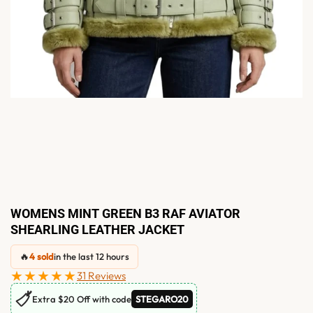
WOMENS MINT GREEN B3 RAF AVIATOR
SHEARLING LEATHER JACKET
🔥
4 sold
in the last 12 hours
★★★★★
31 Reviews
🏷
Extra $20 Off with code
STEGARO20