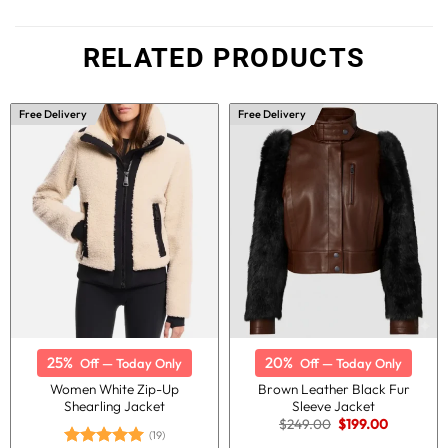
RELATED PRODUCTS
Free Delivery
Free Delivery
25%
20%
Off — Today Only
Off — Today Only
Women White Zip-Up
Brown Leather Black Fur
Shearling Jacket
Sleeve Jacket
Original
Current
$
249.00
$
199.00
price
price
(19)