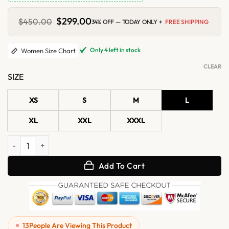
Original
$
299.00
Current
$
450.00
34% OFF — TODAY ONLY +
FREE SHIPPING
price
price
was:
is:
$450.00.
$299.00.
Only 4 left in stock
Women Size Chart
CLEAR
SIZE
XS
S
M
L
XL
XXL
XXXL
Womens Mint Green B3 RAF Aviator Shearling Leather Jacket quanti
Add To Cart
13
People Are Viewing This Product