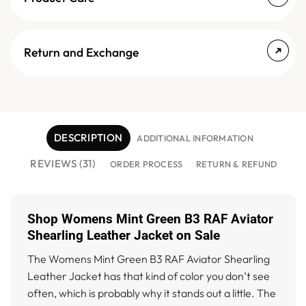
Return and Exchange
DESCRIPTION
ADDITIONAL INFORMATION
REVIEWS (31)
ORDER PROCESS
RETURN & REFUND
Shop Womens Mint Green B3 RAF Aviator
Shearling Leather Jacket on Sale
The Womens Mint Green B3 RAF Aviator Shearling
Leather Jacket has that kind of color you don’t see
often, which is probably why it stands out a little. The