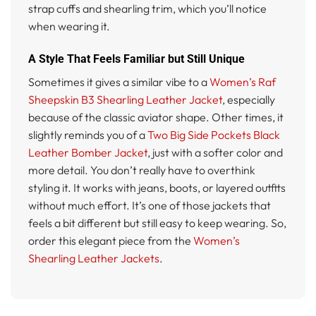
strap cuffs and shearling trim, which you’ll notice
when wearing it.
A Style That Feels Familiar but Still Unique
Sometimes it gives a similar vibe to a
Women’s Raf
Sheepskin B3 Shearling Leather Jacket
, especially
because of the classic aviator shape. Other times, it
slightly reminds you of a
Two Big Side Pockets Black
Leather Bomber Jacket
, just with a softer color and
more detail. You don’t really have to overthink
styling it. It works with jeans, boots, or layered outfits
without much effort. It’s one of those jackets that
feels a bit different but still easy to keep wearing. So,
order this elegant piece from the
Women’s
Shearling Leather Jackets
.