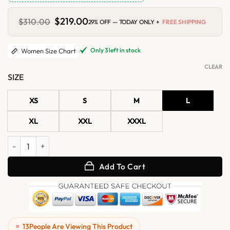
Original
$
219.00
Current
$
310.00
29% OFF — TODAY ONLY +
FREE SHIPPING
price
price
was:
is:
$310.00.
$219.00.
Only 3 left in stock
Women Size Chart
CLEAR
SIZE
XS
S
M
L
XL
XXL
XXXL
Womens Chestnut Aviator Shearling Leather Jacket quantity
Add To Cart
13
People Are Viewing This Product