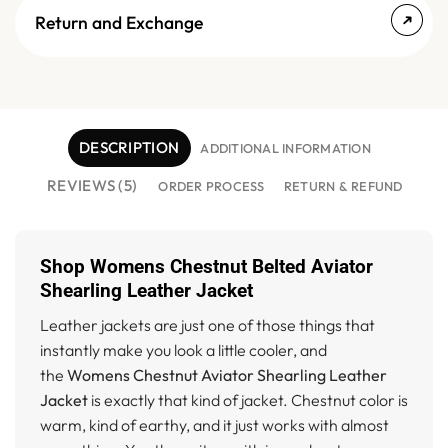
Return and Exchange
DESCRIPTION
ADDITIONAL INFORMATION
REVIEWS (5)
ORDER PROCESS
RETURN & REFUND
Shop Womens Chestnut Belted Aviator
Shearling Leather Jacket
Leather jackets are just one of those things that
instantly make you look a little cooler, and
the
Womens Chestnut Aviator Shearling Leather
Jacket
is exactly that kind of jacket. Chestnut color is
warm, kind of earthy, and it just works with almost