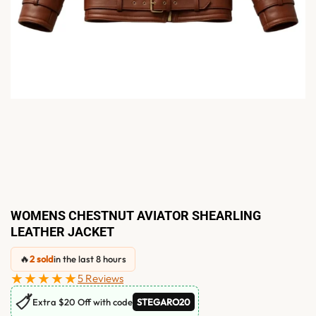
WOMENS CHESTNUT AVIATOR SHEARLING
LEATHER JACKET
🔥
2 sold
in the last 8 hours
★★★★★
5 Reviews
🏷
Extra $20 Off with code
STEGARO20