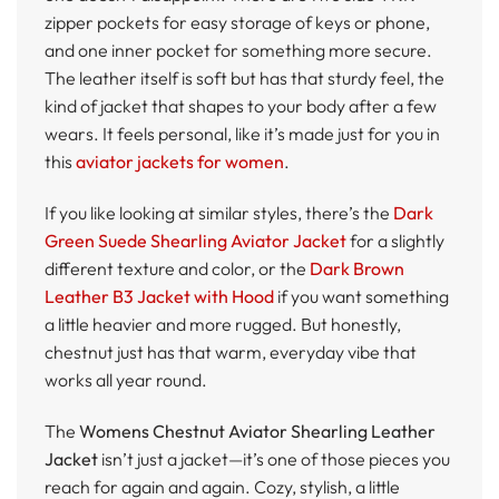
zipper pockets for easy storage of keys or phone,
and one inner pocket for something more secure.
The leather itself is soft but has that sturdy feel, the
kind of jacket that shapes to your body after a few
wears. It feels personal, like it’s made just for you in
this
aviator jackets for women
.
If you like looking at similar styles, there’s the
Dark
Green Suede Shearling Aviator Jacket
for a slightly
different texture and color, or the
Dark Brown
Leather B3 Jacket with Hood
if you want something
a little heavier and more rugged. But honestly,
chestnut just has that warm, everyday vibe that
works all year round.
The
Womens Chestnut Aviator Shearling Leather
Jacket
isn’t just a jacket—it’s one of those pieces you
reach for again and again. Cozy, stylish, a little