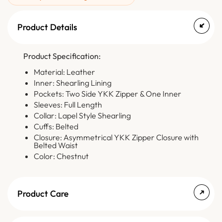
Product Details
Product Specification:
Material: Leather
Inner: Shearling Lining
Pockets: Two Side YKK Zipper & One Inner
Sleeves: Full Length
Collar: Lapel Style Shearling
Cuffs: Belted
Closure: Asymmetrical YKK Zipper Closure with
Belted Waist
Color: Chestnut
Product Care