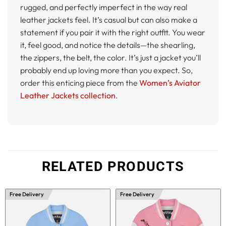
rugged, and perfectly imperfect in the way real
leather jackets feel. It’s casual but can also make a
statement if you pair it with the right outfit. You wear
it, feel good, and notice the details—the shearling,
the zippers, the belt, the color. It’s just a jacket you’ll
probably end up loving more than you expect. So,
order this enticing piece from the
Women’s Aviator
Leather Jackets collection
.
RELATED PRODUCTS
Free Delivery
Free Delivery