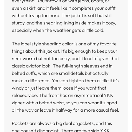
everything. You throw it on with jeans, boots, or
even a skirt, and it feels like it completes your outfit
without trying too hard. The jacket is soft but still
sturdy, and the shearling lining inside makes it cozy,
especially when the weather gets a little cold.
The lapel style shearling collar is one of my favorite
things about this jacket. It’s big enough to keep your
neck warm but not too bulky, and it kind of gives that
classic aviator look. The full-length sleeves end in
belted cuffs, which are small details but actually
make a difference. You can tighten them a little if it’s
windy or just leave them loose if you want that
relaxed vibe. The front has an asymmetrical YKK
zipper with a belted waist, so you can wear it zipped
all the way or leave it halfway for a more casual feel.
Pockets are always a big deal on jackets, and this
one doesn’t disappoint. There are two side YKK