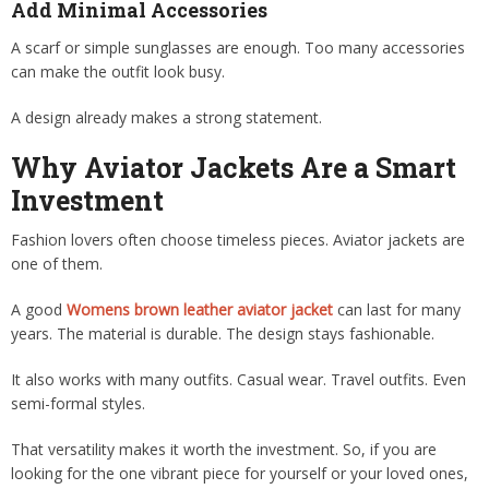
Add Minimal Accessories
A scarf or simple sunglasses are enough. Too many accessories
can make the outfit look busy.
A design already makes a strong statement.
Why Aviator Jackets Are a Smart
Investment
Fashion lovers often choose timeless pieces. Aviator jackets are
one of them.
A good
Womens brown leather aviator jacket
can last for many
years. The material is durable. The design stays fashionable.
It also works with many outfits. Casual wear. Travel outfits. Even
semi-formal styles.
That versatility makes it worth the investment. So, if you are
looking for the one vibrant piece for yourself or your loved ones,