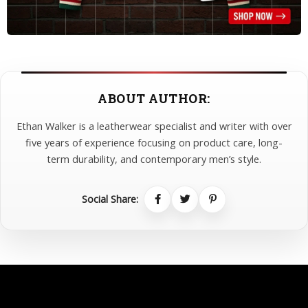
ABOUT AUTHOR:
Ethan Walker is a leatherwear specialist and writer with over
five years of experience focusing on product care, long-
term durability, and contemporary men’s style.
Social Share: