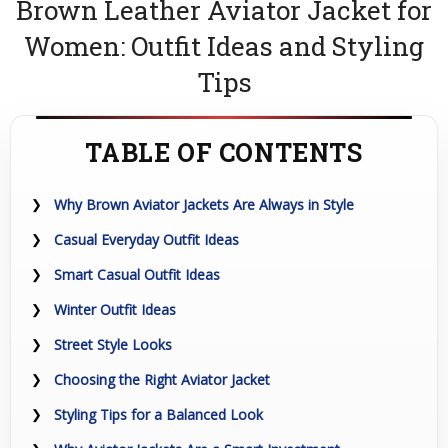
Brown Leather Aviator Jacket for
Women: Outfit Ideas and Styling
Tips
TABLE OF CONTENTS
Why Brown Aviator Jackets Are Always in Style
Casual Everyday Outfit Ideas
Smart Casual Outfit Ideas
Winter Outfit Ideas
Street Style Looks
Choosing the Right Aviator Jacket
Styling Tips for a Balanced Look