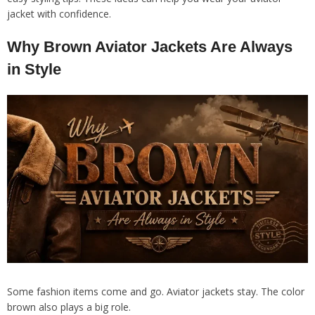
jacket with confidence.
Why Brown Aviator Jackets Are Always
in Style
Some fashion items come and go. Aviator jackets stay. The color
brown also plays a big role.