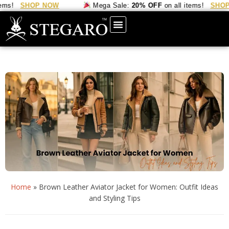
SHOP NOW
Mega Sale:
20% OFF
on all items!
SHOP NOW
Home
»
Brown Leather Aviator Jacket for Women: Outfit Ideas
and Styling Tips