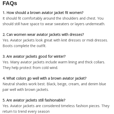
FAQs
1. How should a brown aviator jacket fit women?
It should fit comfortably around the shoulders and chest. You
should still have space to wear sweaters or layers underneath.
2. Can women wear aviator jackets with dresses?
Yes. Aviator jackets look great with knit dresses or midi dresses.
Boots complete the outfit.
3. Are aviator jackets good for winter?
Yes. Many aviator jackets include warm lining and thick collars.
They help protect from cold wind.
4. What colors go well with a brown aviator jacket?
Neutral shades work best. Black, beige, cream, and denim blue
pair well with brown jackets.
5. Are aviator jackets still fashionable?
Yes. Aviator jackets are considered timeless fashion pieces. They
return to trend every season