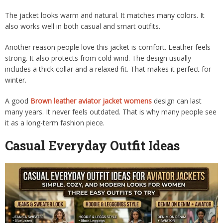
The jacket looks warm and natural. It matches many colors. It
also works well in both casual and smart outfits.
Another reason people love this jacket is comfort. Leather feels
strong. It also protects from cold wind. The design usually
includes a thick collar and a relaxed fit. That makes it perfect for
winter.
A good
Brown leather aviator jacket womens
design can last
many years. It never feels outdated. That is why many people see
it as a long-term fashion piece.
Casual Everyday Outfit Ideas