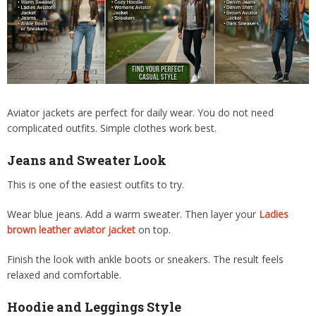
Aviator jackets are perfect for daily wear. You do not need
complicated outfits. Simple clothes work best.
Jeans and Sweater Look
This is one of the easiest outfits to try.
Wear blue jeans. Add a warm sweater. Then layer your
Ladies
brown leather aviator jacket
on top.
Finish the look with ankle boots or sneakers. The result feels
relaxed and comfortable.
Hoodie and Leggings Style