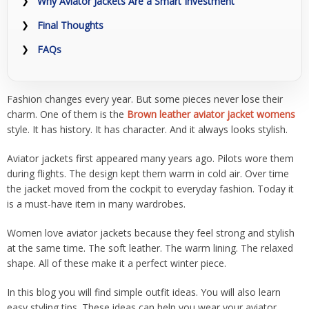
Why Aviator Jackets Are a Smart Investment
Final Thoughts
FAQs
Fashion changes every year. But some pieces never lose their
charm. One of them is the
Brown leather aviator jacket womens
style. It has history. It has character. And it always looks stylish.
Aviator jackets first appeared many years ago. Pilots wore them
during flights. The design kept them warm in cold air. Over time
the jacket moved from the cockpit to everyday fashion. Today it
is a must-have item in many wardrobes.
Women love aviator jackets because they feel strong and stylish
at the same time. The soft leather. The warm lining. The relaxed
shape. All of these make it a perfect winter piece.
In this blog you will find simple outfit ideas. You will also learn
easy styling tips. These ideas can help you wear your aviator