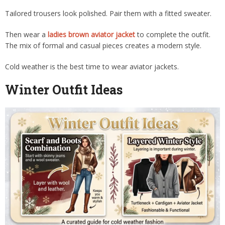
Tailored trousers look polished. Pair them with a fitted sweater.
Then wear a
ladies brown aviator jacket
to complete the outfit.
The mix of formal and casual pieces creates a modern style.
Cold weather is the best time to wear aviator jackets.
Winter Outfit Ideas