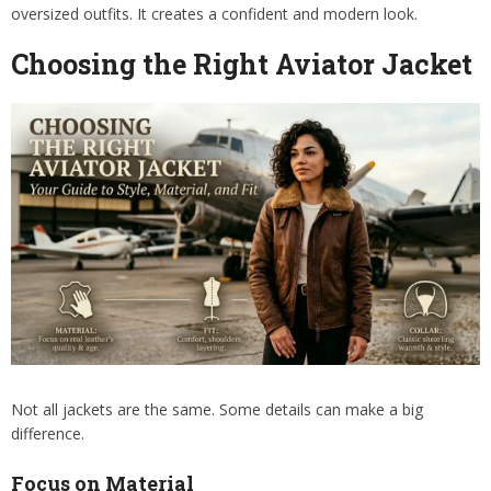
oversized outfits. It creates a confident and modern look.
Choosing the Right Aviator Jacket
Not all jackets are the same. Some details can make a big
difference.
Focus on Material