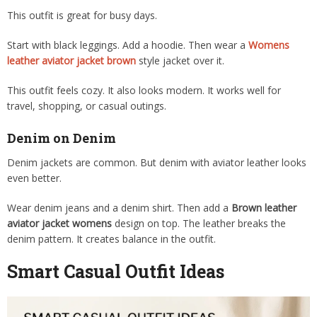
This outfit is great for busy days.
Start with black leggings. Add a hoodie. Then wear a
Womens
leather aviator jacket brown
style jacket over it.
This outfit feels cozy. It also looks modern. It works well for
travel, shopping, or casual outings.
Denim on Denim
Denim jackets are common. But denim with aviator leather looks
even better.
Wear denim jeans and a denim shirt. Then add a
Brown leather
aviator jacket womens
design on top. The leather breaks the
denim pattern. It creates balance in the outfit.
Smart Casual Outfit Ideas