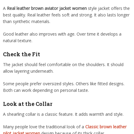
A
Real leather brown aviator jacket women
style jacket offers the
best quality. Real leather feels soft and strong. It also lasts longer
than synthetic materials.
Good leather also improves with age. Over time it develops a
natural texture.
Check the Fit
The jacket should feel comfortable on the shoulders. It should
allow layering underneath.
Some people prefer oversized styles. Others like fitted designs.
Both can work depending on personal taste.
Look at the Collar
A shearling collar is a classic feature. It adds warmth and style.
Many people love the traditional look of a
Classic brown leather
pilot jacket women
design because of its thick collar.