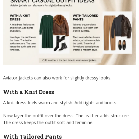
Aviator jackets can also work for slightly dressy looks.
With a Knit Dress
A knit dress feels warm and stylish. Add tights and boots.
Now layer the outfit over the dress. The leather adds structure.
The dress keeps the outfit soft and feminine.
With Tailored Pants