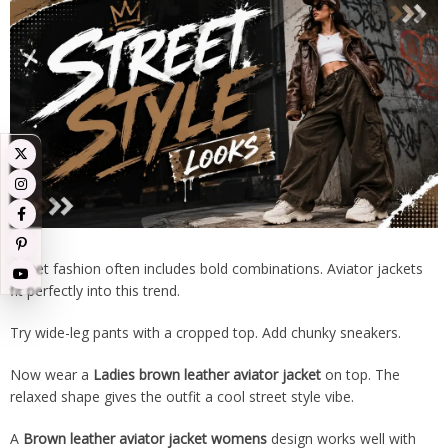
Street fashion often includes bold combinations. Aviator jackets
fit perfectly into this trend.
Try wide-leg pants with a cropped top. Add chunky sneakers.
Now wear a
Ladies brown leather aviator jacket
on top. The
relaxed shape gives the outfit a cool street style vibe.
A
Brown leather aviator jacket womens
design works well with