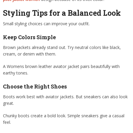
Styling Tips for a Balanced Look
Small styling choices can improve your outfit.
Keep Colors Simple
Brown jackets already stand out. Try neutral colors like black,
cream, or denim with them.
A Womens brown leather aviator jacket pairs beautifully with
earthy tones.
Choose the Right Shoes
Boots work best with aviator jackets. But sneakers can also look
great.
Chunky boots create a bold look. Simple sneakers give a casual
feel.