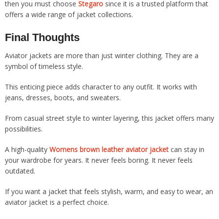
then you must choose
Stegaro
since it is a trusted platform that
offers a wide range of jacket collections.
Final Thoughts
Aviator jackets are more than just winter clothing. They are a
symbol of timeless style.
This enticing piece adds character to any outfit. It works with
jeans, dresses, boots, and sweaters.
From casual street style to winter layering, this jacket offers many
possibilities.
A high-quality
Womens brown leather aviator jacket
can stay in
your wardrobe for years. It never feels boring. It never feels
outdated.
If you want a jacket that feels stylish, warm, and easy to wear, an
aviator jacket is a perfect choice.