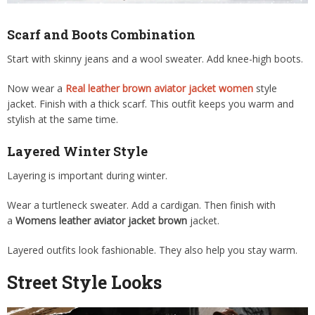
Scarf and Boots Combination
Start with skinny jeans and a wool sweater. Add knee-high boots.
Now wear a
Real leather brown aviator jacket women
style
jacket. Finish with a thick scarf. This outfit keeps you warm and
stylish at the same time.
Layered Winter Style
Layering is important during winter.
Wear a turtleneck sweater. Add a cardigan. Then finish with
a
Womens leather aviator jacket brown
jacket.
Layered outfits look fashionable. They also help you stay warm.
Street Style Looks