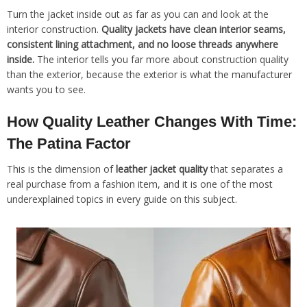
Turn the jacket inside out as far as you can and look at the
interior construction.
Quality jackets have clean interior seams,
consistent lining attachment, and no loose threads anywhere
inside.
The interior tells you far more about construction quality
than the exterior, because the exterior is what the manufacturer
wants you to see.
How Quality Leather Changes With Time:
The Patina Factor
This is the dimension of
leather jacket quality
that separates a
real purchase from a fashion item, and it is one of the most
underexplained topics in every guide on this subject.