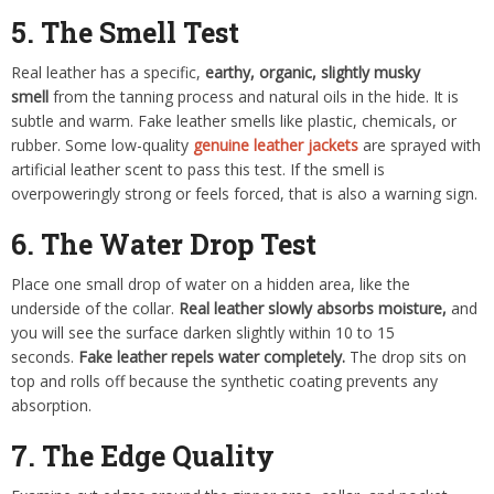
5. The Smell Test
Real leather has a specific,
earthy, organic, slightly musky
smell
from the tanning process and natural oils in the hide. It is
subtle and warm. Fake leather smells like plastic, chemicals, or
rubber. Some low-quality
genuine leather jackets
are sprayed with
artificial leather scent to pass this test. If the smell is
overpoweringly strong or feels forced, that is also a warning sign.
6. The Water Drop Test
Place one small drop of water on a hidden area, like the
underside of the collar.
Real leather slowly absorbs moisture,
and
you will see the surface darken slightly within 10 to 15
seconds.
Fake leather repels water completely.
The drop sits on
top and rolls off because the synthetic coating prevents any
absorption.
7. The Edge Quality