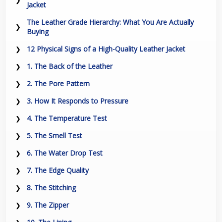
Jacket
The Leather Grade Hierarchy: What You Are Actually
Buying
12 Physical Signs of a High-Quality Leather Jacket
1. The Back of the Leather
2. The Pore Pattern
3. How It Responds to Pressure
4. The Temperature Test
5. The Smell Test
6. The Water Drop Test
7. The Edge Quality
8. The Stitching
9. The Zipper