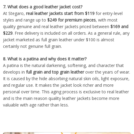
7.
What does a good leather jacket cost?
At Stegaro,
real leather jackets start from $119
for entry-level
styles and range up to
$249 for premium pieces
, with most
quality genuine and real leather jackets priced between
$169 and
$229
. Free delivery is included on all orders. As a general rule, any
jacket marketed as full grain leather under $100 is almost
certainly not genuine full grain.
8.
What is a patina and why does it matter?
A patina is the natural darkening, softening, and character that
develops in
full grain and top grain leather
over the years of wear.
It is caused by the hide absorbing natural skin oils, light exposure,
and regular use. It makes the jacket look richer and more
personal over time. This aging process is exclusive to real leather
and is the main reason quality leather jackets become more
valuable with age rather than less.