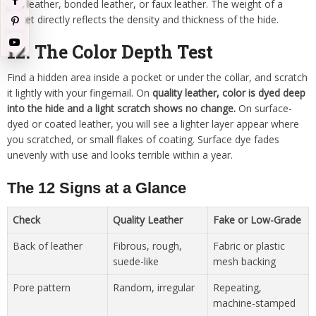
thin leather, bonded leather, or faux leather. The weight of a
jacket directly reflects the density and thickness of the hide.
12. The Color Depth Test
Find a hidden area inside a pocket or under the collar, and scratch
it lightly with your fingernail. On
quality leather, color is dyed deep
into the hide and a light scratch shows no change.
On surface-
dyed or coated leather, you will see a lighter layer appear where
you scratched, or small flakes of coating. Surface dye fades
unevenly with use and looks terrible within a year.
The 12 Signs at a Glance
Check
Quality Leather
Fake or Low-Grade
Back of leather
Fibrous, rough,
Fabric or plastic
suede-like
mesh backing
Pore pattern
Random, irregular
Repeating,
machine-stamped