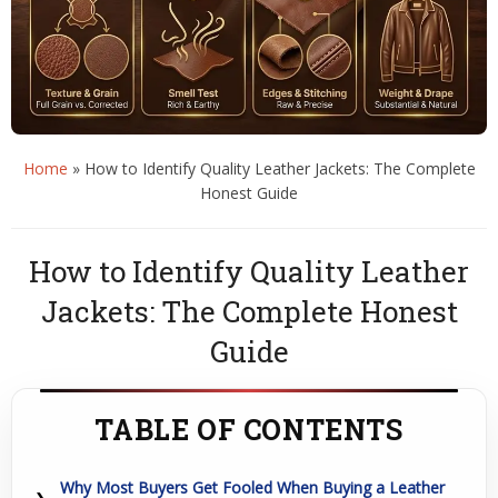
Home
»
How to Identify Quality Leather Jackets: The Complete
Honest Guide
How to Identify Quality Leather
Jackets: The Complete Honest
Guide
TABLE OF CONTENTS
Why Most Buyers Get Fooled When Buying a Leather