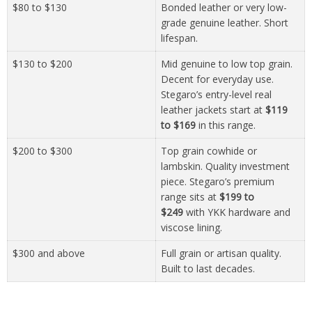
$80 to $130
Bonded leather or very low-
grade genuine leather. Short
lifespan.
$130 to $200
Mid genuine to low top grain.
Decent for everyday use.
Stegaro’s entry-level real
leather jackets start at
$119
to $169
in this range.
$200 to $300
Top grain cowhide or
lambskin. Quality investment
piece. Stegaro’s premium
range sits at
$199 to
$249
with YKK hardware and
viscose lining.
$300 and above
Full grain or artisan quality.
Built to last decades.