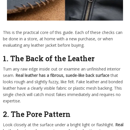
This is the practical core of this guide. Each of these checks can
be done in a store, at home with a new purchase, or when
evaluating any leather jacket before buying.
1. The Back of the Leather
Turn any raw edge inside out or examine an unfinished interior
seam.
Real leather has a fibrous, suede-like back surface
that
looks rough and slightly fuzzy, like felt. Fake leather and bonded
leather have a clearly visible fabric or plastic mesh backing. This
single check will catch most fakes immediately and requires no
expertise.
2. The Pore Pattern
Look closely at the surface under a bright light or flashlight.
Real