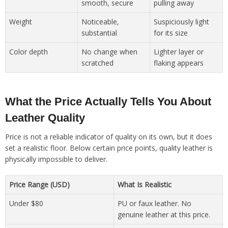
smooth, secure
pulling away
Weight
Noticeable,
Suspiciously light
substantial
for its size
Color depth
No change when
Lighter layer or
scratched
flaking appears
What the Price Actually Tells You About
Leather Quality
Price is not a reliable indicator of quality on its own, but it does
set a realistic floor. Below certain price points, quality leather is
physically impossible to deliver.
Price Range (USD)
What Is Realistic
Under $80
PU or faux leather. No
genuine leather at this price.