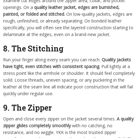
Examine cut edges around the zipper area, collar, and pocket
openings. On a
quality leather jacket, edges are burnished,
painted, or folded and stitched.
On low-quality jackets, edges are
rough, unfinished, or already separating. On bonded leather
specifically, you will often see the layered construction starting to
delaminate at the edges, even on a brand-new jacket.
8. The Stitching
Run your finger along every seam you can reach.
Quality jackets
have tight, even stitches with consistent spacing.
Pull lightly at a
stress point like the armhole or shoulder. It should feel completely
solid. Loose threads, uneven spacing, or any puckering in the
leather at the seam line all indicate poor construction that will fail
quickly under regular use.
9. The Zipper
Open and close every zipper on the jacket several times.
A quality
zipper glides completely smoothly
with no catching, no
resistance, and no wiggle. YKK is the most trusted zipper