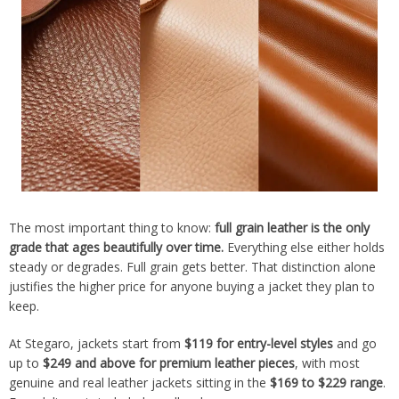
The most important thing to know:
full grain leather is the only
grade that ages beautifully over time.
Everything else either holds
steady or degrades. Full grain gets better. That distinction alone
justifies the higher price for anyone buying a jacket they plan to
keep.
At Stegaro, jackets start from
$119 for entry-level styles
and go
up to
$249 and above for premium leather pieces
, with most
genuine and real leather jackets sitting in the
$169 to $229 range
.