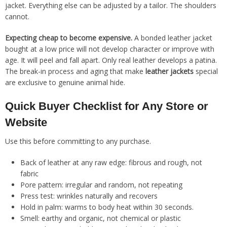
jacket. Everything else can be adjusted by a tailor. The shoulders
cannot.
Expecting cheap to become expensive.
A bonded leather jacket
bought at a low price will not develop character or improve with
age. It will peel and fall apart. Only real leather develops a patina.
The break-in process and aging that make
leather jackets
special
are exclusive to genuine animal hide.
Quick Buyer Checklist for Any Store or
Website
Use this before committing to any purchase.
Back of leather at any raw edge: fibrous and rough, not
fabric
Pore pattern: irregular and random, not repeating
Press test: wrinkles naturally and recovers
Hold in palm: warms to body heat within 30 seconds.
Smell: earthy and organic, not chemical or plastic