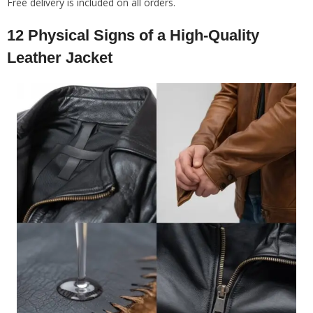
Free delivery is included on all orders.
12 Physical Signs of a High-Quality
Leather Jacket