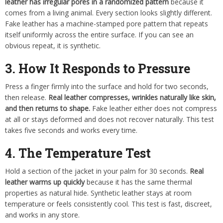
leather has irregular pores in a randomized pattern
because it
comes from a living animal. Every section looks slightly different.
Fake leather has a machine-stamped pore pattern that repeats
itself uniformly across the entire surface. If you can see an
obvious repeat, it is synthetic.
3. How It Responds to Pressure
Press a finger firmly into the surface and hold for two seconds,
then release.
Real leather compresses, wrinkles naturally like skin,
and then returns to shape.
Fake leather either does not compress
at all or stays deformed and does not recover naturally. This test
takes five seconds and works every time.
4. The Temperature Test
Hold a section of the jacket in your palm for 30 seconds.
Real
leather warms up quickly
because it has the same thermal
properties as natural hide. Synthetic leather stays at room
temperature or feels consistently cool. This test is fast, discreet,
and works in any store.