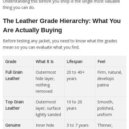
Understanding this before you shop is the single most valuable
thing you can do.
The Leather Grade Hierarchy: What You
Are Actually Buying
Before testing any jacket, you need to know what the grades
mean so you can evaluate what you find.
Grade
What It Is
Lifespan
Feel
Full Grain
Outermost
20 to 40+
Firm, natural,
Leather
hide layer,
years
develops
nothing
patina
removed
Top Grain
Outermost
10 to 20
Smooth,
Leather
layer, surface
years
polished,
lightly sanded
uniform
Genuine
Inner hide
3 to 7 years
Thinner,