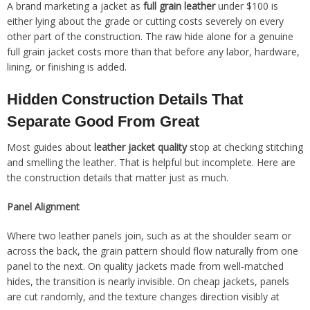
A brand marketing a jacket as
full grain leather
under $100 is
either lying about the grade or cutting costs severely on every
other part of the construction. The raw hide alone for a genuine
full grain jacket costs more than that before any labor, hardware,
lining, or finishing is added.
Hidden Construction Details That
Separate Good From Great
Most guides about
leather jacket quality
stop at checking stitching
and smelling the leather. That is helpful but incomplete. Here are
the construction details that matter just as much.
Panel Alignment
Where two leather panels join, such as at the shoulder seam or
across the back, the grain pattern should flow naturally from one
panel to the next. On quality jackets made from well-matched
hides, the transition is nearly invisible. On cheap jackets, panels
are cut randomly, and the texture changes direction visibly at