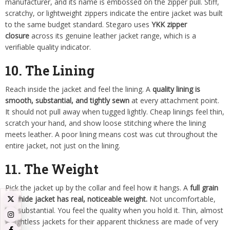
manufacturer, and its name is embossed on the zipper pull. Stiff,
scratchy, or lightweight zippers indicate the entire jacket was built
to the same budget standard. Stegaro uses
YKK zipper
closure
across its genuine leather jacket range, which is a
verifiable quality indicator.
10. The Lining
Reach inside the jacket and feel the lining. A
quality lining is
smooth, substantial, and tightly sewn
at every attachment point.
It should not pull away when tugged lightly. Cheap linings feel thin,
scratch your hand, and show loose stitching where the lining
meets leather. A poor lining means cost was cut throughout the
entire jacket, not just on the lining.
11. The Weight
Pick the jacket up by the collar and feel how it hangs. A
full grain
cowhide jacket has real, noticeable weight.
Not uncomfortable,
but substantial. You feel the quality when you hold it. Thin, almost
weightless jackets for their apparent thickness are made of very