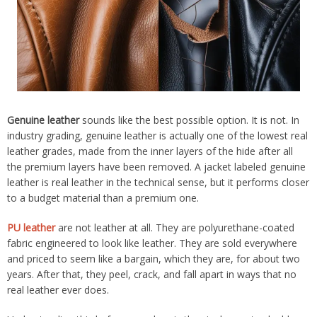
Genuine leather
sounds like the best possible option. It is not. In
industry grading, genuine leather is actually one of the lowest real
leather grades, made from the inner layers of the hide after all
the premium layers have been removed. A jacket labeled genuine
leather is real leather in the technical sense, but it performs closer
to a budget material than a premium one.
PU leather
are not leather at all. They are polyurethane-coated
fabric engineered to look like leather. They are sold everywhere
and priced to seem like a bargain, which they are, for about two
years. After that, they peel, crack, and fall apart in ways that no
real leather ever does.