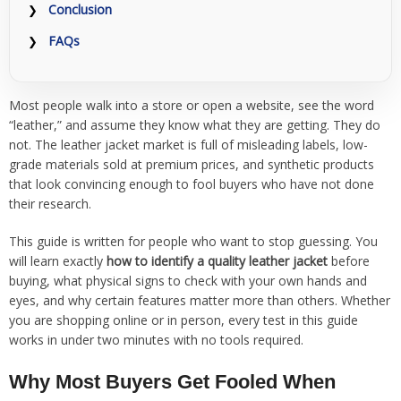
Conclusion
FAQs
Most people walk into a store or open a website, see the word
“leather,” and assume they know what they are getting. They do
not. The leather jacket market is full of misleading labels, low-
grade materials sold at premium prices, and synthetic products
that look convincing enough to fool buyers who have not done
their research.
This guide is written for people who want to stop guessing. You
will learn exactly
how to identify a quality leather jacket
before
buying, what physical signs to check with your own hands and
eyes, and why certain features matter more than others. Whether
you are shopping online or in person, every test in this guide
works in under two minutes with no tools required.
Why Most Buyers Get Fooled When