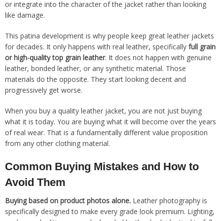
or integrate into the character of the jacket rather than looking
like damage.
This patina development is why people keep great leather jackets
for decades. It only happens with real leather, specifically
full grain
or high-quality top grain leather
. It does not happen with genuine
leather, bonded leather, or any synthetic material. Those
materials do the opposite. They start looking decent and
progressively get worse.
When you buy a quality leather jacket, you are not just buying
what it is today. You are buying what it will become over the years
of real wear. That is a fundamentally different value proposition
from any other clothing material.
Common Buying Mistakes and How to
Avoid Them
Buying based on product photos alone.
Leather photography is
specifically designed to make every grade look premium. Lighting,