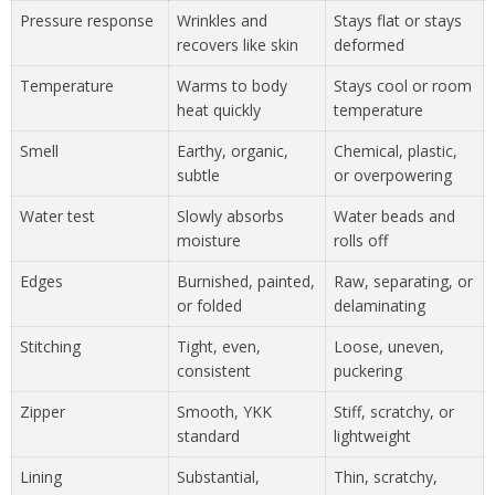
Pressure response
Wrinkles and
Stays flat or stays
recovers like skin
deformed
Temperature
Warms to body
Stays cool or room
heat quickly
temperature
Smell
Earthy, organic,
Chemical, plastic,
subtle
or overpowering
Water test
Slowly absorbs
Water beads and
moisture
rolls off
Edges
Burnished, painted,
Raw, separating, or
or folded
delaminating
Stitching
Tight, even,
Loose, uneven,
consistent
puckering
Zipper
Smooth, YKK
Stiff, scratchy, or
standard
lightweight
Lining
Substantial,
Thin, scratchy,