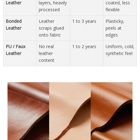
Leather
layers, heavily
coated, less
processed
flexible
Bonded
Leather
1 to 3 years
Plasticky,
Leather
scraps glued
peels at
onto fabric
edges
PU / Faux
No real
1 to 2 years
Uniform, cold,
Leather
leather
synthetic feel
content