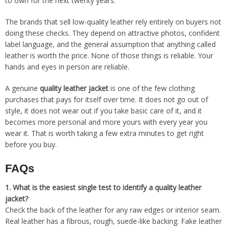
to own for the next twenty years.
The brands that sell low-quality leather rely entirely on buyers not
doing these checks. They depend on attractive photos, confident
label language, and the general assumption that anything called
leather is worth the price. None of those things is reliable. Your
hands and eyes in person are reliable.
A genuine
quality leather jacket
is one of the few clothing
purchases that pays for itself over time. It does not go out of
style, it does not wear out if you take basic care of it, and it
becomes more personal and more yours with every year you
wear it. That is worth taking a few extra minutes to get right
before you buy.
FAQs
1.
What is the easiest single test to identify a quality leather
jacket?
Check the back of the leather for any raw edges or interior seam.
Real leather has a fibrous, rough, suede-like backing. Fake leather