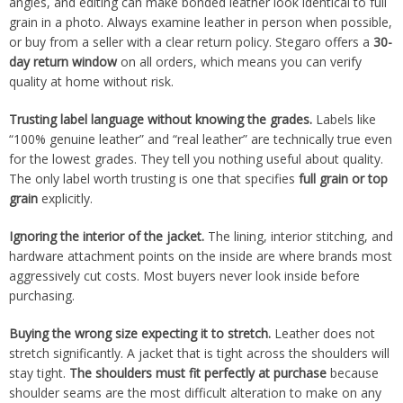
angles, and editing can make bonded leather look identical to full
grain in a photo. Always examine leather in person when possible,
or buy from a seller with a clear return policy. Stegaro offers a
30-
day return window
on all orders, which means you can verify
quality at home without risk.
Trusting label language without knowing the grades.
Labels like
“100% genuine leather” and “real leather” are technically true even
for the lowest grades. They tell you nothing useful about quality.
The only label worth trusting is one that specifies
full grain or top
grain
explicitly.
Ignoring the interior of the jacket.
The lining, interior stitching, and
hardware attachment points on the inside are where brands most
aggressively cut costs. Most buyers never look inside before
purchasing.
Buying the wrong size expecting it to stretch.
Leather does not
stretch significantly. A jacket that is tight across the shoulders will
stay tight.
The shoulders must fit perfectly at purchase
because
shoulder seams are the most difficult alteration to make on any