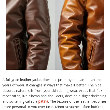
A
full grain leather jacket
does not just stay the same over the
years of wear. It changes in ways that make it better. The hide
absorbs natural oils from your skin during wear. Areas that flex
most often, like elbows and shoulders, develop a slight darkening
and softening called a
patina
. The texture of the leather becomes
more personal to you over time. Minor scratches often buff out