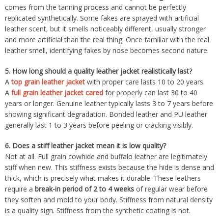
comes from the tanning process and cannot be perfectly
replicated synthetically. Some fakes are sprayed with artificial
leather scent, but it smells noticeably different, usually stronger
and more artificial than the real thing. Once familiar with the real
leather smell, identifying fakes by nose becomes second nature.
5.
How long should a quality leather jacket realistically last?
A
top grain leather jacket
with proper care lasts 10 to 20 years.
A
full grain leather jacket cared
for properly can last 30 to 40
years or longer. Genuine leather typically lasts 3 to 7 years before
showing significant degradation. Bonded leather and PU leather
generally last 1 to 3 years before peeling or cracking visibly.
6.
Does a stiff leather jacket mean it is low quality?
Not at all. Full grain cowhide and buffalo leather are legitimately
stiff when new. This stiffness exists because the hide is dense and
thick, which is precisely what makes it durable. These leathers
require a
break-in period of 2 to 4 weeks
of regular wear before
they soften and mold to your body. Stiffness from natural density
is a quality sign. Stiffness from the synthetic coating is not.