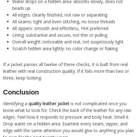
Water drops on a hidden area: absorbs slowly, does not
beads up
All edges: cleanly finished, not raw or separating
All seams: tight and even stitching, no loose threads
All zippers: smooth and effortless, YKK preferred
Lining: substantial and secure, not thin or pulling
Overall weight: noticeable and real, not suspiciously light
Scratch hidden area lightly: no color change or flaking
If a jacket passes all twelve of these checks, it is built from real
leather with real construction quality. If it fails more than two or
three, keep looking.
Conclusion
Identifying a
quality leather jacket
is not complicated once you
know what to look for. Check the back of the leather for any raw
edges. Feel how it responds to pressure and body heat. Smell it.
Drop water on a hidden area. Examine every seam, zipper, and
edge with the same attention you would give to anything you plan