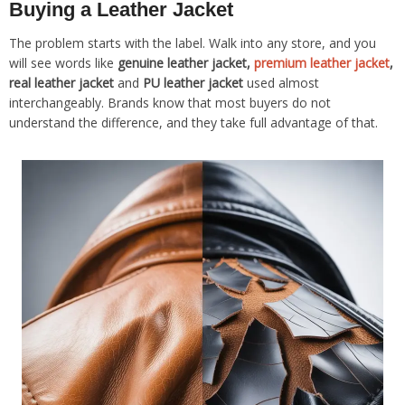
Buying a Leather Jacket
The problem starts with the label. Walk into any store, and you
will see words like
genuine leather jacket,
premium leather jacket
,
real leather jacket
and
PU leather jacket
used almost
interchangeably. Brands know that most buyers do not
understand the difference, and they take full advantage of that.