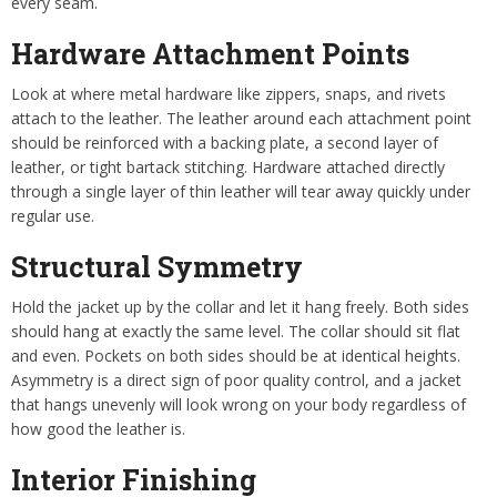
every seam.
Hardware Attachment Points
Look at where metal hardware like zippers, snaps, and rivets
attach to the leather. The leather around each attachment point
should be reinforced with a backing plate, a second layer of
leather, or tight bartack stitching. Hardware attached directly
through a single layer of thin leather will tear away quickly under
regular use.
Structural Symmetry
Hold the jacket up by the collar and let it hang freely. Both sides
should hang at exactly the same level. The collar should sit flat
and even. Pockets on both sides should be at identical heights.
Asymmetry is a direct sign of poor quality control, and a jacket
that hangs unevenly will look wrong on your body regardless of
how good the leather is.
Interior Finishing