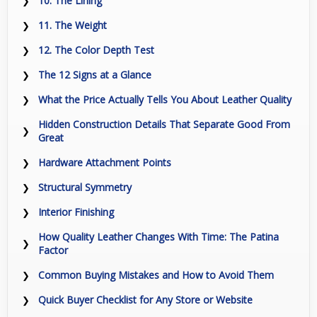
10. The Lining
11. The Weight
12. The Color Depth Test
The 12 Signs at a Glance
What the Price Actually Tells You About Leather Quality
Hidden Construction Details That Separate Good From
Great
Hardware Attachment Points
Structural Symmetry
Interior Finishing
How Quality Leather Changes With Time: The Patina
Factor
Common Buying Mistakes and How to Avoid Them
Quick Buyer Checklist for Any Store or Website