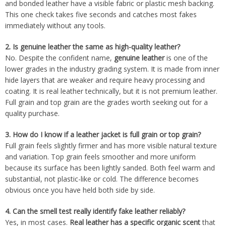
and bonded leather have a visible fabric or plastic mesh backing.
This one check takes five seconds and catches most fakes
immediately without any tools.
2.
Is genuine leather the same as high-quality leather?
No. Despite the confident name,
genuine leather
is one of the
lower grades in the industry grading system. It is made from inner
hide layers that are weaker and require heavy processing and
coating. It is real leather technically, but it is not premium leather.
Full grain and top grain are the grades worth seeking out for a
quality purchase.
3.
How do I know if a leather jacket is full grain or top grain?
Full grain feels slightly firmer and has more visible natural texture
and variation. Top grain feels smoother and more uniform
because its surface has been lightly sanded. Both feel warm and
substantial, not plastic-like or cold. The difference becomes
obvious once you have held both side by side.
4.
Can the smell test really identify fake leather reliably?
Yes, in most cases.
Real leather has a specific organic scent
that