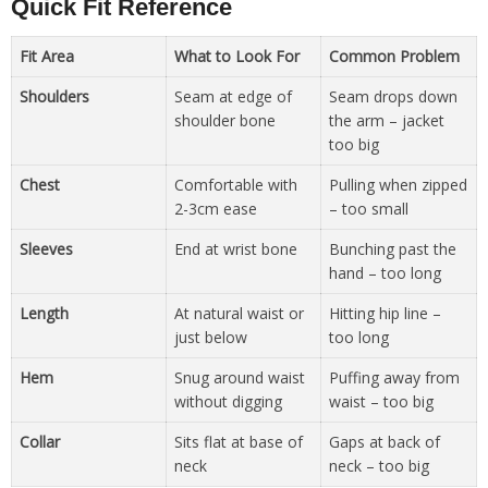
Quick Fit Reference
Fit Area
What to Look For
Common Problem
Shoulders
Seam at edge of
Seam drops down
shoulder bone
the arm – jacket
too big
Chest
Comfortable with
Pulling when zipped
2-3cm ease
– too small
Sleeves
End at wrist bone
Bunching past the
hand – too long
Length
At natural waist or
Hitting hip line –
just below
too long
Hem
Snug around waist
Puffing away from
without digging
waist – too big
Collar
Sits flat at base of
Gaps at back of
neck
neck – too big