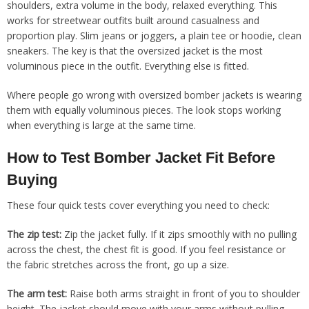
shoulders, extra volume in the body, relaxed everything. This
works for streetwear outfits built around casualness and
proportion play. Slim jeans or joggers, a plain tee or hoodie, clean
sneakers. The key is that the oversized jacket is the most
voluminous piece in the outfit. Everything else is fitted.
Where people go wrong with oversized bomber jackets is wearing
them with equally voluminous pieces. The look stops working
when everything is large at the same time.
How to Test Bomber Jacket Fit Before
Buying
These four quick tests cover everything you need to check:
The zip test:
Zip the jacket fully. If it zips smoothly with no pulling
across the chest, the chest fit is good. If you feel resistance or
the fabric stretches across the front, go up a size.
The arm test:
Raise both arms straight in front of you to shoulder
height. The jacket should move with your arms without pulling