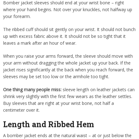
Bomber jacket sleeves should end at your wrist bone – right
where your hand begins. Not over your knuckles, not halfway up
your forearm.
The ribbed cuff should sit gently on your wrist. It should not bunch
up with excess fabric above it. It should not be so tight that it
leaves a mark after an hour of wear.
When you raise your arms forward, the sleeve should move with
your arm without dragging the whole jacket up your back. If the
jacket rises significantly at the back when you reach forward, the
sleeves may be set too low or the armhole too tight.
One thing many people miss:
sleeve length on leather jackets can
shrink very slightly with the first few wears as the leather settles.
Buy sleeves that are right at your wrist bone, not half a
centimeter over it.
Length and Ribbed Hem
A bomber jacket ends at the natural waist – at or just below the