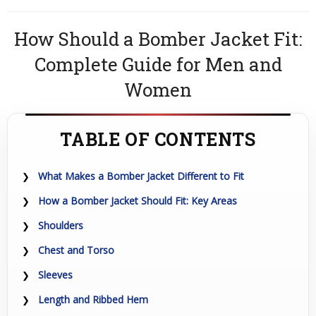
How Should a Bomber Jacket Fit:
Complete Guide for Men and
Women
TABLE OF CONTENTS
What Makes a Bomber Jacket Different to Fit
How a Bomber Jacket Should Fit: Key Areas
Shoulders
Chest and Torso
Sleeves
Length and Ribbed Hem