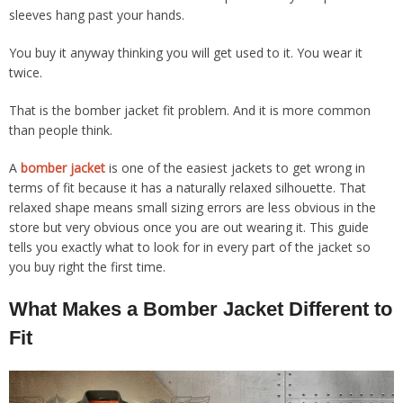
sleeves hang past your hands.
You buy it anyway thinking you will get used to it. You wear it
twice.
That is the bomber jacket fit problem. And it is more common
than people think.
A
bomber jacket
is one of the easiest jackets to get wrong in
terms of fit because it has a naturally relaxed silhouette. That
relaxed shape means small sizing errors are less obvious in the
store but very obvious once you are out wearing it. This guide
tells you exactly what to look for in every part of the jacket so
you buy right the first time.
What Makes a Bomber Jacket Different to
Fit