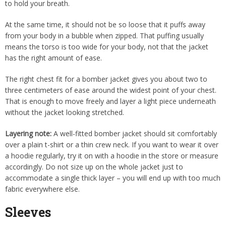
to hold your breath.
At the same time, it should not be so loose that it puffs away
from your body in a bubble when zipped. That puffing usually
means the torso is too wide for your body, not that the jacket
has the right amount of ease.
The right chest fit for a bomber jacket gives you about two to
three centimeters of ease around the widest point of your chest.
That is enough to move freely and layer a light piece underneath
without the jacket looking stretched.
Layering note:
A well-fitted bomber jacket should sit comfortably
over a plain t-shirt or a thin crew neck. If you want to wear it over
a hoodie regularly, try it on with a hoodie in the store or measure
accordingly. Do not size up on the whole jacket just to
accommodate a single thick layer – you will end up with too much
fabric everywhere else.
Sleeves