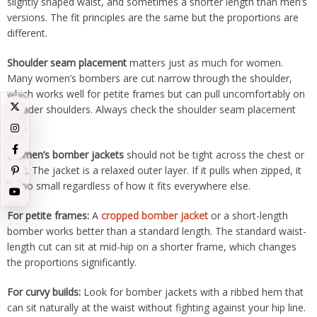
slightly shaped waist, and sometimes a shorter length than men’s
versions. The fit principles are the same but the proportions are
different.
Shoulder seam placement
matters just as much for women.
Many women’s bombers are cut narrow through the shoulder,
which works well for petite frames but can pull uncomfortably on
broader shoulders. Always check the shoulder seam placement
first.
Women’s bomber jackets
should not be tight across the chest or
bust. The jacket is a relaxed outer layer. If it pulls when zipped, it
is too small regardless of how it fits everywhere else.
For petite frames:
A
cropped bomber jacket
or a short-length
bomber works better than a standard length. The standard waist-
length cut can sit at mid-hip on a shorter frame, which changes
the proportions significantly.
For curvy builds:
Look for bomber jackets with a ribbed hem that
can sit naturally at the waist without fighting against your hip line.