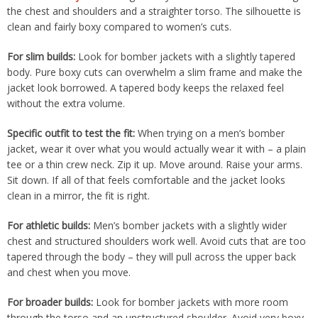
the chest and shoulders and a straighter torso. The silhouette is
clean and fairly boxy compared to women’s cuts.
For slim builds:
Look for bomber jackets with a slightly tapered
body. Pure boxy cuts can overwhelm a slim frame and make the
jacket look borrowed. A tapered body keeps the relaxed feel
without the extra volume.
Specific outfit to test the fit:
When trying on a men’s bomber
jacket, wear it over what you would actually wear it with – a plain
tee or a thin crew neck. Zip it up. Move around. Raise your arms.
Sit down. If all of that feels comfortable and the jacket looks
clean in a mirror, the fit is right.
For athletic builds:
Men’s bomber jackets with a slightly wider
chest and structured shoulders work well. Avoid cuts that are too
tapered through the body – they will pull across the upper back
and chest when you move.
For broader builds:
Look for bomber jackets with more room
through the torso and an unstructured shoulder. Avoid very boxy