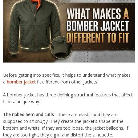
Before getting into specifics, it helps to understand what makes
a
bomber jacket
fit different from other jackets.
A bomber jacket has three defining structural features that affect
fit in a unique way:
The ribbed hem and cuffs
– these are elastic and they are
supposed to sit snugly. They create the jacket’s shape at the
bottom and wrists. If they are too loose, the jacket balloons. If
they are too tight, they dig in and distort the silhouette.