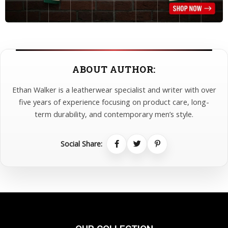
ABOUT AUTHOR:
Ethan Walker is a leatherwear specialist and writer with over
five years of experience focusing on product care, long-
term durability, and contemporary men’s style.
Social Share: