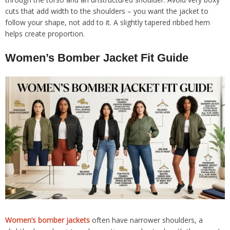
cuts that add width to the shoulders – you want the jacket to
follow your shape, not add to it. A slightly tapered ribbed hem
helps create proportion.
Women’s Bomber Jacket Fit Guide
Women’s bomber jackets
often have narrower shoulders, a