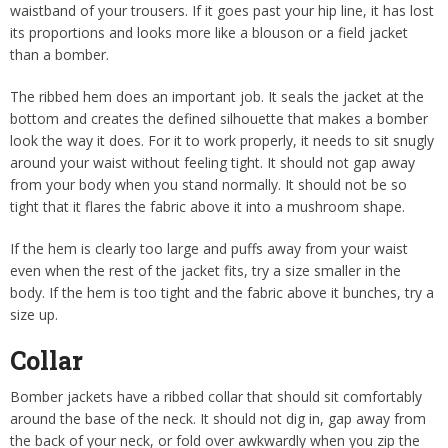
waistband of your trousers. If it goes past your hip line, it has lost
its proportions and looks more like a blouson or a field jacket
than a bomber.
The ribbed hem does an important job. It seals the jacket at the
bottom and creates the defined silhouette that makes a bomber
look the way it does. For it to work properly, it needs to sit snugly
around your waist without feeling tight. It should not gap away
from your body when you stand normally. It should not be so
tight that it flares the fabric above it into a mushroom shape.
If the hem is clearly too large and puffs away from your waist
even when the rest of the jacket fits, try a size smaller in the
body. If the hem is too tight and the fabric above it bunches, try a
size up.
Collar
Bomber jackets have a ribbed collar that should sit comfortably
around the base of the neck. It should not dig in, gap away from
the back of your neck, or fold over awkwardly when you zip the