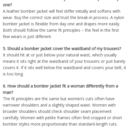
one?
A leather bomber jacket will feel stiffer initially and softens with
wear. Buy the correct size and trust the break-in process. A nylon
bomber jacket is flexible from day one and drapes more easily.
Both should follow the same fit principles – the feel in the first
few wears is just different.
5.
Should a bomber jacket cover the waistband of my trousers?
It should hit at or just below your natural waist, which usually
means it sits right at the waistband of your trousers or just barely
covers it. If it sits well below the waistband and covers your belt, it
is too long.
6.
How should a bomber jacket fit a woman differently from a
man?
The fit principles are the same but women’s cuts often have
narrower shoulders and a slightly shaped waist. Women with
broader shoulders should check shoulder seam placement
carefully. Women with petite frames often find cropped or short
bomber styles more proportionate than standard-length cuts.