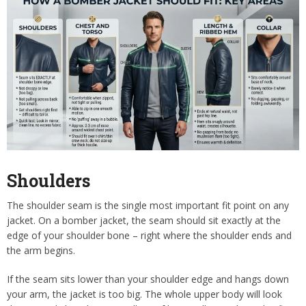
Shoulders
The shoulder seam is the single most important fit point on any
jacket. On a bomber jacket, the seam should sit exactly at the
edge of your shoulder bone – right where the shoulder ends and
the arm begins.
If the seam sits lower than your shoulder edge and hangs down
your arm, the jacket is too big. The whole upper body will look