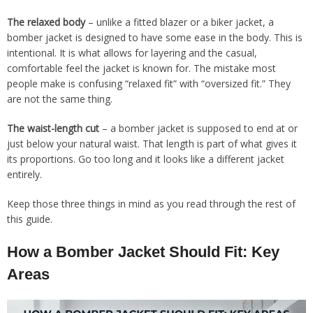
The relaxed body
– unlike a fitted blazer or a biker jacket, a
bomber jacket is designed to have some ease in the body. This is
intentional. It is what allows for layering and the casual,
comfortable feel the jacket is known for. The mistake most
people make is confusing “relaxed fit” with “oversized fit.” They
are not the same thing.
The waist-length cut
– a bomber jacket is supposed to end at or
just below your natural waist. That length is part of what gives it
its proportions. Go too long and it looks like a different jacket
entirely.
Keep those three things in mind as you read through the rest of
this guide.
How a Bomber Jacket Should Fit: Key
Areas