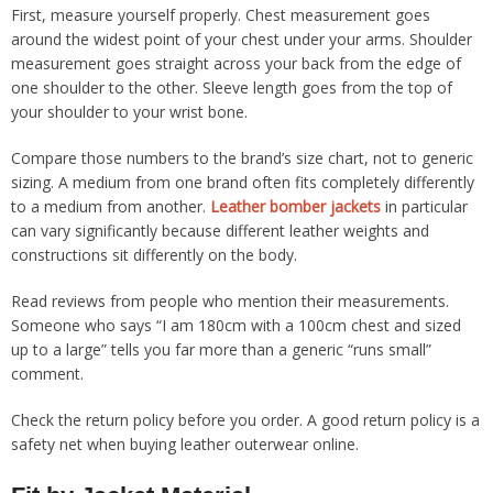
First, measure yourself properly. Chest measurement goes
around the widest point of your chest under your arms. Shoulder
measurement goes straight across your back from the edge of
one shoulder to the other. Sleeve length goes from the top of
your shoulder to your wrist bone.
Compare those numbers to the brand’s size chart, not to generic
sizing. A medium from one brand often fits completely differently
to a medium from another.
Leather bomber jackets
in particular
can vary significantly because different leather weights and
constructions sit differently on the body.
Read reviews from people who mention their measurements.
Someone who says “I am 180cm with a 100cm chest and sized
up to a large” tells you far more than a generic “runs small”
comment.
Check the return policy before you order. A good return policy is a
safety net when buying leather outerwear online.