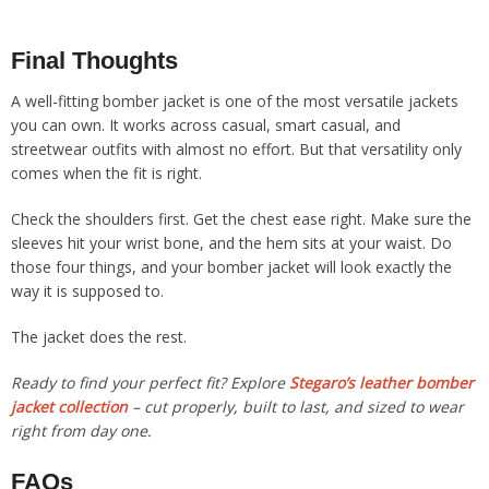
Final Thoughts
A well-fitting bomber jacket is one of the most versatile jackets
you can own. It works across casual, smart casual, and
streetwear outfits with almost no effort. But that versatility only
comes when the fit is right.
Check the shoulders first. Get the chest ease right. Make sure the
sleeves hit your wrist bone, and the hem sits at your waist. Do
those four things, and your bomber jacket will look exactly the
way it is supposed to.
The jacket does the rest.
Ready to find your perfect fit? Explore
Stegaro’s leather bomber
jacket collection
– cut properly, built to last, and sized to wear
right from day one.
FAQs