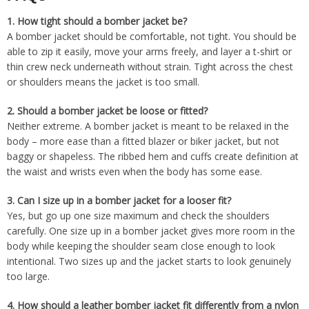
1.
How tight should a bomber jacket be?
A bomber jacket should be comfortable, not tight. You should be
able to zip it easily, move your arms freely, and layer a t-shirt or
thin crew neck underneath without strain. Tight across the chest
or shoulders means the jacket is too small.
2.
Should a bomber jacket be loose or fitted?
Neither extreme. A bomber jacket is meant to be relaxed in the
body – more ease than a fitted blazer or biker jacket, but not
baggy or shapeless. The ribbed hem and cuffs create definition at
the waist and wrists even when the body has some ease.
3.
Can I size up in a bomber jacket for a looser fit?
Yes, but go up one size maximum and check the shoulders
carefully. One size up in a bomber jacket gives more room in the
body while keeping the shoulder seam close enough to look
intentional. Two sizes up and the jacket starts to look genuinely
too large.
4.
How should a leather bomber jacket fit differently from a nylon