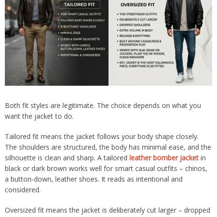
Both fit styles are legitimate. The choice depends on what you
want the jacket to do.
Tailored fit means the jacket follows your body shape closely.
The shoulders are structured, the body has minimal ease, and the
silhouette is clean and sharp. A tailored
leather bomber jacket
in
black or dark brown works well for smart casual outfits – chinos,
a button-down, leather shoes. It reads as intentional and
considered.
Oversized fit means the jacket is deliberately cut larger – dropped