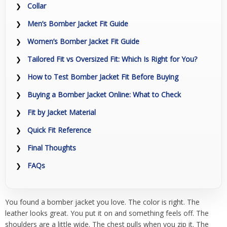
Collar
Men’s Bomber Jacket Fit Guide
Women’s Bomber Jacket Fit Guide
Tailored Fit vs Oversized Fit: Which Is Right for You?
How to Test Bomber Jacket Fit Before Buying
Buying a Bomber Jacket Online: What to Check
Fit by Jacket Material
Quick Fit Reference
Final Thoughts
FAQs
You found a bomber jacket you love. The color is right. The
leather looks great. You put it on and something feels off. The
shoulders are a little wide. The chest pulls when you zip it. The