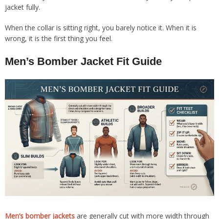
jacket fully.
When the collar is sitting right, you barely notice it. When it is
wrong, it is the first thing you feel.
Men’s Bomber Jacket Fit Guide
Men’s bomber jackets
are generally cut with more width through