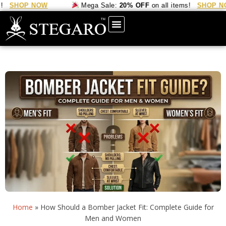
P NOW
Mega Sale:
20% OFF
on all items!
SHOP NOW
Home
»
How Should a Bomber Jacket Fit: Complete Guide for
Men and Women