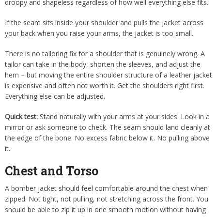
droopy and shapeless regardless of how well everything else fits.
If the seam sits inside your shoulder and pulls the jacket across
your back when you raise your arms, the jacket is too small.
There is no tailoring fix for a shoulder that is genuinely wrong. A
tailor can take in the body, shorten the sleeves, and adjust the
hem – but moving the entire shoulder structure of a leather jacket
is expensive and often not worth it. Get the shoulders right first.
Everything else can be adjusted.
Quick test:
Stand naturally with your arms at your sides. Look in a
mirror or ask someone to check. The seam should land cleanly at
the edge of the bone. No excess fabric below it. No pulling above
it.
Chest and Torso
A bomber jacket should feel comfortable around the chest when
zipped. Not tight, not pulling, not stretching across the front. You
should be able to zip it up in one smooth motion without having