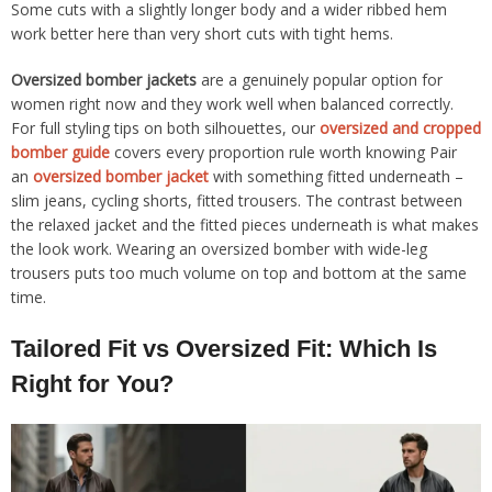
Some cuts with a slightly longer body and a wider ribbed hem
work better here than very short cuts with tight hems.
Oversized bomber jackets
are a genuinely popular option for
women right now and they work well when balanced correctly.
For full styling tips on both silhouettes, our
oversized and cropped
bomber guide
covers every proportion rule worth knowing Pair
an
oversized bomber jacket
with something fitted underneath –
slim jeans, cycling shorts, fitted trousers. The contrast between
the relaxed jacket and the fitted pieces underneath is what makes
the look work. Wearing an oversized bomber with wide-leg
trousers puts too much volume on top and bottom at the same
time.
Tailored Fit vs Oversized Fit: Which Is
Right for You?