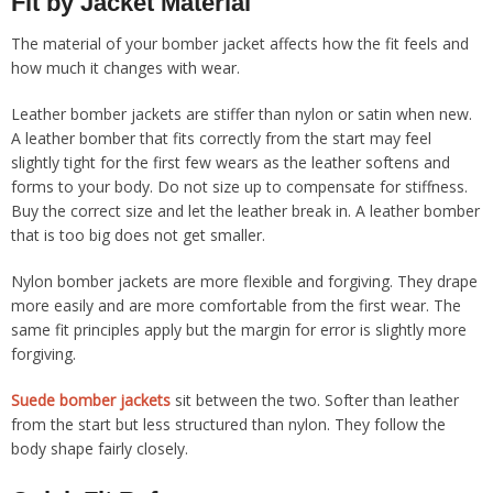
Fit by Jacket Material
The material of your bomber jacket affects how the fit feels and
how much it changes with wear.
Leather bomber jackets are stiffer than nylon or satin when new.
A leather bomber that fits correctly from the start may feel
slightly tight for the first few wears as the leather softens and
forms to your body. Do not size up to compensate for stiffness.
Buy the correct size and let the leather break in. A leather bomber
that is too big does not get smaller.
Nylon bomber jackets are more flexible and forgiving. They drape
more easily and are more comfortable from the first wear. The
same fit principles apply but the margin for error is slightly more
forgiving.
Suede bomber jackets
sit between the two. Softer than leather
from the start but less structured than nylon. They follow the
body shape fairly closely.