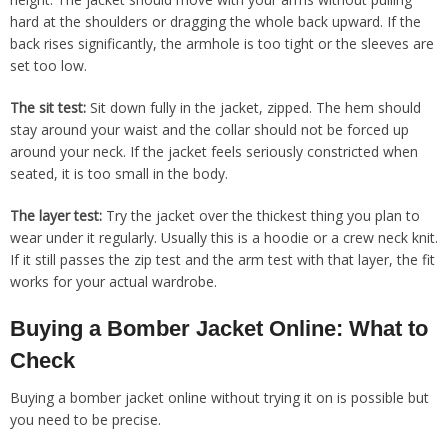
hard at the shoulders or dragging the whole back upward. If the
back rises significantly, the armhole is too tight or the sleeves are
set too low.
The sit test:
Sit down fully in the jacket, zipped. The hem should
stay around your waist and the collar should not be forced up
around your neck. If the jacket feels seriously constricted when
seated, it is too small in the body.
The layer test:
Try the jacket over the thickest thing you plan to
wear under it regularly. Usually this is a hoodie or a crew neck knit.
If it still passes the zip test and the arm test with that layer, the fit
works for your actual wardrobe.
Buying a Bomber Jacket Online: What to
Check
Buying a bomber jacket online without trying it on is possible but
you need to be precise.