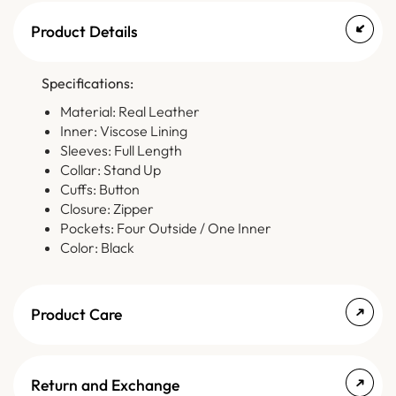
Product Details
Specifications:
Material: Real Leather
Inner: Viscose Lining
Sleeves: Full Length
Collar: Stand Up
Cuffs: Button
Closure: Zipper
Pockets: Four Outside / One Inner
Color: Black
Product Care
Return and Exchange