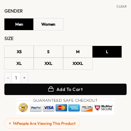
CLEAR
GENDER
Men
Women
SIZE
XS
S
M
L
XL
XXL
XXXL
Men's Black Vintage Leather Rider Motorcycle Jacket quantity
Add To Cart
14
People Are Viewing This Product