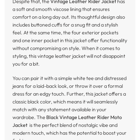
Despite that, the
Vintage Leather Rider Jacket
has
a soft and smooth viscose lining that ensures
comfort on a long day out. Its thoughtful design also
includes buttoned cuffs for a snug fit and a stylish
feel. At the same time, the four exterior pockets
and one inner pocket in this jacket offer functionality
without compromising on style. When it comes to
styling, this vintage leather jacket will not disappoint
you for a bit.
You can pair it with a simple white tee and distressed
jeans for a laid-back look, or throw it over a formal
dress for an edgy touch. Further, this jacket offers a
classic black color, which means it will seamlessly
match with any statement available in your
wardrobe. The
Black Vintage Leather Rider Moto
Jacket
is the perfect blend of nostalgic vibe and
modern touch, which has the potential to boost your