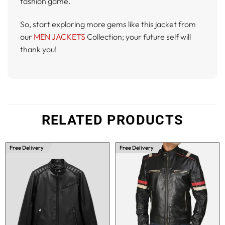
fashion game.
So, start exploring more gems like this jacket from
our
MEN JACKETS
Collection; your future self will
thank you!
RELATED PRODUCTS
Free Delivery
Free Delivery