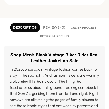
DESCRIPTION
REVIEWS (0)
ORDER PROCESS
RETURN & REFUND
Shop Men’s Black Vintage Biker Rider Real
Leather Jacket on Sale
In 2025, once again, vintage fashion comes back to
stay in the spotlight. And fashion insiders are warmly
welcoming it in their closets. The thing that
fascinates us about this groundbreaking comeback is
that Gen Z is garbing them from left and right. Right
now, we are all turning the pages of family albums to
see those iconic styles that are worn by parents and