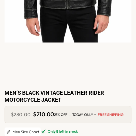
MEN’S BLACK VINTAGE LEATHER RIDER
MOTORCYCLE JACKET
Original
$
210.00
Current
$
280.00
25% OFF — TODAY ONLY +
FREE SHIPPING
price
price
was:
is:
$280.00.
$210.00.
Only 8 left in stock
Men Size Chart