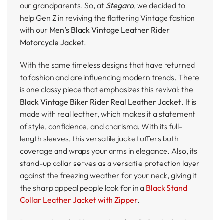
our grandparents. So, at
Stegaro
, we decided to
help Gen Z in reviving the flattering Vintage fashion
with our
Men’s Black Vintage Leather Rider
Motorcycle Jacket
.
With the same timeless designs that have returned
to fashion and are influencing modern trends. There
is one classy piece that emphasizes this revival: the
Black Vintage Biker Rider Real Leather Jacket
. It is
made with real leather, which makes it a statement
of style, confidence, and charisma. With its full-
length sleeves, this versatile jacket offers both
coverage and wraps your arms in elegance. Also, its
stand-up collar serves as a versatile protection layer
against the freezing weather for your neck, giving it
the sharp appeal people look for in a
Black Stand
Collar Leather Jacket with Zipper
.