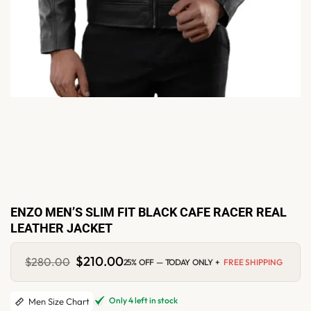
ENZO MEN’S SLIM FIT BLACK CAFE RACER REAL
LEATHER JACKET
Original
$
210.00
Current
$
280.00
25% OFF — TODAY ONLY +
FREE SHIPPING
price
price
was:
is:
$280.00.
$210.00.
Only 4 left in stock
Men Size Chart