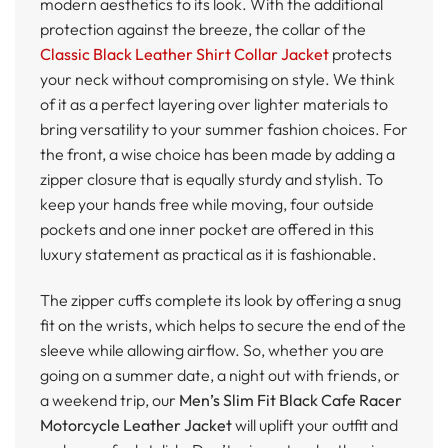
modern aesthetics to its look. With the additional
protection against the breeze, the collar of the
Classic Black Leather Shirt Collar Jacket
protects
your neck without compromising on style. We think
of it as a perfect layering over lighter materials to
bring versatility to your summer fashion choices. For
the front, a wise choice has been made by adding a
zipper closure that is equally sturdy and stylish. To
keep your hands free while moving, four outside
pockets and one inner pocket are offered in this
luxury statement as practical as it is fashionable.
The zipper cuffs complete its look by offering a snug
fit on the wrists, which helps to secure the end of the
sleeve while allowing airflow. So, whether you are
going on a summer date, a night out with friends, or
a weekend trip, our
Men’s Slim Fit Black Cafe Racer
Motorcycle Leather Jacket
will uplift your outfit and