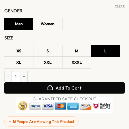
CLEAR
GENDER
Men
Women
SIZE
XS
S
M
L
XL
XXL
XXXL
Enzo Men's Slim Fit Black Cafe Racer Real Leather Jacket quantity
Add To Cart
16
People Are Viewing This Product