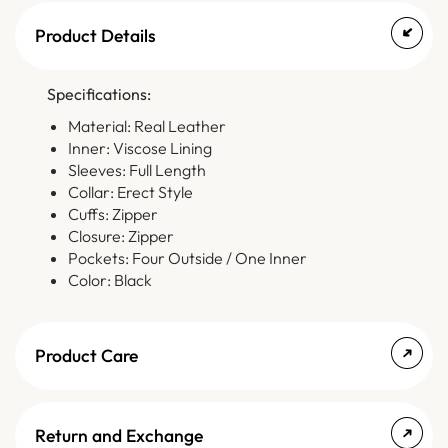
Product Details
Specifications:
Material: Real Leather
Inner: Viscose Lining
Sleeves: Full Length
Collar: Erect Style
Cuffs: Zipper
Closure: Zipper
Pockets: Four Outside / One Inner
Color: Black
Product Care
Return and Exchange