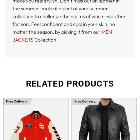
make you feel stylish. Don’t miss out on leather in
the summer; make it a part of your summer
collection to challenge the norms of warm-weather
fashion. Feel confident and cool in your skin, no
matter the season, by picking it from our
MEN
JACKETS
Collection.
RELATED PRODUCTS
Free Delivery
Free Delivery