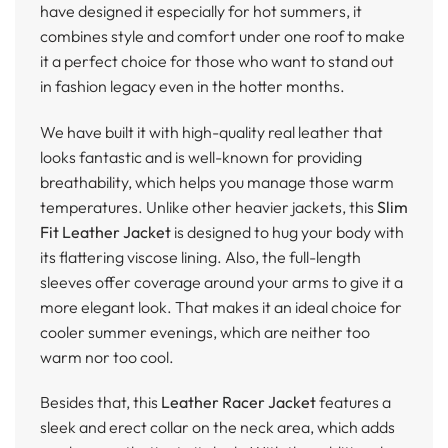
have designed it especially for hot summers, it
combines style and comfort under one roof to make
it a perfect choice for those who want to stand out
in fashion legacy even in the hotter months.
We have built it with high-quality real leather that
looks fantastic and is well-known for providing
breathability, which helps you manage those warm
temperatures. Unlike other heavier jackets, this
Slim
Fit Leather Jacket
is designed to hug your body with
its flattering viscose lining. Also, the full-length
sleeves offer coverage around your arms to give it a
more elegant look. That makes it an ideal choice for
cooler summer evenings, which are neither too
warm nor too cool.
Besides that, this
Leather Racer Jacket
features a
sleek and erect collar on the neck area, which adds