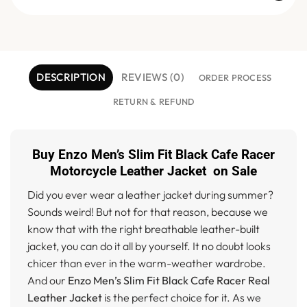
DESCRIPTION
REVIEWS (0)
ORDER PROCESS
RETURN & REFUND
Buy Enzo Men’s Slim Fit Black Cafe Racer
Motorcycle Leather Jacket on Sale
Did you ever wear a leather jacket during summer?
Sounds weird! But not for that reason, because we
know that with the right breathable leather-built
jacket, you can do it all by yourself. It no doubt looks
chicer than ever in the warm-weather wardrobe.
And our
Enzo Men’s Slim Fit Black Cafe Racer Real
Leather Jacket
is the perfect choice for it. As we