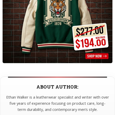
ABOUT AUTHOR:
Ethan Walker is a leatherwear specialist and writer with over
five years of experience focusing on product care, long-
term durability, and contemporary men’s style.