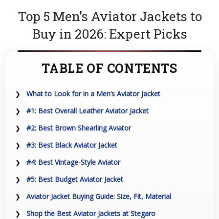
Top 5 Men’s Aviator Jackets to
Buy in 2026: Expert Picks
TABLE OF CONTENTS
What to Look for in a Men’s Aviator Jacket
#1: Best Overall Leather Aviator Jacket
#2: Best Brown Shearling Aviator
#3: Best Black Aviator Jacket
#4: Best Vintage-Style Aviator
#5: Best Budget Aviator Jacket
Aviator Jacket Buying Guide: Size, Fit, Material
Shop the Best Aviator Jackets at Stegaro