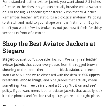
For a standard leather aviator jacket, you want about 2-3 inches
of “ease” in the chest so you can actually breathe with a sweater
on. For the big B3 shearling monsters? Bump that to 4 inches.
Remember, leather isn’t static. It’s a biological material. It’s going
to stretch and mold to your shape over the first month. Buy for
the fit you want
after
it’s broken in, not just how it feels for thirty
seconds in front of a mirror.
Shop the Best Aviator Jackets at
Stegaro
Stegaro
doesn’t do “disposable” fashion. We carry real
leather
aviator jackets
that cover every base, from the rugged
brown
shearling
to the “don’t-think-about-it”
black aviator
. Our lineup
starts at $169, and we’re obsessed with the details:
YKK zippers
,
breathable
viscose linings
, and hide grades that actually mean
something. Plus, free delivery and a 30-day “try it on and see”
policy. If you want men’s leather aviator jackets that actually look
like the photos and feel like real quality, you’re in the right place.