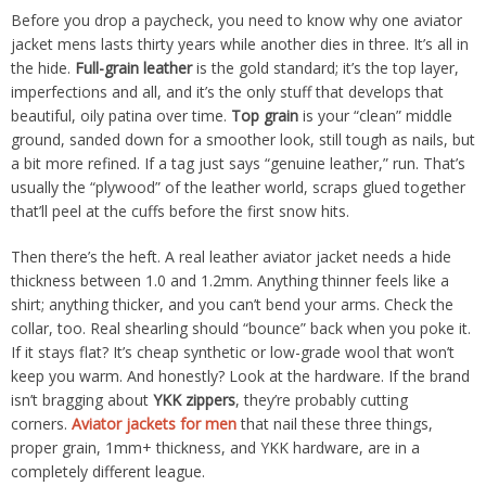
Before you drop a paycheck, you need to know why one aviator
jacket mens lasts thirty years while another dies in three. It’s all in
the hide.
Full-grain leather
is the gold standard; it’s the top layer,
imperfections and all, and it’s the only stuff that develops that
beautiful, oily patina over time.
Top grain
is your “clean” middle
ground, sanded down for a smoother look, still tough as nails, but
a bit more refined. If a tag just says “genuine leather,” run. That’s
usually the “plywood” of the leather world, scraps glued together
that’ll peel at the cuffs before the first snow hits.
Then there’s the heft. A real leather aviator jacket needs a hide
thickness between 1.0 and 1.2mm. Anything thinner feels like a
shirt; anything thicker, and you can’t bend your arms. Check the
collar, too. Real shearling should “bounce” back when you poke it.
If it stays flat? It’s cheap synthetic or low-grade wool that won’t
keep you warm. And honestly? Look at the hardware. If the brand
isn’t bragging about
YKK zippers
, they’re probably cutting
corners.
Aviator jackets for men
that nail these three things,
proper grain, 1mm+ thickness, and YKK hardware, are in a
completely different league.