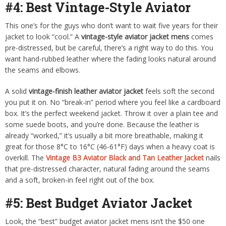
#4: Best Vintage-Style Aviator
This one’s for the guys who don’t want to wait five years for their
jacket to look “cool.” A
vintage-style aviator jacket mens
comes
pre-distressed, but be careful, there’s a right way to do this. You
want hand-rubbed leather where the fading looks natural around
the seams and elbows.
A solid
vintage-finish leather aviator jacket
feels soft the second
you put it on. No “break-in” period where you feel like a cardboard
box. It’s the perfect weekend jacket. Throw it over a plain tee and
some suede boots, and you’re done. Because the leather is
already “worked,” it’s usually a bit more breathable, making it
great for those 8°C to 16°C (46-61°F) days when a heavy coat is
overkill. The
Vintage B3 Aviator Black and Tan Leather Jacket
nails
that pre-distressed character, natural fading around the seams
and a soft, broken-in feel right out of the box.
#5: Best Budget Aviator Jacket
Look, the “best” budget aviator jacket mens isn’t the $50 one