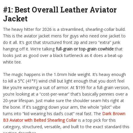
#1: Best Overall Leather Aviator
Jacket
The heavy hitter for 2026 is a streamlined, shearling-collar build.
This is the aviator jacket mens for guys who need one jacket to
do it all. It’s got that structured front zip and zero “extra” junk
hanging off it.
We’re talking
full-grain or top-grain cowhide
that
looks just as good over a black turtleneck as it does a beat-up
white tee.
The magic happens in the 1.0mm hide weight. It’s heavy enough
to kill a 5°C (41°F) wind chill but light enough that you don’t feel
like you’re wearing a suit of armor. At $199 for a full-grain version,
you’re looking at a “cost-per-wear” that’s basically pennies over a
20-year lifespan. Just make sure the shoulder seam hits right at
the bone. If it’s sagging down your arm, the whole “pilot” vibe
turns into “kid wearing his dad’s coat” real fast. The
Dark Brown
B3 Aviator with Belted Shearling Collar
is a top pick for this
category, structured, versatile, and built to the exact standard this