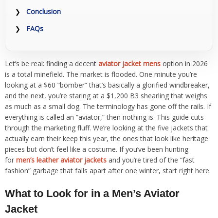
Conclusion
FAQs
Let’s be real: finding a decent
aviator jacket mens
option in 2026
is a total minefield. The market is flooded. One minute you’re
looking at a $60 “bomber” that’s basically a glorified windbreaker,
and the next, you’re staring at a $1,200 B3 shearling that weighs
as much as a small dog. The terminology has gone off the rails. If
everything is called an “aviator,” then nothing is. This guide cuts
through the marketing fluff. We’re looking at the five jackets that
actually earn their keep this year, the ones that look like heritage
pieces but don’t feel like a costume. If you’ve been hunting
for
men’s leather aviator jackets
and you’re tired of the “fast
fashion” garbage that falls apart after one winter, start right here.
What to Look for in a Men’s Aviator
Jacket