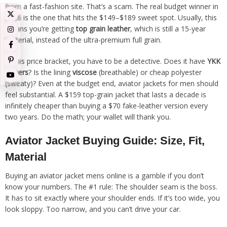
from a fast-fashion site. That’s a scam. The real budget winner in
2026 is the one that hits the $149–$189 sweet spot. Usually, this
means you’re getting
top grain leather
, which is still a 15-year
material, instead of the ultra-premium full grain.
In this price bracket, you have to be a detective. Does it have
YKK
zippers
? Is the lining
viscose
(breathable) or cheap polyester
(sweaty)? Even at the budget end, aviator jackets for men should
feel substantial. A $159 top-grain jacket that lasts a decade is
infinitely cheaper than buying a $70 fake-leather version every
two years. Do the math; your wallet will thank you.
Aviator Jacket Buying Guide: Size, Fit,
Material
Buying an aviator jacket mens online is a gamble if you don’t
know your numbers. The #1 rule: The shoulder seam is the boss.
It has to sit exactly where your shoulder ends. If it’s too wide, you
look sloppy. Too narrow, and you can’t drive your car.