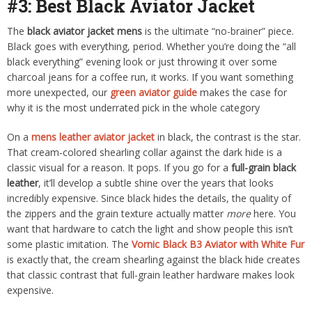
#3: Best Black Aviator Jacket
The
black aviator jacket mens
is the ultimate “no-brainer” piece.
Black goes with everything, period. Whether you’re doing the “all
black everything” evening look or just throwing it over some
charcoal jeans for a coffee run, it works. If you want something
more unexpected, our
green aviator guide
makes the case for
why it is the most underrated pick in the whole category
On a
mens leather aviator jacket
in black, the contrast is the star.
That cream-colored shearling collar against the dark hide is a
classic visual for a reason. It pops. If you go for a
full-grain black
leather
, it’ll develop a subtle shine over the years that looks
incredibly expensive. Since black hides the details, the quality of
the zippers and the grain texture actually matter
more
here. You
want that hardware to catch the light and show people this isn’t
some plastic imitation. The
Vornic Black B3 Aviator with White Fur
is exactly that, the cream shearling against the black hide creates
that classic contrast that full-grain leather hardware makes look
expensive.