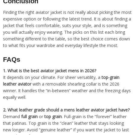
Conclusion
Finding the right aviator jacket is not really about picking the most
expensive option or following the latest trend. It is about finding a
jacket that feels comfortable, suits your style, and is something
you will actually enjoy wearing. The picks on this list each bring
something different to the table, so the best choice comes down
to what fits your wardrobe and everyday lifestyle the most.
FAQs
1.
What is the best aviator jacket mens in 2026?
It depends on your climate. For sheer versatility, a
top-grain
leather aviator
with a removable shearling collar is the 2026
winner. It handles the “in-between” weather and the freezing days
equally well.
2.
What leather grade should a mens leather aviator jacket have?
Demand
full grain
or
top grain
. Full-grain is the “forever” leather
that patinas. Top grain is the “clean” leather that stays looking
new longer. Avoid “genuine leather” if you want the jacket to last