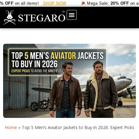
FF
on all items!
SHOP NOW
Mega Sale:
20% OFF
on all it
Home
»
Top 5 Men’s Aviator Jackets to Buy in 2026: Expert Picks