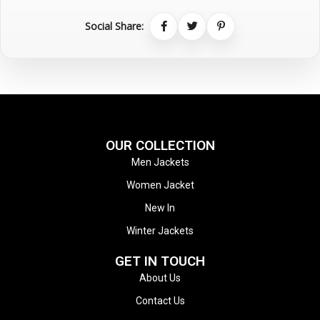
Social Share:
OUR COLLECTION
Men Jackets
Women Jacket
New In
Winter Jackets
GET IN TOUCH
About Us
Contact Us