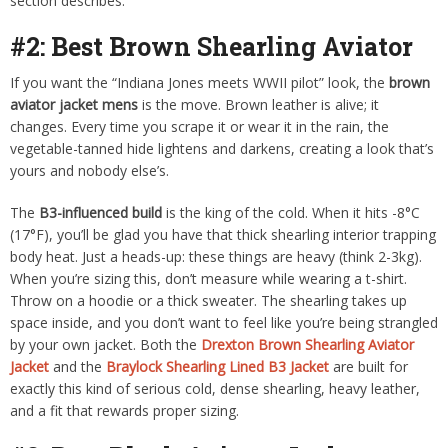
section describes.
#2: Best Brown Shearling Aviator
If you want the “Indiana Jones meets WWII pilot” look, the
brown
aviator jacket mens
is the move. Brown leather is alive; it
changes. Every time you scrape it or wear it in the rain, the
vegetable-tanned hide lightens and darkens, creating a look that’s
yours and nobody else’s.
The
B3-influenced build
is the king of the cold. When it hits -8°C
(17°F), you’ll be glad you have that thick shearling interior trapping
body heat. Just a heads-up: these things are heavy (think 2-3kg).
When you’re sizing this, don’t measure while wearing a t-shirt.
Throw on a hoodie or a thick sweater. The shearling takes up
space inside, and you don’t want to feel like you’re being strangled
by your own jacket. Both the
Drexton Brown Shearling Aviator
Jacket
and the
Braylock Shearling Lined B3 Jacket
are built for
exactly this kind of serious cold, dense shearling, heavy leather,
and a fit that rewards proper sizing.