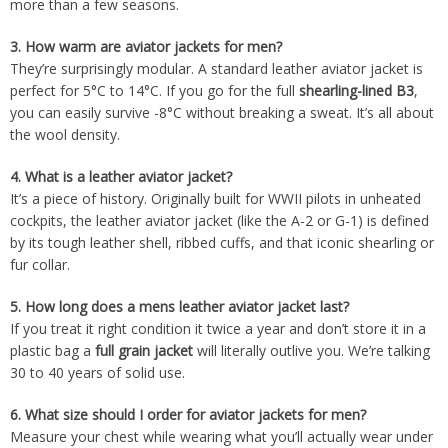
more than a few seasons.
3.
How warm are aviator jackets for men?
They’re surprisingly modular. A standard leather aviator jacket is
perfect for 5°C to 14°C. If you go for the full
shearling-lined B3
,
you can easily survive -8°C without breaking a sweat. It’s all about
the wool density.
4.
What is a leather aviator jacket?
It’s a piece of history. Originally built for WWII pilots in unheated
cockpits, the leather aviator jacket (like the A-2 or G-1) is defined
by its tough leather shell, ribbed cuffs, and that iconic shearling or
fur collar.
5.
How long does a mens leather aviator jacket last?
If you treat it right condition it twice a year and don’t store it in a
plastic bag a
full grain jacket
will literally outlive you. We’re talking
30 to 40 years of solid use.
6.
What size should I order for aviator jackets for men?
Measure your chest while wearing what you’ll actually wear under