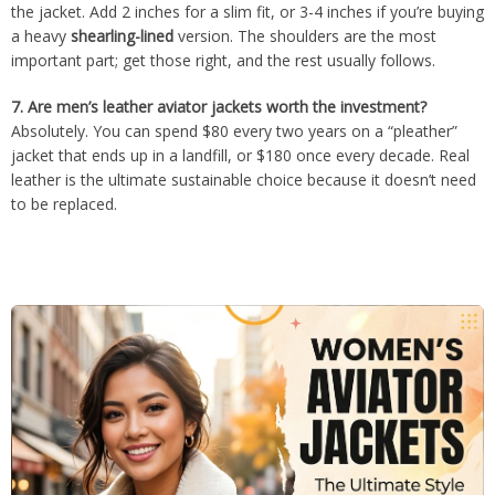
the jacket. Add 2 inches for a slim fit, or 3-4 inches if you’re buying
a heavy
shearling-lined
version. The shoulders are the most
important part; get those right, and the rest usually follows.
7.
Are men’s leather aviator jackets worth the investment?
Absolutely. You can spend $80 every two years on a “pleather”
jacket that ends up in a landfill, or $180 once every decade. Real
leather is the ultimate sustainable choice because it doesn’t need
to be replaced.