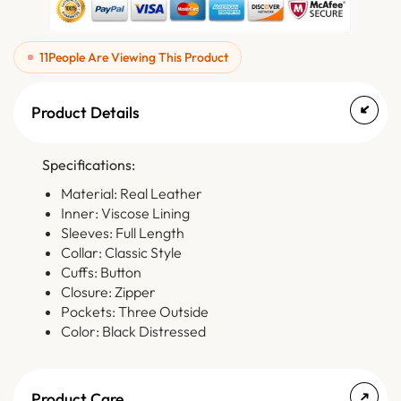
11
People Are Viewing This Product
Product Details
Specifications:
Material: Real Leather
Inner: Viscose Lining
Sleeves: Full Length
Collar: Classic Style
Cuffs: Button
Closure: Zipper
Pockets: Three Outside
Color: Black Distressed
Product Care