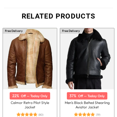
RELATED PRODUCTS
Free Delivery
Free Delivery
22%
37%
Off — Today Only
Off — Today Only
Calmor Retro Pilot Style
Men’s Black Belted Shearling
Jacket
Aviator Jacket
(80)
(19)