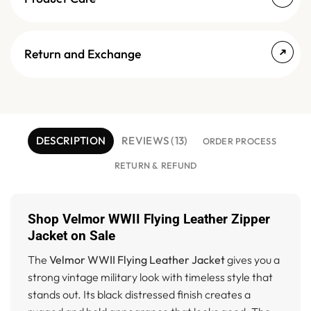
Return and Exchange
DESCRIPTION
REVIEWS (13)
ORDER PROCESS
RETURN & REFUND
Shop Velmor WWII Flying Leather Zipper
Jacket on Sale
The
Velmor WWII Flying Leather Jacket
gives you a
strong vintage military look with timeless style that
stands out. Its black distressed finish creates a