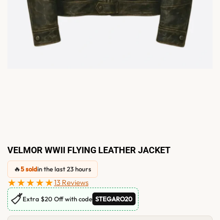
VELMOR WWII FLYING LEATHER JACKET
🔥
5 sold
in the last 23 hours
★★★★★
13 Reviews
🏷
Extra $20 Off with code
STEGARO20