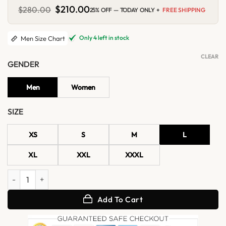
Original
$
210.00
Current
$
280.00
25% OFF — TODAY ONLY +
FREE SHIPPING
price
price
was:
is:
$280.00.
$210.00.
Only 4 left in stock
Men Size Chart
CLEAR
GENDER
Men
Women
SIZE
XS
S
M
L
XL
XXL
XXXL
Velmor WWII Flying Leather Jacket quantity
Add To Cart