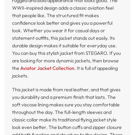
rugged and bold appearance that looks good. The
WWII-inspired design adds a classic aviation feel
that people like. The structured fit makes
confidence look better and gives you a powerful
look. Whether you wear it for casual days or
statement outfits, this jacket stands out easily. Its
durable design makes it suitable for everyday use.
You can buy this stylish jacket from STEGARO. If you
are looking for more dynamic jackets, then browse
the
Aviator Jacket Collection
. It is full of appealing
jackets.
This jacket is made from real leather, and that gives
you durability and a premium finish that lasts. The
soft viscose lining makes sure you stay comfortable
throughout the day. The full-length sleeves and
classic collar make its traditional flying jacket style
look even better. The button cuffs and zipper closure
add both function and structure to the design. There