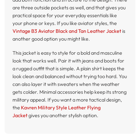
are three outside pockets as well, and that gives you
practical space for your everyday essentials like
your phone or keys. If you like aviator styles, the
Vintage B3 Aviator Black and Tan Leather Jacket
is
another good option you might like.
This jacket is easy to style for a bold and masculine
look that works well. Pair it with jeans and boots for
a rugged outfit that is simple. A plain shirt keeps the
look clean and balanced without trying too hard. You
can also layer it with sweaters when the weather
gets colder. Minimal accessories help keep its strong
military appeal. If you want a more tactical design,
the
Kavren Military Style Leather Flying
Jacket
gives you another stylish option.