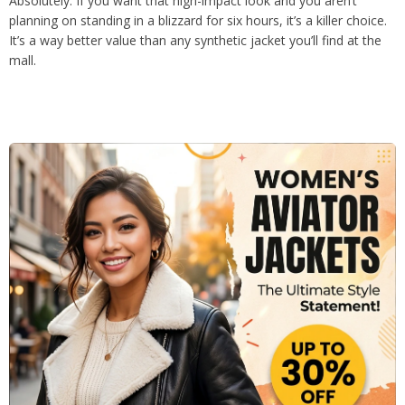
Absolutely. If you want that high-impact look and you aren’t
planning on standing in a blizzard for six hours, it’s a killer choice.
It’s a way better value than any synthetic jacket you’ll find at the
mall.