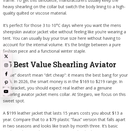
frame. To get this silhouette, manufacturers usually keep the
heavy shearling on the collar but switch the body lining to a high-
quality quilted or viscose material.
It’s perfect for those 3 to 10°C days where you want the mens
sheepskin aviator jacket vibe without feeling like you’re wearing a
tent. You can usually buy your true size here without having to
account for the internal volume. It’s the bridge between a pure
fashion piece and a functional winter staple.
#5 Best Value Shearling Aviator
“Value” doesn’t mean “dirt cheap”: it means the best bang for your
buck. In 2026, the smart money is in the $169 to $219 range. In
this bracket, you should expect real leather and a genuine
shearling aviator jacket mens collar. At Stegaro, we focus on this
sweet spot.
A $199 leather jacket that lasts 15 years costs you about $13 a
year. Compare that to a $79 plastic “faux” version that falls apart
in two seasons and looks like trash by month three. It’s basic