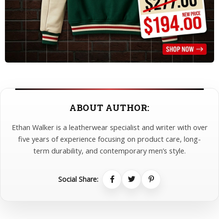
ABOUT AUTHOR:
Ethan Walker is a leatherwear specialist and writer with over
five years of experience focusing on product care, long-
term durability, and contemporary men’s style.
Social Share: