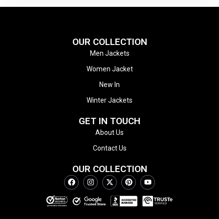
OUR COLLECTION
Men Jackets
Women Jacket
New In
Winter Jackets
GET IN TOUCH
About Us
Contact Us
OUR COLLECTION