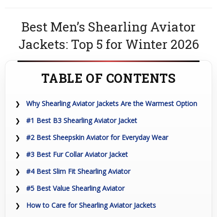
Best Men’s Shearling Aviator
Jackets: Top 5 for Winter 2026
TABLE OF CONTENTS
Why Shearling Aviator Jackets Are the Warmest Option
#1 Best B3 Shearling Aviator Jacket
#2 Best Sheepskin Aviator for Everyday Wear
#3 Best Fur Collar Aviator Jacket
#4 Best Slim Fit Shearling Aviator
#5 Best Value Shearling Aviator
How to Care for Shearling Aviator Jackets