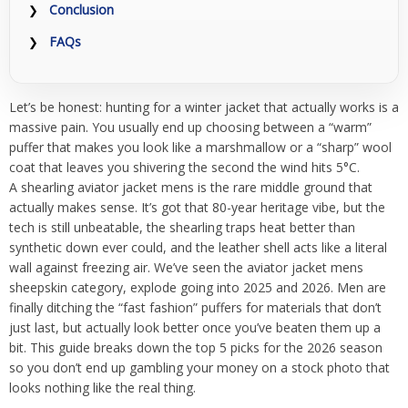
Conclusion
FAQs
Let’s be honest: hunting for a winter jacket that actually works is a
massive pain. You usually end up choosing between a “warm”
puffer that makes you look like a marshmallow or a “sharp” wool
coat that leaves you shivering the second the wind hits 5°C.
A shearling aviator jacket mens is the rare middle ground that
actually makes sense. It’s got that 80-year heritage vibe, but the
tech is still unbeatable, the shearling traps heat better than
synthetic down ever could, and the leather shell acts like a literal
wall against freezing air. We’ve seen the aviator jacket mens
sheepskin category, explode going into 2025 and 2026. Men are
finally ditching the “fast fashion” puffers for materials that don’t
just last, but actually look better once you’ve beaten them up a
bit. This guide breaks down the top 5 picks for the 2026 season
so you don’t end up gambling your money on a stock photo that
looks nothing like the real thing.