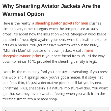
Why Shearling Aviator Jackets Are the
Warmest Option
Here is the reality: a
shearling aviator jackets for men
crushes
almost every other category when the temperature actually
drops. It’s about how the insulation works. Sheepskin wool keeps
a pocket of heat right against your skin, while the leather exterior
acts as a barrier. You get massive warmth without the bulky,
“Michelin Man” silhouette of a down jacket. A solid
mens
sheepskin aviator jacket
is your best friend from 0°C all the way
down to minus 10°C, provided the shearling density is legit.
Don’t let the marketing fool you: density is everything. If you press
the wool and it springs back, you’ve got a heater. If it stays flat
and feels thin, it’s just a decorative piece that’ll fail you by next
Christmas. Plus, sheepskin is a natural moisture-wicker. You won’t
get that swampy, over-sweated feeling when you walk from the
freezing street into a heated shop.