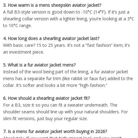
3.
How warm is a mens sheepskin aviator jacket?
A full B3-style version is good down to -10°C (14°F). If it’s just a
shearling collar version with a lighter lining, you’re looking at a 3°C
to 10°C range.
4.
How long does a shearling aviator jacket last?
With basic care? 15 to 25 years. It’s not a “fast fashion” item; it’s
an investment piece.
5.
What is a fur aviator jacket mens?
Instead of the wool being part of the lining, a fur aviator jacket
mens has a separate fur trim (like rabbit or faux fur) added to the
collar. It’s softer and looks a bit more “high-fashion.”
6.
How should a shearling aviator jacket fit?
For a B3, size it so you can fit a sweater underneath. The
shoulder seams should line up with your natural shoulders. For
slim-fit versions, just buy your regular size.
7.
Is a mens fur aviator jacket worth buying in 2026?