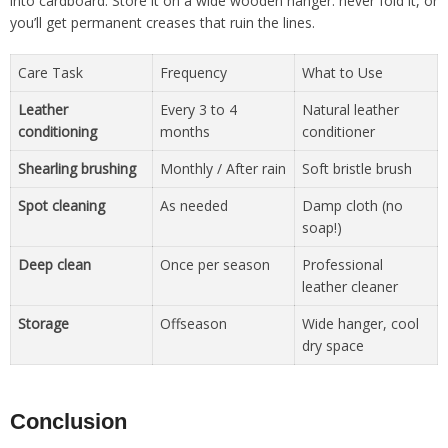
into cardboard. Store it on a wide wooden hanger: never fold it, or
you’ll get permanent creases that ruin the lines.
Care Task
Frequency
What to Use
Leather
Every 3 to 4
Natural leather
conditioning
months
conditioner
Shearling brushing
Monthly / After rain
Soft bristle brush
Spot cleaning
As needed
Damp cloth (no
soap!)
Deep clean
Once per season
Professional
leather cleaner
Storage
Offseason
Wide hanger, cool
dry space
Conclusion