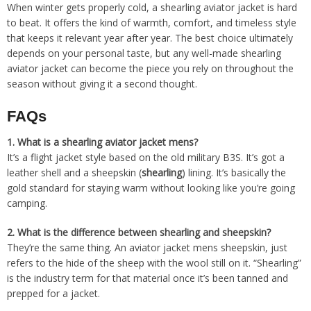
When winter gets properly cold, a shearling aviator jacket is hard
to beat. It offers the kind of warmth, comfort, and timeless style
that keeps it relevant year after year. The best choice ultimately
depends on your personal taste, but any well-made shearling
aviator jacket can become the piece you rely on throughout the
season without giving it a second thought.
FAQs
1.
What is a shearling aviator jacket mens?
It’s a flight jacket style based on the old military B3S. It’s got a
leather shell and a sheepskin (
shearling
) lining. It’s basically the
gold standard for staying warm without looking like you’re going
camping.
2.
What is the difference between shearling and sheepskin?
They’re the same thing. An aviator jacket mens sheepskin, just
refers to the hide of the sheep with the wool still on it. “Shearling”
is the industry term for that material once it’s been tanned and
prepped for a jacket.