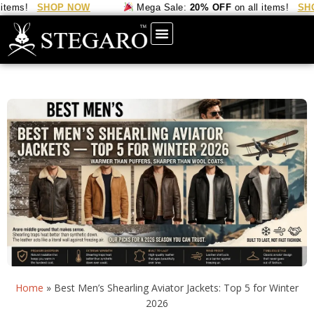
ms!
SHOP NOW
Mega Sale:
20% OFF
on all items!
SHOP 
Home
»
Best Men’s Shearling Aviator Jackets: Top 5 for Winter
2026