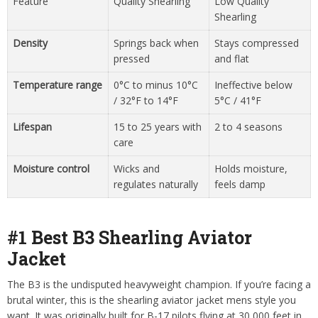
Feature
Quality Shearling
Low Quality
Shearling
Density
Springs back when
Stays compressed
pressed
and flat
Temperature range
0°C to minus 10°C
Ineffective below
/ 32°F to 14°F
5°C / 41°F
Lifespan
15 to 25 years with
2 to 4 seasons
care
Moisture control
Wicks and
Holds moisture,
regulates naturally
feels damp
#1 Best B3 Shearling Aviator
Jacket
The B3 is the undisputed heavyweight champion. If you’re facing a
brutal winter, this is the shearling aviator jacket mens style you
want. It was originally built for B-17 pilots flying at 30,000 feet in