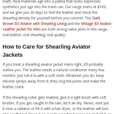
math. Real materials age into a patina that looks expensive;
synthetics just age into the trash can. Our range starts at $169,
and we give you 30 days to feel the leather and check the
shearling density for yourself before you commit. The
Dark
Brown B3 Aviator with Shearling Lining
and the
Vintage B3 Aviator
Leather Jacket for Men
are both strong value picks in this range,
real leather, real shearling, real quality.
How to Care for Shearling Aviator
Jackets
If you treat a shearling aviator jacket mens right, it’ll probably
outlive you. The leather needs a natural conditioner every few
months: just rub it in with a soft cloth. Whatever you do, keep
silicone sprays away from it; they clog the pores and make the
leather crack.
If the shearling collar gets matted, give it a light brush with soft
bristles. If you get caught in the rain, let it air dry. Never, ever put
it near a radiator or hit it with a hair dryer, or the leather will turn