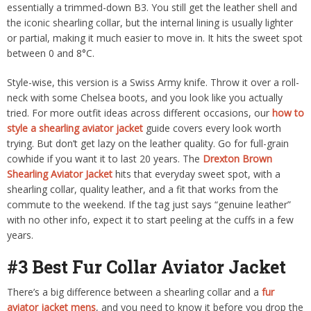
essentially a trimmed-down B3. You still get the leather shell and
the iconic shearling collar, but the internal lining is usually lighter
or partial, making it much easier to move in. It hits the sweet spot
between 0 and 8°C.
Style-wise, this version is a Swiss Army knife. Throw it over a roll-
neck with some Chelsea boots, and you look like you actually
tried. For more outfit ideas across different occasions, our
how to
style a shearling aviator jacket
guide covers every look worth
trying. But don’t get lazy on the leather quality. Go for full-grain
cowhide if you want it to last 20 years. The
Drexton Brown
Shearling Aviator Jacket
hits that everyday sweet spot, with a
shearling collar, quality leather, and a fit that works from the
commute to the weekend. If the tag just says “genuine leather”
with no other info, expect it to start peeling at the cuffs in a few
years.
#3 Best Fur Collar Aviator Jacket
There’s a big difference between a shearling collar and a
fur
aviator jacket mens
, and you need to know it before you drop the