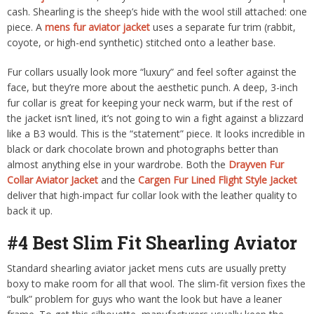
cash. Shearling is the sheep’s hide with the wool still attached: one
piece. A
mens fur aviator jacket
uses a separate fur trim (rabbit,
coyote, or high-end synthetic) stitched onto a leather base.
Fur collars usually look more “luxury” and feel softer against the
face, but they’re more about the aesthetic punch. A deep, 3-inch
fur collar is great for keeping your neck warm, but if the rest of
the jacket isn’t lined, it’s not going to win a fight against a blizzard
like a B3 would. This is the “statement” piece. It looks incredible in
black or dark chocolate brown and photographs better than
almost anything else in your wardrobe. Both the
Drayven Fur
Collar Aviator Jacket
and the
Cargen Fur Lined Flight Style Jacket
deliver that high-impact fur collar look with the leather quality to
back it up.
#4 Best Slim Fit Shearling Aviator
Standard shearling aviator jacket mens cuts are usually pretty
boxy to make room for all that wool. The slim-fit version fixes the
“bulk” problem for guys who want the look but have a leaner