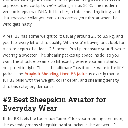
unpressurized cockpits: we’re talking minus 30°C. The modern
version keeps that DNA: full leather, a total shearling lining, and
that massive collar you can strap across your throat when the
wind gets nasty.
A real B3 has some weight to it: usually around 2.5 to 3.5 kg, and
you feel every bit of that quality. When you’re buying one, look for
a collar depth of at least 2.5 inches. Pro tip: measure your fit while
wearing a sweater. The shearling takes up space inside, so you
want the shoulder seams to hit exactly where your arm starts,
not pulled in tight. This is the ultimate “buy it once, wear it for life”
jacket. The
Braylock Shearling Lined B3 Jacket
is exactly that, a
full B3 build with the weight, collar depth, and shearling density
that this category demands.
#2 Best Sheepskin Aviator for
Everyday Wear
If the B3 feels like too much “armor” for your morning commute,
the everyday mens sheepskin aviator jacket is the answer. It’s