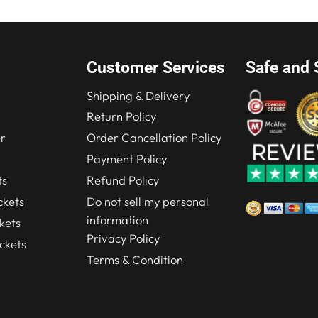
Customer Services
Safe and 
Shipping & Delivery
Return Policy
r
Order Cancellation Policy
Payment Policy
ts
Refund Policy
kets
Do not sell my personal
information
kets
Privacy Policy
ckets
Terms & Condition