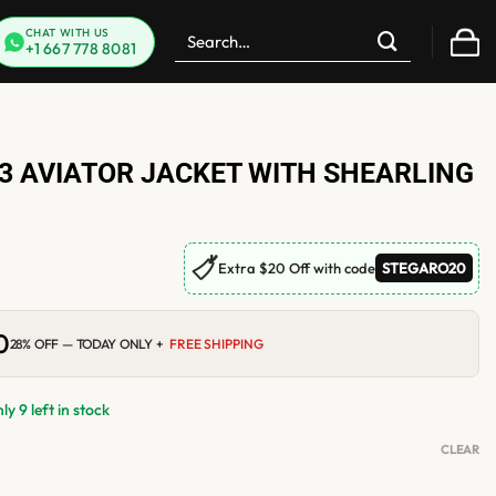
Search
CHAT WITH US
+1 667 778 8081
for:
3 AVIATOR JACKET WITH SHEARLING
🏷
Extra $20 Off with code
STEGARO20
0
Current
28% OFF — TODAY ONLY +
FREE SHIPPING
price
is:
$299.00.
y 9 left in stock
CLEAR