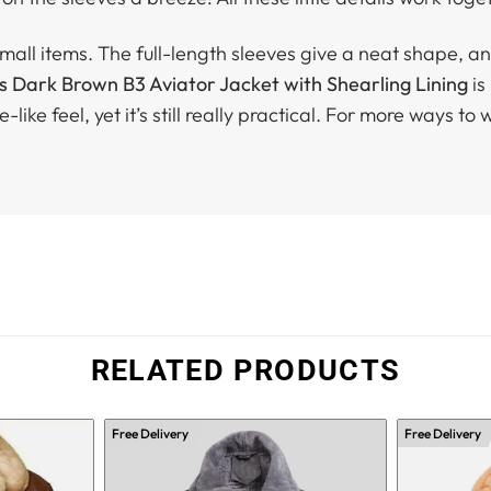
all items. The full-length sleeves give a neat shape, and
s Dark Brown B3 Aviator Jacket with Shearling Lining
is
like feel, yet it’s still really practical. For more ways to 
RELATED PRODUCTS
Free Delivery
Free Delivery