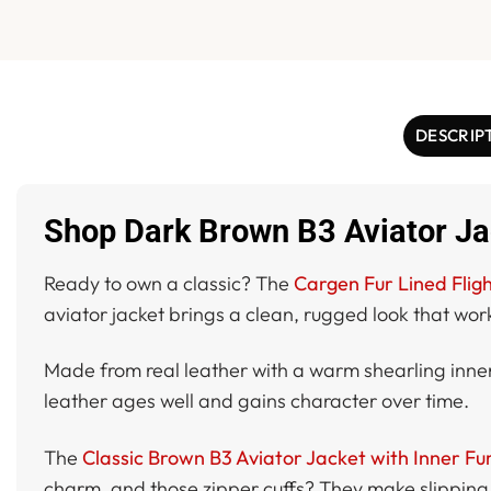
DESCRIP
Shop Dark Brown B3 Aviator Jac
Ready to own a classic? The
Cargen Fur Lined Fligh
aviator jacket brings a clean, rugged look that wor
Made from real leather with a warm shearling inner, 
leather ages well and gains character over time.
The
Classic Brown B3 Aviator Jacket with Inner Fu
charm, and those zipper cuffs? They make slipping on