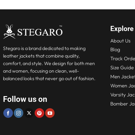
Explore
About Us
Stegaro is a brand dedicated to making
Blog
leather jackets that combine quality,
Track Orde
comfort, and style. We design for both men
Size Guide
and women, focusing on clean, well-
Men Jacke
balanced looks that never go out of fashion.
Women Jac
Varsity Jac
Follow us on
Bomber Ja