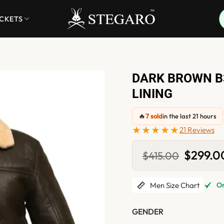
ACKETS
DARK BROWN B
LINING
🔥
7 sold
in the last 21 hours
★★★★★
21 Reviews
Original
$
299.0
$
415.00
price
was:
$415.00.
Men Size Chart
Onl
GENDER