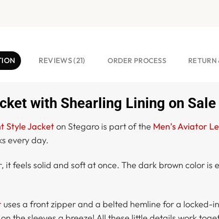
TION
REVIEWS (21)
ORDER PROCESS
RETURN 
ket with Shearling Lining on Sale
t Style Jacket
on Stegaro is part of the
Men’s Aviator Le
ks every day.
it feels solid and soft at once. The dark brown color is 
r
uses a front zipper and a belted hemline for a locked-in f
 the sleeves a breeze! All these little details work toget