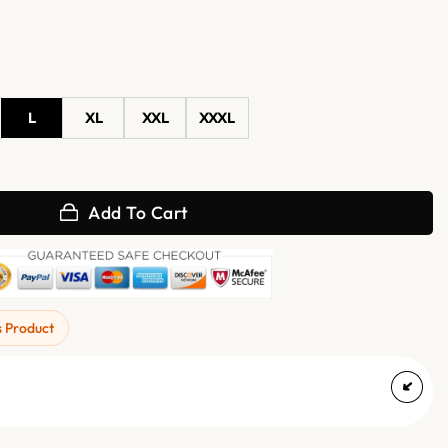
L
XL
XXL
XXXL
ket with Shearling Lining quantity
Add To Cart
s Product