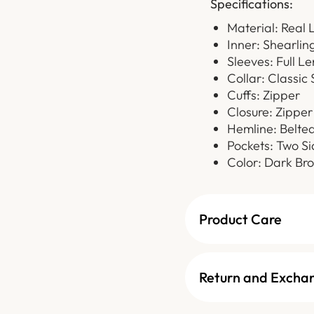
Specifications:
Material: Real 
Inner: Shearlin
Sleeves: Full L
Collar: Classic 
Cuffs: Zipper
Closure: Zipper
Hemline: Belte
Pockets: Two Si
Color: Dark Br
Product Care
Return and Excha