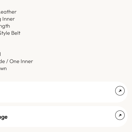
Leather
g Inner
ength
Style Belt
d
de / One Inner
own
nge