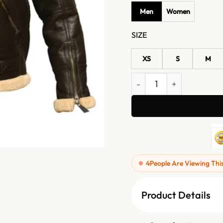
Men
Women
SIZE
XS
S
M
Dark Brown B3 Aviator Jac
4
People Are Viewing Thi
Product Details