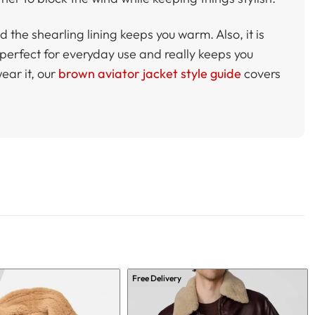
 the shearling lining keeps you warm. Also, it is
 perfect for everyday use and really keeps you
wear it, our
brown aviator jacket style guide
covers
Free Delivery