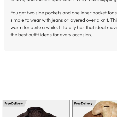
You get two side pockets and one inner pocket for sm
simple to wear with jeans or layered over a knit.
Thi
warm for quite a while. It totally has that ideal movie-
the best outfit ideas for every occasion.
Free Delivery
Free Delivery