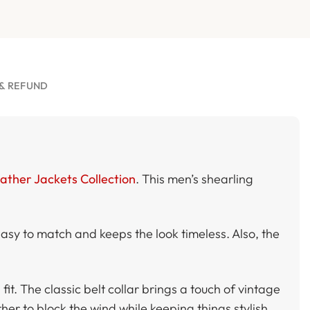
& REFUND
ather Jackets Collection
. This men’s shearling
easy to match and keeps the look timeless. Also, the
it. The classic belt collar brings a touch of vintage
her to block the wind while keeping things stylish.