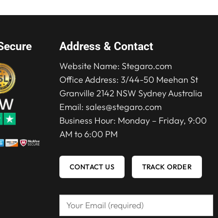
Secure
Address & Contact
Website Name:
Stegaro.com
Office Address: 3/44-50 Meehan St
Granville 2142 NSW Sydney Australia
Email:
sales@stegaro.com
Business Hour: Monday – Friday, 9:00
AM to 6:00 PM
CONTACT US
TRACK ORDER