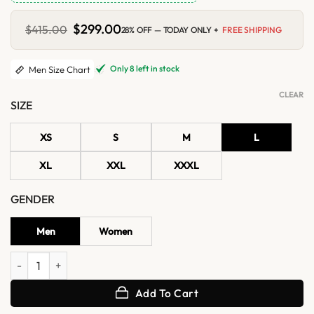
Original
$
299.00
Current
$
415.00
28% OFF — TODAY ONLY +
FREE SHIPPING
price
price
was:
is:
$415.00.
$299.00.
Only 8 left in stock
Men Size Chart
CLEAR
SIZE
XS
S
M
L
XL
XXL
XXXL
GENDER
Men
Women
Black Shearling Lined Moto Real Leather Biker Jacket quantity
Add To Cart