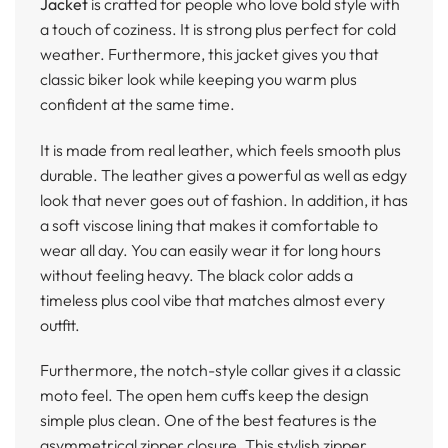
Jacket
is crafted for people who love bold style with
a touch of coziness. It is strong plus perfect for cold
weather. Furthermore, this jacket gives you that
classic biker look while keeping you warm plus
confident at the same time.
It is made from real leather, which feels smooth plus
durable. The leather gives a powerful as well as edgy
look that never goes out of fashion. In addition, it has
a soft viscose lining that makes it comfortable to
wear all day. You can easily wear it for long hours
without feeling heavy. The black color adds a
timeless plus cool vibe that matches almost every
outfit.
Furthermore, the notch-style collar gives it a classic
moto feel. The open hem cuffs keep the design
simple plus clean. One of the best features is the
asymmetrical zipper closure. This stylish zipper