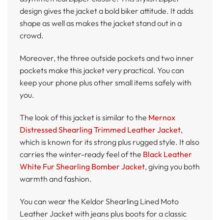
design gives the jacket a bold biker attitude. It adds
shape as well as makes the jacket stand out in a
crowd.
Moreover, the three outside pockets and two inner
pockets make this jacket very practical. You can
keep your phone plus other small items safely with
you.
The look of this jacket is similar to the
Mernox
Distressed Shearling Trimmed Leather Jacket
,
which is known for its strong plus rugged style. It also
carries the winter-ready feel of the
Black Leather
White Fur Shearling Bomber Jacket
, giving you both
warmth and fashion.
You can wear the Keldor Shearling Lined Moto
Leather Jacket with jeans plus boots for a classic