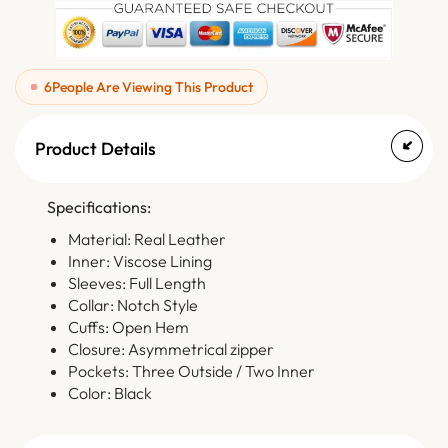
6
People Are Viewing This Product
Product Details
Specifications:
Material: Real Leather
Inner: Viscose Lining
Sleeves: Full Length
Collar: Notch Style
Cuffs: Open Hem
Closure: Asymmetrical zipper
Pockets: Three Outside / Two Inner
Color: Black