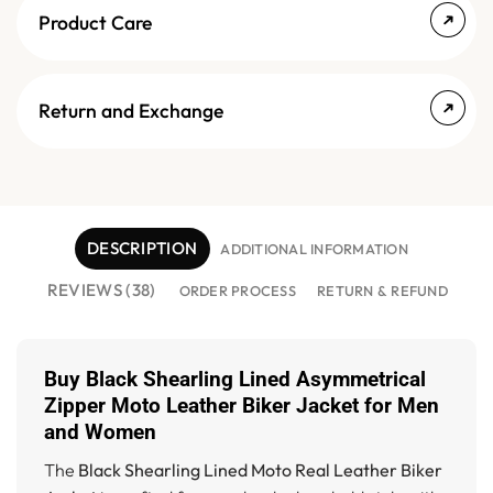
Product Care
Return and Exchange
DESCRIPTION
ADDITIONAL INFORMATION
REVIEWS (38)
ORDER PROCESS
RETURN & REFUND
Buy Black Shearling Lined Asymmetrical
Zipper Moto Leather Biker Jacket for Men
and Women
The
Black Shearling Lined Moto Real Leather Biker