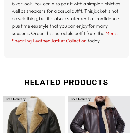
biker look. You can also pair it with a simple t-shirt as
well as sneakers for a casual outfit. This jacket is not
onlyclothing, but it is also a statement of confidence
plus timeless style that you can enjoy for many
seasons. Order this incredible outfit from the
Men’s
Shearling Leather Jacket Collection
today.
RELATED PRODUCTS
Free Delivery
Free Delivery