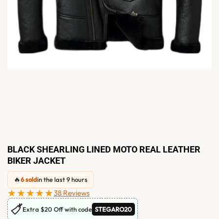
BLACK SHEARLING LINED MOTO REAL LEATHER
BIKER JACKET
🔥
6 sold
in the last 9 hours
★★★★★
38 Reviews
🏷
Extra $20 Off with code
STEGARO20