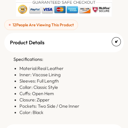
12
People Are Viewing This Product
Product Details
Specifications:
Material:Real Leather
Inner: Viscose Lining
Sleeves: Full Length
Collar: Classic Style
Cuffs: Open Hem
Closure: Zipper
Pockets: Two Side / One Inner
Color: Black