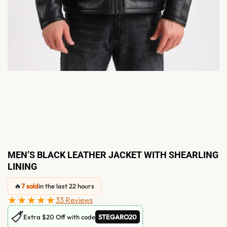
MEN’S BLACK LEATHER JACKET WITH SHEARLING
LINING
🔥
7 sold
in the last 22 hours
★★★★★
33 Reviews
🏷
Extra $20 Off with code
STEGARO20