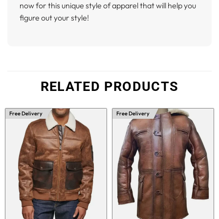
now for this unique style of apparel that will help you
figure out your style!
RELATED PRODUCTS
Free Delivery
Free Delivery