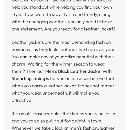
help you stand out while helping you find your own
style. If you want to stay stylish and trendy, along
with the changing weather, you only need to have
one statement. Are you ready for a
leather jacket
?
Leather jackets are the most demanding fashion
nowadays as they look cool and stylish on everyone.
You can make any of your attire beautiful with their
charm. Waiting for the winter season to wear
them? Then our
Men’s Black Leather Jacket with
Shearling Lining
is for you because we believe that
when you carry a leather jacket. It does not matter
what you wear underneath; it will make you
attractive.
It is an all-season stapler that keeps your vibe casual,
and you can also pull it out for a night in town.
Whenever we take a look at men’s fashion, leather