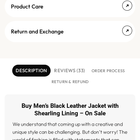
Product Care
Return and Exchange
DESCRIPTION
REVIEWS (33)
ORDER PROCESS
RETURN & REFUND
Buy Men’s Black Leather Jacket with
Shearling Lining – On Sale
We understand that coming up with a creative and
unique style can be challenging. But don’t worry! The
world of fashion is filled with statements that can