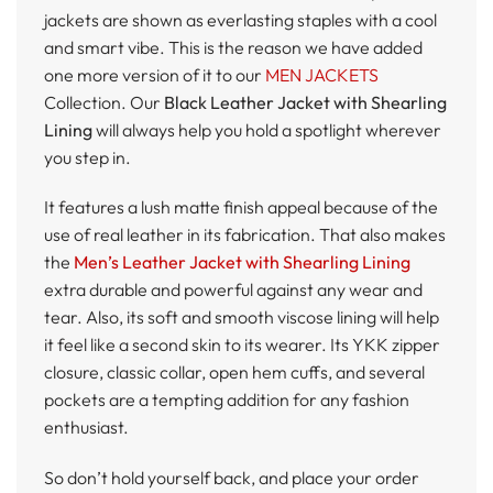
jackets are shown as everlasting staples with a cool
and smart vibe. This is the reason we have added
one more version of it to our
MEN JACKETS
Collection. Our
Black Leather Jacket with Shearling
Lining
will always help you hold a spotlight wherever
you step in.
It features a lush matte finish appeal because of the
use of real leather in its fabrication. That also makes
the
Men’s Leather Jacket with Shearling Lining
extra durable and powerful against any wear and
tear. Also, its soft and smooth viscose lining will help
it feel like a second skin to its wearer. Its YKK zipper
closure, classic collar, open hem cuffs, and several
pockets are a tempting addition for any fashion
enthusiast.
So don’t hold yourself back, and place your order