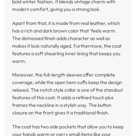
bold winter fashion. It blends vintage charm with
modern comfort, giving you a strong look.
Apart from that, it is made from real leather, which
has a rich and dark brown color that ‘feels warm.
The distressed finish adds character as well as
makes it look naturally aged. Furthermore, the coat
features a soft shearling inner lining that keeps you
warm.
Moreover, the full-length sleeves offer complete
coverage, while the open hem cuffs keep the design
relaxed. The notch style collar is one of the standout
features of this coat. It adds a refined touch plus
frames the neckline in a stylish way. The button
closure on the front gives it a traditional finish.
The coat has two side pockets that allow you to keep
your hands warm or carry small items like your