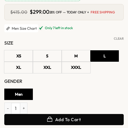
Original
$
299.00
Current
$
415.00
28% OFF — TODAY ONLY +
FREE SHIPPING
price
price
was:
is:
$415.00.
$299.00.
Only 7 left in stock
Men Size Chart
CLEAR
SIZE
XS
S
M
L
XL
XXL
XXXL
GENDER
Men
Norvyn Classic Shearling Collar Distressed Leather Coat quantity
Add To Cart