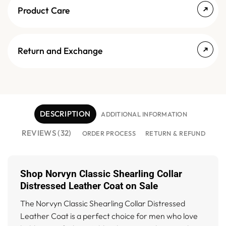
Product Care
Return and Exchange
DESCRIPTION
ADDITIONAL INFORMATION
REVIEWS (32)
ORDER PROCESS
RETURN & REFUND
Shop Norvyn Classic Shearling Collar
Distressed Leather Coat on Sale
The Norvyn Classic Shearling Collar Distressed
Leather Coat is a perfect choice for men who love