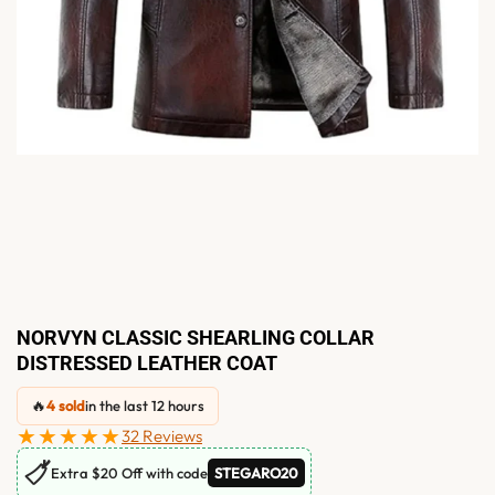
NORVYN CLASSIC SHEARLING COLLAR
DISTRESSED LEATHER COAT
🔥
4 sold
in the last 12 hours
★★★★★
32 Reviews
🏷
Extra $20 Off with code
STEGARO20