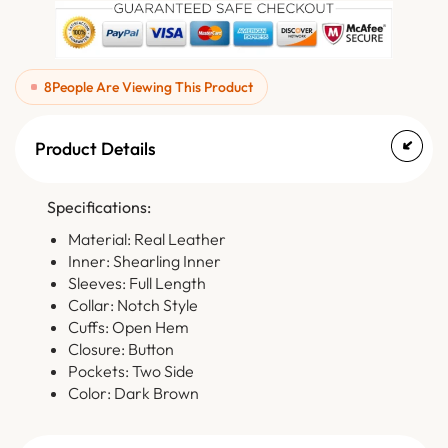
8
People Are Viewing This Product
Product Details
Specifications:
Material: Real Leather
Inner: Shearling Inner
Sleeves: Full Length
Collar: Notch Style
Cuffs: Open Hem
Closure: Button
Pockets: Two Side
Color: Dark Brown