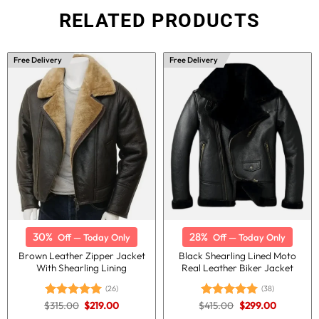
RELATED PRODUCTS
Free Delivery
Free Delivery
30%
28%
Off — Today Only
Off — Today Only
Brown Leather Zipper Jacket
Black Shearling Lined Moto
With Shearling Lining
Real Leather Biker Jacket
(26)
(38)
Original
Current
Original
Current
$
315.00
$
219.00
$
415.00
$
299.00
Rated
5.00
Rated
5.00
price
price
price
price
out of 5
out of 5