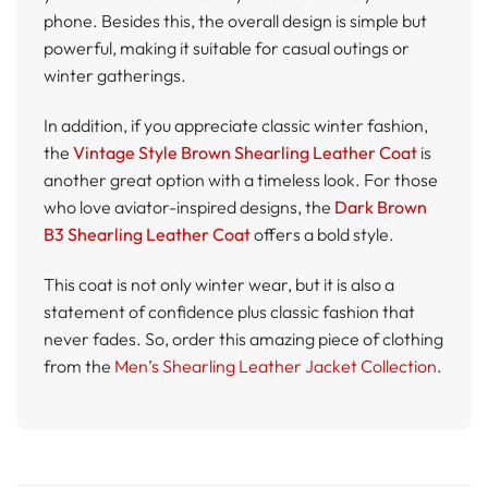
phone. Besides this, the overall design is simple but
powerful, making it suitable for casual outings or
winter gatherings.
In addition, if you appreciate classic winter fashion,
the
Vintage Style Brown Shearling Leather Coat
is
another great option with a timeless look. For those
who love aviator-inspired designs, the
Dark Brown
B3 Shearling Leather Coat
offers a bold style.
This coat is not only winter wear, but it is also a
statement of confidence plus classic fashion that
never fades. So, order this amazing piece of clothing
from the
Men’s Shearling Leather Jacket Collection
.