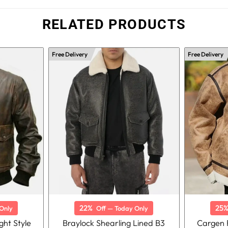
RELATED PRODUCTS
Free Delivery
Free Delivery
22%
25
Only
Off — Today Only
ght Style
Braylock Shearling Lined B3
Cargen F