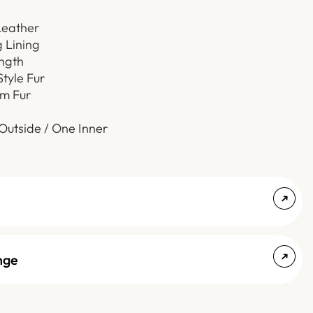
Leather
g Lining
ength
Style Fur
m Fur
Outside / One Inner
nge