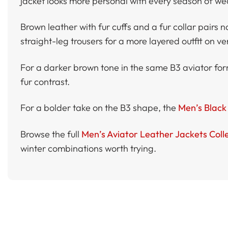
jacket looks more personal with every season of we
Brown leather with fur cuffs and a fur collar pairs n
straight-leg trousers for a more layered outfit on ve
For a darker brown tone in the same B3 aviator fo
fur contrast.
For a bolder take on the B3 shape, the
Men’s Black 
Browse the full
Men’s Aviator Leather Jackets Coll
winter combinations worth trying.