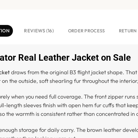
TION
REVIEWS (16)
ORDER PROCESS
RETURN 
tor Real Leather Jacket on Sale
cket
draws from the original B3 flight jacket shape. Tha
 on the outside, soft shearling fur throughout the interior
curely when you need full coverage. The front zipper run
Full-length sleeves finish with open hem fur cuffs that keep
r, so the warmth is consistent rather than concentrated in
nough storage for daily carry. The brown leather develop