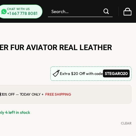
Search
CHAT WITH US
+1 667 778 8081
for:
ER FUR AVIATOR REAL LEATHER
🏷
Extra $20 Off with code
STEGARO20
0
Current
30% OFF — TODAY ONLY +
FREE SHIPPING
price
is:
$219.00.
y 4 left in stock
CLEAR