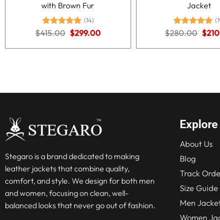
with Brown Fur
Jacket
(14)
(1
Original
Current
Origi
$
415.00
Rated
5.00
$
299.00
$
280.00
Rated
5.00
$
210
price
price
price
out of 5
out of 5
was:
is:
was:
$415.00.
$299.00.
$280
Explore
About Us
Stegaro is a brand dedicated to making
Blog
leather jackets that combine quality,
Track Orde
comfort, and style. We design for both men
Size Guide
and women, focusing on clean, well-
Men Jacke
balanced looks that never go out of fashion.
Women Jac