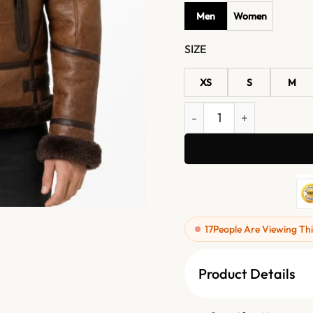
Men
Women
SIZE
XS
S
M
Mens B3 Bomber FUR Aviat
17
People Are Viewing Thi
Product Details