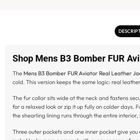
DESCRIP
Shop Mens B3 Bomber FUR Avia
The
Mens B3 Bomber FUR Aviator Real Leather Ja
cold. This version keeps the same logic: real leather
The fur collar sits wide at the neck and fastens se
for a relaxed look or zip it up fully on colder days. 
the shearling lining runs through the entire interio
Three outer pockets and one inner pocket give you e