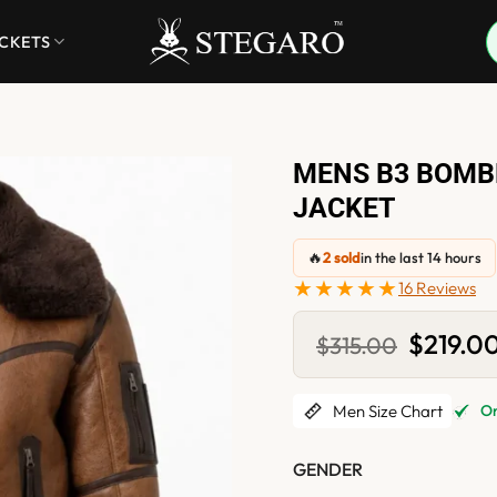
ACKETS
MENS B3 BOMB
JACKET
🔥
2 sold
in the last 14 hours
★★★★★
16 Reviews
Original
$
219.0
$
315.00
price
was:
$315.00.
Men Size Chart
Onl
GENDER