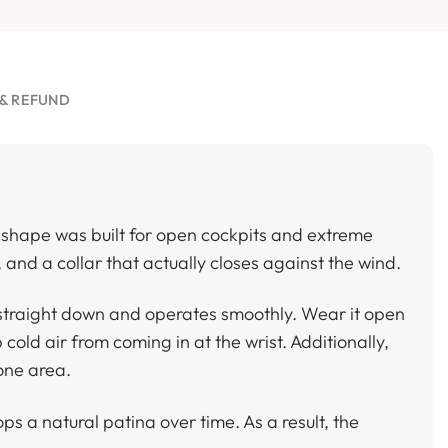
& REFUND
t shape was built for open cockpits and extreme
, and a collar that actually closes against the wind.
s straight down and operates smoothly. Wear it open
 cold air from coming in at the wrist. Additionally,
 one area.
s a natural patina over time. As a result, the