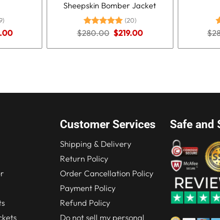
Sheepskin Bomber Jacket
9)
(20)
nal
Current
Original
Current
.00
$
280.00
Rated
5.00
$
219.00
$
2
R
price
price
price
out of 5
o
is:
was:
is:
.00.
$210.00.
$280.00.
$219.00.
Customer Services
Safe and 
Shipping & Delivery
Return Policy
r
Order Cancellation Policy
Payment Policy
ts
Refund Policy
kets
Do not sell my personal