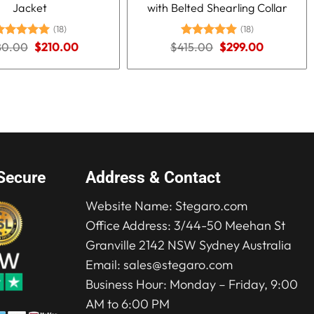
Jacket
with Belted Shearling Collar
(18)
(18)
Original
Current
Original
Current
80.00
ated
5.00
$
210.00
$
415.00
Rated
5.00
$
299.00
price
price
price
price
ut of 5
out of 5
was:
is:
was:
is:
$280.00.
$210.00.
$415.00.
$299.00.
Secure
Address & Contact
Website Name:
Stegaro.com
Office Address: 3/44-50 Meehan St
Granville 2142 NSW Sydney Australia
Email:
sales@stegaro.com
Business Hour: Monday – Friday, 9:00
AM to 6:00 PM