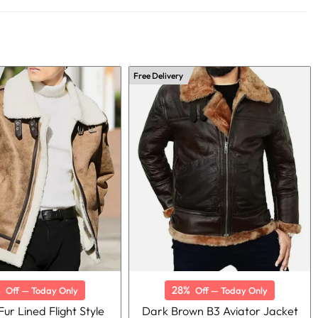
Free Delivery
%
28%
Off — Today Only
Off — Today Only
ur Lined Flight Style
Dark Brown B3 Aviator Jacket