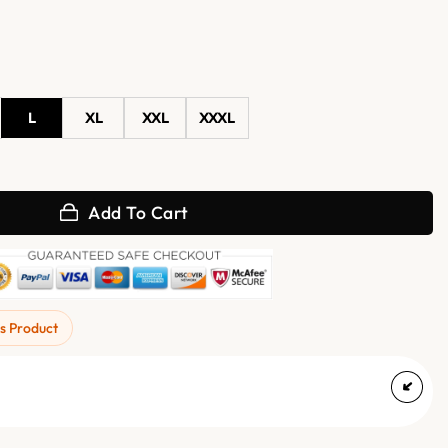
L
XL
XXL
XXXL
or Real Leather Jacket quantity
Add To Cart
s Product