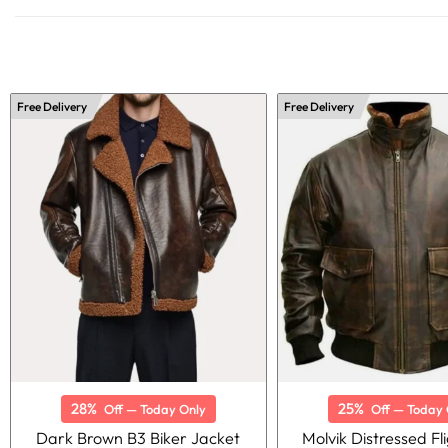
Free Delivery
Free Delivery
28%
25%
Off — Today Only
Off — Today 
Dark Brown B3 Biker Jacket
Molvik Distressed Fli