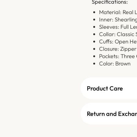
Specifications:
Material: Real 
Inner: Shearlin
Sleeves: Full L
Collar: Classic 
Cuffs: Open He
Closure: Zipper
Pockets: Three 
Color: Brown
Product Care
Return and Excha