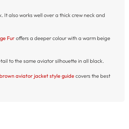
k. It also works well over a thick crew neck and
ige Fur
offers a deeper colour with a warm beige
ail to the same aviator silhouette in all black.
brown aviator jacket style guide
covers the best