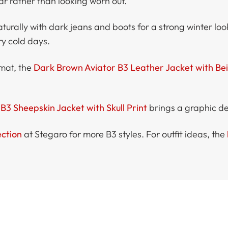
ar rather than looking worn out.
aturally with dark jeans and boots for a strong winter loo
ry cold days.
rmat, the
Dark Brown Aviator B3 Leather Jacket with Be
B3 Sheepskin Jacket with Skull Print
brings a graphic det
ection
at Stegaro for more B3 styles. For outfit ideas, the