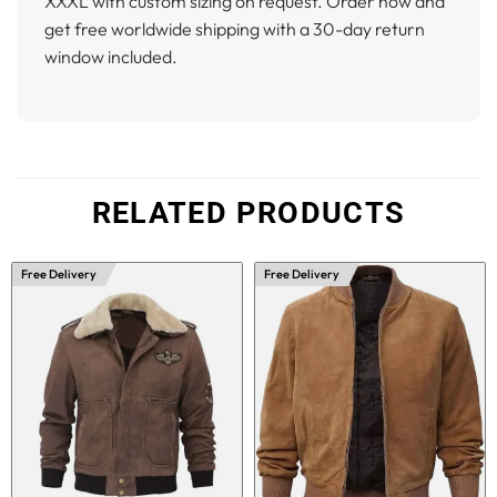
XXXL with custom sizing on request. Order now and
get free worldwide shipping with a 30-day return
window included.
RELATED PRODUCTS
Free Delivery
Free Delivery