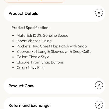
Product Details
Product Specification:
Material: 100% Genuine Suede
Inner: Viscose Lining
Pockets: Two Chest Flap Patch with Snap
Sleeves: Full Length Sleeves with Snap Cuffs
Collar: Classic Style
Closure: Front Snap Buttons
Color: Navy Blue
Product Care
Return and Exchange