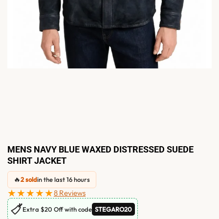
MENS NAVY BLUE WAXED DISTRESSED SUEDE
SHIRT JACKET
🔥
2 sold
in the last 16 hours
★★★★★
8 Reviews
🏷
Extra $20 Off with code
STEGARO20