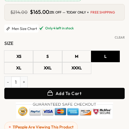
Original
$
165.00
Current
$
214.00
23% OFF — TODAY ONLY +
FREE SHIPPING
price
price
was:
is:
$214.00.
$165.00.
Only 4 left in stock
Men Size Chart
CLEAR
SIZE
XS
S
M
L
XL
XXL
XXXL
Mens Navy Blue Waxed Distressed Suede Shirt Jacket quantity
Add To Cart
11
People Are Viewing This Product