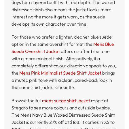
days for a layered outfit with real depth. The waxed
distressed finish also means the jacket looks more
interesting the more it gets worn, as the suede
develops its own character over time.
For those who prefer a lighter, cleaner blue suede
option in the same overshirt format, the
Mens Blue
Suede Overshirt Jacket
offers a softer blue tone
with a more minimal finish. Alternatively, if a
completely different colour direction appeals to you,
the
Mens Pink Minimalist Suede Shirt Jacket
brings
a muted pink tone with a clean, pared-back look in
the same shirt jacket silhouette.
Browse the full
mens suede shirt jacket
range at
Stegaro to see more colours and cuts side by side.
The
Mens Navy Blue Waxed Distressed Suede Shirt
Jacket
is currently 27% off at $168. It comes in XS to