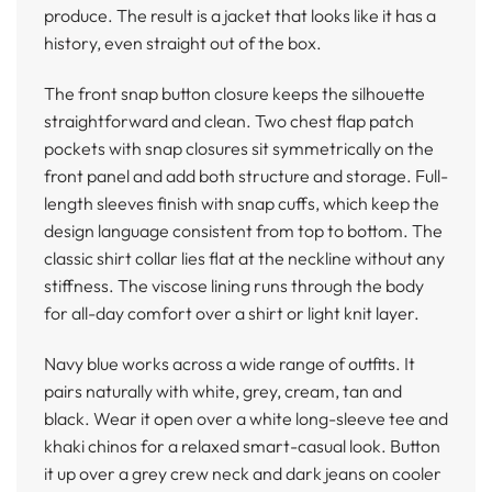
produce. The result is a jacket that looks like it has a
history, even straight out of the box.
The front snap button closure keeps the silhouette
straightforward and clean. Two chest flap patch
pockets with snap closures sit symmetrically on the
front panel and add both structure and storage. Full-
length sleeves finish with snap cuffs, which keep the
design language consistent from top to bottom. The
classic shirt collar lies flat at the neckline without any
stiffness. The viscose lining runs through the body
for all-day comfort over a shirt or light knit layer.
Navy blue works across a wide range of outfits. It
pairs naturally with white, grey, cream, tan and
black. Wear it open over a white long-sleeve tee and
khaki chinos for a relaxed smart-casual look. Button
it up over a grey crew neck and dark jeans on cooler