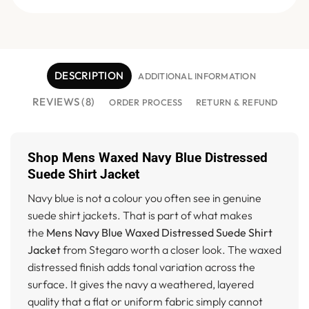
DESCRIPTION
ADDITIONAL INFORMATION
REVIEWS (8)
ORDER PROCESS
RETURN & REFUND
Shop Mens Waxed Navy Blue Distressed
Suede Shirt Jacket
Navy blue is not a colour you often see in genuine
suede shirt jackets. That is part of what makes
the
Mens Navy Blue Waxed Distressed Suede Shirt
Jacket
from Stegaro worth a closer look. The waxed
distressed finish adds tonal variation across the
surface. It gives the navy a weathered, layered
quality that a flat or uniform fabric simply cannot