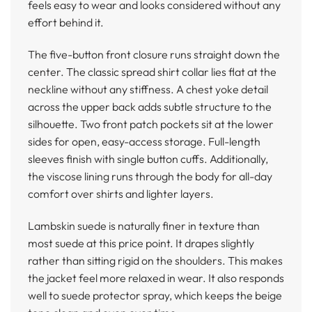
feels easy to wear and looks considered without any
effort behind it.
The five-button front closure runs straight down the
center. The classic spread shirt collar lies flat at the
neckline without any stiffness. A chest yoke detail
across the upper back adds subtle structure to the
silhouette. Two front patch pockets sit at the lower
sides for open, easy-access storage. Full-length
sleeves finish with single button cuffs. Additionally,
the viscose lining runs through the body for all-day
comfort over shirts and lighter layers.
Lambskin suede is naturally finer in texture than
most suede at this price point. It drapes slightly
rather than sitting rigid on the shoulders. This makes
the jacket feel more relaxed in wear. It also responds
well to suede protector spray, which keeps the beige