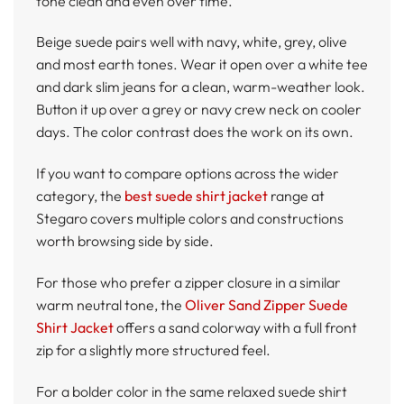
tone clean and even over time.
Beige suede pairs well with navy, white, grey, olive
and most earth tones. Wear it open over a white tee
and dark slim jeans for a clean, warm-weather look.
Button it up over a grey or navy crew neck on cooler
days. The color contrast does the work on its own.
If you want to compare options across the wider
category, the
best suede shirt jacket
range at
Stegaro covers multiple colors and constructions
worth browsing side by side.
For those who prefer a zipper closure in a similar
warm neutral tone, the
Oliver Sand Zipper Suede
Shirt Jacket
offers a sand colorway with a full front
zip for a slightly more structured feel.
For a bolder color in the same relaxed suede shirt