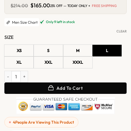
Original
$
165.00
Current
$
214.00
23% OFF — TODAY ONLY +
FREE SHIPPING
price
price
was:
is:
$214.00.
$165.00.
Only 9 left in stock
Men Size Chart
CLEAR
SIZE
XS
S
M
L
XL
XXL
XXXL
Mens Beige Suede Shirt Jacket quantity
Add To Cart
4
People Are Viewing This Product