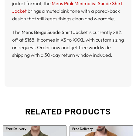
jacket format, the
Mens Pink Minimalist Suede Shirt
Jacket
brings a muted pink tone with a pared-back
design that still keeps things clean and wearable.
The
Mens Beige Suede Shirt Jacket
is currently 28%
off at $168. It comes in XS to XXXL with custom sizing
on request. Order now and get free worldwide
shipping with a 30-day return window included.
RELATED PRODUCTS
Free Delivery
Free Delivery