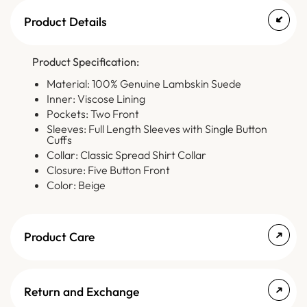
Product Details
Product Specification:
Material: 100% Genuine Lambskin Suede
Inner: Viscose Lining
Pockets: Two Front
Sleeves: Full Length Sleeves with Single Button
Cuffs
Collar: Classic Spread Shirt Collar
Closure: Five Button Front
Color: Beige
Product Care
Return and Exchange