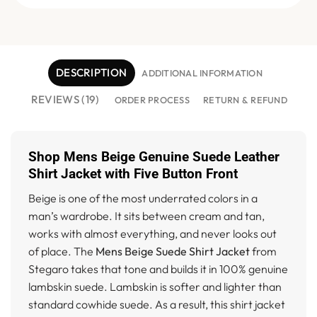
DESCRIPTION
ADDITIONAL INFORMATION
REVIEWS (19)
ORDER PROCESS
RETURN & REFUND
Shop Mens Beige Genuine Suede Leather
Shirt Jacket with Five Button Front
Beige is one of the most underrated colors in a
man’s wardrobe. It sits between cream and tan,
works with almost everything, and never looks out
of place. The
Mens Beige Suede Shirt Jacket
from
Stegaro takes that tone and builds it in 100% genuine
lambskin suede. Lambskin is softer and lighter than
standard cowhide suede. As a result, this shirt jacket