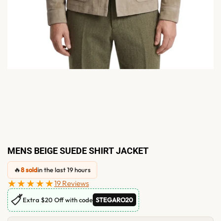
MENS BEIGE SUEDE SHIRT JACKET
🔥
8 sold
in the last 19 hours
★★★★★
19 Reviews
🏷
Extra $20 Off with code
STEGARO20