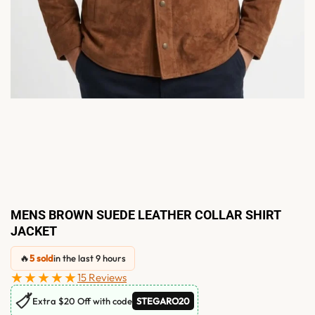
MENS BROWN SUEDE LEATHER COLLAR SHIRT
JACKET
🔥
5 sold
in the last 9 hours
★★★★★
15 Reviews
🏷
Extra $20 Off with code
STEGARO20