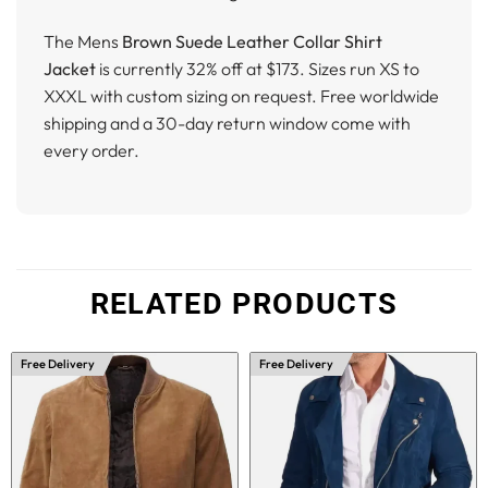
The Mens
Brown Suede Leather Collar Shirt
Jacket
is currently 32% off at $173. Sizes run XS to
XXXL with custom sizing on request. Free worldwide
shipping and a 30-day return window come with
every order.
RELATED PRODUCTS
Free Delivery
Free Delivery