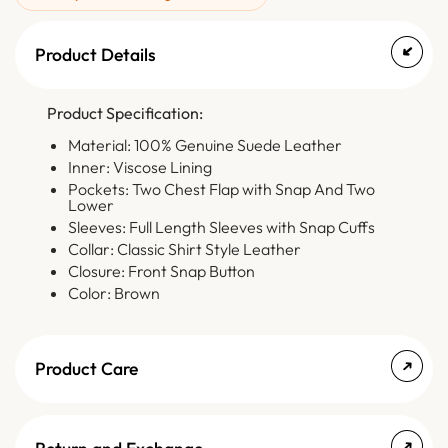
Product Details
Product Specification:
Material: 100% Genuine Suede Leather
Inner: Viscose Lining
Pockets: Two Chest Flap with Snap And Two
Lower
Sleeves: Full Length Sleeves with Snap Cuffs
Collar: Classic Shirt Style Leather
Closure: Front Snap Button
Color: Brown
Product Care