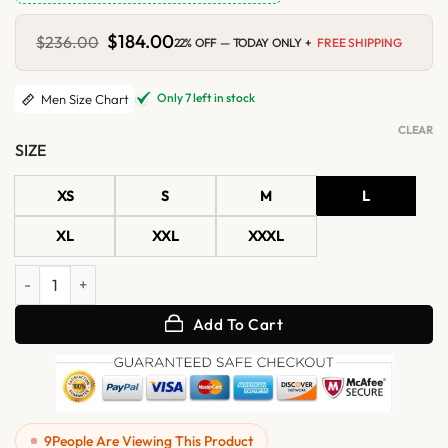
Original
$
184.00
Current
$
236.00
22% OFF — TODAY ONLY +
FREE SHIPPING
price
price
was:
is:
$236.00.
$184.00.
Only 7 left in stock
Men Size Chart
CLEAR
SIZE
XS
S
M
L
XL
XXL
XXXL
Mens Brown Suede Leather Collar Shirt Jacket quantity
Add To Cart
9
People Are Viewing This Product