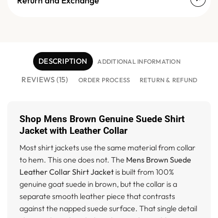
Return and Exchange
DESCRIPTION
ADDITIONAL INFORMATION
REVIEWS (15)
ORDER PROCESS
RETURN & REFUND
Shop Mens Brown Genuine Suede Shirt
Jacket with Leather Collar
Most shirt jackets use the same material from collar
to hem. This one does not. The
Mens Brown Suede
Leather Collar Shirt Jacket
is built from 100%
genuine goat suede in brown, but the collar is a
separate smooth leather piece that contrasts
against the napped suede surface. That single detail