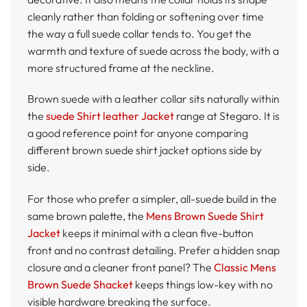
cleanly rather than folding or softening over time
the way a full suede collar tends to. You get the
warmth and texture of suede across the body, with a
more structured frame at the neckline.
Brown suede with a leather collar sits naturally within
the
suede Shirt leather Jacket
range at Stegaro. It is
a good reference point for anyone comparing
different brown suede shirt jacket options side by
side.
For those who prefer a simpler, all-suede build in the
same brown palette, the
Mens Brown Suede Shirt
Jacket
keeps it minimal with a clean five-button
front and no contrast detailing. Prefer a hidden snap
closure and a cleaner front panel? The
Classic Mens
Brown Suede Shacket
keeps things low-key with no
visible hardware breaking the surface.