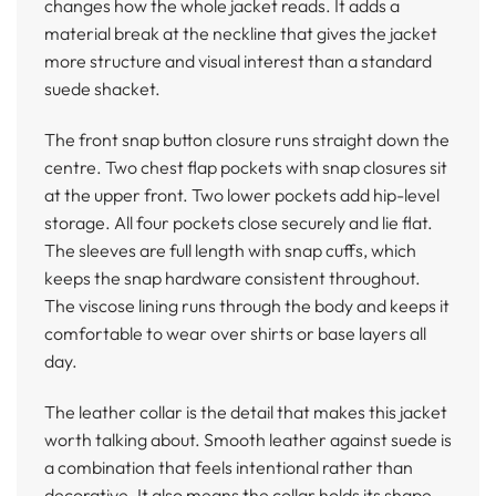
changes how the whole jacket reads. It adds a
material break at the neckline that gives the jacket
more structure and visual interest than a standard
suede shacket.
The front snap button closure runs straight down the
centre. Two chest flap pockets with snap closures sit
at the upper front. Two lower pockets add hip-level
storage. All four pockets close securely and lie flat.
The sleeves are full length with snap cuffs, which
keeps the snap hardware consistent throughout.
The viscose lining runs through the body and keeps it
comfortable to wear over shirts or base layers all
day.
The leather collar is the detail that makes this jacket
worth talking about. Smooth leather against suede is
a combination that feels intentional rather than
decorative. It also means the collar holds its shape