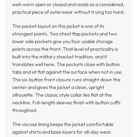
well-worn open or closed and reads as a considered,
practical piece of outerwear without trying too hard.
The pocket layout on this jacket is one of its
strongest points. Two chest flap pockets and two
lower side pockets give you four usable storage
points across the front. That level of practicality is
built into the military shacket tradition, and it
translates well here. The pockets close with button
tabs and sit flat against the surface when not in use.
The six-button front closure runs straight down the
center and gives the jacket a clean, upright
silhouette. The classic style collar lies flat at the
neckline. Full-length sleeves finish with button cuffs
throughout.
The viscose lining keeps the jacket comfortable
against shirts and base layers for all-day wear.