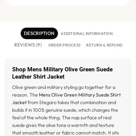
DESCRIPTION
ADDITIONAL INFORMATION
REVIEWS (9)
ORDER PROCESS
RETURN & REFUND
Shop Mens Military Olive Green Suede
Leather Shirt Jacket
Olive green and military styling go together for a
reason. The
Mens Olive Green Military Suede Shirt
Jacket
from Stegaro takes that combination and
builds it in 100% genuine suede, which changes the
feel of the whole thing. The nap surface of real
suede gives the olive tone a warmth and texture
that smooth leather or fabric cannot match. It sits