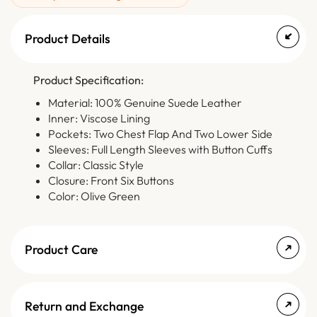
Product Details
Product Specification:
Material: 100% Genuine Suede Leather
Inner: Viscose Lining
Pockets: Two Chest Flap And Two Lower Side
Sleeves: Full Length Sleeves with Button Cuffs
Collar: Classic Style
Closure: Front Six Buttons
Color: Olive Green
Product Care
Return and Exchange