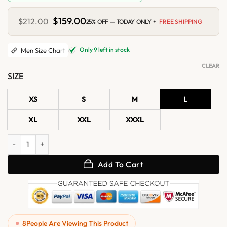
Original
$
159.00
Current
$
212.00
25% OFF — TODAY ONLY +
FREE SHIPPING
price
price
was:
is:
$212.00.
$159.00.
Only 9 left in stock
Men Size Chart
CLEAR
SIZE
XS
S
M
L
XL
XXL
XXXL
Mens Olive Green Military Suede Shirt Jacket quantity
Add To Cart
8
People Are Viewing This Product