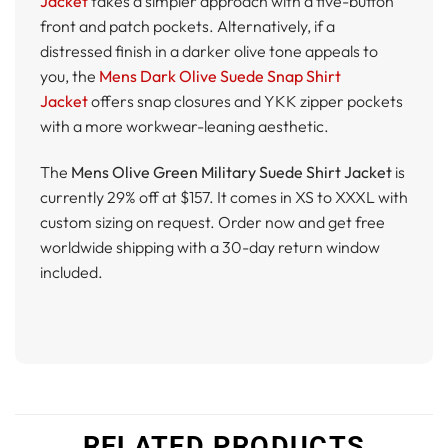
Jacket
takes a simpler approach with a five-button
front and patch pockets. Alternatively, if a
distressed finish in a darker olive tone appeals to
you, the
Mens Dark Olive Suede Snap Shirt
Jacket
offers snap closures and YKK zipper pockets
with a more workwear-leaning aesthetic.
The
Mens Olive Green Military Suede Shirt Jacket
is
currently 29% off at $157. It comes in XS to XXXL with
custom sizing on request. Order now and get free
worldwide shipping with a 30-day return window
included.
RELATED PRODUCTS