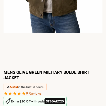
MENS OLIVE GREEN MILITARY SUEDE SHIRT
JACKET
🔥
5 sold
in the last 18 hours
★★★★★
9 Reviews
🏷
Extra $20 Off with code
STEGARO20