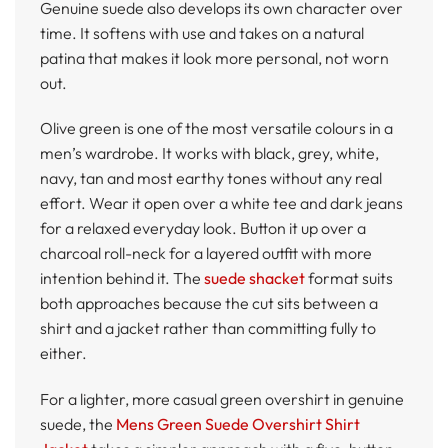
Genuine suede also develops its own character over
time. It softens with use and takes on a natural
patina that makes it look more personal, not worn
out.
Olive green is one of the most versatile colours in a
men’s wardrobe. It works with black, grey, white,
navy, tan and most earthy tones without any real
effort. Wear it open over a white tee and dark jeans
for a relaxed everyday look. Button it up over a
charcoal roll-neck for a layered outfit with more
intention behind it. The
suede shacket
format suits
both approaches because the cut sits between a
shirt and a jacket rather than committing fully to
either.
For a lighter, more casual green overshirt in genuine
suede, the
Mens Green Suede Overshirt Shirt